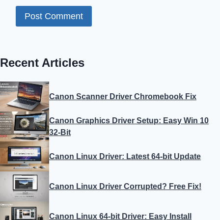
Recent Articles
Canon Scanner Driver Chromebook Fix
Canon Graphics Driver Setup: Easy Win 10
32-Bit
Canon Linux Driver: Latest 64-bit Update
Canon Linux Driver Corrupted? Free Fix!
Canon Linux 64-bit Driver: Easy Install