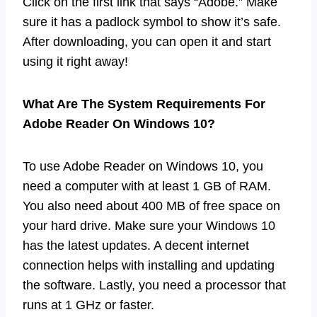
Click on the first link that says “Adobe.” Make
sure it has a padlock symbol to show it’s safe.
After downloading, you can open it and start
using it right away!
What Are The System Requirements For
Adobe Reader On Windows 10?
To use Adobe Reader on Windows 10, you
need a computer with at least 1 GB of RAM.
You also need about 400 MB of free space on
your hard drive. Make sure your Windows 10
has the latest updates. A decent internet
connection helps with installing and updating
the software. Lastly, you need a processor that
runs at 1 GHz or faster.