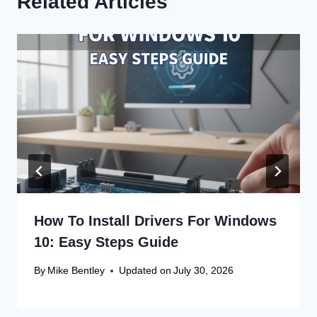
Related Articles
How To Install Drivers For Windows
10: Easy Steps Guide
By
Mike Bentley
Updated on
July 30, 2026