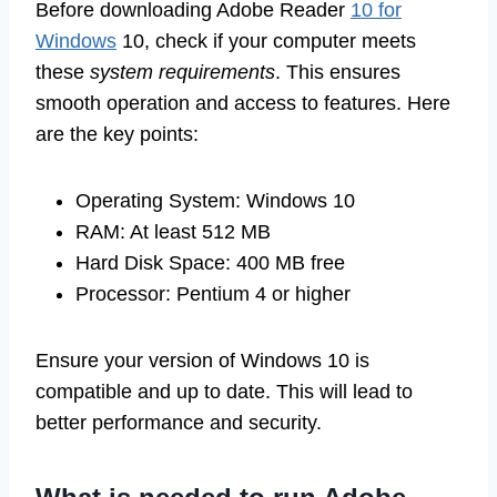
Before downloading Adobe Reader
10 for
Windows
10, check if your computer meets
these
system requirements
. This ensures
smooth operation and access to features. Here
are the key points:
Operating System: Windows 10
RAM: At least 512 MB
Hard Disk Space: 400 MB free
Processor: Pentium 4 or higher
Ensure your version of Windows 10 is
compatible and up to date. This will lead to
better performance and security.