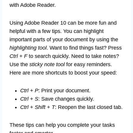
with Adobe Reader.
Using Adobe Reader 10 can be more fun and
helpful with a few tips. You can highlight
important parts of your document by using the
highlighting tool
. Want to find things fast? Press
Ctrl + F
to search quickly. Need to take notes?
Use the
sticky note tool
for easy reminders.
Here are more shortcuts to boost your speed:
Ctrl + P
: Print your document.
Ctrl + S
: Save changes quickly.
Ctrl + Shift + T
: Reopen the last closed tab.
These tips can help you complete your tasks