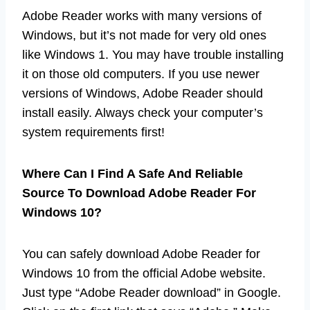
Adobe Reader works with many versions of
Windows, but it’s not made for very old ones
like Windows 1. You may have trouble installing
it on those old computers. If you use newer
versions of Windows, Adobe Reader should
install easily. Always check your computer’s
system requirements first!
Where Can I Find A Safe And Reliable
Source To Download Adobe Reader For
Windows 10?
You can safely download Adobe Reader for
Windows 10 from the official Adobe website.
Just type “Adobe Reader download” in Google.