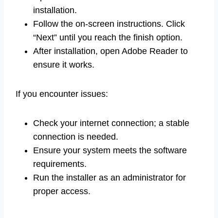
installation.
Follow the on-screen instructions. Click
“Next” until you reach the finish option.
After installation, open Adobe Reader to
ensure it works.
If you encounter issues:
Check your internet connection; a stable
connection is needed.
Ensure your system meets the software
requirements.
Run the installer as an administrator for
proper access.