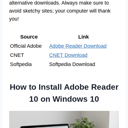
alternative downloads. Always make sure to
avoid sketchy sites; your computer will thank
you!
Source
Link
Official Adobe
Adobe Reader Download
CNET
CNET Download
Softpedia
Softpedia Download
How to Install Adobe Reader
10 on Windows 10