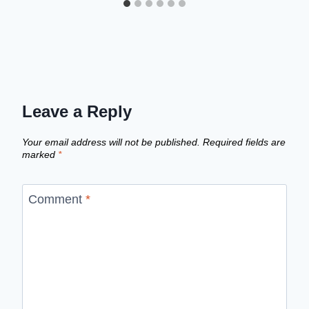
Leave a Reply
Your email address will not be published.
Required fields are
marked
*
Comment
*