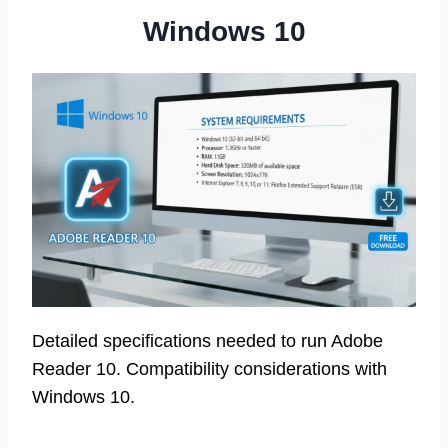
Windows 10
Detailed specifications needed to run Adobe
Reader 10. Compatibility considerations with
Windows 10.