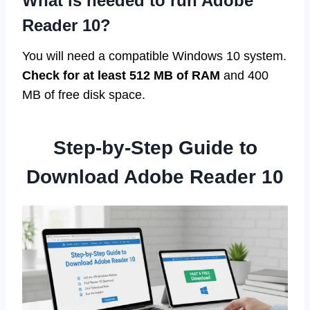
What is needed to run Adobe
Reader 10?
You will need a compatible Windows 10 system.
Check for at least 512 MB of RAM
and 400
MB of free disk space.
Step-by-Step Guide to
Download Adobe Reader 10