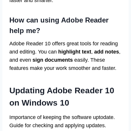
faster and smarter.
How can using Adobe Reader
help me?
Adobe Reader 10 offers great tools for reading
and editing. You can
highlight text
,
add notes
,
and even
sign documents
easily. These
features make your work smoother and faster.
Updating Adobe Reader 10
on Windows 10
Importance of keeping the software uptodate.
Guide for checking and applying updates.