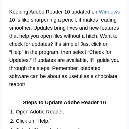
Keeping Adobe Reader 10 updated on
Windows
10 is like sharpening a pencil; it makes reading
smoother. Updates bring fixes and new features
that help you open files without a hitch. Want to
check for updates? It’s simple! Just click on
“Help” in the program, then select “Check for
Updates.” If updates are available, it’ll guide you
through the steps. Remember, outdated
software can be about as useful as a chocolate
teapot!
Steps to Update Adobe Reader 10
1. Open Adobe Reader.
2. Click on “Help.”