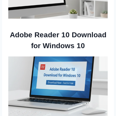
Adobe Reader 10 Download
for Windows 10