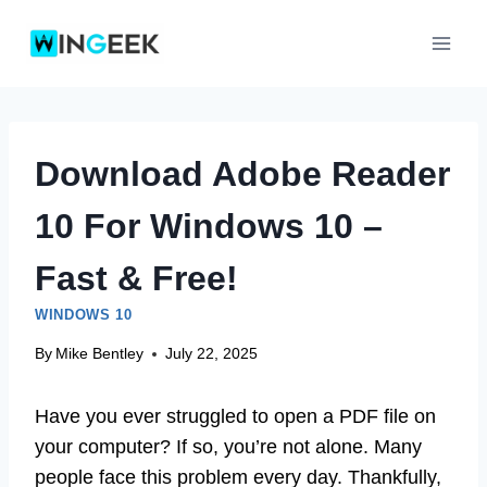
Skip
to
content
Download Adobe Reader
10 For Windows 10 –
Fast & Free!
WINDOWS 10
By
Mike Bentley
July 22, 2025
Have you ever struggled to open a PDF file on
your computer? If so, you’re not alone. Many
people face this problem every day. Thankfully,