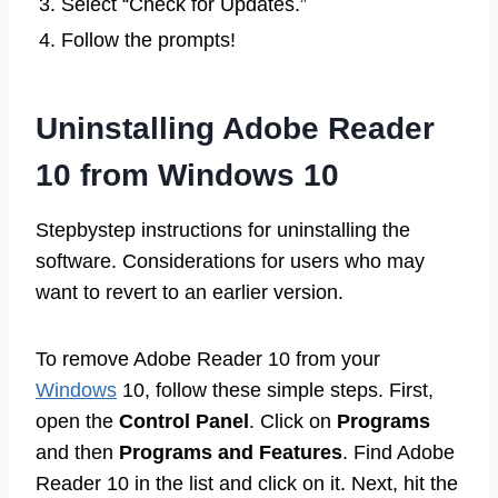
3. Select “Check for Updates.”
4. Follow the prompts!
Uninstalling Adobe Reader
10 from Windows 10
Stepbystep instructions for uninstalling the
software. Considerations for users who may
want to revert to an earlier version.
To remove Adobe Reader 10 from your
Windows
10, follow these simple steps. First,
open the
Control Panel
. Click on
Programs
and then
Programs and Features
. Find Adobe
Reader 10 in the list and click on it. Next, hit the