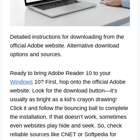
Detailed instructions for downloading from the
official Adobe website. Alternative download
options and sources.
Ready to bring Adobe Reader 10 to your
Windows
10? First, hop onto the official Adobe
website. Look for the download button—it’s
usually as bright as a kid’s crayon drawing!
Click it and follow the bouncing ball to complete
the installation. If that doesn’t work, sometimes
even websites play hide and seek. So, check
reliable sources like CNET or Softpedia for