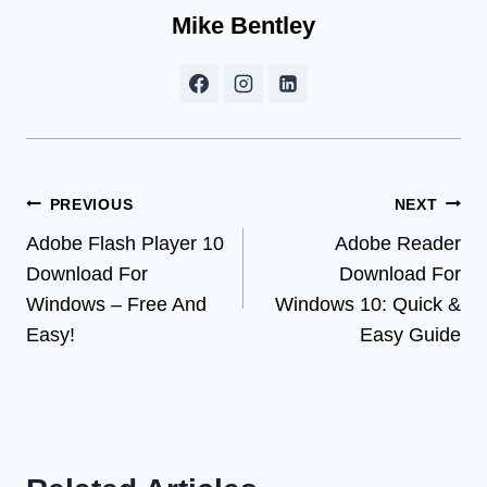
Mike Bentley
Post
PREVIOUS
NEXT
Adobe Flash Player 10
Adobe Reader
navigation
Download For
Download For
Windows – Free And
Windows 10: Quick &
Easy!
Easy Guide