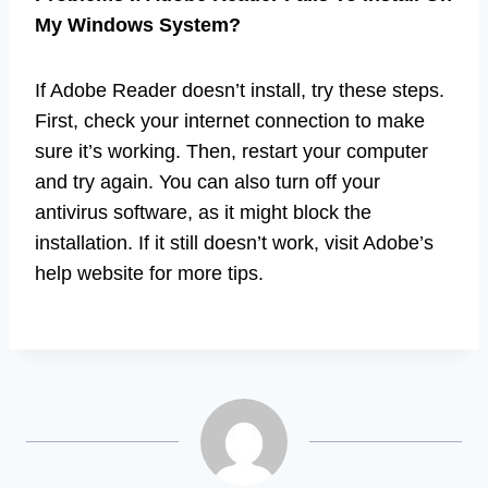
My Windows System?
If Adobe Reader doesn’t install, try these steps.
First, check your internet connection to make
sure it’s working. Then, restart your computer
and try again. You can also turn off your
antivirus software, as it might block the
installation. If it still doesn’t work, visit Adobe’s
help website for more tips.