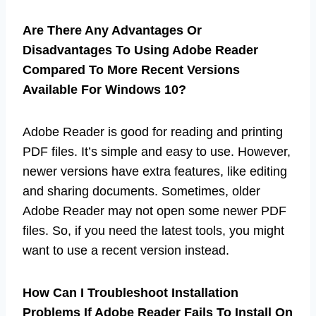
Are There Any Advantages Or
Disadvantages To Using Adobe Reader
Compared To More Recent Versions
Available For Windows 10?
Adobe Reader is good for reading and printing
PDF files. It’s simple and easy to use. However,
newer versions have extra features, like editing
and sharing documents. Sometimes, older
Adobe Reader may not open some newer PDF
files. So, if you need the latest tools, you might
want to use a recent version instead.
How Can I Troubleshoot Installation
Problems If Adobe Reader Fails To Install On