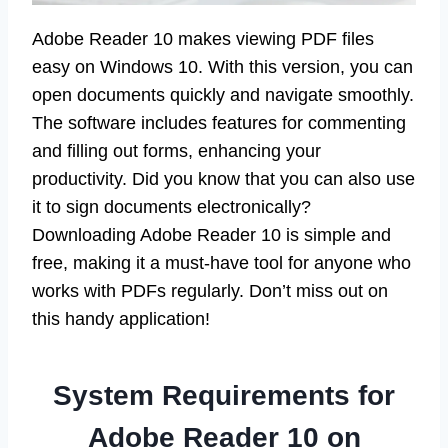
Adobe Reader 10 makes viewing PDF files
easy on Windows 10. With this version, you can
open documents quickly and navigate smoothly.
The software includes features for commenting
and filling out forms, enhancing your
productivity. Did you know that you can also use
it to sign documents electronically?
Downloading Adobe Reader 10 is simple and
free, making it a must-have tool for anyone who
works with PDFs regularly. Don’t miss out on
this handy application!
System Requirements for
Adobe Reader 10 on