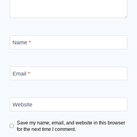
Name
*
Email
*
Website
Save my name, email, and website in this browser
for the next time I comment.