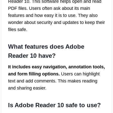
Reader 10. This software helps open and read
PDF files. Users often ask about its main
features and how easy it is to use. They also
wonder about security and updates to keep their
files safe.
What features does Adobe
Reader 10 have?
It includes easy navigation, annotation tools,
and form filling options.
Users can highlight
text and add comments. This makes reading
and sharing easier.
Is Adobe Reader 10 safe to use?