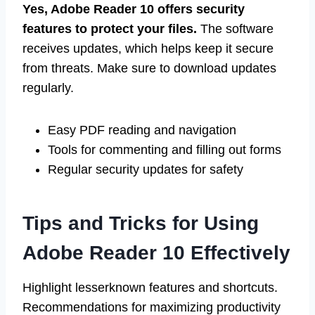
Yes, Adobe Reader 10 offers security
features to protect your files.
The software
receives updates, which helps keep it secure
from threats. Make sure to download updates
regularly.
Easy PDF reading and navigation
Tools for commenting and filling out forms
Regular security updates for safety
Tips and Tricks for Using
Adobe Reader 10 Effectively
Highlight lesserknown features and shortcuts.
Recommendations for maximizing productivity