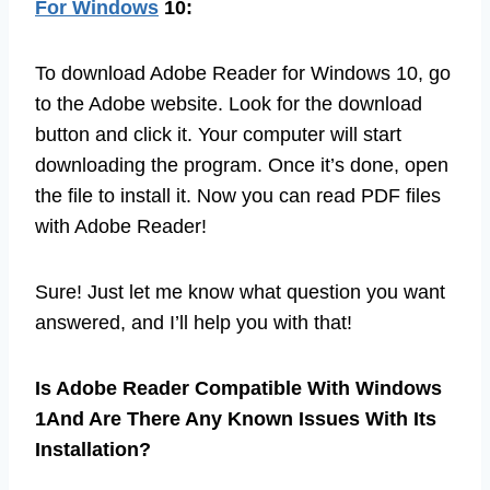
For Windows
10:
To download Adobe Reader for Windows 10, go
to the Adobe website. Look for the download
button and click it. Your computer will start
downloading the program. Once it’s done, open
the file to install it. Now you can read PDF files
with Adobe Reader!
Sure! Just let me know what question you want
answered, and I’ll help you with that!
Is Adobe Reader Compatible With Windows
1And Are There Any Known Issues With Its
Installation?