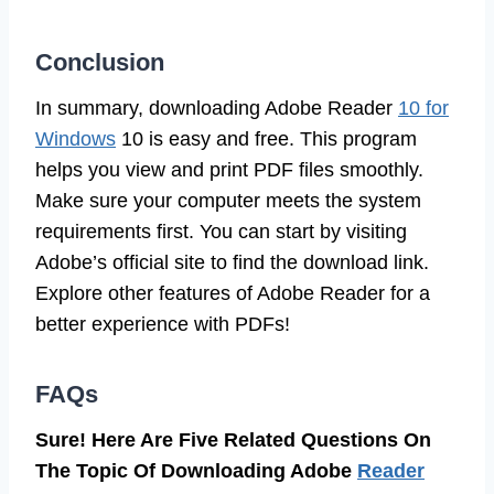
Conclusion
In summary, downloading Adobe Reader
10 for
Windows
10 is easy and free. This program
helps you view and print PDF files smoothly.
Make sure your computer meets the system
requirements first. You can start by visiting
Adobe’s official site to find the download link.
Explore other features of Adobe Reader for a
better experience with PDFs!
FAQs
Sure! Here Are Five Related Questions On
The Topic Of Downloading Adobe
Reader