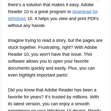
there’s a solution that makes it easy. Adobe
Reader 10 is a great program to
download for
Windows
10. It helps you view and print PDFs
without any hassle.
Imagine trying to read a story, but the pages are
stuck together. Frustrating, right? With Adobe
Reader 10, you won’t have that issue. This
software allows you to open your favorite
documents quickly and easily. Plus, you can
even highlight important parts!
Did you know that Adobe Reader has been a
favorite for years? It’s trusted by millions. With
its latest version, you can enjoy a smooth
experience on your Windows 10 device. Ready