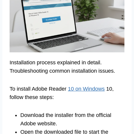
Installation process explained in detail.
Troubleshooting common installation issues.
To install Adobe Reader
10 on Windows
10,
follow these steps:
Download the installer from the official
Adobe website.
Open the downloaded file to start the