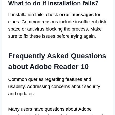
What to do if installation fails?
If installation fails, check
error messages
for
clues. Common reasons include insufficient disk
space or antivirus blocking the process. Make
sure to fix these issues before trying again.
Frequently Asked Questions
about Adobe Reader 10
Common queries regarding features and
usability. Addressing concerns about security
and updates.
Many users have questions about Adobe