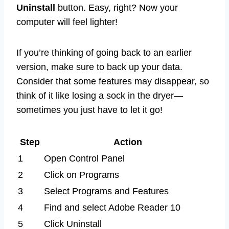
Uninstall
button. Easy, right? Now your
computer will feel lighter!
If you’re thinking of going back to an earlier
version, make sure to back up your data.
Consider that some features may disappear, so
think of it like losing a sock in the dryer—
sometimes you just have to let it go!
Step
Action
1
Open Control Panel
2
Click on Programs
3
Select Programs and Features
4
Find and select Adobe Reader 10
5
Click Uninstall