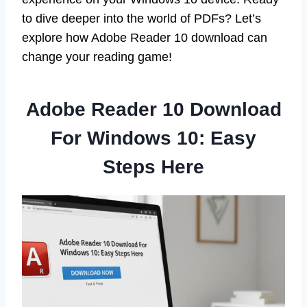
to dive deeper into the world of PDFs? Let’s
explore how Adobe Reader 10 download can
change your reading game!
Adobe Reader 10 Download
For Windows 10: Easy
Steps Here