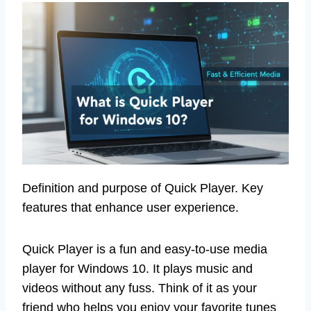
Definition and purpose of Quick Player. Key
features that enhance user experience.
Quick Player is a fun and easy-to-use media
player for Windows 10. It plays music and
videos without any fuss. Think of it as your
friend who helps you enjoy your favorite tunes