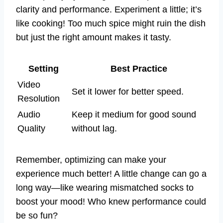
clarity and performance. Experiment a little; it’s
like cooking! Too much spice might ruin the dish
but just the right amount makes it tasty.
Setting
Best Practice
Video
Set it lower for better speed.
Resolution
Audio
Keep it medium for good sound
Quality
without lag.
Remember, optimizing can make your
experience much better! A little change can go a
long way—like wearing mismatched socks to
boost your mood! Who knew performance could
be so fun?