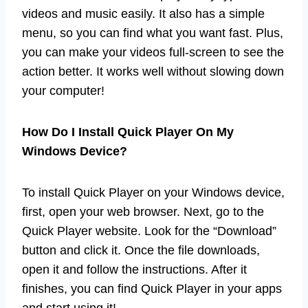
videos and music easily. It also has a simple
menu, so you can find what you want fast. Plus,
you can make your videos full-screen to see the
action better. It works well without slowing down
your computer!
How Do I Install Quick Player On My
Windows Device?
To install Quick Player on your Windows device,
first, open your web browser. Next, go to the
Quick Player website. Look for the “Download”
button and click it. Once the file downloads,
open it and follow the instructions. After it
finishes, you can find Quick Player in your apps
and start using it!