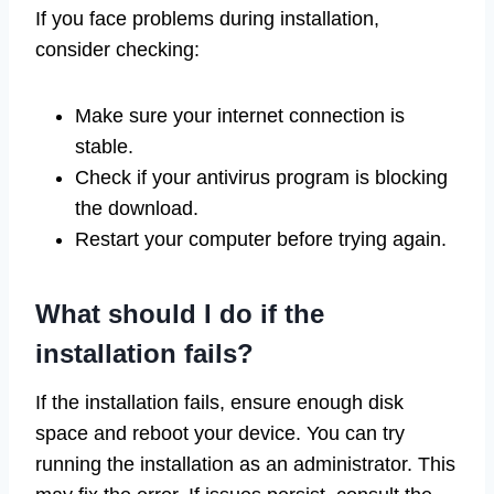
If you face problems during installation,
consider checking:
Make sure your internet connection is
stable.
Check if your antivirus program is blocking
the download.
Restart your computer before trying again.
What should I do if the
installation fails?
If the installation fails, ensure enough disk
space and reboot your device. You can try
running the installation as an administrator. This