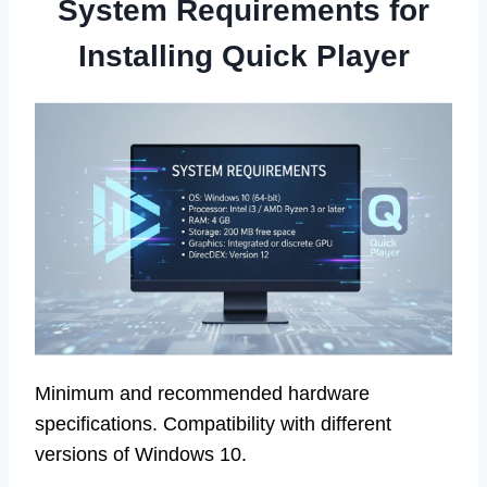
System Requirements for
Installing Quick Player
Minimum and recommended hardware
specifications. Compatibility with different
versions of Windows 10.