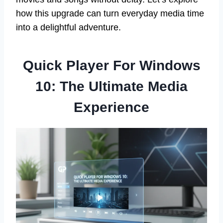
how this upgrade can turn everyday media time
into a delightful adventure.
Quick Player For Windows
10: The Ultimate Media
Experience