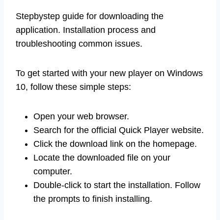
Stepbystep guide for downloading the
application. Installation process and
troubleshooting common issues.
To get started with your new player on Windows
10, follow these simple steps:
Open your web browser.
Search for the official Quick Player website.
Click the download link on the homepage.
Locate the downloaded file on your
computer.
Double-click to start the installation. Follow
the prompts to finish installing.