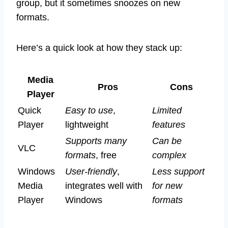
group, but it sometimes snoozes on new
formats.
Here’s a quick look at how they stack up:
Media
Pros
Cons
Player
Quick
Easy to use
,
Limited
Player
lightweight
features
Supports many
Can be
VLC
formats
, free
complex
Windows
User-friendly
,
Less support
Media
integrates well with
for new
Player
Windows
formats