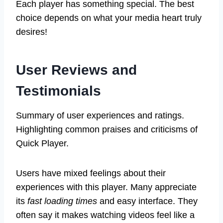
Each player has something special. The best
choice depends on what your media heart truly
desires!
User Reviews and
Testimonials
Summary of user experiences and ratings.
Highlighting common praises and criticisms of
Quick Player.
Users have mixed feelings about their
experiences with this player. Many appreciate
its
fast loading times
and easy interface. They
often say it makes watching videos feel like a