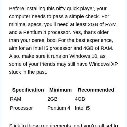
Before installing this nifty quick player, your
computer needs to pass a simple check. For
minimal specs, you’ll need at least 2GB of RAM
and a Pentium 4 processor. Yes, that’s older
than your cereal box! For the best experience,
aim for an Intel i5 processor and 4GB of RAM.
Also, make sure it runs on Windows 10, as
some of your friends may still have Windows XP
stuck in the past.
Specification
Minimum
Recommended
RAM
2GB
4GB
Processor
Pentium 4
Intel i5
Stick to these requirements, and you’re all set to