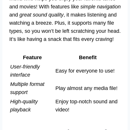
and movies! With features like
simple navigation
and
great sound quality
, it makes listening and
watching a breeze. Plus, it supports many file
types, so you won’t be left scratching your head.
It’s like having a snack that fits every craving!
Feature
Benefit
User-friendly
Easy for everyone to use!
interface
Multiple format
Play almost any media file!
support
High-quality
Enjoy top-notch sound and
playback
video!