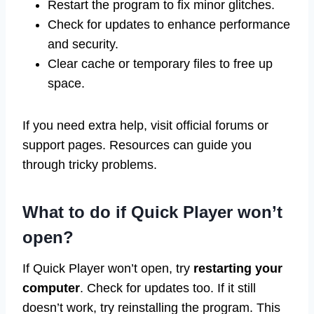
Restart the program to fix minor glitches.
Check for updates to enhance performance
and security.
Clear cache or temporary files to free up
space.
If you need extra help, visit official forums or
support pages. Resources can guide you
through tricky problems.
What to do if Quick Player won’t
open?
If Quick Player won’t open, try
restarting your
computer
. Check for updates too. If it still
doesn’t work, try reinstalling the program. This