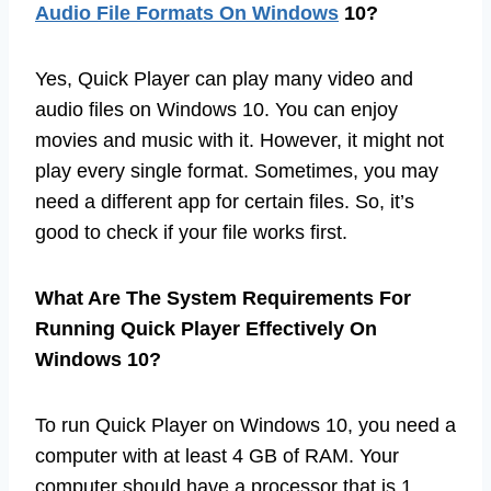
Audio File Formats On Windows
10?
Yes, Quick Player can play many video and
audio files on Windows 10. You can enjoy
movies and music with it. However, it might not
play every single format. Sometimes, you may
need a different app for certain files. So, it’s
good to check if your file works first.
What Are The System Requirements For
Running Quick Player Effectively On
Windows 10?
To run Quick Player on Windows 10, you need a
computer with at least 4 GB of RAM. Your
computer should have a processor that is 1