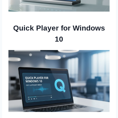
Quick Player for Windows
10