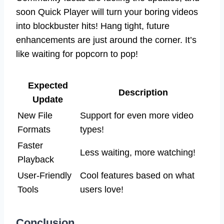
soon Quick Player will turn your boring videos
into blockbuster hits! Hang tight, future
enhancements are just around the corner. It’s
like waiting for popcorn to pop!
Expected
Description
Update
New File
Support for even more video
Formats
types!
Faster
Less waiting, more watching!
Playback
User-Friendly
Cool features based on what
Tools
users love!
Conclusion