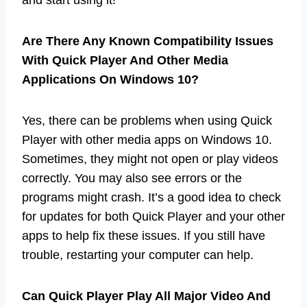
Are There Any Known Compatibility Issues
With Quick Player And Other Media
Applications On Windows 10?
Yes, there can be problems when using Quick
Player with other media apps on Windows 10.
Sometimes, they might not open or play videos
correctly. You may also see errors or the
programs might crash. It’s a good idea to check
for updates for both Quick Player and your other
apps to help fix these issues. If you still have
trouble, restarting your computer can help.
Can Quick Player Play All Major Video And