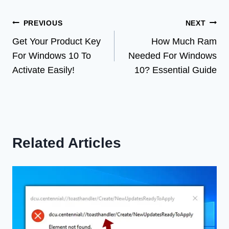
Post
PREVIOUS
NEXT
Get Your Product Key
How Much Ram
navigation
For Windows 10 To
Needed For Windows
Activate Easily!
10? Essential Guide
Related Articles