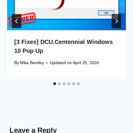
[3 Fixes] DCU.Centennial Windows
10 Pop Up
By
Mike Bentley
Updated on
April 25, 2026
Leave a Reply