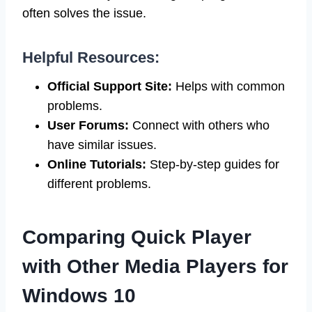
often solves the issue.
Helpful Resources:
Official Support Site:
Helps with common
problems.
User Forums:
Connect with others who
have similar issues.
Online Tutorials:
Step-by-step guides for
different problems.
Comparing Quick Player
with Other Media Players for
Windows 10