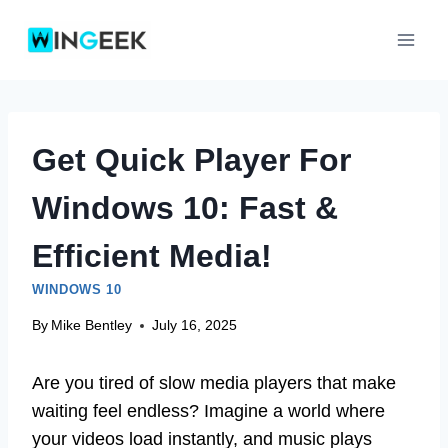
Skip
to
content
Get Quick Player For
Windows 10: Fast &
Efficient Media!
WINDOWS 10
By
Mike Bentley
July 16, 2025
Are you tired of slow media players that make
waiting feel endless? Imagine a world where
your videos load instantly, and music plays