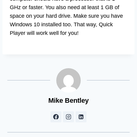
GHz or faster. You also need at least 1 GB of
space on your hard drive. Make sure you have
Windows 10 installed too. That way, Quick
Player will work well for you!
Mike Bentley