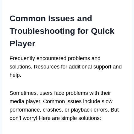
Common Issues and
Troubleshooting for Quick
Player
Frequently encountered problems and
solutions. Resources for additional support and
help.
Sometimes, users face problems with their
media player. Common issues include slow
performance, crashes, or playback errors. But
don’t worry! Here are simple solutions: