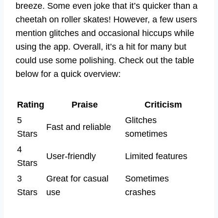
breeze. Some even joke that it’s quicker than a
cheetah on roller skates! However, a few users
mention glitches and occasional hiccups while
using the app. Overall, it’s a hit for many but
could use some polishing. Check out the table
below for a quick overview:
Rating
Praise
Criticism
5
Glitches
Fast and reliable
Stars
sometimes
4
User-friendly
Limited features
Stars
3
Great for casual
Sometimes
Stars
use
crashes