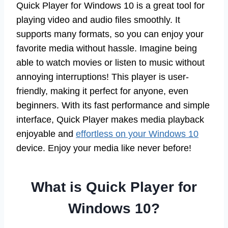
Quick Player for Windows 10 is a great tool for
playing video and audio files smoothly. It
supports many formats, so you can enjoy your
favorite media without hassle. Imagine being
able to watch movies or listen to music without
annoying interruptions! This player is user-
friendly, making it perfect for anyone, even
beginners. With its fast performance and simple
interface, Quick Player makes media playback
enjoyable and
effortless on your Windows 10
device. Enjoy your media like never before!
What is Quick Player for
Windows 10?