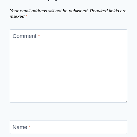
Your email address will not be published.
Required fields are
marked
*
Comment
*
Name
*