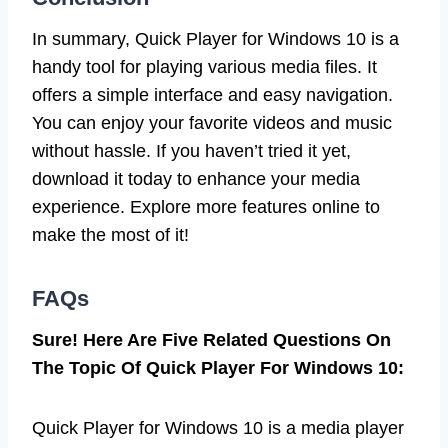
In summary, Quick Player for Windows 10 is a
handy tool for playing various media files. It
offers a simple interface and easy navigation.
You can enjoy your favorite videos and music
without hassle. If you haven’t tried it yet,
download it today to enhance your media
experience. Explore more features online to
make the most of it!
FAQs
Sure! Here Are Five Related Questions On
The Topic Of Quick Player For Windows 10:
Quick Player for Windows 10 is a media player