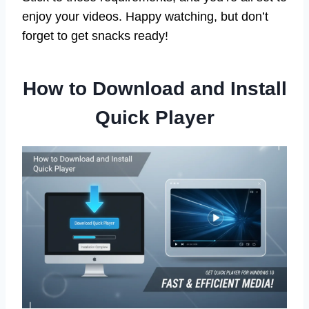
enjoy your videos. Happy watching, but don’t
forget to get snacks ready!
How to Download and Install
Quick Player