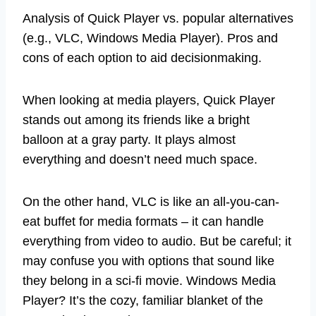
Analysis of Quick Player vs. popular alternatives
(e.g., VLC, Windows Media Player). Pros and
cons of each option to aid decisionmaking.
When looking at media players, Quick Player
stands out among its friends like a bright
balloon at a gray party. It plays almost
everything and doesn’t need much space.
On the other hand, VLC is like an all-you-can-
eat buffet for media formats – it can handle
everything from video to audio. But be careful; it
may confuse you with options that sound like
they belong in a sci-fi movie. Windows Media
Player? It’s the cozy, familiar blanket of the