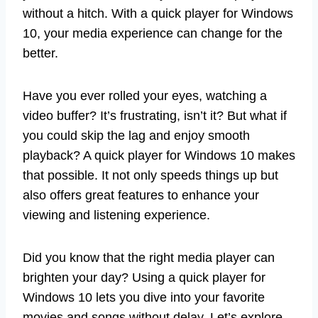
without a hitch. With a quick player for Windows
10, your media experience can change for the
better.
Have you ever rolled your eyes, watching a
video buffer? It’s frustrating, isn’t it? But what if
you could skip the lag and enjoy smooth
playback? A quick player for Windows 10 makes
that possible. It not only speeds things up but
also offers great features to enhance your
viewing and listening experience.
Did you know that the right media player can
brighten your day? Using a quick player for
Windows 10 lets you dive into your favorite
movies and songs without delay. Let’s explore