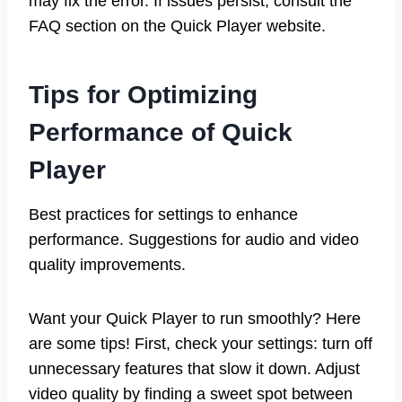
may fix the error. If issues persist, consult the
FAQ section on the Quick Player website.
Tips for Optimizing
Performance of Quick
Player
Best practices for settings to enhance
performance. Suggestions for audio and video
quality improvements.
Want your Quick Player to run smoothly? Here
are some tips! First, check your settings: turn off
unnecessary features that slow it down. Adjust
video quality by finding a sweet spot between