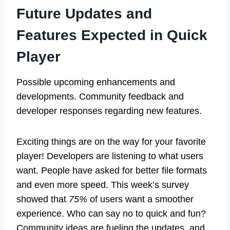
Future Updates and
Features Expected in Quick
Player
Possible upcoming enhancements and
developments. Community feedback and
developer responses regarding new features.
Exciting things are on the way for your favorite
player! Developers are listening to what users
want. People have asked for better file formats
and even more speed. This week’s survey
showed that
75%
of users want a smoother
experience. Who can say no to quick and fun?
Community ideas are fueling the updates, and