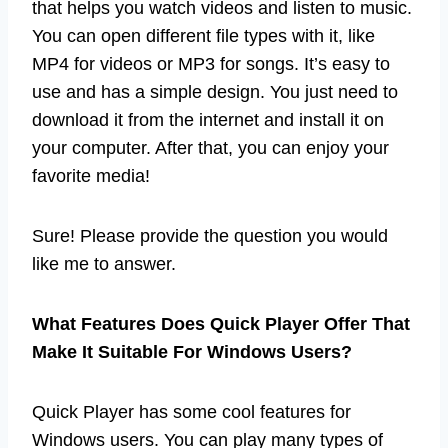
that helps you watch videos and listen to music.
You can open different file types with it, like
MP4 for videos or MP3 for songs. It’s easy to
use and has a simple design. You just need to
download it from the internet and install it on
your computer. After that, you can enjoy your
favorite media!
Sure! Please provide the question you would
like me to answer.
What Features Does Quick Player Offer That
Make It Suitable For Windows Users?
Quick Player has some cool features for
Windows users. You can play many types of