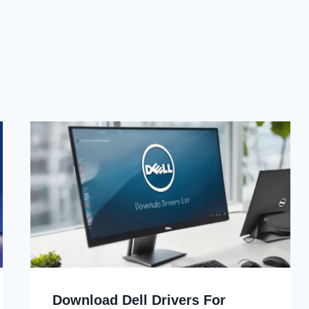
Download Dell Drivers For