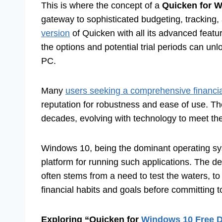
This is where the concept of a
Quicken for 
gateway to sophisticated budgeting, tracking, a
version
of Quicken with all its advanced featur
the options and potential trial periods can unl
PC.
Many
users seeking a comprehensive financ
reputation for robustness and ease of use. Th
decades, evolving with technology to meet t
Windows 10, being the dominant operating syst
platform for running such applications. The d
often stems from a need to test the waters, to
financial habits and goals before committing 
Exploring “Quicken for
Windows 10 Free 