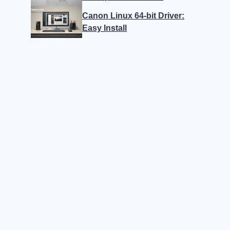
Canon Linux 64-bit Driver:
Easy Install