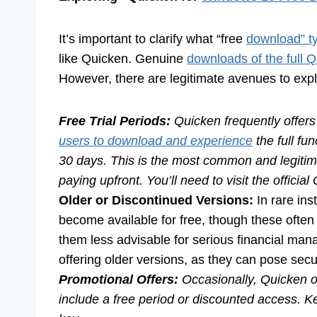
It’s important to clarify what “free
download” ty
like Quicken. Genuine
downloads of the full 
However, there are legitimate avenues to expl
Free Trial Periods:
Quicken frequently offers f
users to download and experience
the full fun
30 days. This is the most common and legitim
paying upfront. You’ll need to visit the official
Older or Discontinued Versions:
In rare ins
become available for free, though these often
them less advisable for serious financial mana
offering older versions, as they can pose secur
Promotional Offers:
Occasionally, Quicken or
include a free period or discounted access. K