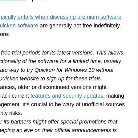
pically entails when discussing premium software
Quicken software
are generally not free indefinitely.
ore:
ree trial periods for its latest versions. This allows
ctionality of the software for a limited time, usually
ate way to try Quicken for Windows 10 without
 Quicken website to sign up for these trials.
tances, older or discontinued versions might
 lack current
features and security updates
, making
gement. It’s crucial to be wary of unofficial sources
ity risks.
 its partners might offer special promotions that
eeping an eye on their official announcements is