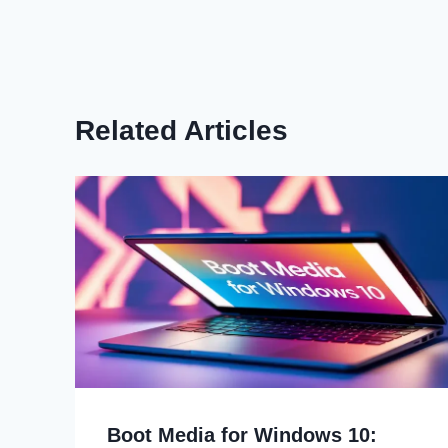
Related Articles
Boot Media for Windows 10: