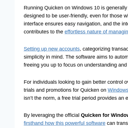
Running Quicken on Windows 10 is generally a
designed to be user-friendly, even for those w
interface ensures easy navigation, and the int
contributes to the
effortless nature of managi
Setting up new accounts
, categorizing transa
simplicity in mind. The software aims to auto
freeing you up to focus on understanding and 
For individuals looking to gain better control o
trials and promotions for Quicken on
Windows 1
isn’t the norm, a free trial period provides an e
By leveraging the official
Quicken for Windo
firsthand how this powerful software
can trans