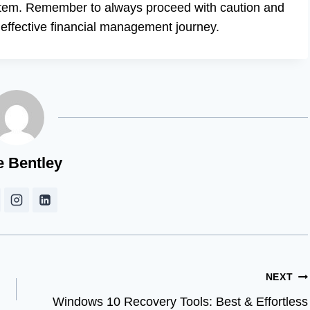
ystem. Remember to always proceed with caution and
d effective financial management journey.
e Bentley
NEXT
Windows 10 Recovery Tools: Best & Effortless