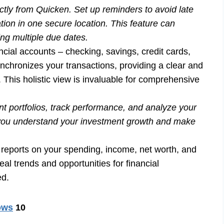
tly from Quicken. Set up reminders to avoid late
tion in one secure location. This feature can
ing multiple due dates.
ncial accounts – checking, savings, credit cards,
nchronizes your transactions, providing a clear and
. This holistic view is invaluable for comprehensive
t portfolios, track performance, and analyze your
lp you understand your investment growth and make
 reports on your spending, income, net worth, and
al trends and opportunities for financial
ed.
ows
10