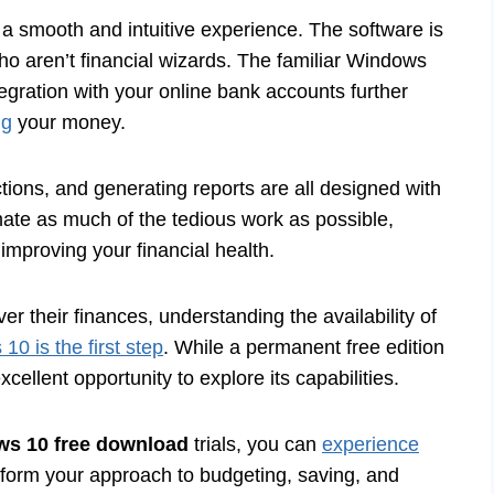
 smooth and intuitive experience. The software is
ho aren’t financial wizards. The familiar Windows
egration with your online bank accounts further
ng
your money.
ctions, and generating reports are all designed with
mate as much of the tedious work as possible,
improving your financial health.
ver their finances, understanding the availability of
0 is the first step
. While a permanent free edition
xcellent opportunity to explore its capabilities.
ws 10 free download
trials, you can
experience
form your approach to budgeting, saving, and