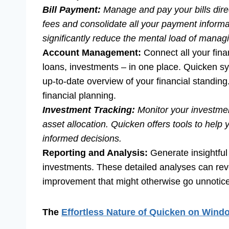
Bill Payment:
Manage and pay your bills direc
fees and consolidate all your payment informa
significantly reduce the mental load of manag
Account Management:
Connect all your fina
loans, investments – in one place. Quicken sy
up-to-date overview of your financial standing
financial planning.
Investment Tracking:
Monitor your investmen
asset allocation. Quicken offers tools to he
informed decisions.
Reporting and Analysis:
Generate insightful
investments. These detailed analyses can reve
improvement that might otherwise go unnotic
The
Effortless Nature of Quicken on Wind