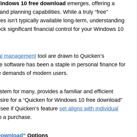
Windows 10 free download
emerges, offering a
nd planning capabilities. While a truly “free”
es isn’t typically available long-term, understanding
ock significant financial control for your Windows 10
ial management
tool are drawn to Quicken’s
e software has been a staple in personal finance for
he demands of modern users.
em for many, provides a familiar and efficient
esire for a “Quicken for Windows 10 free download”
 see if Quicken’s feature
set aligns with individual
to a purchase.
Download”
Options