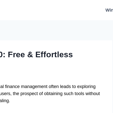
Wi
: Free & Effortless
al finance management often leads to exploring
sers, the prospect of obtaining such tools without
aling.