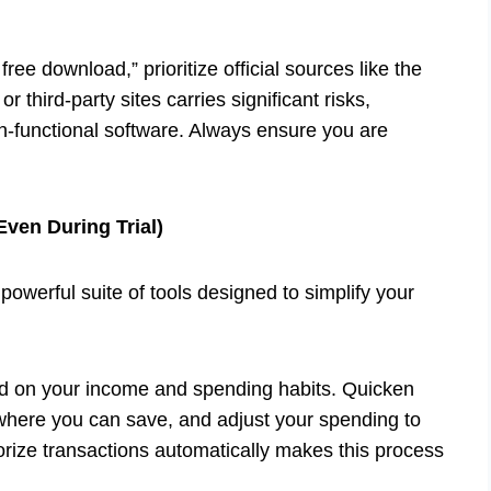
free download,” prioritize official sources like the
 third-party sites carries significant risks,
on-functional software. Always ensure you are
Even During Trial)
 powerful suite of tools designed to simplify your
 on your income and spending habits. Quicken
 where you can save, and adjust your spending to
gorize transactions automatically makes this process