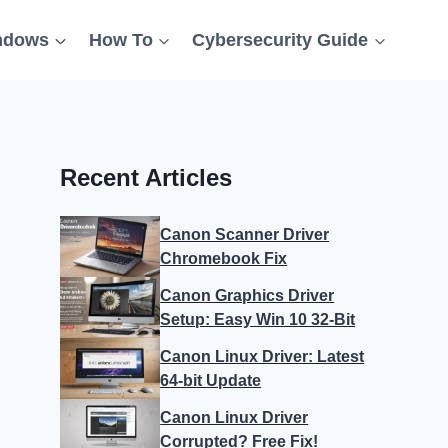
ndows
How To
Cybersecurity Guide
Recent Articles
Canon Scanner Driver
Chromebook Fix
Canon Graphics Driver
Setup: Easy Win 10 32-Bit
Canon Linux Driver: Latest
64-bit Update
Canon Linux Driver
Corrupted? Free Fix!