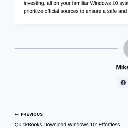
investing, all on your familiar Windows 10 s
prioritize official sources to ensure a safe an
Mik
Post
PREVIOUS
QuickBooks Download Windows 10: Effortless
navigation