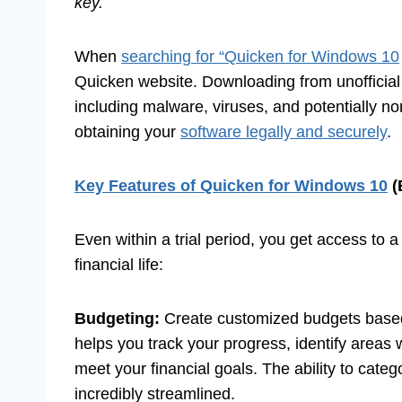
key.
When
searching for “Quicken for Windows 10
Quicken website. Downloading from unofficial or
including malware, viruses, and potentially n
obtaining your
software legally and securely
.
Key Features of Quicken for Windows 10
(
Even within a trial period, you get access to a
financial life:
Budgeting:
Create customized budgets based
helps you track your progress, identify areas
meet your financial goals. The ability to cate
incredibly streamlined.