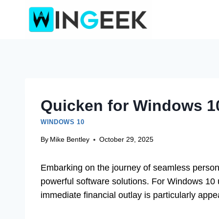
Skip
to
content
Quicken for Windows 10
WINDOWS 10
By
Mike Bentley
October 29, 2025
Embarking on the journey of seamless person
powerful software solutions. For Windows 10 u
immediate financial outlay is particularly appe