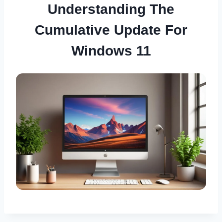
Understanding The
Cumulative Update For
Windows 11