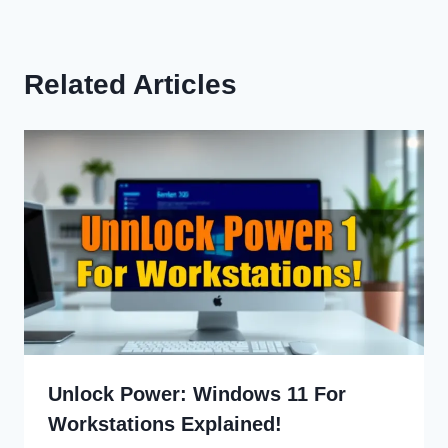
Related Articles
Unlock Power: Windows 11 For
Workstations Explained!