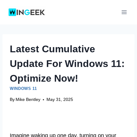
Skip
to
content
Latest Cumulative
Update For Windows 11:
Optimize Now!
WINDOWS 11
By
Mike Bentley
May 31, 2025
Imagine waking up one day, turning on your