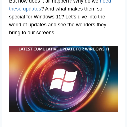
But how does it all happen? Why do we
need
these updates
? And what makes them so
special for Windows 11? Let’s dive into the
world of updates and see the wonders they
bring to our screens.