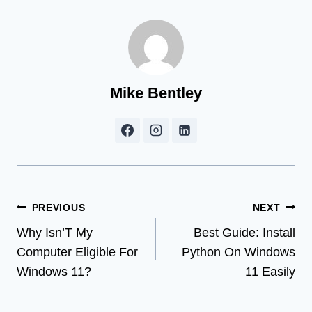
Mike Bentley
Post
PREVIOUS
NEXT
Why Isn’T My
Best Guide: Install
navigation
Computer Eligible For
Python On Windows
Windows 11?
11 Easily