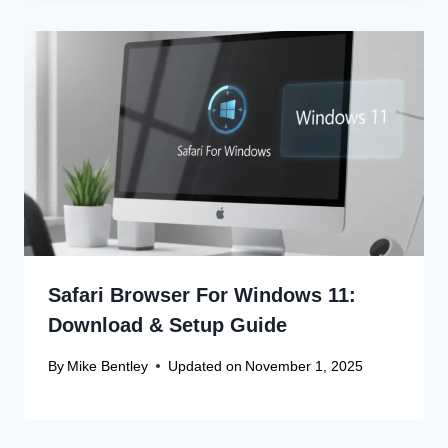
Safari Browser For Windows 11:
Download & Setup Guide
By
Mike Bentley
Updated on
November 1, 2025