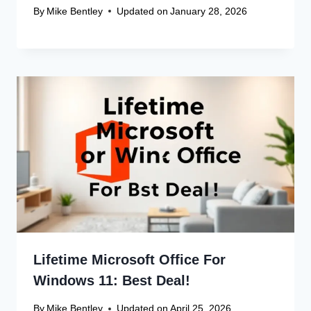
By
Mike Bentley
Updated on
January 28, 2026
Lifetime Microsoft Office For
Windows 11: Best Deal!
By
Mike Bentley
Updated on
April 25, 2026