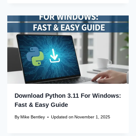
Download Python 3.11 For Windows:
Fast & Easy Guide
By
Mike Bentley
Updated on
November 1, 2025