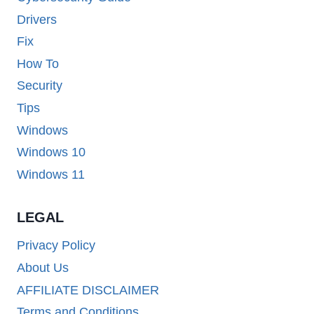
Drivers
Fix
How To
Security
Tips
Windows
Windows 10
Windows 11
LEGAL
Privacy Policy
About Us
AFFILIATE DISCLAIMER
Terms and Conditions