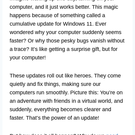
computer, and it just works better. This magic
happens because of something called a
cumulative update for Windows 11. Ever
wondered why your computer suddenly seems
faster? Or why those pesky bugs vanish without
a trace? It’s like getting a surprise gift, but for
your computer!
These updates roll out like heroes. They come
quietly and fix things, making sure our
computers run smoothly. Picture this: You’re on
an adventure with friends in a virtual world, and
suddenly, everything becomes clearer and
faster. That’s the power of an update!