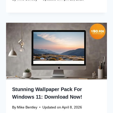
Stunning Wallpaper Pack For
Windows 11: Download Now!
By
Mike Bentley
Updated on
April 8, 2026