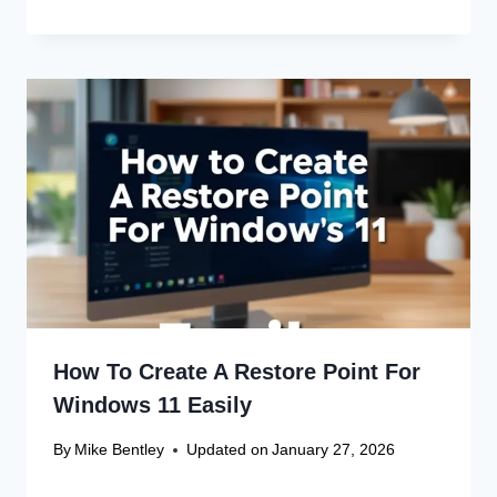
How To Create A Restore Point For
Windows 11 Easily
By
Mike Bentley
Updated on
January 27, 2026