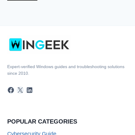
Expert-verified Windows guides and troubleshooting solutions
since 2010.
Facebook
X
LinkedIn
POPULAR CATEGORIES
Cybersecurity Guide