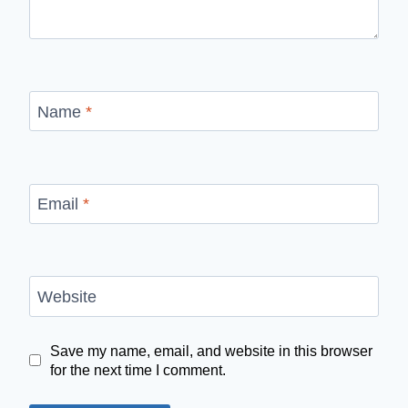
Name
*
Email
*
Website
Save my name, email, and website in this browser
for the next time I comment.