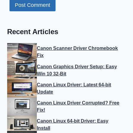
Recent Articles
Canon Scanner Driver Chromebook
Fix
Canon Graphics Driver Setup: Easy
Win 10 32-Bit
Canon Linux Driver: Latest 64-bit
Update
Canon Linux Driver Corrupted? Free
Fix!
Canon Linux 64-bit Driver: Easy
Install