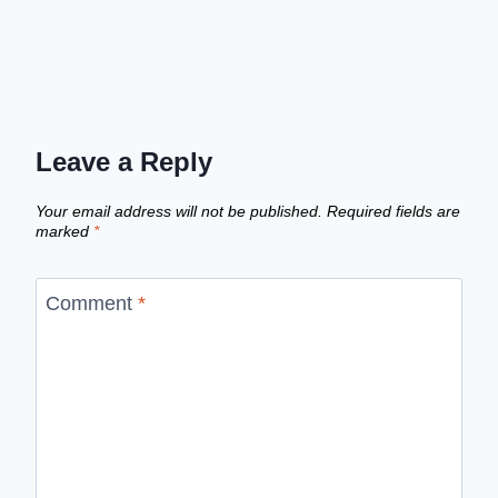
Leave a Reply
Your email address will not be published.
Required fields are
marked
*
Comment
*