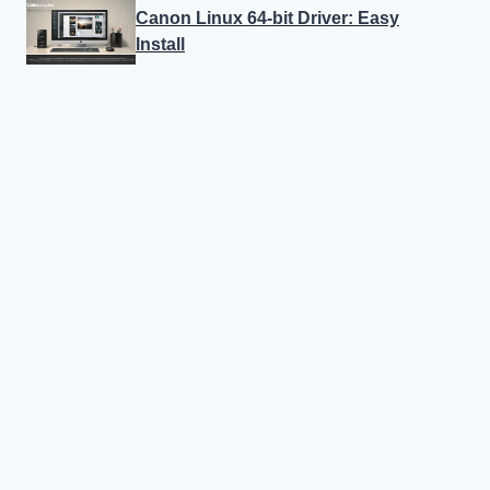
Canon Linux 64-bit Driver: Easy
Install