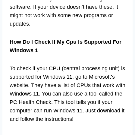
software. If your device doesn’t have these, it
might not work with some new programs or
updates.
How Do I Check If My Cpu Is Supported For
Windows 1
To check if your CPU (central processing unit) is
supported for Windows 11, go to Microsoft’s
website. They have a list of CPUs that work with
Windows 11. You can also use a tool called the
PC Health Check. This tool tells you if your
computer can run Windows 11. Just download it
and follow the instructions!