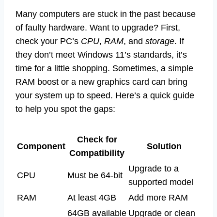
Many computers are stuck in the past because
of faulty hardware. Want to upgrade? First,
check your PC’s
CPU
,
RAM
, and
storage
. If
they don’t meet Windows 11’s standards, it’s
time for a little shopping. Sometimes, a simple
RAM boost or a new graphics card can bring
your system up to speed. Here’s a quick guide
to help you spot the gaps:
Check for
Component
Solution
Compatibility
Upgrade to a
CPU
Must be 64-bit
supported model
RAM
At least 4GB
Add more RAM
64GB available
Upgrade or clean