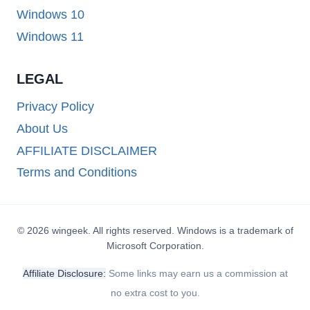
Windows 10
Windows 11
LEGAL
Privacy Policy
About Us
AFFILIATE DISCLAIMER
Terms and Conditions
© 2026 wingeek. All rights reserved. Windows is a trademark of
Microsoft Corporation.
Affiliate Disclosure:
Some links may earn us a commission at
no extra cost to you.