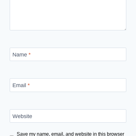
Name
*
Email
*
Website
Save my name, email, and website in this browser