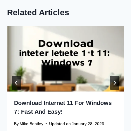
Related Articles
Download Internet 11 For Windows
7: Fast And Easy!
By
Mike Bentley
Updated on
January 28, 2026