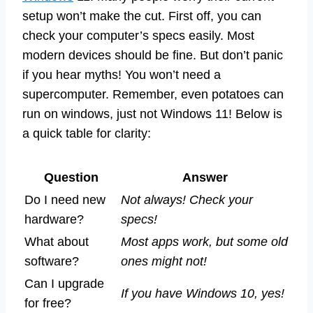
setup won’t make the cut. First off, you can
check your computer’s specs easily. Most
modern devices should be fine. But don’t panic
if you hear myths! You won’t need a
supercomputer. Remember, even potatoes can
run on windows, just not Windows 11! Below is
a quick table for clarity:
Question
Answer
Do I need new
Not always! Check your
hardware?
specs!
What about
Most apps work, but some old
software?
ones might not!
Can I upgrade
If you have Windows 10, yes!
for free?