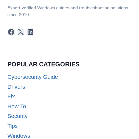
Expert-verified Windows guides and troubleshooting solutions
since 2010.
Facebook
X
LinkedIn
POPULAR CATEGORIES
Cybersecurity Guide
Drivers
Fix
How To
Security
Tips
Windows