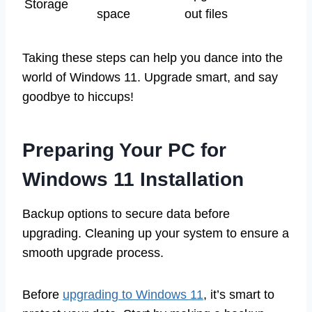
Storage
space
out files
Taking these steps can help you dance into the
world of Windows 11. Upgrade smart, and say
goodbye to hiccups!
Preparing Your PC for
Windows 11 Installation
Backup options to secure data before
upgrading. Cleaning up your system to ensure a
smooth upgrade process.
Before
upgrading to Windows 11
, it’s smart to