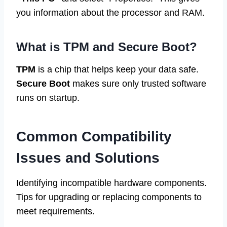
you information about the processor and RAM.
What is TPM and Secure Boot?
TPM
is a chip that helps keep your data safe.
Secure Boot
makes sure only trusted software
runs on startup.
Common Compatibility
Issues and Solutions
Identifying incompatible hardware components.
Tips for upgrading or replacing components to
meet requirements.