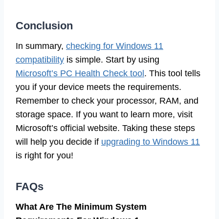
Conclusion
In summary,
checking for Windows 11
compatibility
is simple. Start by using
Microsoft’s PC Health Check tool
. This tool tells
you if your device meets the requirements.
Remember to check your processor, RAM, and
storage space. If you want to learn more, visit
Microsoft’s official website. Taking these steps
will help you decide if
upgrading to Windows 11
is right for you!
FAQs
What Are The Minimum System