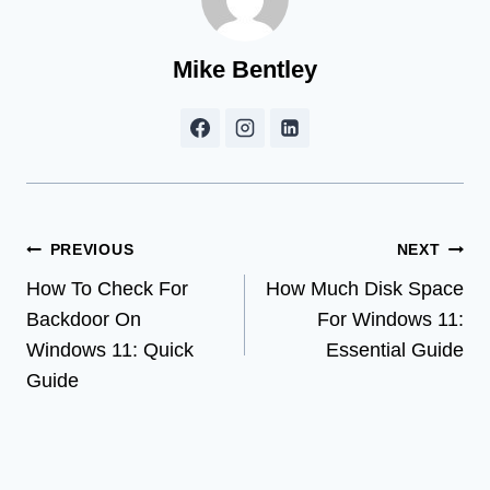
Mike Bentley
Post
PREVIOUS
NEXT
How To Check For
How Much Disk Space
navigation
Backdoor On
For Windows 11:
Windows 11: Quick
Essential Guide
Guide