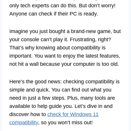
only tech experts can do this. But don’t worry!
Anyone can check if their PC is ready.
Imagine you just bought a brand-new game, but
your console can’t play it. Frustrating, right?
That’s why knowing about compatibility is
important. You want to enjoy the latest features,
not hit a wall because your computer is too old.
Here’s the good news: checking compatibility is
simple and quick. You can find out what you
need in just a few steps. Plus, many tools are
available to help guide you. Let’s dive in and
discover how to
check for Windows 11
compatibility
, so you won’t miss out!