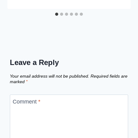
Leave a Reply
Your email address will not be published.
Required fields are
marked
*
Comment
*