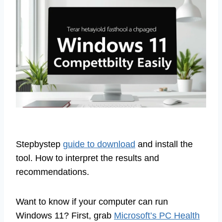
Stepbystep
guide to download
and install the
tool. How to interpret the results and
recommendations.
Want to know if your computer can run
Windows 11? First, grab
Microsoft’s PC Health