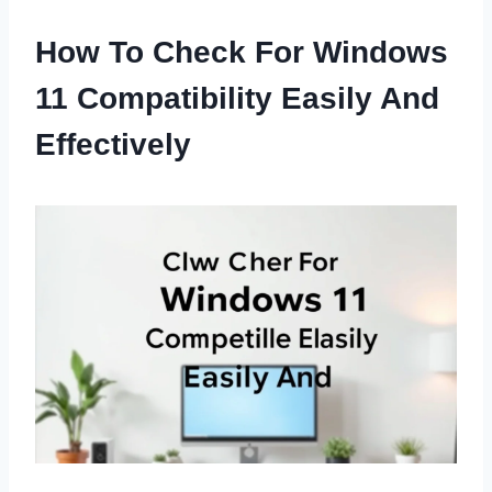
How To Check For Windows
11 Compatibility Easily And
Effectively