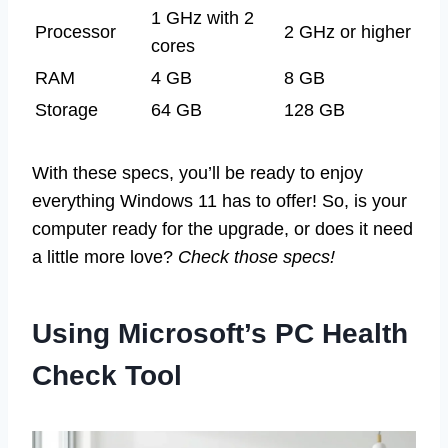
1 GHz with 2
Processor
2 GHz or higher
cores
RAM
4 GB
8 GB
Storage
64 GB
128 GB
With these specs, you’ll be ready to enjoy
everything Windows 11 has to offer! So, is your
computer ready for the upgrade, or does it need
a little more love?
Check those specs!
Using Microsoft’s PC Health
Check Tool