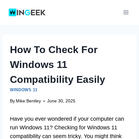
Skip
to
content
How To Check For
Windows 11
Compatibility Easily
WINDOWS 11
By
Mike Bentley
June 30, 2025
Have you ever wondered if your computer can
run Windows 11? Checking for Windows 11
compatibility can seem tricky. You might think