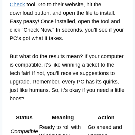
Check
tool. Go to their website, hit the
download button, and open the file to install.
Easy peasy! Once installed, open the tool and
click “Check Now.” In seconds, you’ll see if your
PC’s got what it takes.
But what do the results mean? If your computer
is compatible, it’s like winning a ticket to the
tech fair! If not, you’ll receive suggestions to
upgrade. Remember, every PC has its quirks,
just like humans. So, it’s okay if you need a little
boost!
Status
Meaning
Action
Ready to roll with
Go ahead and
Compatible