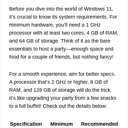
Before you dive into the world of Windows 11,
it’s crucial to know its system requirements. For
minimum hardware, you’ll need a 1 GHz
processor with at least two cores, 4 GB of RAM,
and 64 GB of storage. Think of it as the bare
essentials to host a party—enough space and
food for a couple of friends, but nothing fancy!
For a smooth experience, aim for better specs.
A processor that’s 2 GHz or higher, 8 GB of
RAM, and 128 GB of storage will do the trick.
It’s like upgrading your party from a few snacks
to a full buffet! Check out the details below:
Specification
Minimum
Recommended