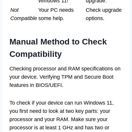
Windows 11!
upgrade.
Not
Your PC needs
Check upgrade
Compatible
some help.
options.
Manual Method to Check
Compatibility
Checking processor and RAM specifications on
your device. Verifying TPM and Secure Boot
features in BIOS/UEFI.
To check if your device can run Windows 11,
you first need to look at two key parts: your
processor and your RAM. Make sure your
processor is at least 1 GHz and has two or