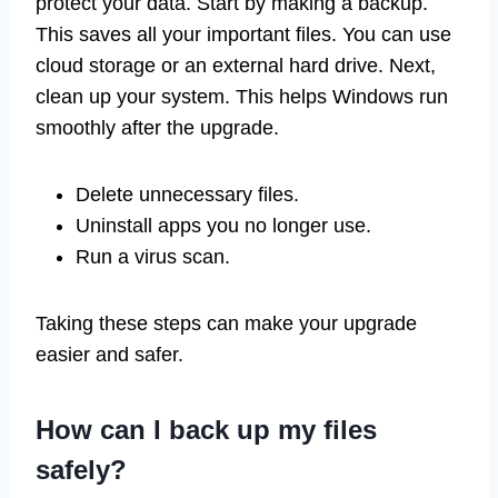
protect your data. Start by making a backup.
This saves all your important files. You can use
cloud storage or an external hard drive. Next,
clean up your system. This helps Windows run
smoothly after the upgrade.
Delete unnecessary files.
Uninstall apps you no longer use.
Run a virus scan.
Taking these steps can make your upgrade
easier and safer.
How can I back up my files
safely?