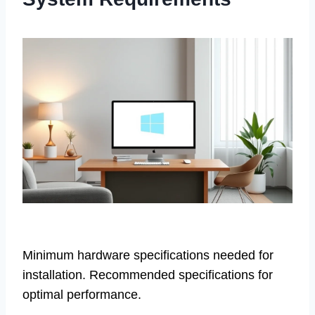
Minimum hardware specifications needed for
installation. Recommended specifications for
optimal performance.