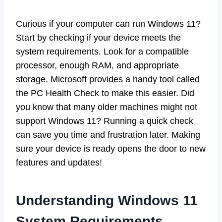
Curious if your computer can run Windows 11?
Start by checking if your device meets the
system requirements. Look for a compatible
processor, enough RAM, and appropriate
storage. Microsoft provides a handy tool called
the PC Health Check to make this easier. Did
you know that many older machines might not
support Windows 11? Running a quick check
can save you time and frustration later. Making
sure your device is ready opens the door to new
features and updates!
Understanding Windows 11
System Requirements