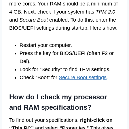
more cores. Your RAM should be a minimum of
4 GB. Next, check if your system has
TPM 2.0
and
Secure Boot
enabled. To do this, enter the
BIOS/UEFI settings during startup. Here’s how:
Restart your computer.
Press the key for BIOS/UEFI (often F2 or
Del).
Look for “Security” to find TPM settings.
Check “Boot” for
Secure Boot settings
.
How do I check my processor
and RAM specifications?
To find out your specifications,
right-click on
“This PC”
and select “Properties.” This gives