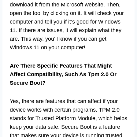
download it from the Microsoft website. Then,
open the tool by clicking on it. It will check your
computer and tell you if it’s good for Windows
11. If there are issues, it will explain what they
are. This way, you’ll know if you can get
Windows 11 on your computer!
Are There Specific Features That Might
Affect Compatibility, Such As Tpm 2.0 Or
Secure Boot?
Yes, there are features that can affect if your
device works with certain programs. TPM 2.0
stands for Trusted Platform Module, which helps
keep your data safe. Secure Boot is a feature
that makes sure your device is running trusted