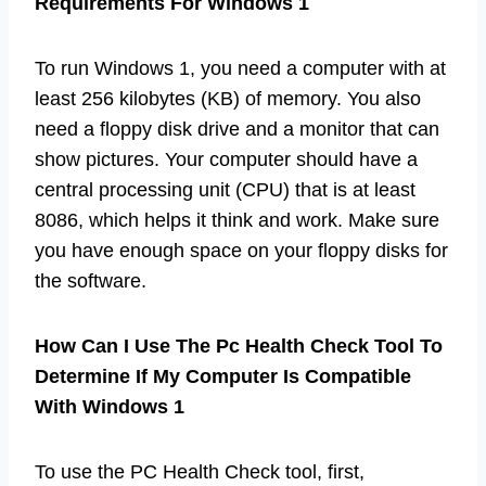
Requirements For Windows 1
To run Windows 1, you need a computer with at
least 256 kilobytes (KB) of memory. You also
need a floppy disk drive and a monitor that can
show pictures. Your computer should have a
central processing unit (CPU) that is at least
8086, which helps it think and work. Make sure
you have enough space on your floppy disks for
the software.
How Can I Use The Pc Health Check Tool To
Determine If My Computer Is Compatible
With Windows 1
To use the PC Health Check tool, first,