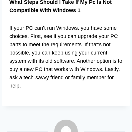
What Steps Should I Take If My Pc Is Not
Compatible With Windows 1
If your PC can’t run Windows, you have some
choices. First, see if you can upgrade your PC
parts to meet the requirements. If that’s not
possible, you can keep using your current
system with its old software. Another option is to
buy a new PC that works with Windows. Lastly,
ask a tech-savvy friend or family member for
help.