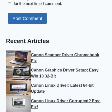
for the next time I comment.
Recent Articles
Canon Scanner Driver Chromebook
Fix
Canon Graphics Driver Setup: Easy
Win 10 32-Bit
Canon Linux Driver: Latest 64-bit
Update
Canon Linux Driver Corrupted? Free
Fix!