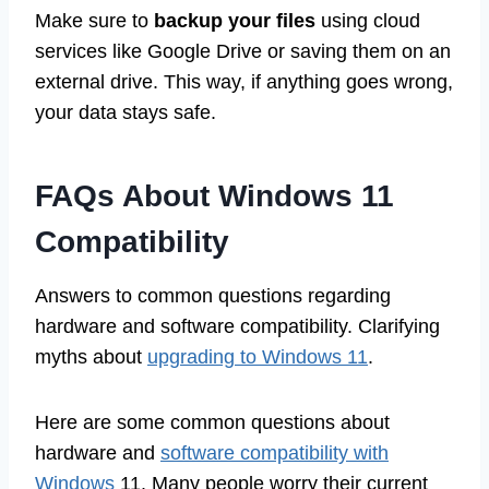
Make sure to
backup your files
using cloud
services like Google Drive or saving them on an
external drive. This way, if anything goes wrong,
your data stays safe.
FAQs About Windows 11
Compatibility
Answers to common questions regarding
hardware and software compatibility. Clarifying
myths about
upgrading to Windows 11
.
Here are some common questions about
hardware and
software compatibility with
Windows
11. Many people worry their current