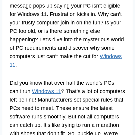
message pops up saying your PC isn’t eligible
for Windows 11. Frustration kicks in. Why can’t
your trusty computer join in on the fun? Is your
PC too old, or is there something else
happening? Let’s dive into the mysterious world
of PC requirements and discover why some
computers just can’t make the cut for
Windows
11
.
Did you know that over half the world’s PCs
can’t run
Windows 11
? That’s a lot of computers
left behind! Manufacturers set special rules that
PCs need to meet. These ensure the latest
software runs smoothly. But not all computers
can catch up. It’s like trying to run a marathon
with shoes that don’t fit. So, buckle up. We’re