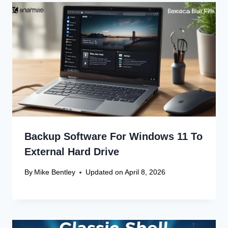
Leave a Reply
Your email address will not be published.
Required fields are
marked
*
Comment
*