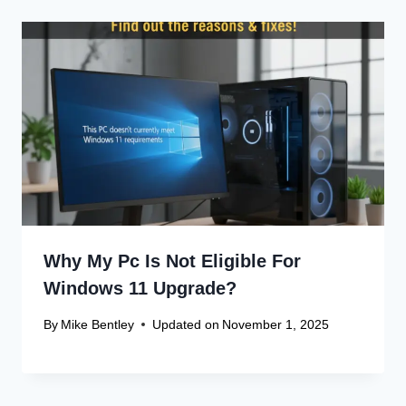
Why My Pc Is Not Eligible For
Windows 11 Upgrade?
By
Mike Bentley
Updated on
November 1, 2025