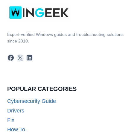
Expert-verified Windows guides and troubleshooting solutions
since 2010.
Facebook
X
LinkedIn
POPULAR CATEGORIES
Cybersecurity Guide
Drivers
Fix
How To