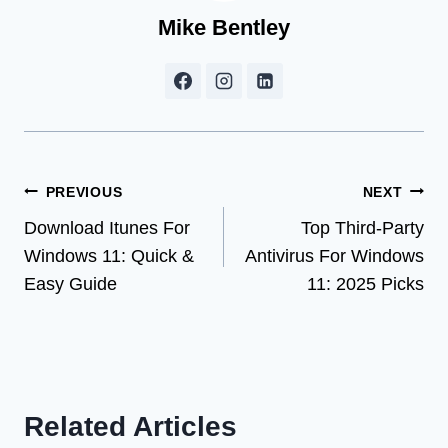
Mike Bentley
Post
PREVIOUS
NEXT
Download Itunes For
Top Third-Party
navigation
Windows 11: Quick &
Antivirus For Windows
Easy Guide
11: 2025 Picks
Related Articles