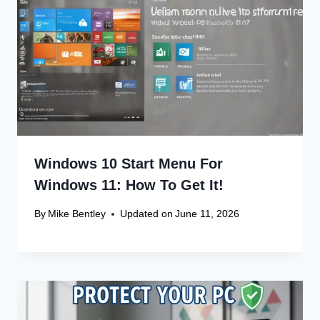
Recent Articles
Canon Scanner Driver Chromebook
Fix
Canon Graphics Driver Setup: Easy
Win 10 32-Bit
Canon Linux Driver: Latest 64-bit
Update
Canon Linux Driver Corrupted? Free
Fix!
Canon Linux 64-bit Driver: Easy
Install