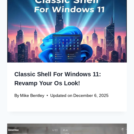
Name
*
Email
*
Website
Save my name, email, and website in this browser
for the next time I comment.