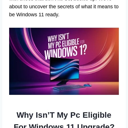
about to uncover the secrets of what it means to
be Windows 11 ready.
Why Isn’T My Pc Eligible
For Windows 11 Upgrade?