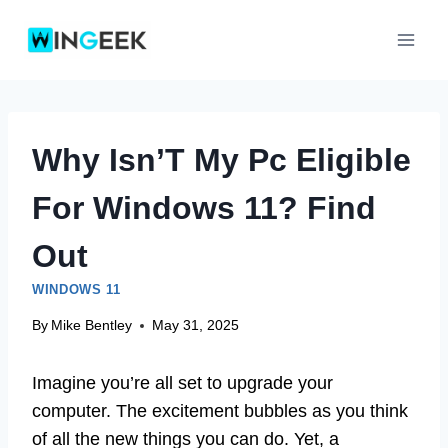
Skip
to
content
Why Isn’T My Pc Eligible
For Windows 11? Find
Out
WINDOWS 11
By
Mike Bentley
May 31, 2025
Imagine you’re all set to upgrade your
computer. The excitement bubbles as you think
of all the new things you can do. Yet, a