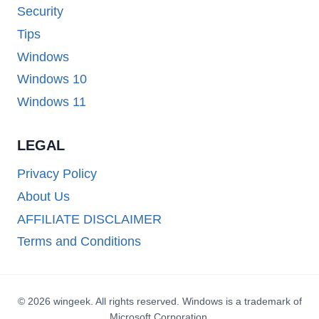
Security
Tips
Windows
Windows 10
Windows 11
LEGAL
Privacy Policy
About Us
AFFILIATE DISCLAIMER
Terms and Conditions
© 2026 wingeek. All rights reserved. Windows is a trademark of
Microsoft Corporation.