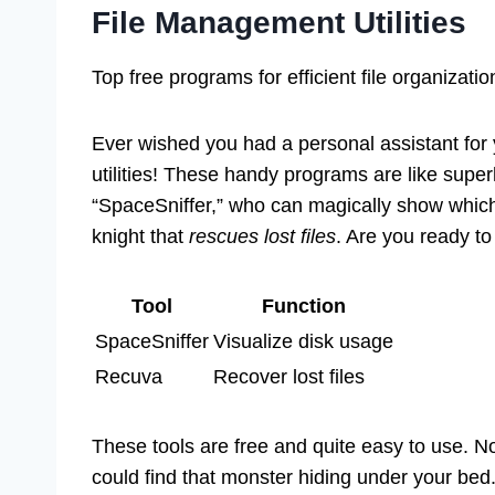
File Management Utilities
Top free programs for efficient file organizati
Ever wished you had a personal assistant for 
utilities! These handy programs are like supe
“SpaceSniffer,” who can magically show which 
knight that
rescues lost files
. Are you ready to 
Tool
Function
SpaceSniffer
Visualize disk usage
Recuva
Recover lost files
These tools are free and quite easy to use. No
could find that monster hiding under your bed.