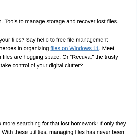
on. Tools to manage storage and recover lost files.
your files? Say hello to free file management
rheroes in organizing
files on Windows 11
. Meet
files are hogging space. Or “Recuva,” the trusty
take control of your digital clutter?
 more searching for that lost homework! If only they
 With these utilities, managing files has never been