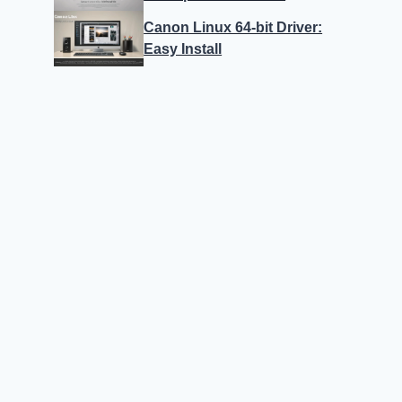
Canon Linux 64-bit Driver:
Easy Install