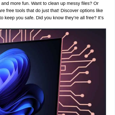
, and more fun. Want to clean up messy files? Or
free tools that do just that! Discover options like
 keep you safe. Did you know they’re all free? It’s