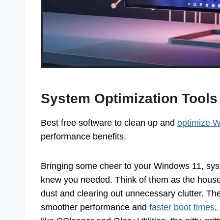
System Optimization Tools
Best free software to clean up and
optimize 
performance benefits.
Bringing some cheer to your Windows 11, syst
knew you needed. Think of them as the housek
dust and clearing out unnecessary clutter. T
smoother performance and
faster boot times
,