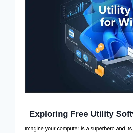
Exploring Free Utility So
Imagine your computer is a superhero and its 