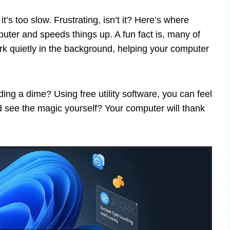
t’s too slow. Frustrating, isn’t it? Here’s where
mputer and speeds things up. A fun fact is, many of
work quietly in the background, helping your computer
ding a dime? Using free utility software, you can feel
and see the magic yourself? Your computer will thank