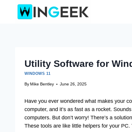
Skip
to
content
Utility Software for Wi
WINDOWS 11
By
Mike Bentley
June 26, 2025
Have you ever wondered what makes your co
computer, and it’s as fast as a rocket. Sounds
computers. But don’t worry! There’s a solutio
These tools are like little helpers for your PC