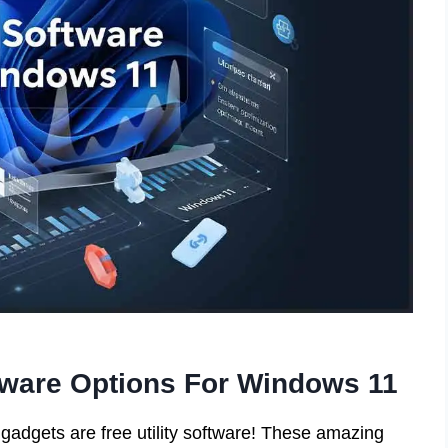
ftware Options For Windows 11
gadgets are free utility software! These amazing