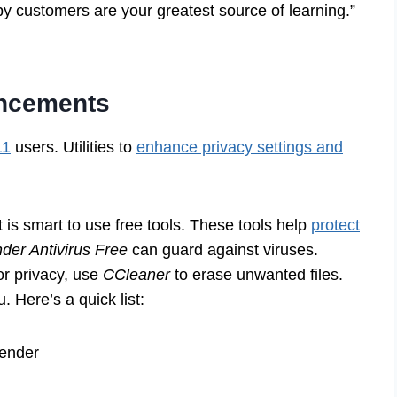
py customers are your greatest source of learning.”
ancements
11
users. Utilities to
enhance privacy settings and
is smart to use free tools. These tools help
protect
nder Antivirus Free
can guard against viruses.
or privacy, use
CCleaner
to erase unwanted files.
 Here’s a quick list:
fender