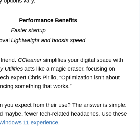
ty options vary.
Performance Benefits
Faster startup
moval
Lightweight and boosts speed
 friend.
CCleaner
simplifies your digital space with
y Utilities
acts like a magic eraser, focusing on
ech expert Chris Pirillo, “Optimization isn’t about
ancing something that works.”
 you expect from their use? The answer is simple:
nd maybe, fewer tech-related headaches. Use these
Windows 11 experience
.