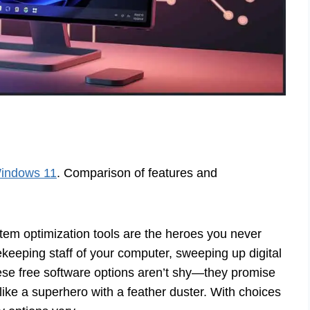
Windows 11
. Comparison of features and
em optimization tools are the heroes you never
eeping staff of your computer, sweeping up digital
hese free software options aren’t shy—they promise
 like a superhero with a feather duster. With choices