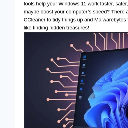
tools help your Windows 11 work faster, safer
maybe boost your computer’s speed? There are 
CCleaner to tidy things up and Malwarebytes to
like finding hidden treasures!