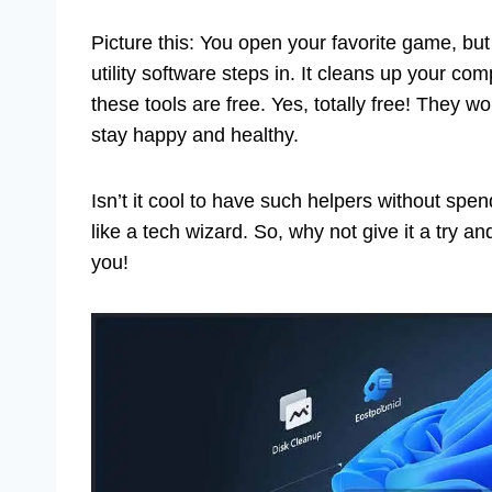
Picture this: You open your favorite game, but i
utility software steps in. It cleans up your co
these tools are free. Yes, totally free! They 
stay happy and healthy.
Isn’t it cool to have such helpers without spen
like a tech wizard. So, why not give it a try 
you!