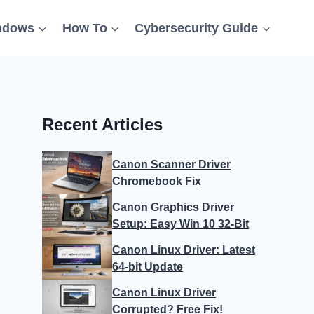
ndows
How To
Cybersecurity Guide
Recent Articles
Canon Scanner Driver
Chromebook Fix
Canon Graphics Driver
Setup: Easy Win 10 32-Bit
Canon Linux Driver: Latest
64-bit Update
Canon Linux Driver
Corrupted? Free Fix!