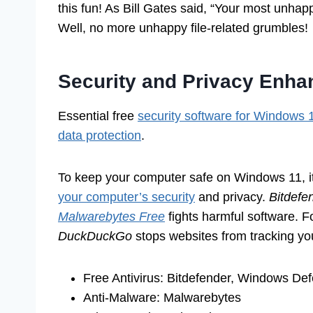
this fun! As Bill Gates said, “Your most unhap
Well, no more unhappy file-related grumbles!
Security and Privacy Enh
Essential free
security software for Windows 
data protection
.
To keep your computer safe on Windows 11, it 
your computer’s security
and privacy.
Bitdefe
Malwarebytes Free
fights harmful software. F
DuckDuckGo
stops websites from tracking you.
Free Antivirus: Bitdefender, Windows De
Anti-Malware: Malwarebytes