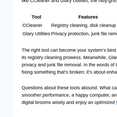
like CCleaner and Glary Utilities, the nitty-grit
Tool
Features
CCleaner
Registry cleaning, disk cleanup
Glary Utilities
Privacy protection, junk file re
The right tool can become your system’s best
its registry cleaning prowess. Meanwhile,
Glar
privacy and junk file removal. In the words of t
fixing something that’s broken; it’s about enh
Questions about these tools abound. What can
smoother performance
, a happy computer, a
digital brooms wisely and enjoy an
optimized