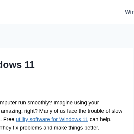
Wi
ndows 11
mputer run smoothly? Imagine using your
 amazing, right? Many of us face the trouble of slow
n. Free
utility software for Windows 11
can help.
. They fix problems and make things better.