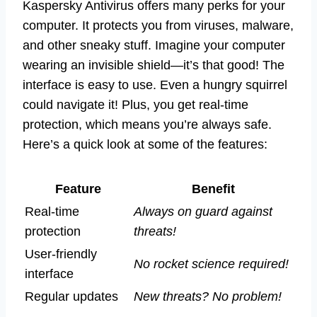
Kaspersky Antivirus offers many perks for your
computer. It protects you from viruses, malware,
and other sneaky stuff. Imagine your computer
wearing an invisible shield—it’s that good! The
interface is easy to use. Even a hungry squirrel
could navigate it! Plus, you get real-time
protection, which means you’re always safe.
Here’s a quick look at some of the features:
Feature
Benefit
Real-time
Always on guard against
protection
threats!
User-friendly
No rocket science required!
interface
Regular updates
New threats? No problem!