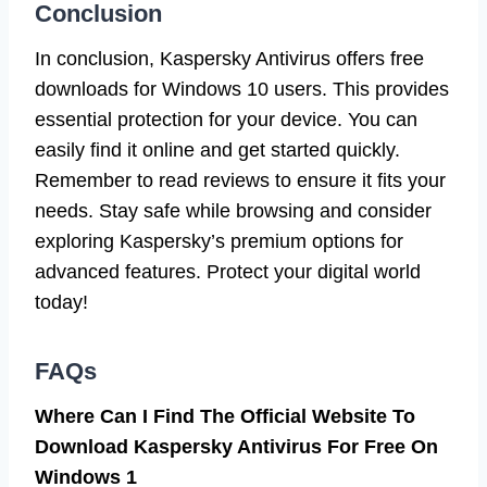
Conclusion
In conclusion, Kaspersky Antivirus offers free
downloads for Windows 10 users. This provides
essential protection for your device. You can
easily find it online and get started quickly.
Remember to read reviews to ensure it fits your
needs. Stay safe while browsing and consider
exploring Kaspersky’s premium options for
advanced features. Protect your digital world
today!
FAQs
Where Can I Find The Official Website To
Download Kaspersky Antivirus For Free On
Windows 1