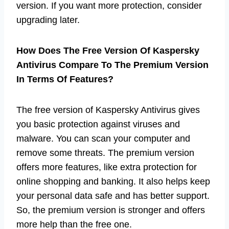
version. If you want more protection, consider
upgrading later.
How Does The Free Version Of Kaspersky
Antivirus Compare To The Premium Version
In Terms Of Features?
The free version of Kaspersky Antivirus gives
you basic protection against viruses and
malware. You can scan your computer and
remove some threats. The premium version
offers more features, like extra protection for
online shopping and banking. It also helps keep
your personal data safe and has better support.
So, the premium version is stronger and offers
more help than the free one.