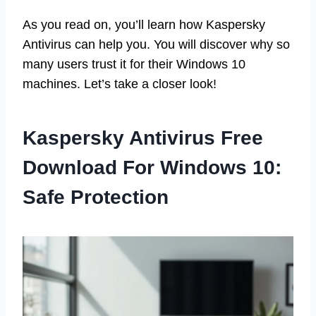
As you read on, you’ll learn how Kaspersky
Antivirus can help you. You will discover why so
many users trust it for their Windows 10
machines. Let’s take a closer look!
Kaspersky Antivirus Free
Download For Windows 10:
Safe Protection