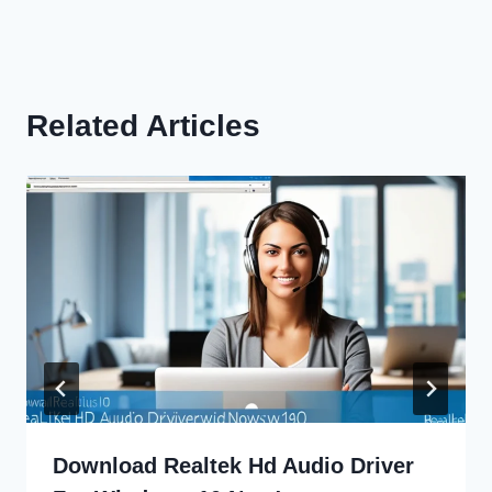
Related Articles
Download Realtek Hd Audio Driver