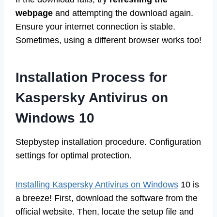
webpage
and attempting the download again.
Ensure your internet connection is stable.
Sometimes, using a different browser works too!
Installation Process for
Kaspersky Antivirus on
Windows 10
Stepbystep installation procedure. Configuration
settings for optimal protection.
Installing Kaspersky Antivirus on Windows
10 is
a breeze! First, download the software from the
official website. Then, locate the setup file and