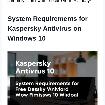
smoothly. Don’t wait—secure your PC today!
System Requirements for
Kaspersky Antivirus on
Windows 10