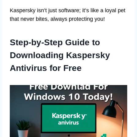
Kaspersky isn’t just software; it’s like a loyal pet
that never bites, always protecting you!
Step-by-Step Guide to
Downloading Kaspersky
Antivirus for Free