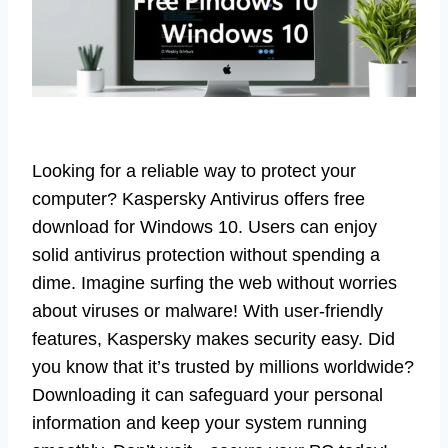
Looking for a reliable way to protect your
computer? Kaspersky Antivirus offers free
download for Windows 10. Users can enjoy
solid antivirus protection without spending a
dime. Imagine surfing the web without worries
about viruses or malware! With user-friendly
features, Kaspersky makes security easy. Did
you know that it’s trusted by millions worldwide?
Downloading it can safeguard your personal
information and keep your system running