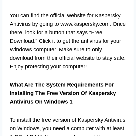
You can find the official website for Kaspersky
Antivirus by going to www.kaspersky.com. Once
there, look for a button that says “Free
Download.” Click it to get the antivirus for your
Windows computer. Make sure to only
download from their official website to stay safe.
Enjoy protecting your computer!
What Are The System Requirements For
Installing The Free Version Of Kaspersky
Antivirus On Windows 1
To install the free version of Kaspersky Antivirus
on Windows, you need a computer with at least