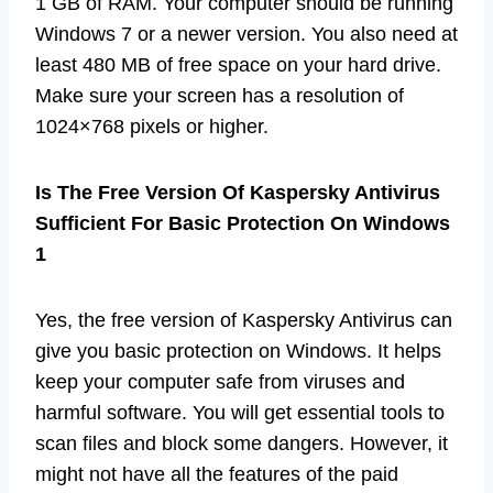
1 GB of RAM. Your computer should be running
Windows 7 or a newer version. You also need at
least 480 MB of free space on your hard drive.
Make sure your screen has a resolution of
1024×768 pixels or higher.
Is The Free Version Of Kaspersky Antivirus
Sufficient For Basic Protection On Windows
1
Yes, the free version of Kaspersky Antivirus can
give you basic protection on Windows. It helps
keep your computer safe from viruses and
harmful software. You will get essential tools to
scan files and block some dangers. However, it
might not have all the features of the paid