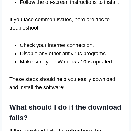
Follow the on-screen instructions to install.
If you face common issues, here are tips to
troubleshoot:
Check your internet connection.
Disable any other antivirus programs.
Make sure your Windows 10 is updated.
These steps should help you easily download
and install the software!
What should I do if the download
fails?
If the download fails, try
refreshing the