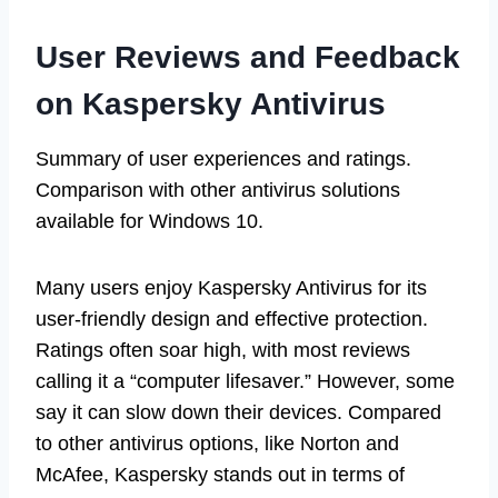
User Reviews and Feedback
on Kaspersky Antivirus
Summary of user experiences and ratings.
Comparison with other antivirus solutions
available for Windows 10.
Many users enjoy Kaspersky Antivirus for its
user-friendly design and effective protection.
Ratings often soar high, with most reviews
calling it a “computer lifesaver.” However, some
say it can slow down their devices. Compared
to other antivirus options, like Norton and
McAfee, Kaspersky stands out in terms of