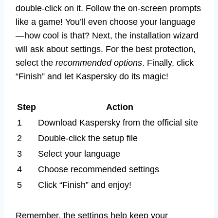
double-click on it. Follow the on-screen prompts
like a game! You’ll even choose your language
—how cool is that? Next, the installation wizard
will ask about settings. For the best protection,
select the
recommended options
. Finally, click
“Finish” and let Kaspersky do its magic!
Step
Action
1
Download Kaspersky from the official site
2
Double-click the setup file
3
Select your language
4
Choose recommended settings
5
Click “Finish” and enjoy!
Remember, the settings help keep your