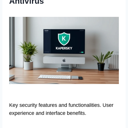
Antivirus
Key security features and functionalities. User
experience and interface benefits.