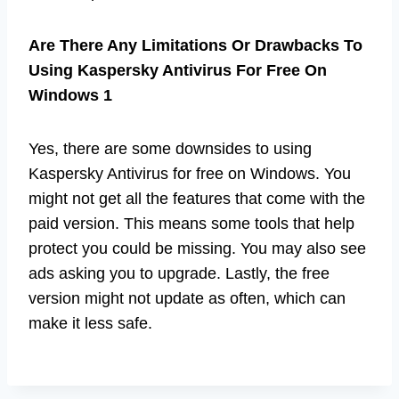
Are There Any Limitations Or Drawbacks To
Using Kaspersky Antivirus For Free On
Windows 1
Yes, there are some downsides to using
Kaspersky Antivirus for free on Windows. You
might not get all the features that come with the
paid version. This means some tools that help
protect you could be missing. You may also see
ads asking you to upgrade. Lastly, the free
version might not update as often, which can
make it less safe.