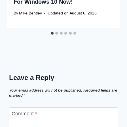
For Windows 10 Now!
By
Mike Bentley
Updated on
August 6, 2026
Leave a Reply
Your email address will not be published.
Required fields are
marked
*
Comment
*