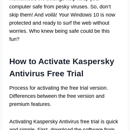
computer safe from pesky viruses. So, don’t
skip them! And voilà! Your Windows 10 is now
protected and ready to surf the web without
worries. Who knew being safe could be this
fun?
How to Activate Kaspersky
Antivirus Free Trial
Process for activating the free trial version.
Differences between the free version and
premium features.
Activating Kaspersky Antivirus free trial is quick
and simple. First, download the software from