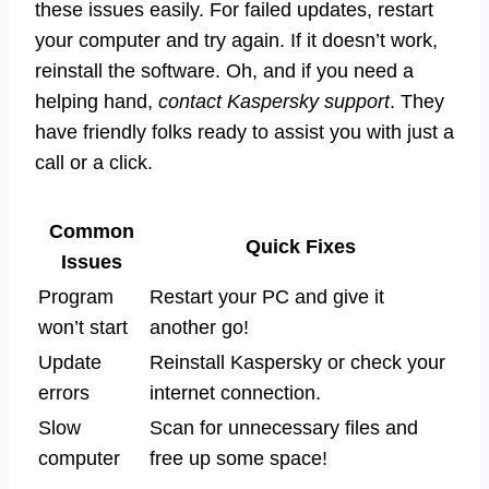
these issues easily. For failed updates, restart
your computer and try again. If it doesn’t work,
reinstall the software. Oh, and if you need a
helping hand,
contact Kaspersky support
. They
have friendly folks ready to assist you with just a
call or a click.
Common
Quick Fixes
Issues
Program
Restart your PC and give it
won’t start
another go!
Update
Reinstall Kaspersky or check your
errors
internet connection.
Slow
Scan for unnecessary files and
computer
free up some space!