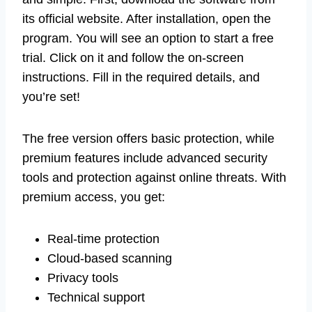
its official website. After installation, open the
program. You will see an option to start a free
trial. Click on it and follow the on-screen
instructions. Fill in the required details, and
you’re set!
The free version offers basic protection, while
premium features include advanced security
tools and protection against online threats. With
premium access, you get:
Real-time protection
Cloud-based scanning
Privacy tools
Technical support