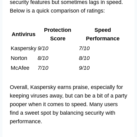
security features but sometimes lags in speed.
Below is a quick comparison of ratings:
Protection
Speed
Antivirus
Score
Performance
Kaspersky
9/10
7/10
Norton
8/10
8/10
McAfee
7/10
9/10
Overall, Kaspersky earns praise, especially for
keeping viruses away, but can be a bit of a party
pooper when it comes to speed. Many users
find a sweet spot by balancing security with
performance.