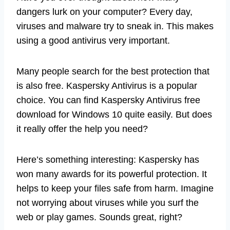
dangers lurk on your computer? Every day,
viruses and malware try to sneak in. This makes
using a good antivirus very important.
Many people search for the best protection that
is also free. Kaspersky Antivirus is a popular
choice. You can find Kaspersky Antivirus free
download for Windows 10 quite easily. But does
it really offer the help you need?
Here’s something interesting: Kaspersky has
won many awards for its powerful protection. It
helps to keep your files safe from harm. Imagine
not worrying about viruses while you surf the
web or play games. Sounds great, right?