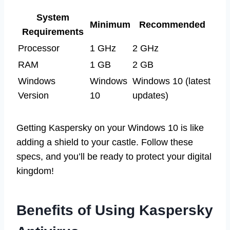
System
Minimum
Recommended
Requirements
Processor
1 GHz
2 GHz
RAM
1 GB
2 GB
Windows
Windows
Windows 10 (latest
Version
10
updates)
Getting Kaspersky on your Windows 10 is like
adding a shield to your castle. Follow these
specs, and you’ll be ready to protect your digital
kingdom!
Benefits of Using Kaspersky