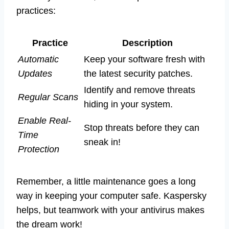
practices:
Practice
Description
Automatic
Keep your software fresh with
Updates
the latest security patches.
Identify and remove threats
Regular Scans
hiding in your system.
Enable Real-
Stop threats before they can
Time
sneak in!
Protection
Remember, a little maintenance goes a long
way in keeping your computer safe. Kaspersky
helps, but teamwork with your antivirus makes
the dream work!