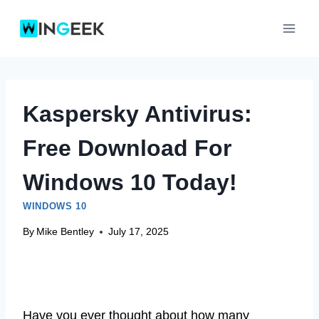
Skip
to
content
Kaspersky Antivirus:
Free Download For
Windows 10 Today!
WINDOWS 10
By
Mike Bentley
July 17, 2025
Have you ever thought about how many