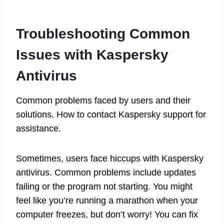
Troubleshooting Common
Issues with Kaspersky
Antivirus
Common problems faced by users and their
solutions. How to contact Kaspersky support for
assistance.
Sometimes, users face hiccups with Kaspersky
antivirus. Common problems include updates
failing or the program not starting. You might
feel like you’re running a marathon when your
computer freezes, but don’t worry! You can fix