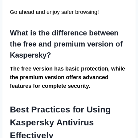
Go ahead and enjoy safer browsing!
What is the difference between
the free and premium version of
Kaspersky?
The free version has basic protection, while
the premium version offers advanced
features for complete security.
Best Practices for Using
Kaspersky Antivirus
Effectively