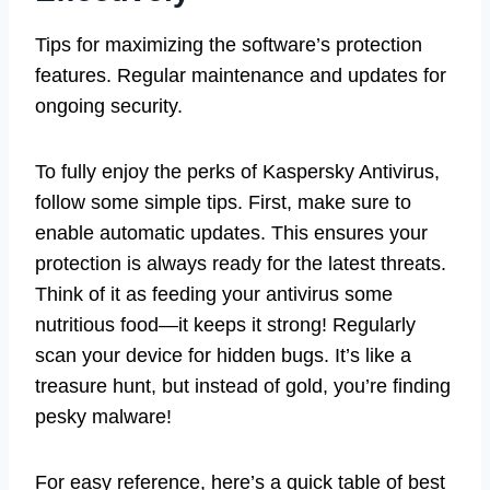
Tips for maximizing the software’s protection
features. Regular maintenance and updates for
ongoing security.
To fully enjoy the perks of Kaspersky Antivirus,
follow some simple tips. First, make sure to
enable automatic updates. This ensures your
protection is always ready for the latest threats.
Think of it as feeding your antivirus some
nutritious food—it keeps it strong! Regularly
scan your device for hidden bugs. It’s like a
treasure hunt, but instead of gold, you’re finding
pesky malware!
For easy reference, here’s a quick table of best