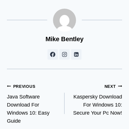
Mike Bentley
Post
PREVIOUS
NEXT
Java Software
Kaspersky Download
navigation
Download For
For Windows 10:
Windows 10: Easy
Secure Your Pc Now!
Guide