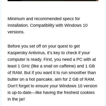
Minimum and recommended specs for
installation. Compatibility with Windows 10
versions.
Before you set off on your quest to get
Kaspersky Antivirus, it’s key to check if your
computer is ready. First, you need a PC with at
least 1 GHz (like a snail on caffeine) and 1 GB
of RAM. But if you want it to run smoother than
butter on a hot pancake, aim for 2 GB of RAM.
Don’t forget to ensure your Windows 10 version
is up-to-date—like having the freshest cookies
in the jar!