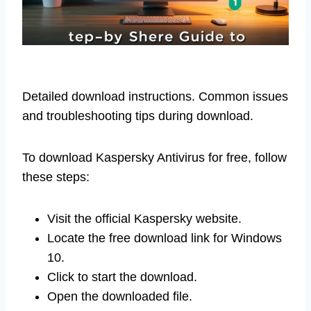
Detailed download instructions. Common issues
and troubleshooting tips during download.
To download Kaspersky Antivirus for free, follow
these steps:
Visit the official Kaspersky website.
Locate the free download link for Windows
10.
Click to start the download.
Open the downloaded file.