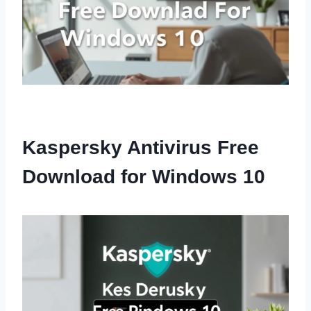
Kaspersky Antivirus Free
Download for Windows 10