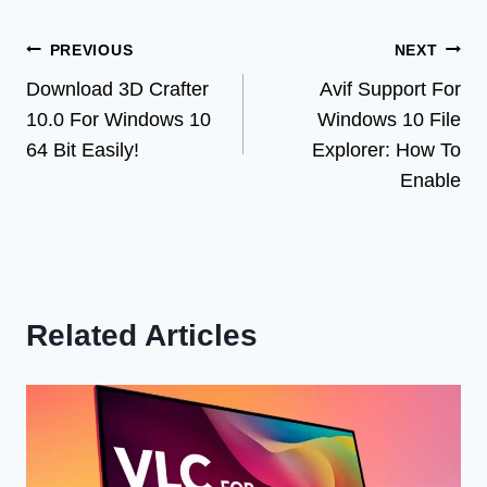
Post
PREVIOUS
NEXT
Download 3D Crafter
Avif Support For
navigation
10.0 For Windows 10
Windows 10 File
64 Bit Easily!
Explorer: How To
Enable
Related Articles