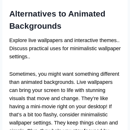
Alternatives to Animated
Backgrounds
Explore live wallpapers and interactive themes..
Discuss practical uses for minimalistic wallpaper
settings..
Sometimes, you might want something different
than animated backgrounds. Live wallpapers
can bring your screen to life with stunning
visuals that move and change. They’re like
having a mini-movie right on your desktop! If
that’s a bit too flashy, consider minimalistic
wallpaper settings. They keep things clean and