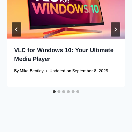
VLC for Windows 10: Your Ultimate
Media Player
By
Mike Bentley
Updated on
September 8, 2025