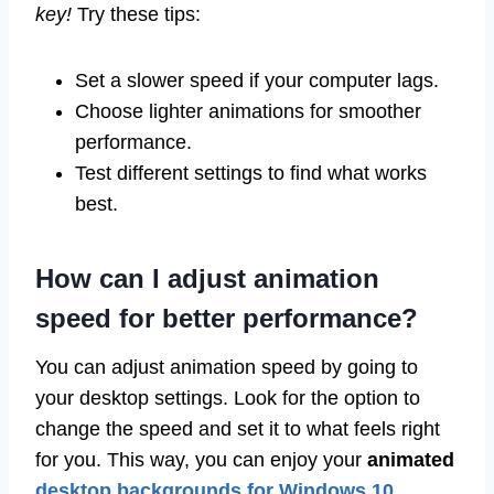
key!
Try these tips:
Set a slower speed if your computer lags.
Choose lighter animations for smoother
performance.
Test different settings to find what works
best.
How can I adjust animation
speed for better performance?
You can adjust animation speed by going to
your desktop settings. Look for the option to
change the speed and set it to what feels right
for you. This way, you can enjoy your
animated
desktop backgrounds for Windows 10