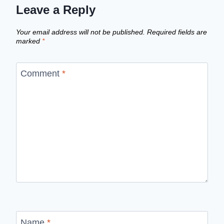
Leave a Reply
Your email address will not be published.
Required fields are
marked
*
Comment
*
Name
*