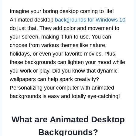
Imagine your boring desktop coming to life!
Animated desktop
backgrounds for Windows 10
do just that. They add color and movement to
your screen, making it fun to use. You can
choose from various themes like nature,
holidays, or even your favorite movies. Plus,
these backgrounds can lighten your mood while
you work or play. Did you know that dynamic
wallpapers can help spark creativity?
Personalizing your computer with animated
backgrounds is easy and totally eye-catching!
What are Animated Desktop
Backgrounds?