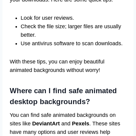
Look for user reviews.
Check the file size; larger files are usually
better.
Use antivirus software to scan downloads.
With these tips, you can enjoy beautiful
animated backgrounds without worry!
Where can I find safe animated
desktop backgrounds?
You can find safe animated backgrounds on
sites like
DeviantArt
and
Pexels
. These sites
have many options and user reviews help