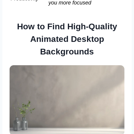
you more focused
How to Find High-Quality
Animated Desktop
Backgrounds