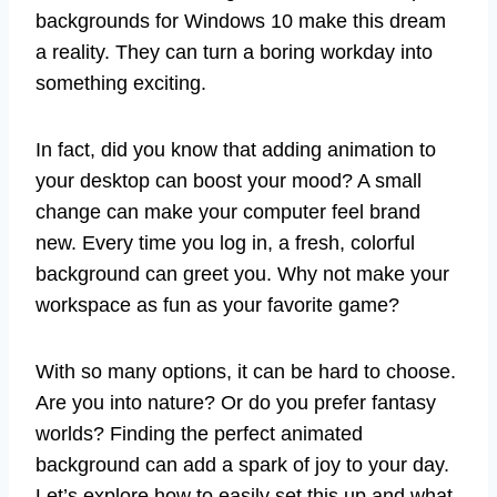
backgrounds for Windows 10 make this dream
a reality. They can turn a boring workday into
something exciting.
In fact, did you know that adding animation to
your desktop can boost your mood? A small
change can make your computer feel brand
new. Every time you log in, a fresh, colorful
background can greet you. Why not make your
workspace as fun as your favorite game?
With so many options, it can be hard to choose.
Are you into nature? Or do you prefer fantasy
worlds? Finding the perfect animated
background can add a spark of joy to your day.
Let’s explore how to easily set this up and what