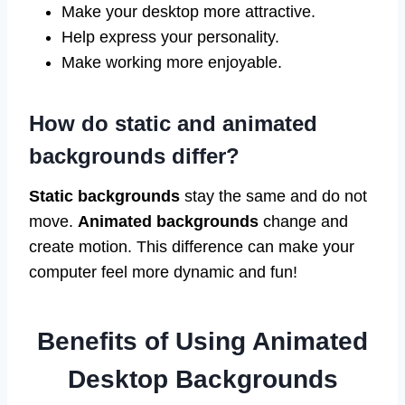
Make your desktop more attractive.
Help express your personality.
Make working more enjoyable.
How do static and animated
backgrounds differ?
Static backgrounds
stay the same and do not
move.
Animated backgrounds
change and
create motion. This difference can make your
computer feel more dynamic and fun!
Benefits of Using Animated
Desktop Backgrounds