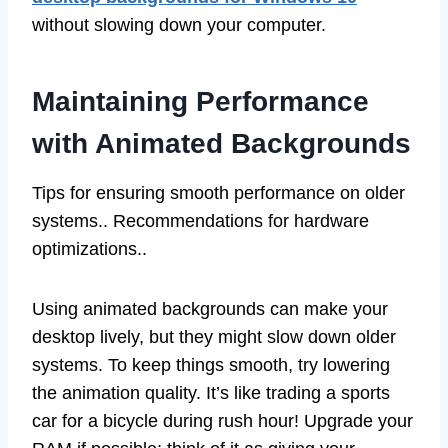
without slowing down your computer.
Maintaining Performance
with Animated Backgrounds
Tips for ensuring smooth performance on older
systems.. Recommendations for hardware
optimizations..
Using animated backgrounds can make your
desktop lively, but they might slow down older
systems. To keep things smooth, try lowering
the animation quality. It’s like trading a sports
car for a bicycle during rush hour! Upgrade your