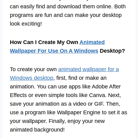
can easily find and download them online. Both
programs are fun and can make your desktop
look exciting!
How Can I Create My Own
Animated
Wallpaper For Use On A Windows
Desktop?
To create your own
animated wallpaper for a
Windows desktop
, first, find or make an
animation. You can use apps like Adobe After
Effects or even simple tools like Canva. Next,
save your animation as a video or GIF. Then,
use a program like Wallpaper Engine to set it as
your wallpaper. Finally, enjoy your new
animated background!