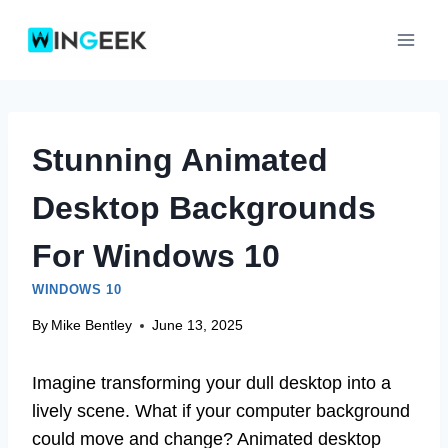
Skip
to
content
Stunning Animated
Desktop Backgrounds
For Windows 10
WINDOWS 10
By
Mike Bentley
June 13, 2025
Imagine transforming your dull desktop into a
lively scene. What if your computer background
could move and change? Animated desktop