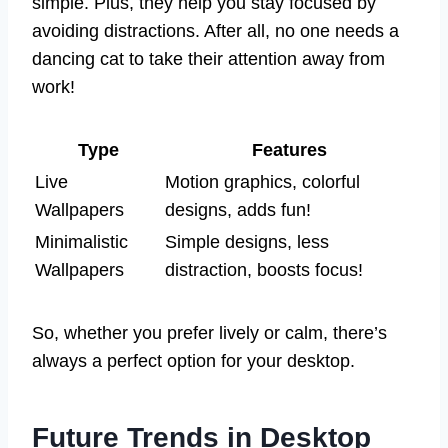
simple. Plus, they help you stay focused by
avoiding distractions. After all, no one needs a
dancing cat to take their attention away from
work!
Type
Features
Live
Motion graphics, colorful
Wallpapers
designs, adds fun!
Minimalistic
Simple designs, less
Wallpapers
distraction, boosts focus!
So, whether you prefer lively or calm, there’s
always a perfect option for your desktop.
Future Trends in Desktop