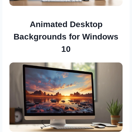
Animated Desktop
Backgrounds for Windows
10