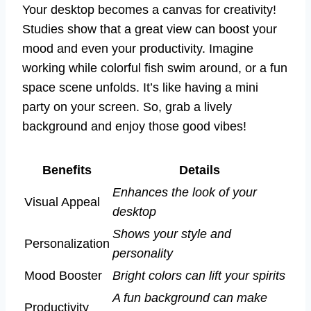
Your desktop becomes a canvas for creativity!
Studies show that a great view can boost your
mood and even your productivity. Imagine
working while colorful fish swim around, or a fun
space scene unfolds. It’s like having a mini
party on your screen. So, grab a lively
background and enjoy those good vibes!
Benefits
Details
Enhances the look of your
Visual Appeal
desktop
Shows your style and
Personalization
personality
Mood Booster
Bright colors can lift your spirits
A fun background can make
Productivity