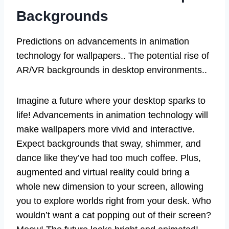
Backgrounds
Predictions on advancements in animation
technology for wallpapers.. The potential rise of
AR/VR backgrounds in desktop environments..
Imagine a future where your desktop sparks to
life! Advancements in animation technology will
make wallpapers more vivid and interactive.
Expect backgrounds that sway, shimmer, and
dance like they’ve had too much coffee. Plus,
augmented and virtual reality could bring a
whole new dimension to your screen, allowing
you to explore worlds right from your desk. Who
wouldn’t want a cat popping out of their screen?