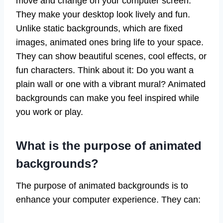
move and change on your computer screen.
They make your desktop look lively and fun.
Unlike static backgrounds, which are fixed
images, animated ones bring life to your space.
They can show beautiful scenes, cool effects, or
fun characters. Think about it: Do you want a
plain wall or one with a vibrant mural? Animated
backgrounds can make you feel inspired while
you work or play.
What is the purpose of animated
backgrounds?
The purpose of animated backgrounds is to
enhance your computer experience. They can: