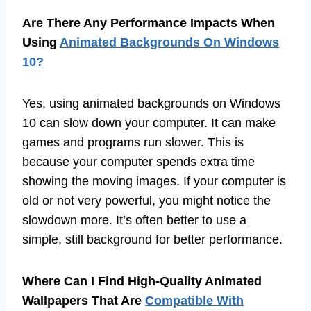
Are There Any Performance Impacts When
Using
Animated Backgrounds On Windows
10?
Yes, using animated backgrounds on Windows
10 can slow down your computer. It can make
games and programs run slower. This is
because your computer spends extra time
showing the moving images. If your computer is
old or not very powerful, you might notice the
slowdown more. It’s often better to use a
simple, still background for better performance.
Where Can I Find High-Quality Animated
Wallpapers That Are
Compatible With