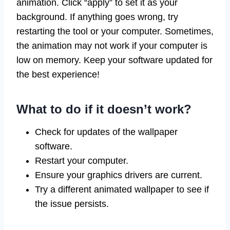
animation. Click “apply” to set it as your
background. If anything goes wrong, try
restarting the tool or your computer. Sometimes,
the animation may not work if your computer is
low on memory. Keep your software updated for
the best experience!
What to do if it doesn’t work?
Check for updates of the wallpaper
software.
Restart your computer.
Ensure your graphics drivers are current.
Try a different animated wallpaper to see if
the issue persists.