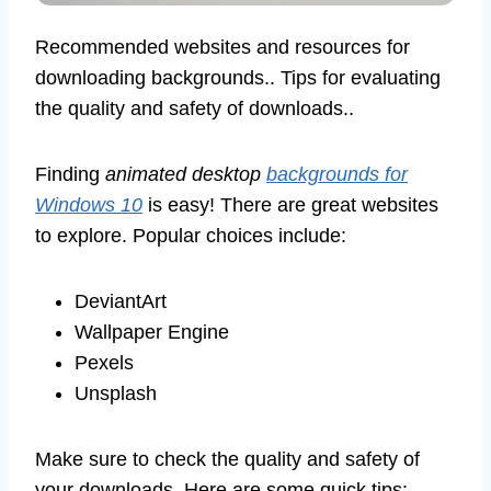
Recommended websites and resources for
downloading backgrounds.. Tips for evaluating
the quality and safety of downloads..
Finding
animated desktop
backgrounds for
Windows 10
is easy! There are great websites
to explore. Popular choices include:
DeviantArt
Wallpaper Engine
Pexels
Unsplash
Make sure to check the quality and safety of
your downloads. Here are some quick tips: