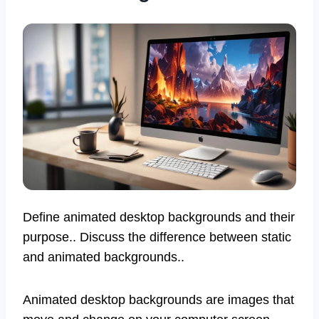
Define animated desktop backgrounds and their
purpose.. Discuss the difference between static
and animated backgrounds..
Animated desktop backgrounds are images that