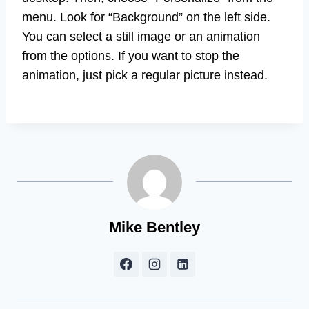
menu. Look for “Background” on the left side.
You can select a still image or an animation
from the options. If you want to stop the
animation, just pick a regular picture instead.
Mike Bentley