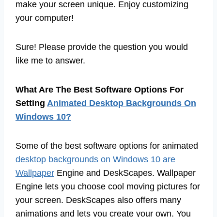
make your screen unique. Enjoy customizing
your computer!
Sure! Please provide the question you would
like me to answer.
What Are The Best Software Options For
Setting
Animated Desktop Backgrounds On
Windows 10?
Some of the best software options for animated
desktop backgrounds on Windows 10 are
Wallpaper
Engine and DeskScapes. Wallpaper
Engine lets you choose cool moving pictures for
your screen. DeskScapes also offers many
animations and lets you create your own. You