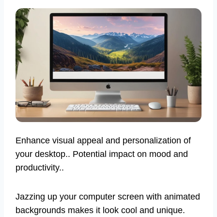
Enhance visual appeal and personalization of
your desktop.. Potential impact on mood and
productivity..
Jazzing up your computer screen with animated
backgrounds makes it look cool and unique.