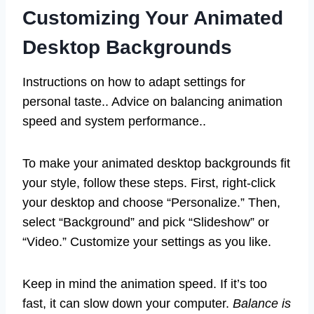
Customizing Your Animated
Desktop Backgrounds
Instructions on how to adapt settings for
personal taste.. Advice on balancing animation
speed and system performance..
To make your animated desktop backgrounds fit
your style, follow these steps. First, right-click
your desktop and choose “Personalize.” Then,
select “Background” and pick “Slideshow” or
“Video.” Customize your settings as you like.
Keep in mind the animation speed. If it’s too
fast, it can slow down your computer.
Balance is