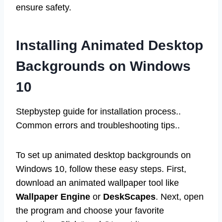
ensure safety.
Installing Animated Desktop
Backgrounds on Windows
10
Stepbystep guide for installation process..
Common errors and troubleshooting tips..
To set up animated desktop backgrounds on
Windows 10, follow these easy steps. First,
download an animated wallpaper tool like
Wallpaper Engine
or
DeskScapes
. Next, open
the program and choose your favorite