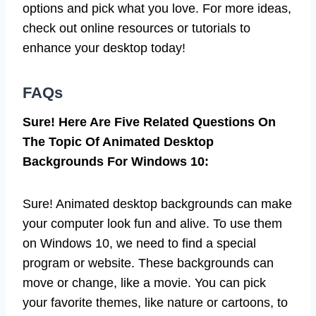
options and pick what you love. For more ideas,
check out online resources or tutorials to
enhance your desktop today!
FAQs
Sure! Here Are Five Related Questions On
The Topic Of Animated Desktop
Backgrounds For Windows 10:
Sure! Animated desktop backgrounds can make
your computer look fun and alive. To use them
on Windows 10, we need to find a special
program or website. These backgrounds can
move or change, like a movie. You can pick
your favorite themes, like nature or cartoons, to