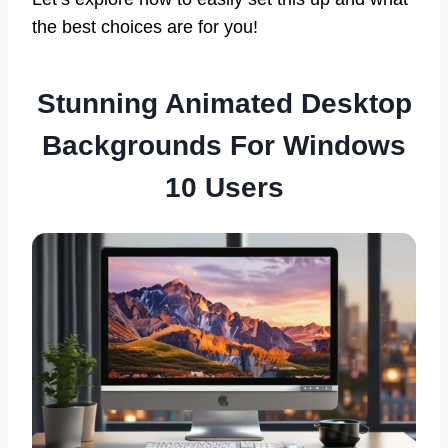
the best choices are for you!
Stunning Animated Desktop
Backgrounds For Windows
10 Users