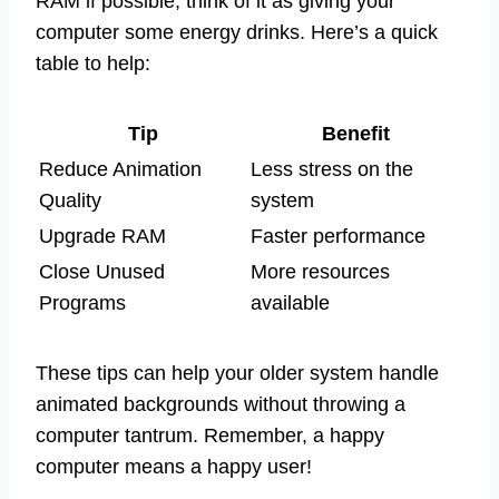
RAM if possible; think of it as giving your
computer some energy drinks. Here’s a quick
table to help:
Tip
Benefit
Reduce Animation
Less stress on the
Quality
system
Upgrade RAM
Faster performance
Close Unused
More resources
Programs
available
These tips can help your older system handle
animated backgrounds without throwing a
computer tantrum. Remember, a happy
computer means a happy user!