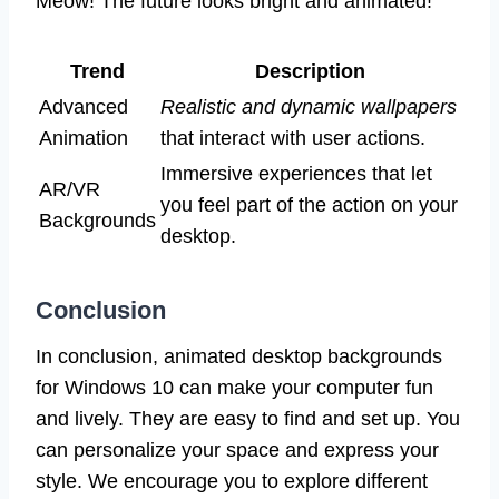
Meow! The future looks bright and animated!
Trend
Description
Advanced
Realistic and dynamic wallpapers
Animation
that interact with user actions.
Immersive experiences that let
AR/VR
you feel part of the action on your
Backgrounds
desktop.
Conclusion
In conclusion, animated desktop backgrounds
for Windows 10 can make your computer fun
and lively. They are easy to find and set up. You
can personalize your space and express your
style. We encourage you to explore different