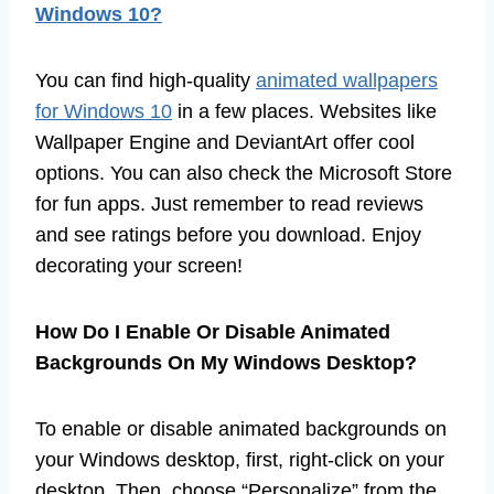
Windows 10?
You can find high-quality
animated wallpapers
for Windows 10
in a few places. Websites like
Wallpaper Engine and DeviantArt offer cool
options. You can also check the Microsoft Store
for fun apps. Just remember to read reviews
and see ratings before you download. Enjoy
decorating your screen!
How Do I Enable Or Disable Animated
Backgrounds On My Windows Desktop?
To enable or disable animated backgrounds on
your Windows desktop, first, right-click on your
desktop. Then, choose “Personalize” from the