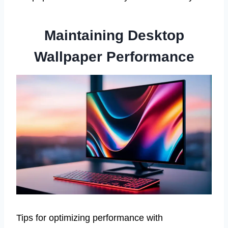
Maintaining Desktop
Wallpaper Performance
Tips for optimizing performance with