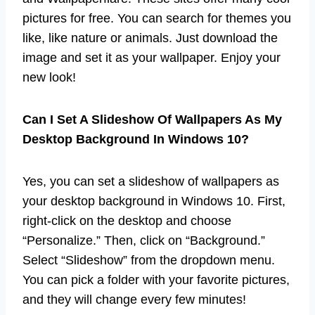
pictures for free. You can search for themes you
like, like nature or animals. Just download the
image and set it as your wallpaper. Enjoy your
new look!
Can I Set A Slideshow Of Wallpapers As My
Desktop Background In Windows 10?
Yes, you can set a slideshow of wallpapers as
your desktop background in Windows 10. First,
right-click on the desktop and choose
“Personalize.” Then, click on “Background.”
Select “Slideshow” from the dropdown menu.
You can pick a folder with your favorite pictures,
and they will change every few minutes!