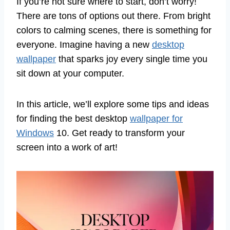
If you’re not sure where to start, don’t worry!
There are tons of options out there. From bright
colors to calming scenes, there is something for
everyone. Imagine having a new
desktop
wallpaper
that sparks joy every single time you
sit down at your computer.
In this article, we’ll explore some tips and ideas
for finding the best desktop
wallpaper for
Windows
10. Get ready to transform your
screen into a work of art!