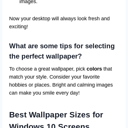
images.
Now your desktop will always look fresh and
exciting!
What are some tips for selecting
the perfect wallpaper?
To choose a great wallpaper, pick
colors
that
match your style. Consider your favorite
hobbies or places. Bright and calming images
can make you smile every day!
Best Wallpaper Sizes for
Windows 10 Screens