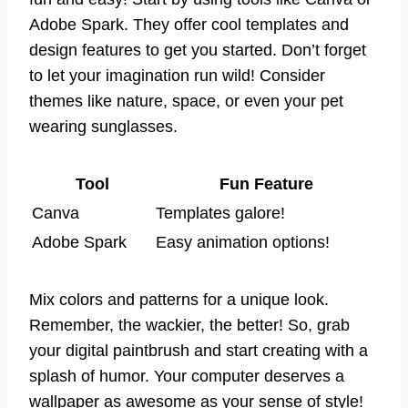
Adobe Spark. They offer cool templates and
design features to get you started. Don’t forget
to let your imagination run wild! Consider
themes like nature, space, or even your pet
wearing sunglasses.
Tool
Fun Feature
Canva
Templates galore!
Adobe Spark
Easy animation options!
Mix colors and patterns for a unique look.
Remember, the wackier, the better! So, grab
your digital paintbrush and start creating with a
splash of humor. Your computer deserves a
wallpaper as awesome as your sense of style!