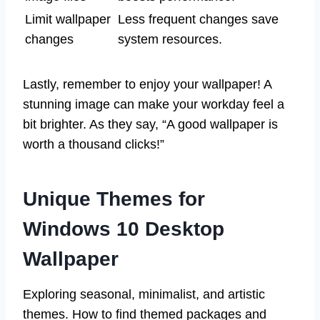
Limit wallpaper
Less frequent changes save
changes
system resources.
Lastly, remember to enjoy your wallpaper! A
stunning image can make your workday feel a
bit brighter. As they say, “A good wallpaper is
worth a thousand clicks!”
Unique Themes for
Windows 10 Desktop
Wallpaper
Exploring seasonal, minimalist, and artistic
themes. How to find themed packages and