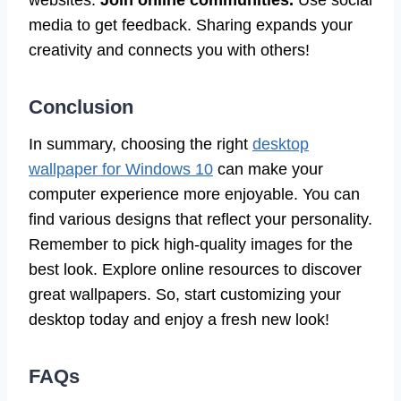
websites.
Join online communities.
Use social
media to get feedback. Sharing expands your
creativity and connects you with others!
Conclusion
In summary, choosing the right
desktop
wallpaper for Windows 10
can make your
computer experience more enjoyable. You can
find various designs that reflect your personality.
Remember to pick high-quality images for the
best look. Explore online resources to discover
great wallpapers. So, start customizing your
desktop today and enjoy a fresh new look!
FAQs