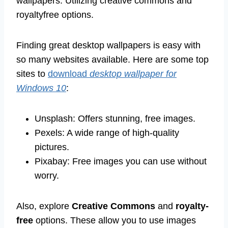
wallpapers. Utilizing creative commons and
royaltyfree options.
Finding great desktop wallpapers is easy with
so many websites available. Here are some top
sites to
download
desktop wallpaper for
Windows 10
:
Unsplash: Offers stunning, free images.
Pexels: A wide range of high-quality
pictures.
Pixabay: Free images you can use without
worry.
Also, explore
Creative Commons
and
royalty-
free
options. These allow you to use images