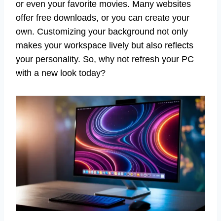
or even your favorite movies. Many websites
offer free downloads, or you can create your
own. Customizing your background not only
makes your workspace lively but also reflects
your personality. So, why not refresh your PC
with a new look today?