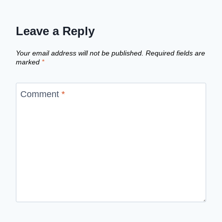
Leave a Reply
Your email address will not be published.
Required fields are
marked
*
Comment
*