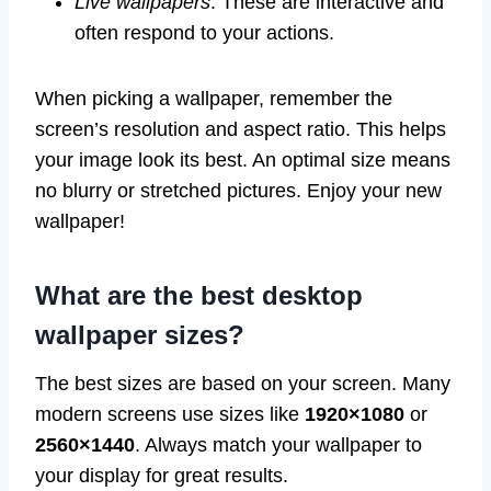
Live wallpapers
: These are interactive and
often respond to your actions.
When picking a wallpaper, remember the
screen’s resolution and aspect ratio. This helps
your image look its best. An optimal size means
no blurry or stretched pictures. Enjoy your new
wallpaper!
What are the best desktop
wallpaper sizes?
The best sizes are based on your screen. Many
modern screens use sizes like
1920×1080
or
2560×1440
. Always match your wallpaper to
your display for great results.