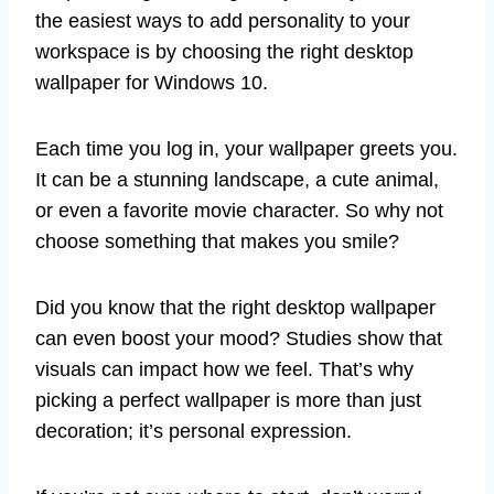
the easiest ways to add personality to your
workspace is by choosing the right desktop
wallpaper for Windows 10.
Each time you log in, your wallpaper greets you.
It can be a stunning landscape, a cute animal,
or even a favorite movie character. So why not
choose something that makes you smile?
Did you know that the right desktop wallpaper
can even boost your mood? Studies show that
visuals can impact how we feel. That’s why
picking a perfect wallpaper is more than just
decoration; it’s personal expression.