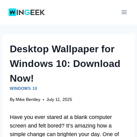
Skip
to
content
Desktop Wallpaper for
Windows 10: Download
Now!
WINDOWS 10
By
Mike Bentley
July 11, 2025
Have you ever stared at a blank computer
screen and felt bored? It’s amazing how a
simple change can brighten your day. One of