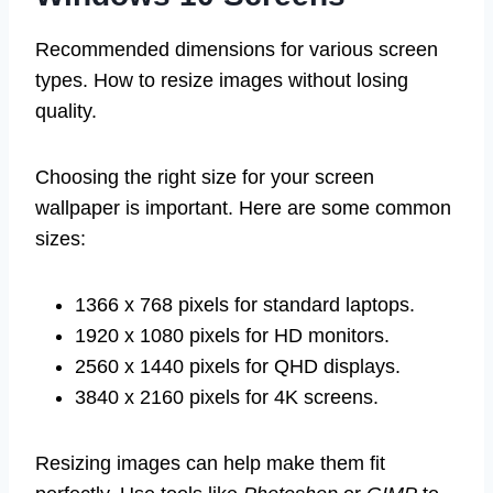
Recommended dimensions for various screen
types. How to resize images without losing
quality.
Choosing the right size for your screen
wallpaper is important. Here are some common
sizes:
1366 x 768 pixels for standard laptops.
1920 x 1080 pixels for HD monitors.
2560 x 1440 pixels for QHD displays.
3840 x 2160 pixels for 4K screens.
Resizing images can help make them fit