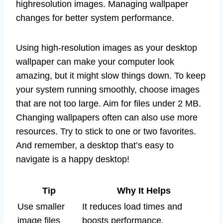
highresolution images. Managing wallpaper
changes for better system performance.
Using high-resolution images as your desktop
wallpaper can make your computer look
amazing, but it might slow things down. To keep
your system running smoothly, choose images
that are not too large. Aim for files under 2 MB.
Changing wallpapers often can also use more
resources. Try to stick to one or two favorites.
And remember, a desktop that’s easy to
navigate is a happy desktop!
Tip
Why It Helps
Use smaller
It reduces load times and
image files
boosts performance.