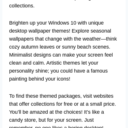
collections.
Brighten up your Windows 10 with unique
desktop wallpaper themes! Explore seasonal
wallpapers that change with the weather—think
cozy autumn leaves or sunny beach scenes.
Minimalist designs can make your screen feel
clean and calm. Artistic themes let your
personality shine; you could have a famous
painting behind your icons!
To find these themed packages, visit websites
that offer collections for free or at a small price.
You’ll be amazed at the choices! It’s like a
candy store, but for your screen. Just
remember, no one likes a boring desktop!