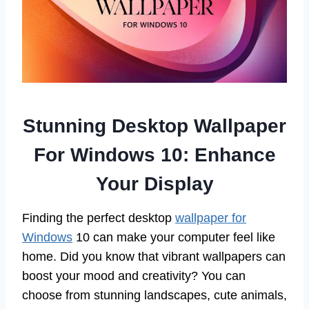
Stunning Desktop Wallpaper
For Windows 10: Enhance
Your Display
Finding the perfect desktop
wallpaper for
Windows
10 can make your computer feel like
home. Did you know that vibrant wallpapers can
boost your mood and creativity? You can
choose from stunning landscapes, cute animals,