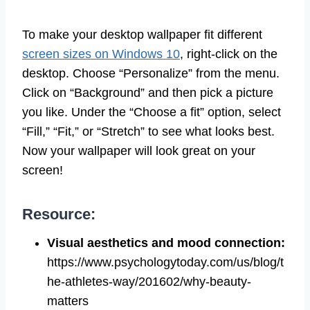
To make your desktop wallpaper fit different
screen sizes on Windows 10
, right-click on the
desktop. Choose “Personalize” from the menu.
Click on “Background” and then pick a picture
you like. Under the “Choose a fit” option, select
“Fill,” “Fit,” or “Stretch” to see what looks best.
Now your wallpaper will look great on your
screen!
Resource:
Visual aesthetics and mood connection
:
https://www.psychologytoday.com/us/blog/t
he-athletes-way/201602/why-beauty-
matters