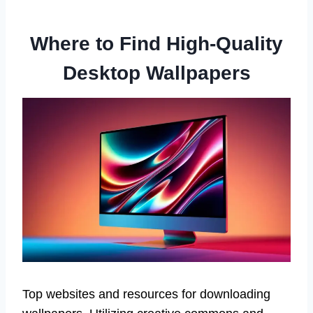
Where to Find High-Quality
Desktop Wallpapers
Top websites and resources for downloading