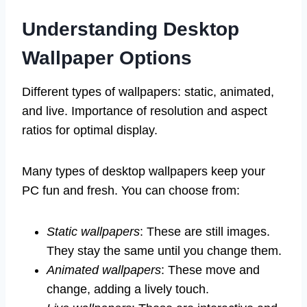
Understanding Desktop
Wallpaper Options
Different types of wallpapers: static, animated,
and live. Importance of resolution and aspect
ratios for optimal display.
Many types of desktop wallpapers keep your
PC fun and fresh. You can choose from:
Static wallpapers
: These are still images.
They stay the same until you change them.
Animated wallpapers
: These move and
change, adding a lively touch.