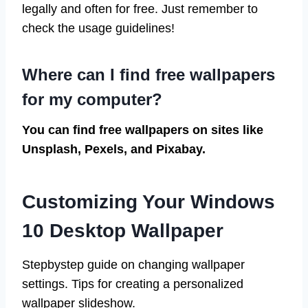
legally and often for free. Just remember to
check the usage guidelines!
Where can I find free wallpapers
for my computer?
You can find free wallpapers on sites like
Unsplash, Pexels, and Pixabay.
Customizing Your Windows
10 Desktop Wallpaper
Stepbystep guide on changing wallpaper
settings. Tips for creating a personalized
wallpaper slideshow.