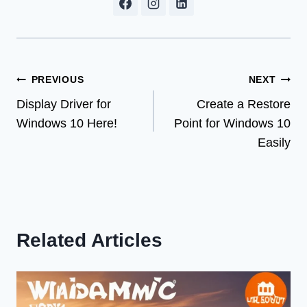
Post
PREVIOUS
NEXT
Display Driver for
Create a Restore
navigation
Windows 10 Here!
Point for Windows 10
Easily
Related Articles