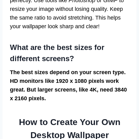
perfectly. Use tools like
Photoshop
or
GIMP
to
resize your image without losing quality. Keep
the same ratio to avoid stretching. This helps
your wallpaper look sharp and clear!
What are the best sizes for
different screens?
The best sizes depend on your screen type.
HD monitors like 1920 x 1080 pixels work
great. But larger screens, like 4K, need 3840
x 2160 pixels.
How to Create Your Own
Desktop Wallpaper