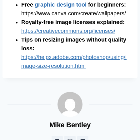
Free
graphic design tool
for beginners
:
https://www.canva.com/create/wallpapers/
Royalty-free image licenses explained
:
https://creativecommons.org/licenses/
Tips on resizing images without quality
loss
:
https://helpx.adobe.com/photoshop/using/i
mage-size-resolution.html
Mike Bentley