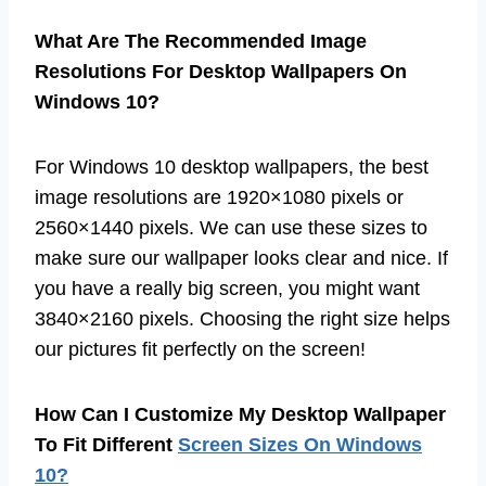
What Are The Recommended Image
Resolutions For Desktop Wallpapers On
Windows 10?
For Windows 10 desktop wallpapers, the best
image resolutions are 1920×1080 pixels or
2560×1440 pixels. We can use these sizes to
make sure our wallpaper looks clear and nice. If
you have a really big screen, you might want
3840×2160 pixels. Choosing the right size helps
our pictures fit perfectly on the screen!
How Can I Customize My Desktop Wallpaper
To Fit Different
Screen Sizes On Windows
10?