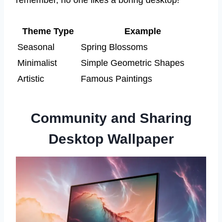
Theme Type
Example
Seasonal
Spring Blossoms
Minimalist
Simple Geometric Shapes
Artistic
Famous Paintings
Community and Sharing
Desktop Wallpaper