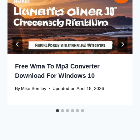
Free Wma To Mp3 Converter
Download For Windows 10
By
Mike Bentley
Updated on
April 18, 2026