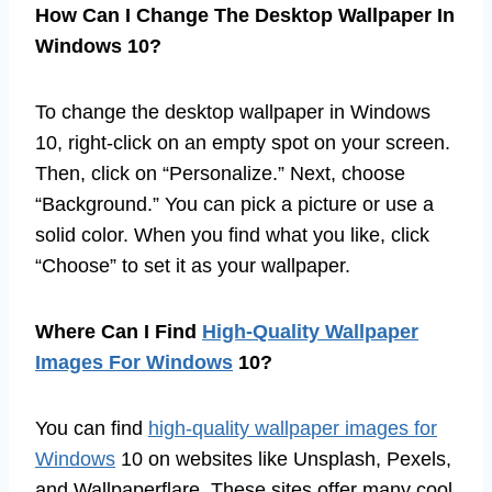
How Can I Change The Desktop Wallpaper In
Windows 10?
To change the desktop wallpaper in Windows
10, right-click on an empty spot on your screen.
Then, click on “Personalize.” Next, choose
“Background.” You can pick a picture or use a
solid color. When you find what you like, click
“Choose” to set it as your wallpaper.
Where Can I Find
High-Quality Wallpaper
Images For Windows
10?
You can find
high-quality wallpaper images for
Windows
10 on websites like Unsplash, Pexels,
and Wallpaperflare. These sites offer many cool