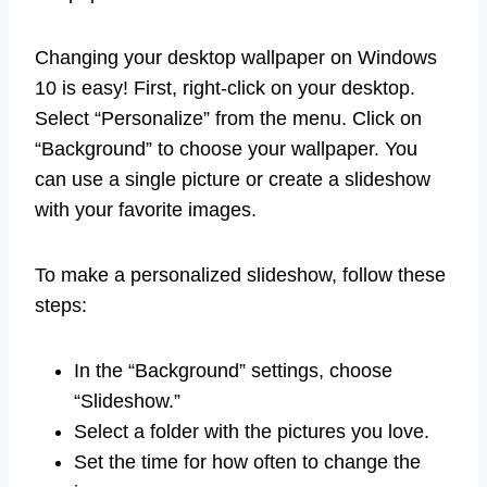
Changing your desktop wallpaper on Windows
10 is easy! First, right-click on your desktop.
Select “Personalize” from the menu. Click on
“Background” to choose your wallpaper. You
can use a single picture or create a slideshow
with your favorite images.
To make a personalized slideshow, follow these
steps:
In the “Background” settings, choose
“Slideshow.”
Select a folder with the pictures you love.
Set the time for how often to change the