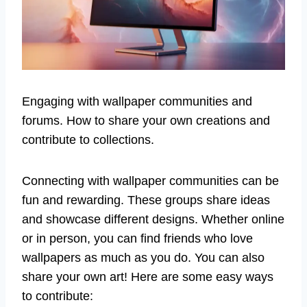
Engaging with wallpaper communities and
forums. How to share your own creations and
contribute to collections.
Connecting with wallpaper communities can be
fun and rewarding. These groups share ideas
and showcase different designs. Whether online
or in person, you can find friends who love
wallpapers as much as you do. You can also
share your own art! Here are some easy ways
to contribute: