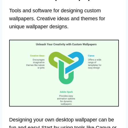
Tools and software for designing custom
wallpapers. Creative ideas and themes for
unique wallpaper designs.
Designing your own desktop wallpaper can be
fun and easy! Start by using tools like Canva or