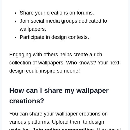
Share your creations on forums.
Join social media groups dedicated to
wallpapers.
Participate in design contests.
Engaging with others helps create a rich
collection of wallpapers. Who knows? Your next
design could inspire someone!
How can I share my wallpaper
creations?
You can share your wallpaper creations on
various platforms. Upload them to design