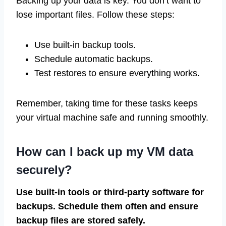
Backing up your data is key. You don’t want to
lose important files. Follow these steps:
Use built-in backup tools.
Schedule automatic backups.
Test restores to ensure everything works.
Remember, taking time for these tasks keeps
your virtual machine safe and running smoothly.
How can I back up my VM data
securely?
Use built-in tools or third-party software for
backups. Schedule them often and ensure
backup files are stored safely.