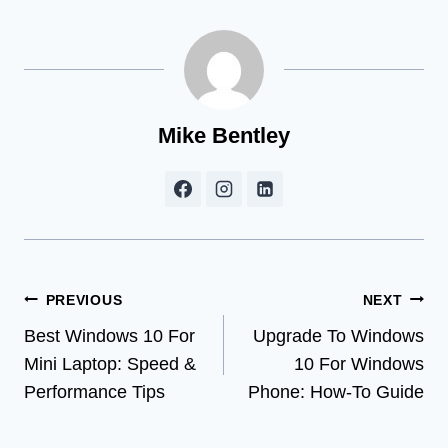
Mike Bentley
Post
PREVIOUS
NEXT
Best Windows 10 For
Upgrade To Windows
navigation
Mini Laptop: Speed &
10 For Windows
Performance Tips
Phone: How-To Guide