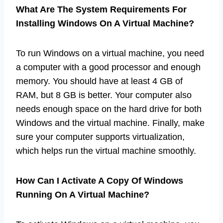
What Are The System Requirements For
Installing Windows On A Virtual Machine?
To run Windows on a virtual machine, you need
a computer with a good processor and enough
memory. You should have at least 4 GB of
RAM, but 8 GB is better. Your computer also
needs enough space on the hard drive for both
Windows and the virtual machine. Finally, make
sure your computer supports virtualization,
which helps run the virtual machine smoothly.
How Can I Activate A Copy Of Windows
Running On A Virtual Machine?