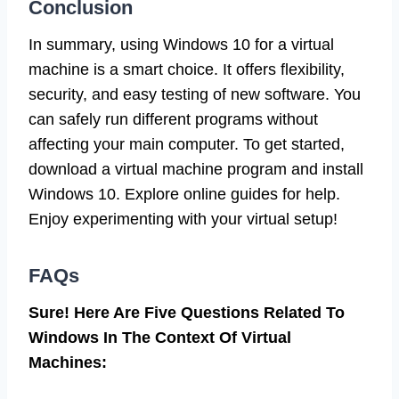
Conclusion
In summary, using Windows 10 for a virtual
machine is a smart choice. It offers flexibility,
security, and easy testing of new software. You
can safely run different programs without
affecting your main computer. To get started,
download a virtual machine program and install
Windows 10. Explore online guides for help.
Enjoy experimenting with your virtual setup!
FAQs
Sure! Here Are Five Questions Related To
Windows In The Context Of Virtual
Machines: