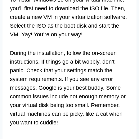
you’ll first need to download the ISO file. Then,
create a new VM in your virtualization software.
Select the ISO as the boot disk and start the
VM. Yay! You’re on your way!
During the installation, follow the on-screen
instructions. If things go a bit wobbly, don’t
panic. Check that your settings match the
system requirements. If you see any error
messages, Google is your best buddy. Some
common issues include not enough memory or
your virtual disk being too small. Remember,
virtual machines can be picky, like a cat when
you want to cuddle!