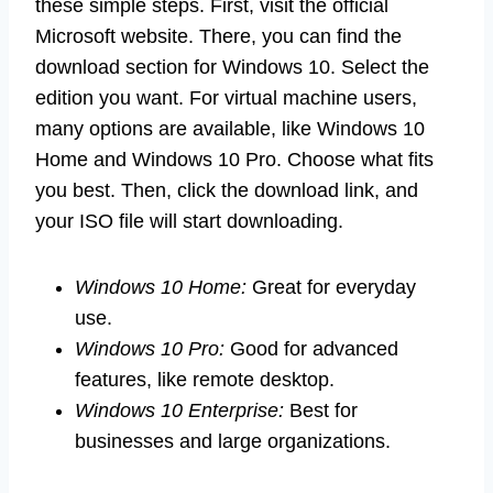
these simple steps. First, visit the official
Microsoft website. There, you can find the
download section for Windows 10. Select the
edition you want. For virtual machine users,
many options are available, like Windows 10
Home and Windows 10 Pro. Choose what fits
you best. Then, click the download link, and
your ISO file will start downloading.
Windows 10 Home:
Great for everyday
use.
Windows 10 Pro:
Good for advanced
features, like remote desktop.
Windows 10 Enterprise:
Best for
businesses and large organizations.