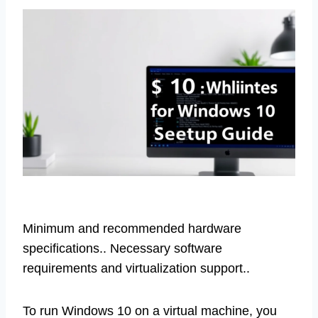
Minimum and recommended hardware
specifications.. Necessary software
requirements and virtualization support..
To run Windows 10 on a virtual machine, you