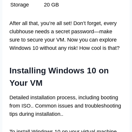
Storage
20 GB
After all that, you’re all set! Don’t forget, every
clubhouse needs a secret password—make
sure to secure your VM. Now you can explore
Windows 10 without any risk! How cool is that?
Installing Windows 10 on
Your VM
Detailed installation process, including booting
from ISO.. Common issues and troubleshooting
tips during installation..
To install Windows 10 on your virtual machine,