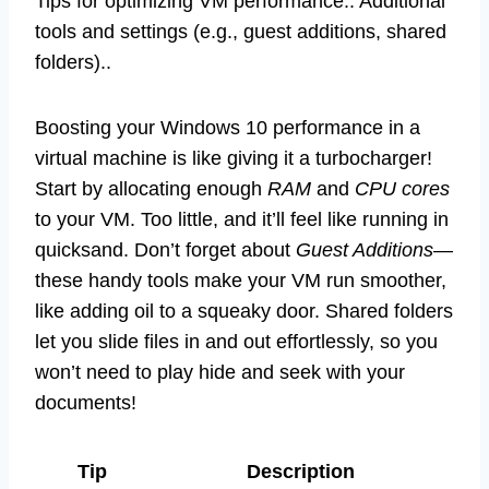
Tips for optimizing VM performance.. Additional
tools and settings (e.g., guest additions, shared
folders)..
Boosting your Windows 10 performance in a
virtual machine is like giving it a turbocharger!
Start by allocating enough
RAM
and
CPU cores
to your VM. Too little, and it’ll feel like running in
quicksand. Don’t forget about
Guest Additions
—
these handy tools make your VM run smoother,
like adding oil to a squeaky door. Shared folders
let you slide files in and out effortlessly, so you
won’t need to play hide and seek with your
documents!
Tip
Description