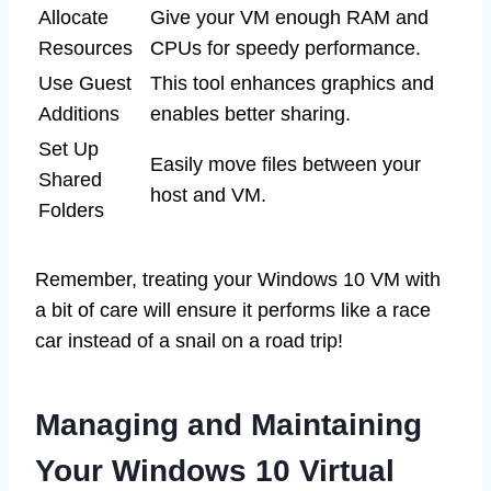
Allocate
Give your VM enough RAM and
Resources
CPUs for speedy performance.
Use Guest
This tool enhances graphics and
Additions
enables better sharing.
Set Up
Easily move files between your
Shared
host and VM.
Folders
Remember, treating your Windows 10 VM with
a bit of care will ensure it performs like a race
car instead of a snail on a road trip!
Managing and Maintaining
Your Windows 10 Virtual