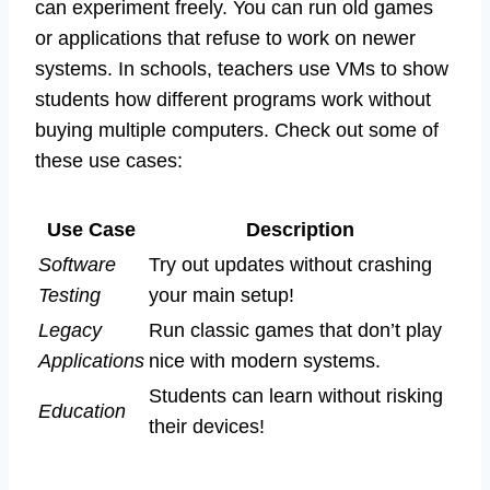
can experiment freely. You can run old games
or applications that refuse to work on newer
systems. In schools, teachers use VMs to show
students how different programs work without
buying multiple computers. Check out some of
these use cases:
Use Case
Description
Software
Try out updates without crashing
Testing
your main setup!
Legacy
Run classic games that don’t play
Applications
nice with modern systems.
Students can learn without risking
Education
their devices!