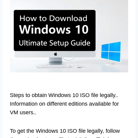
Steps to obtain Windows 10 ISO file legally..
Information on different editions available for
VM users..
To get the Windows 10 ISO file legally, follow