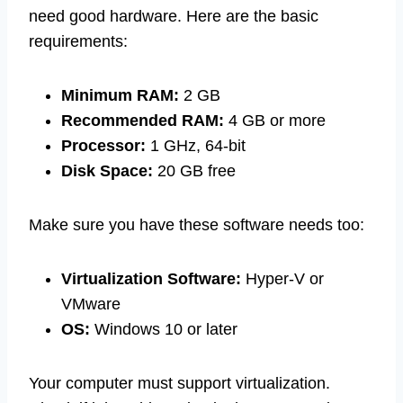
need good hardware. Here are the basic
requirements:
Minimum RAM:
2 GB
Recommended RAM:
4 GB or more
Processor:
1 GHz, 64-bit
Disk Space:
20 GB free
Make sure you have these software needs too:
Virtualization Software:
Hyper-V or
VMware
OS:
Windows 10 or later
Your computer must support virtualization.