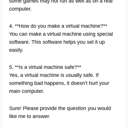
some games may not run as well as on a real
computer.
4. **How do you make a virtual machine?**
You can make a virtual machine using special
software. This software helps you set it up
easily.
5. **Is a virtual machine safe?**
Yes, a virtual machine is usually safe. If
something bad happens, it doesn’t hurt your
main computer.
Sure! Please provide the question you would
like me to answer.