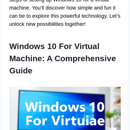
machine. You’ll discover how simple and fun it
can be to explore this powerful technology. Let’s
unlock new possibilities together!
Windows 10 For Virtual
Machine: A Comprehensive
Guide