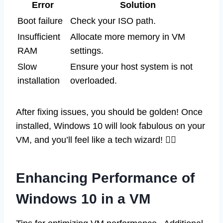
Error
Solution
Boot failure
Check your ISO path.
Insufficient
Allocate more memory in VM
RAM
settings.
Slow
Ensure your host system is not
installation
overloaded.
After fixing issues, you should be golden! Once
installed, Windows 10 will look fabulous on your
VM, and you’ll feel like a tech wizard! 🧙‍♂️
Enhancing Performance of
Windows 10 in a VM