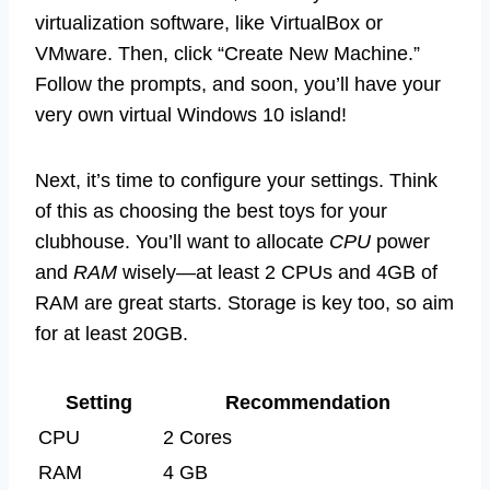
virtualization software, like VirtualBox or
VMware. Then, click “Create New Machine.”
Follow the prompts, and soon, you’ll have your
very own virtual Windows 10 island!
Next, it’s time to configure your settings. Think
of this as choosing the best toys for your
clubhouse. You’ll want to allocate
CPU
power
and
RAM
wisely—at least 2 CPUs and 4GB of
RAM are great starts. Storage is key too, so aim
for at least 20GB.
Setting
Recommendation
CPU
2 Cores
RAM
4 GB