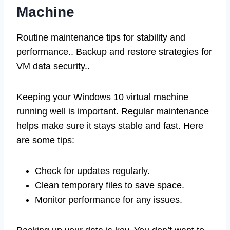
Machine
Routine maintenance tips for stability and
performance.. Backup and restore strategies for
VM data security..
Keeping your Windows 10 virtual machine
running well is important. Regular maintenance
helps make sure it stays stable and fast. Here
are some tips:
Check for updates regularly.
Clean temporary files to save space.
Monitor performance for any issues.