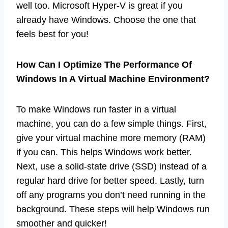
well too. Microsoft Hyper-V is great if you
already have Windows. Choose the one that
feels best for you!
How Can I Optimize The Performance Of
Windows In A Virtual Machine Environment?
To make Windows run faster in a virtual
machine, you can do a few simple things. First,
give your virtual machine more memory (RAM)
if you can. This helps Windows work better.
Next, use a solid-state drive (SSD) instead of a
regular hard drive for better speed. Lastly, turn
off any programs you don’t need running in the
background. These steps will help Windows run
smoother and quicker!