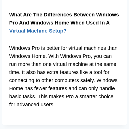
What Are The Differences Between Windows
Pro And Windows Home When Used In A
Virtual Machine Setup?
Windows Pro is better for virtual machines than
Windows Home. With Windows Pro, you can
run more than one virtual machine at the same
time. It also has extra features like a tool for
connecting to other computers safely. Windows
Home has fewer features and can only handle
basic tasks. This makes Pro a smarter choice
for advanced users.