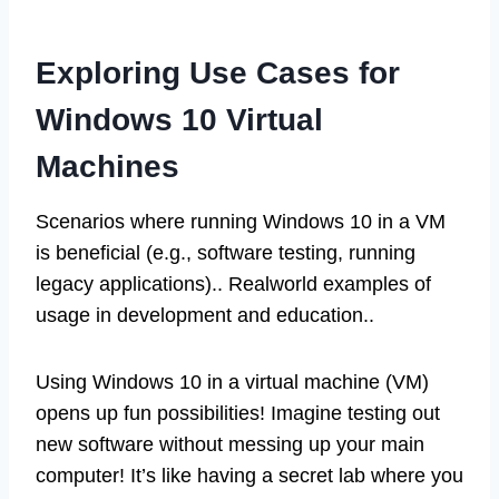
Exploring Use Cases for
Windows 10 Virtual
Machines
Scenarios where running Windows 10 in a VM
is beneficial (e.g., software testing, running
legacy applications).. Realworld examples of
usage in development and education..
Using Windows 10 in a virtual machine (VM)
opens up fun possibilities! Imagine testing out
new software without messing up your main
computer! It’s like having a secret lab where you