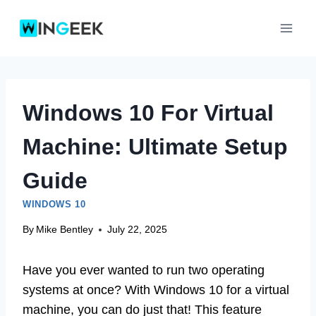
Skip
to
content
Windows 10 For Virtual
Machine: Ultimate Setup
Guide
WINDOWS 10
By
Mike Bentley
July 22, 2025
Have you ever wanted to run two operating
systems at once? With Windows 10 for a virtual
machine, you can do just that! This feature