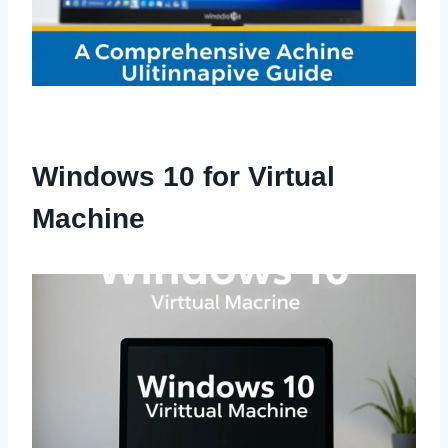
Windows 10 for Virtual
Machine