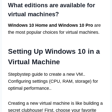
What editions are available for
virtual machines?
Windows 10 Home and Windows 10 Pro
are
the most popular choices for virtual machines.
Setting Up Windows 10 in a
Virtual Machine
Stepbystep guide to create a new VM..
Configuring settings (CPU, RAM, storage) for
optimal performance..
Creating a new virtual machine is like building a
secret clubhouse! First, choose your favorite