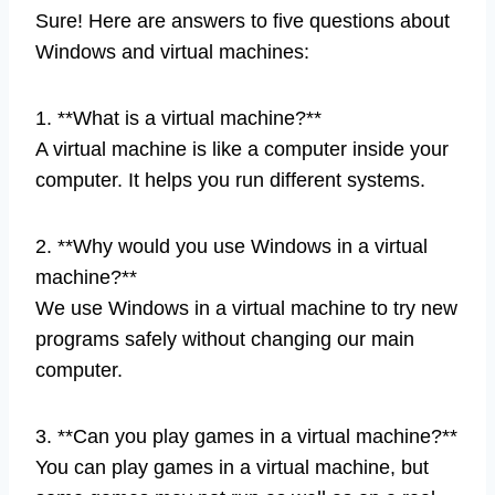
Sure! Here are answers to five questions about
Windows and virtual machines:
1. **What is a virtual machine?**
A virtual machine is like a computer inside your
computer. It helps you run different systems.
2. **Why would you use Windows in a virtual
machine?**
We use Windows in a virtual machine to try new
programs safely without changing our main
computer.
3. **Can you play games in a virtual machine?**
You can play games in a virtual machine, but