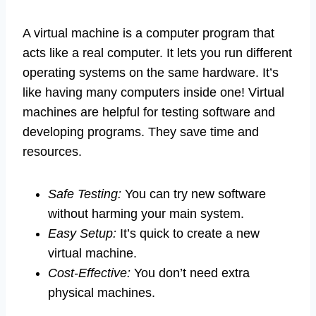
A virtual machine is a computer program that
acts like a real computer. It lets you run different
operating systems on the same hardware. It’s
like having many computers inside one! Virtual
machines are helpful for testing software and
developing programs. They save time and
resources.
Safe Testing:
You can try new software
without harming your main system.
Easy Setup:
It’s quick to create a new
virtual machine.
Cost-Effective:
You don’t need extra
physical machines.