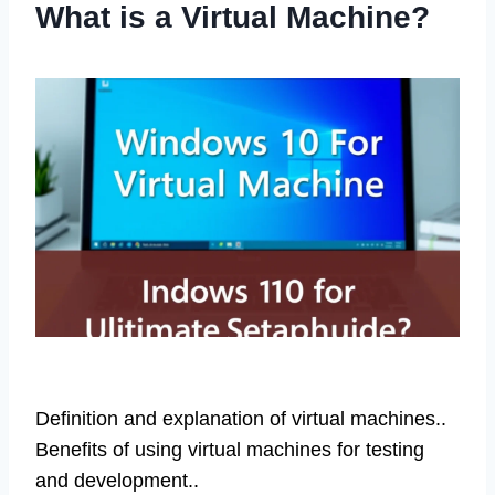
What is a Virtual Machine?
Definition and explanation of virtual machines..
Benefits of using virtual machines for testing
and development..