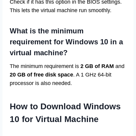
Check if it has this option in the BIOS settings.
This lets the virtual machine run smoothly.
What is the minimum
requirement for Windows 10 in a
virtual machine?
The minimum requirement is
2 GB of RAM
and
20 GB of free disk space
. A 1 GHz 64-bit
processor is also needed.
How to Download Windows
10 for Virtual Machine