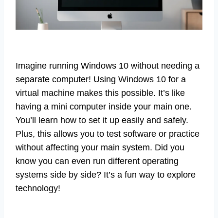
Imagine running Windows 10 without needing a
separate computer! Using Windows 10 for a
virtual machine makes this possible. It’s like
having a mini computer inside your main one.
You’ll learn how to set it up easily and safely.
Plus, this allows you to test software or practice
without affecting your main system. Did you
know you can even run different operating
systems side by side? It’s a fun way to explore
technology!