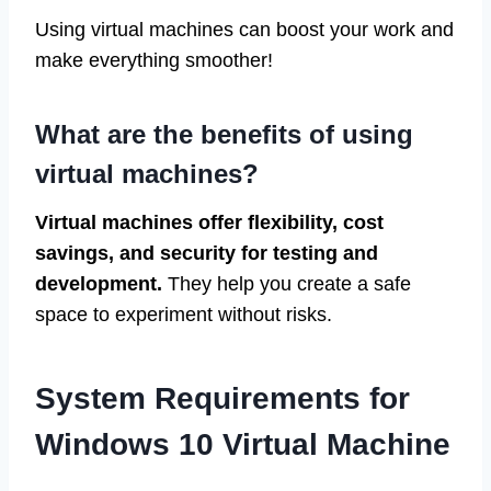
Using virtual machines can boost your work and
make everything smoother!
What are the benefits of using
virtual machines?
Virtual machines offer flexibility, cost
savings, and security for testing and
development.
They help you create a safe
space to experiment without risks.
System Requirements for
Windows 10 Virtual Machine