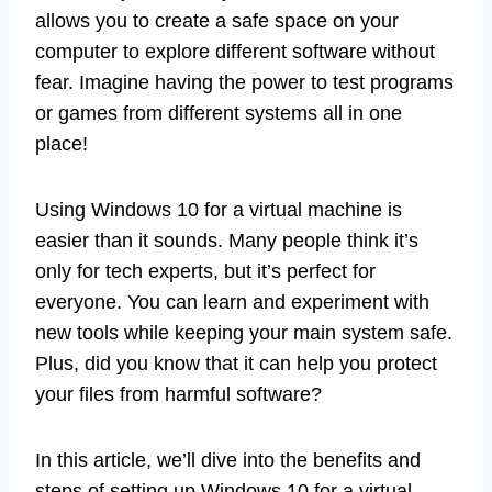
allows you to create a safe space on your
computer to explore different software without
fear. Imagine having the power to test programs
or games from different systems all in one
place!
Using Windows 10 for a virtual machine is
easier than it sounds. Many people think it’s
only for tech experts, but it’s perfect for
everyone. You can learn and experiment with
new tools while keeping your main system safe.
Plus, did you know that it can help you protect
your files from harmful software?
In this article, we’ll dive into the benefits and
steps of setting up Windows 10 for a virtual