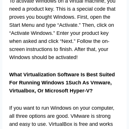
To activate Windows on a virtual machine, you
need a product key. This is a special code that
proves you bought Windows. First, open the
Start Menu and type “Activate.” Then, click on
“Activate Windows.” Enter your product key
when asked and click “Next.” Follow the on-
screen instructions to finish. After that, your
Windows should be activated!
What Virtualization Software Is Best Suited
For Running Windows 1Such As Vmware,
Virtualbox, Or Microsoft Hyper-V?
If you want to run Windows on your computer,
all three options are good. VMware is strong
and easy to use. VirtualBox is free and works