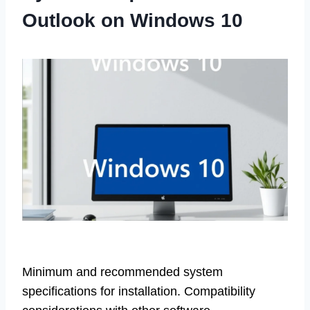
Outlook on Windows 10
Minimum and recommended system
specifications for installation. Compatibility