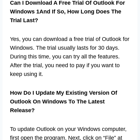
Can I Download A Free Trial Of Outlook For
Windows 1And If So, How Long Does The
Trial Last?
Yes, you can download a free trial of Outlook for
Windows. The trial usually lasts for 30 days.
During this time, you can try all the features.
After the trial, you need to pay if you want to
keep using it.
How Do I Update My Existing Version Of
Outlook On Windows To The Latest
Release?
To update Outlook on your Windows computer,
first open the program. Next, click on “File” at