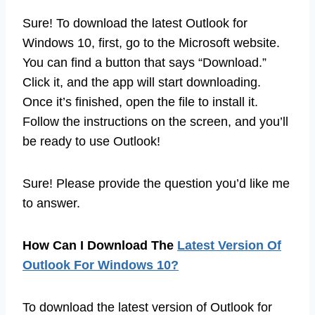
Sure! To download the latest Outlook for
Windows 10, first, go to the Microsoft website.
You can find a button that says “Download.”
Click it, and the app will start downloading.
Once it’s finished, open the file to install it.
Follow the instructions on the screen, and you’ll
be ready to use Outlook!
Sure! Please provide the question you’d like me
to answer.
How Can I Download The
Latest Version Of
Outlook For Windows 10?
To download the latest version of Outlook for