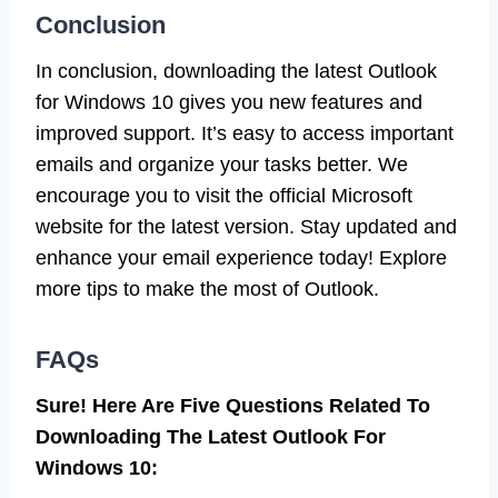
Conclusion
In conclusion, downloading the latest Outlook
for Windows 10 gives you new features and
improved support. It’s easy to access important
emails and organize your tasks better. We
encourage you to visit the official Microsoft
website for the latest version. Stay updated and
enhance your email experience today! Explore
more tips to make the most of Outlook.
FAQs
Sure! Here Are Five Questions Related To
Downloading The Latest Outlook For
Windows 10: