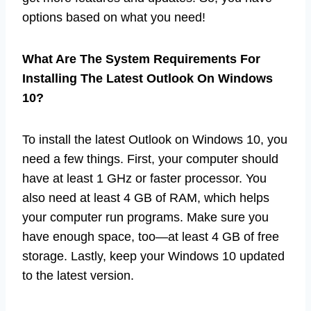
options based on what you need!
What Are The System Requirements For
Installing The Latest Outlook On Windows
10?
To install the latest Outlook on Windows 10, you
need a few things. First, your computer should
have at least 1 GHz or faster processor. You
also need at least 4 GB of RAM, which helps
your computer run programs. Make sure you
have enough space, too—at least 4 GB of free
storage. Lastly, keep your Windows 10 updated
to the latest version.