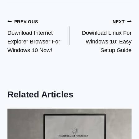
Post
PREVIOUS
NEXT
Download Internet
Download Linux For
navigation
Explorer Browser For
Windows 10: Easy
Windows 10 Now!
Setup Guide
Related Articles