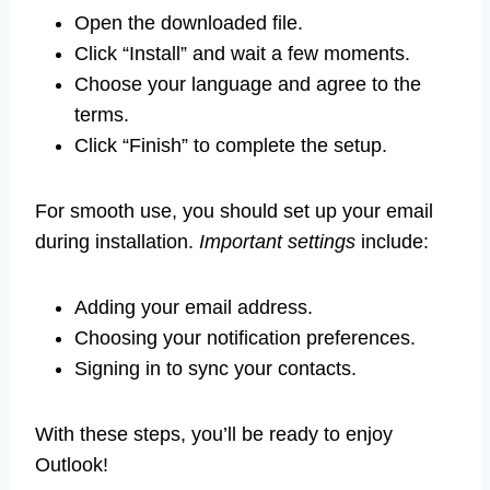
Open the downloaded file.
Click “Install” and wait a few moments.
Choose your language and agree to the
terms.
Click “Finish” to complete the setup.
For smooth use, you should set up your email
during installation.
Important settings
include:
Adding your email address.
Choosing your notification preferences.
Signing in to sync your contacts.
With these steps, you’ll be ready to enjoy
Outlook!