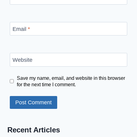
Email
*
Website
Save my name, email, and website in this browser
for the next time I comment.
Recent Articles