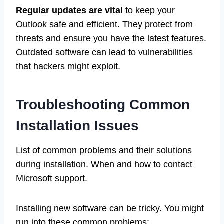
Regular updates are vital
to keep your
Outlook safe and efficient. They protect from
threats and ensure you have the latest features.
Outdated software can lead to vulnerabilities
that hackers might exploit.
Troubleshooting Common
Installation Issues
List of common problems and their solutions
during installation. When and how to contact
Microsoft support.
Installing new software can be tricky. You might
run into these common problems: