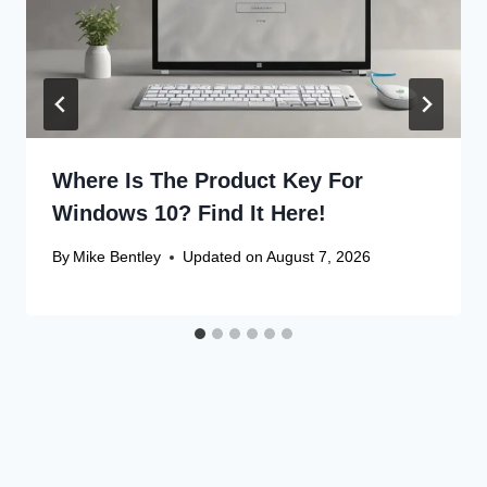
Where Is The Product Key For
Windows 10? Find It Here!
By
Mike Bentley
Updated on
August 7, 2026