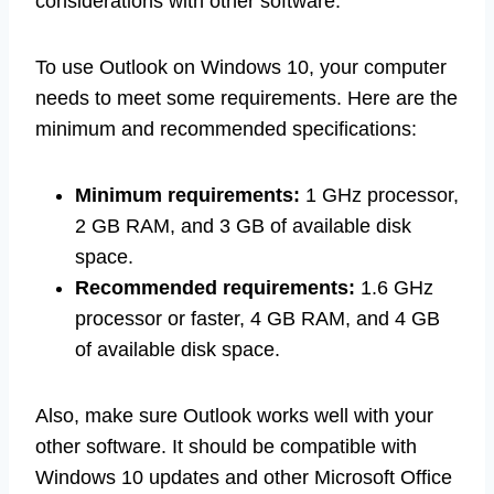
considerations with other software.
To use Outlook on Windows 10, your computer
needs to meet some requirements. Here are the
minimum and recommended specifications:
Minimum requirements:
1 GHz processor,
2 GB RAM, and 3 GB of available disk
space.
Recommended requirements:
1.6 GHz
processor or faster, 4 GB RAM, and 4 GB
of available disk space.
Also, make sure Outlook works well with your
other software. It should be compatible with
Windows 10 updates and other Microsoft Office