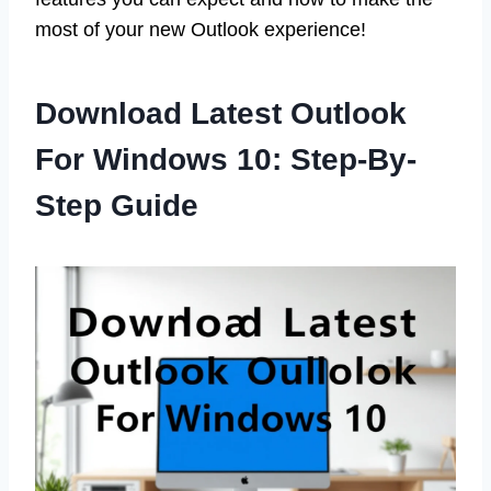
most of your new Outlook experience!
Download Latest Outlook
For Windows 10: Step-By-
Step Guide