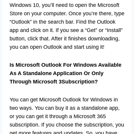
Windows 10, you’ll need to open the Microsoft
Store on your computer. Once you’re there, type
“Outlook” in the search bar. Find the Outlook
app and click on it. If you see a “Get” or “Install”
button, click that. After it finishes downloading,
you can open Outlook and start using it!
Is Microsoft Outlook For Windows Available
As A Standalone Application Or Only
Through Microsoft 3Subscription?
You can get Microsoft Outlook for Windows in
two ways. You can buy it as a standalone app,
or you can get it through a Microsoft 365
subscription. If you choose the subscription, you
get more features and updates. So, you have