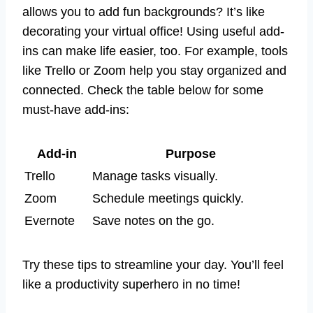
allows you to add fun backgrounds? It’s like
decorating your virtual office! Using useful add-
ins can make life easier, too. For example, tools
like Trello or Zoom help you stay organized and
connected. Check the table below for some
must-have add-ins:
Add-in
Purpose
Trello
Manage tasks visually.
Zoom
Schedule meetings quickly.
Evernote
Save notes on the go.
Try these tips to streamline your day. You’ll feel
like a productivity superhero in no time!