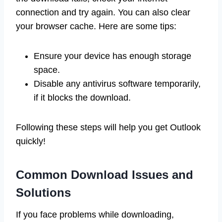
connection and try again. You can also clear
your browser cache. Here are some tips:
Ensure your device has enough storage
space.
Disable any antivirus software temporarily,
if it blocks the download.
Following these steps will help you get Outlook
quickly!
Common Download Issues and
Solutions
If you face problems while downloading,