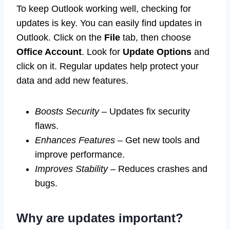
To keep Outlook working well, checking for
updates is key. You can easily find updates in
Outlook. Click on the
File
tab, then choose
Office Account
. Look for
Update Options
and
click on it. Regular updates help protect your
data and add new features.
Boosts Security
– Updates fix security
flaws.
Enhances Features
– Get new tools and
improve performance.
Improves Stability
– Reduces crashes and
bugs.
Why are updates important?