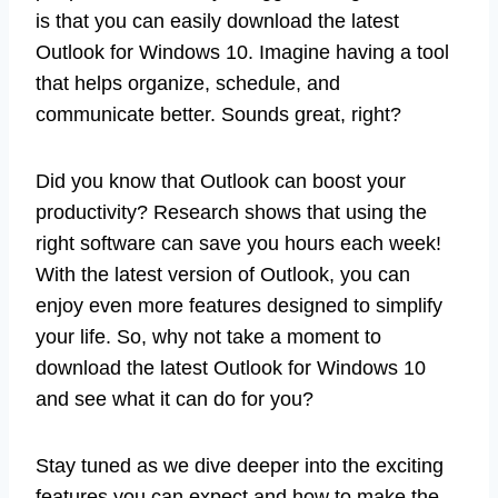
is that you can easily download the latest
Outlook for Windows 10. Imagine having a tool
that helps organize, schedule, and
communicate better. Sounds great, right?
Did you know that Outlook can boost your
productivity? Research shows that using the
right software can save you hours each week!
With the latest version of Outlook, you can
enjoy even more features designed to simplify
your life. So, why not take a moment to
download the latest Outlook for Windows 10
and see what it can do for you?
Stay tuned as we dive deeper into the exciting
features you can expect and how to make the