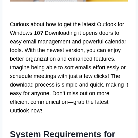
Curious about how to get the latest Outlook for
Windows 10? Downloading it opens doors to
easy email management and powerful calendar
tools. With the newest version, you can enjoy
better organization and enhanced features.
Imagine being able to sort emails effortlessly or
schedule meetings with just a few clicks! The
download process is simple and quick, making it
easy for anyone. Don’t miss out on more
efficient communication—grab the latest
Outlook now!
System Requirements for