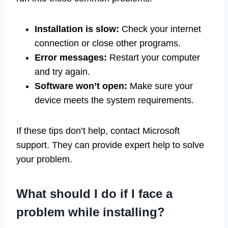
Installation is slow:
Check your internet
connection or close other programs.
Error messages:
Restart your computer
and try again.
Software won’t open:
Make sure your
device meets the system requirements.
If these tips don’t help, contact Microsoft
support. They can provide expert help to solve
your problem.
What should I do if I face a
problem while installing?