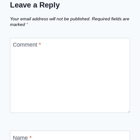
Leave a Reply
Your email address will not be published.
Required fields are
marked
*
Comment
*
Name
*