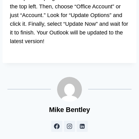
the top left. Then, choose “Office Account” or
just “Account.” Look for “Update Options” and
click it. Finally, select “Update Now” and wait for
it to finish. Your Outlook will be updated to the
latest version!
Mike Bentley