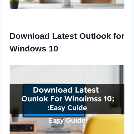
Download Latest Outlook for
Windows 10