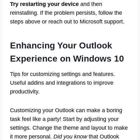
Try restarting your device
and then
reinstalling. If the problem persists, follow the
steps above or reach out to Microsoft support.
Enhancing Your Outlook
Experience on Windows 10
Tips for customizing settings and features.
Useful addins and integrations to improve
productivity.
Customizing your Outlook can make a boring
task feel like a party! Start by adjusting your
settings. Change the theme and layout to make
it more personal.
Did you know
that Outlook