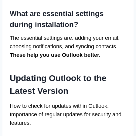
What are essential settings
during installation?
The essential settings are: adding your email,
choosing notifications, and syncing contacts.
These help you use Outlook better.
Updating Outlook to the
Latest Version
How to check for updates within Outlook.
Importance of regular updates for security and
features.