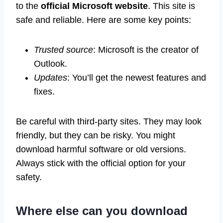
to the
official Microsoft website
. This site is
safe and reliable. Here are some key points:
Trusted source
: Microsoft is the creator of
Outlook.
Updates
: You’ll get the newest features and
fixes.
Be careful with third-party sites. They may look
friendly, but they can be risky. You might
download harmful software or old versions.
Always stick with the official option for your
safety.
Where else can you download