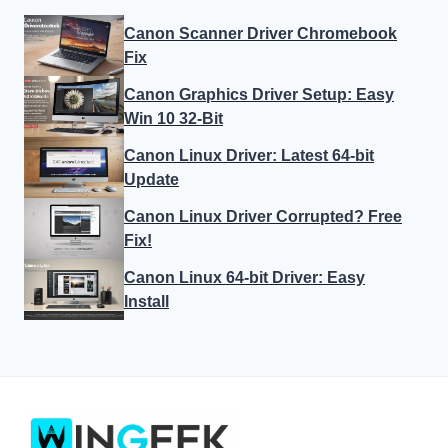
Canon Scanner Driver Chromebook
Fix
Canon Graphics Driver Setup: Easy
Win 10 32-Bit
Canon Linux Driver: Latest 64-bit
Update
Canon Linux Driver Corrupted? Free
Fix!
Canon Linux 64-bit Driver: Easy
Install