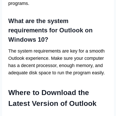
programs.
What are the system
requirements for Outlook on
Windows 10?
The system requirements are key for a smooth
Outlook experience. Make sure your computer
has a decent processor, enough memory, and
adequate disk space to run the program easily.
Where to Download the
Latest Version of Outlook