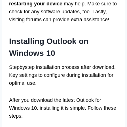
restarting your device
may help. Make sure to
check for any software updates, too. Lastly,
visiting forums can provide extra assistance!
Installing Outlook on
Windows 10
Stepbystep installation process after download.
Key settings to configure during installation for
optimal use.
After you download the latest Outlook for
Windows 10, installing it is simple. Follow these
steps: