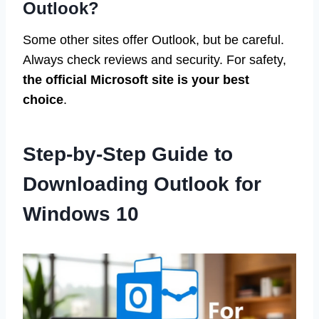
Outlook?
Some other sites offer Outlook, but be careful.
Always check reviews and security. For safety,
the official Microsoft site is your best
choice
.
Step-by-Step Guide to
Downloading Outlook for
Windows 10