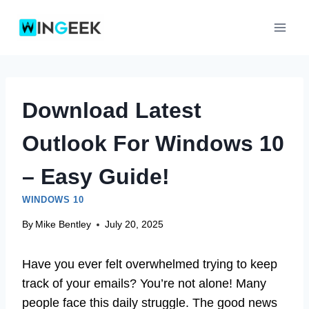
Skip
to
content
Download Latest
Outlook For Windows 10
– Easy Guide!
WINDOWS 10
By
Mike Bentley
July 20, 2025
Have you ever felt overwhelmed trying to keep
track of your emails? You’re not alone! Many
people face this daily struggle. The good news