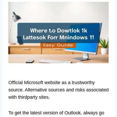
Official Microsoft website as a trustworthy
source. Alternative sources and risks associated
with thirdparty sites.
To get the latest version of Outlook, always go