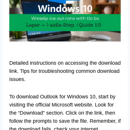
Detailed instructions on accessing the download
link. Tips for troubleshooting common download
issues.
To download Outlook for Windows 10, start by
visiting the official Microsoft website. Look for
the “Download” section. Click on the link, then
follow the prompts to save the file. Remember, if
the download fails, check your internet