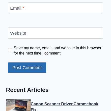
Email
*
Website
Save my name, email, and website in this browser
for the next time I comment.
Recent Articles
Canon Scanner Driver Chromebook
Fix