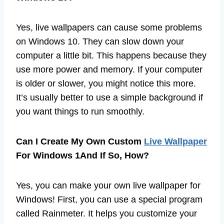
Yes, live wallpapers can cause some problems
on Windows 10. They can slow down your
computer a little bit. This happens because they
use more power and memory. If your computer
is older or slower, you might notice this more.
It’s usually better to use a simple background if
you want things to run smoothly.
Can I Create My Own Custom
Live Wallpaper
For Windows 1And If So, How?
Yes, you can make your own live wallpaper for
Windows! First, you can use a special program
called Rainmeter. It helps you customize your