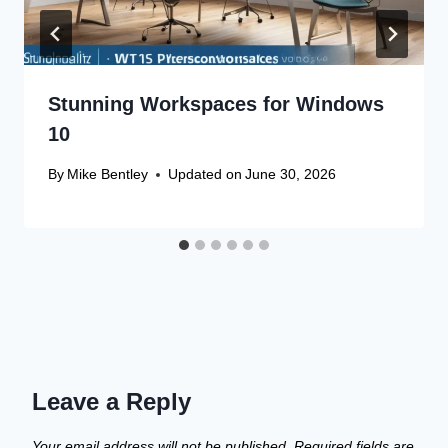
Stunning Workspaces for Windows
10
By
Mike Bentley
Updated on
June 30, 2026
Leave a Reply
Your email address will not be published.
Required fields are