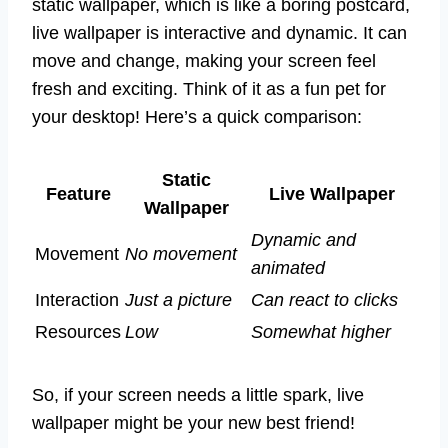
static wallpaper, which is like a boring postcard,
live wallpaper is interactive and dynamic. It can
move and change, making your screen feel
fresh and exciting. Think of it as a fun pet for
your desktop! Here’s a quick comparison:
Static
Feature
Live Wallpaper
Wallpaper
Dynamic and
Movement
No movement
animated
Interaction
Just a picture
Can react to clicks
Resources
Low
Somewhat higher
So, if your screen needs a little spark, live
wallpaper might be your new best friend!