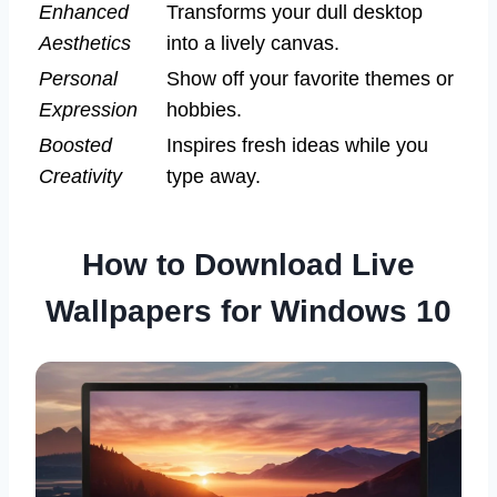
Enhanced
Transforms your dull desktop
Aesthetics
into a lively canvas.
Personal
Show off your favorite themes or
Expression
hobbies.
Boosted
Inspires fresh ideas while you
Creativity
type away.
How to Download Live
Wallpapers for Windows 10