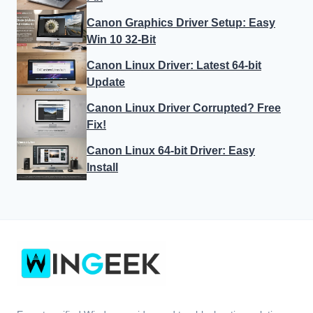
Canon Graphics Driver Setup: Easy
Win 10 32-Bit
Canon Linux Driver: Latest 64-bit
Update
Canon Linux Driver Corrupted? Free
Fix!
Canon Linux 64-bit Driver: Easy
Install