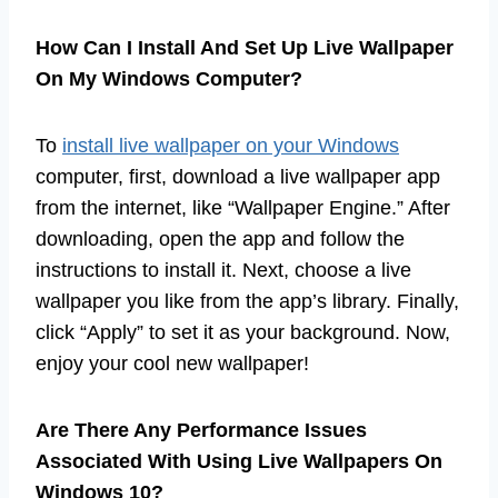
How Can I Install And Set Up Live Wallpaper
On My Windows Computer?
To
install live wallpaper on your Windows
computer, first, download a live wallpaper app
from the internet, like “Wallpaper Engine.” After
downloading, open the app and follow the
instructions to install it. Next, choose a live
wallpaper you like from the app’s library. Finally,
click “Apply” to set it as your background. Now,
enjoy your cool new wallpaper!
Are There Any Performance Issues
Associated With Using Live Wallpapers On
Windows 10?