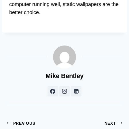
computer running well, static wallpapers are the
better choice.
Mike Bentley
Post
PREVIOUS
NEXT