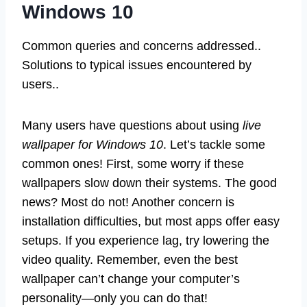
Windows 10
Common queries and concerns addressed..
Solutions to typical issues encountered by
users..
Many users have questions about using
live
wallpaper for Windows 10
. Let’s tackle some
common ones! First, some worry if these
wallpapers slow down their systems. The good
news? Most do not! Another concern is
installation difficulties, but most apps offer easy
setups. If you experience lag, try lowering the
video quality. Remember, even the best
wallpaper can’t change your computer’s
personality—only you can do that!