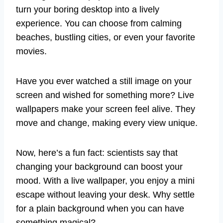
turn your boring desktop into a lively
experience. You can choose from calming
beaches, bustling cities, or even your favorite
movies.
Have you ever watched a still image on your
screen and wished for something more? Live
wallpapers make your screen feel alive. They
move and change, making every view unique.
Now, here’s a fun fact: scientists say that
changing your background can boost your
mood. With a live wallpaper, you enjoy a mini
escape without leaving your desk. Why settle
for a plain background when you can have
something magical?