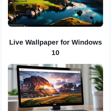
Live Wallpaper for Windows
10