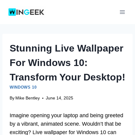
Skip
to
content
Stunning Live Wallpaper
For Windows 10:
Transform Your Desktop!
WINDOWS 10
By
Mike Bentley
June 14, 2025
Imagine opening your laptop and being greeted
by a vibrant, animated scene. Wouldn’t that be
exciting? Live wallpaper for Windows 10 can