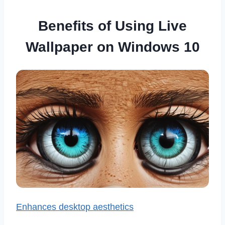
Benefits of Using Live
Wallpaper on Windows 10
Enhances desktop aesthetics