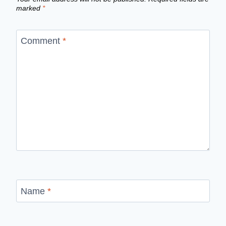
marked
*
Comment
*
Name
*