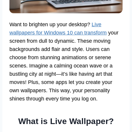
Want to brighten up your desktop?
Live
wallpapers for Windows 10 can transform
your
screen from dull to dynamic. These moving
backgrounds add flair and style. Users can
choose from stunning animations or serene
scenes. Imagine a calming ocean wave or a
bustling city at night—it’s like having art that
moves! Plus, some apps let you create your
own wallpapers. This way, your personality
shines through every time you log on.
What is Live Wallpaper?