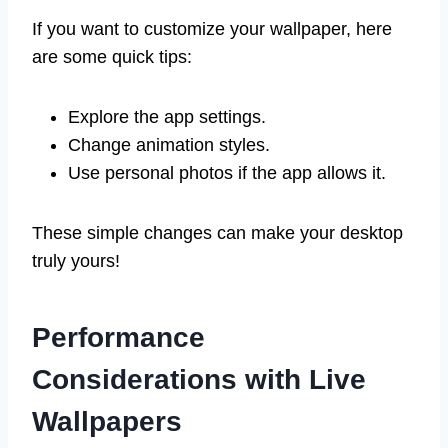
If you want to customize your wallpaper, here
are some quick tips:
Explore the app settings.
Change animation styles.
Use personal photos if the app allows it.
These simple changes can make your desktop
truly yours!
Performance
Considerations with Live
Wallpapers