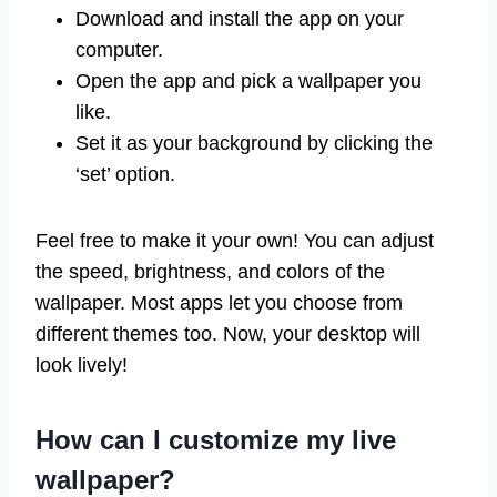
Download and install the app on your
computer.
Open the app and pick a wallpaper you
like.
Set it as your background by clicking the
‘set’ option.
Feel free to make it your own! You can adjust
the speed, brightness, and colors of the
wallpaper. Most apps let you choose from
different themes too. Now, your desktop will
look lively!
How can I customize my live
wallpaper?