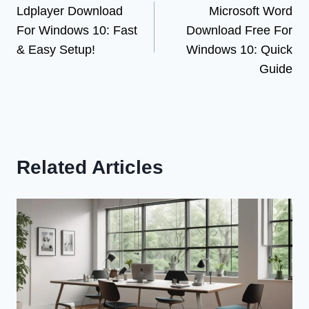
Ldplayer Download
Microsoft Word
navigation
For Windows 10: Fast
Download Free For
& Easy Setup!
Windows 10: Quick
Guide
Related Articles