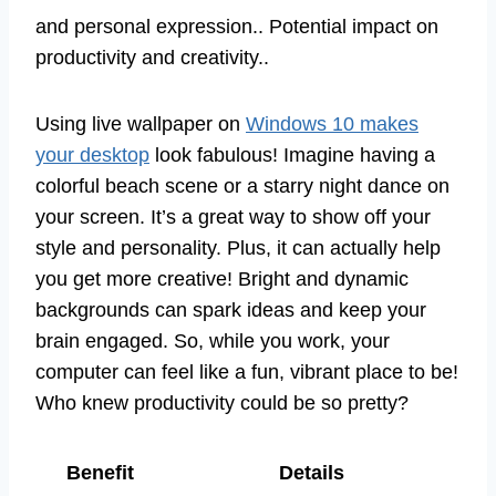
and personal expression.. Potential impact on
productivity and creativity..
Using live wallpaper on
Windows 10 makes
your desktop
look fabulous! Imagine having a
colorful beach scene or a starry night dance on
your screen. It’s a great way to show off your
style and personality. Plus, it can actually help
you get more creative! Bright and dynamic
backgrounds can spark ideas and keep your
brain engaged. So, while you work, your
computer can feel like a fun, vibrant place to be!
Who knew productivity could be so pretty?
Benefit
Details