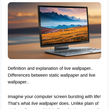
Definition and explanation of live wallpaper..
Differences between static wallpaper and live
wallpaper..
Imagine your computer screen bursting with life!
That’s what
live wallpaper
does. Unlike plain ol’