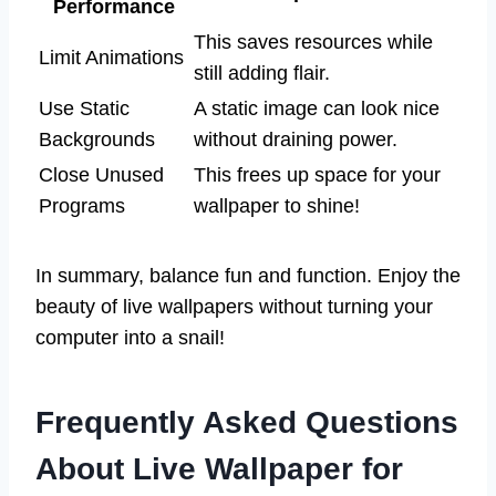
Performance
This saves resources while
Limit Animations
still adding flair.
Use Static
A static image can look nice
Backgrounds
without draining power.
Close Unused
This frees up space for your
Programs
wallpaper to shine!
In summary, balance fun and function. Enjoy the
beauty of live wallpapers without turning your
computer into a snail!
Frequently Asked Questions
About Live Wallpaper for