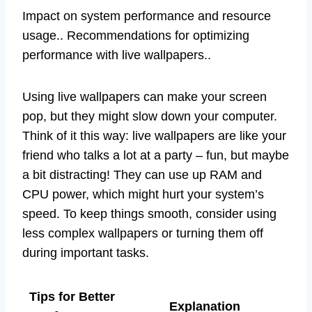
Impact on system performance and resource
usage.. Recommendations for optimizing
performance with live wallpapers..
Using live wallpapers can make your screen
pop, but they might slow down your computer.
Think of it this way: live wallpapers are like your
friend who talks a lot at a party – fun, but maybe
a bit distracting! They can use up RAM and
CPU power, which might hurt your system’s
speed. To keep things smooth, consider using
less complex wallpapers or turning them off
during important tasks.
Tips for Better
Explanation