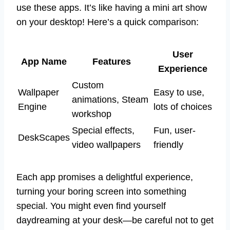
use these apps. It’s like having a mini art show
on your desktop! Here’s a quick comparison:
User
App Name
Features
Experience
Custom
Wallpaper
Easy to use,
animations, Steam
Engine
lots of choices
workshop
Special effects,
Fun, user-
DeskScapes
video wallpapers
friendly
Each app promises a delightful experience,
turning your boring screen into something
special. You might even find yourself
daydreaming at your desk—be careful not to get