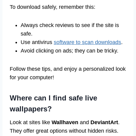
To download safely, remember this:
Always check reviews to see if the site is
safe.
Use antivirus
software to scan downloads
.
Avoid clicking on ads; they can be tricky.
Follow these tips, and enjoy a personalized look
for your computer!
Where can I find safe live
wallpapers?
Look at sites like
Wallhaven
and
DeviantArt
.
They offer great options without hidden risks.