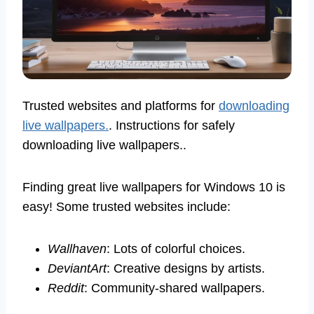
Trusted websites and platforms for
downloading
live wallpapers.
. Instructions for safely
downloading live wallpapers..
Finding great live wallpapers for Windows 10 is
easy! Some trusted websites include:
Wallhaven
: Lots of colorful choices.
DeviantArt
: Creative designs by artists.
Reddit
: Community-shared wallpapers.