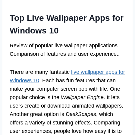
Top Live Wallpaper Apps for
Windows 10
Review of popular live wallpaper applications..
Comparison of features and user experience..
There are many fantastic
live wallpaper apps for
Windows 10
. Each has fun features that can
make your computer screen pop with life. One
popular choice is the
Wallpaper Engine
. It lets
users create or download animated wallpapers.
Another great option is
DeskScapes
, which
offers a variety of stunning effects. Comparing
user experiences, people love how easy it is to