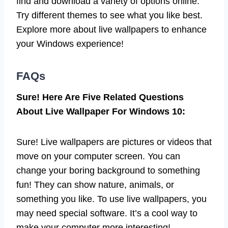
find and download a variety of options online.
Try different themes to see what you like best.
Explore more about live wallpapers to enhance
your Windows experience!
FAQs
Sure! Here Are Five Related Questions
About Live Wallpaper For Windows 10:
Sure! Live wallpapers are pictures or videos that
move on your computer screen. You can
change your boring background to something
fun! They can show nature, animals, or
something you like. To use live wallpapers, you
may need special software. It’s a cool way to
make your computer more interesting!