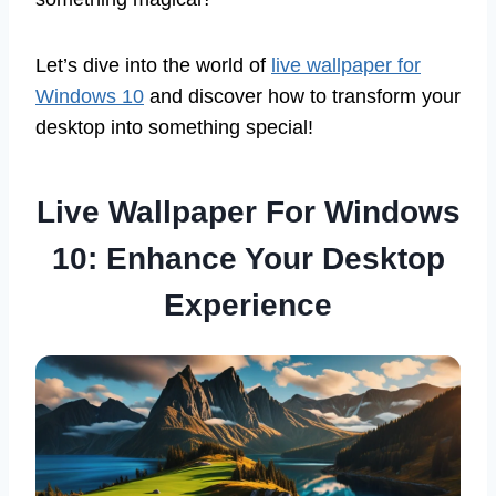
Let’s dive into the world of
live wallpaper for
Windows 10
and discover how to transform your
desktop into something special!
Live Wallpaper For Windows
10: Enhance Your Desktop
Experience