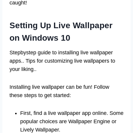
caught!
Setting Up Live Wallpaper
on Windows 10
Stepbystep guide to installing live wallpaper
apps.. Tips for customizing live wallpapers to
your liking..
Installing live wallpaper can be fun! Follow
these steps to get started:
First, find a live wallpaper app online. Some
popular choices are Wallpaper Engine or
Lively Wallpaper.