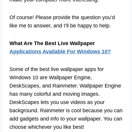
Of course! Please provide the question you’d
like me to answer, and I’ll be happy to help.
What Are The Best Live Wallpaper
Applications Available For Windows 10?
Some of the best live wallpaper apps for
Windows 10 are Wallpaper Engine,
DeskScapes, and Rainmeter. Wallpaper Engine
has many colorful and moving images.
DeskScapes lets you use videos as your
background. Rainmeter is cool because you can
add gadgets and info to your wallpaper. You can
choose whichever you like best!