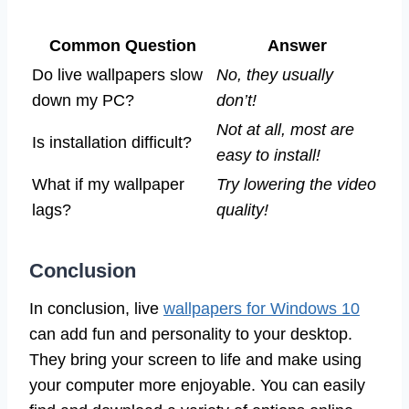
Common Question
Answer
Do live wallpapers slow
No, they usually
down my PC?
don’t!
Not at all, most are
Is installation difficult?
easy to install!
What if my wallpaper
Try lowering the video
lags?
quality!
Conclusion
In conclusion, live
wallpapers for Windows 10
can add fun and personality to your desktop.
They bring your screen to life and make using
your computer more enjoyable. You can easily