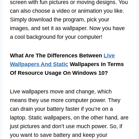
screen with fun pictures or moving designs. You
can also choose a video or animation you like.
Simply download the program, pick your
images, and set it as wallpaper. Now you have
a cool background for your computer!
What Are The Differences Between
Live
Wallpapers And Static
Wallpapers In Terms
Of Resource Usage On Windows 10?
Live wallpapers move and change, which
means they use more computer power. They
can drain your battery faster if you’re on a
laptop. Static wallpapers, on the other hand, are
just pictures and don’t use much power. So, if
you want to save battery and keep your