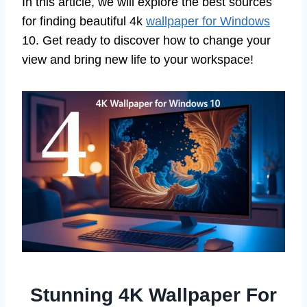
In this article, we will explore the best sources
for finding beautiful 4k
wallpaper for Windows
10. Get ready to discover how to change your
view and bring new life to your workspace!
Stunning 4K Wallpaper For