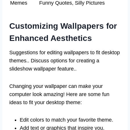
Memes
Funny Quotes, Silly Pictures
Customizing Wallpapers for
Enhanced Aesthetics
Suggestions for editing wallpapers to fit desktop
themes.. Discuss options for creating a
slideshow wallpaper feature..
Changing your wallpaper can make your
computer look amazing! Here are some fun
ideas to fit your desktop theme:
Edit colors to match your favorite theme.
Add text or graphics that inspire you.