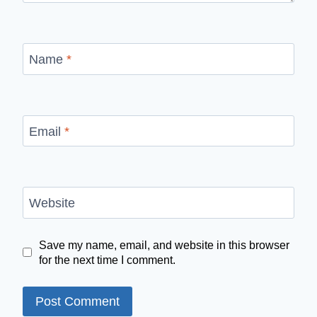
Name
*
Email
*
Website
Save my name, email, and website in this browser
for the next time I comment.