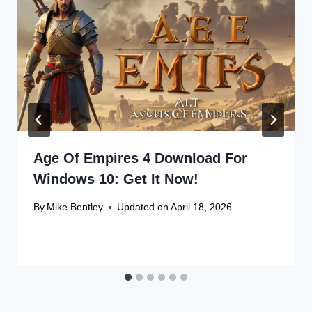
Age Of Empires 4 Download For
Windows 10: Get It Now!
By
Mike Bentley
Updated on
April 18, 2026