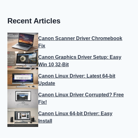
Recent Articles
Canon Scanner Driver Chromebook
Fix
Canon Graphics Driver Setup: Easy
Win 10 32-Bit
Canon Linux Driver: Latest 64-bit
Update
Canon Linux Driver Corrupted? Free
Fix!
Canon Linux 64-bit Driver: Easy
Install