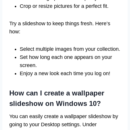
Crop or resize pictures for a perfect fit.
Try a slideshow to keep things fresh. Here’s
how:
Select multiple images from your collection.
Set how long each one appears on your
screen.
Enjoy a new look each time you log on!
How can I create a wallpaper
slideshow on Windows 10?
You can easily create a wallpaper slideshow by
going to your Desktop settings. Under