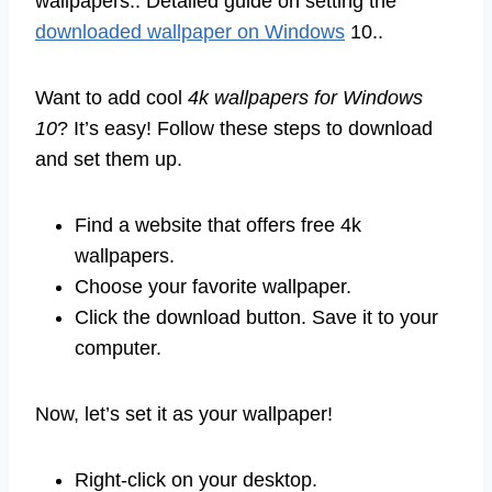
wallpapers.. Detailed guide on setting the
downloaded wallpaper on Windows
10..
Want to add cool
4k wallpapers for Windows
10
? It’s easy! Follow these steps to download
and set them up.
Find a website that offers free 4k
wallpapers.
Choose your favorite wallpaper.
Click the download button. Save it to your
computer.
Now, let’s set it as your wallpaper!
Right-click on your desktop.