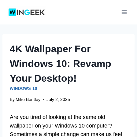
Skip
to
content
4K Wallpaper For
Windows 10: Revamp
Your Desktop!
WINDOWS 10
By
Mike Bentley
July 2, 2025
Are you tired of looking at the same old
wallpaper on your Windows 10 computer?
Sometimes a simple change can make us feel