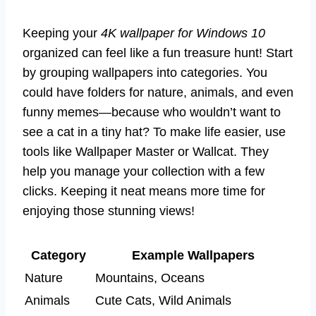
Keeping your
4K wallpaper for Windows 10
organized can feel like a fun treasure hunt! Start
by grouping wallpapers into categories. You
could have folders for nature, animals, and even
funny memes—because who wouldn’t want to
see a cat in a tiny hat? To make life easier, use
tools like Wallpaper Master or Wallcat. They
help you manage your collection with a few
clicks. Keeping it neat means more time for
enjoying those stunning views!
Category
Example Wallpapers
Nature
Mountains, Oceans
Animals
Cute Cats, Wild Animals