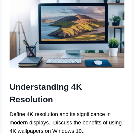
Understanding 4K
Resolution
Define 4K resolution and its significance in
modern displays.. Discuss the benefits of using
4K wallpapers on Windows 10..