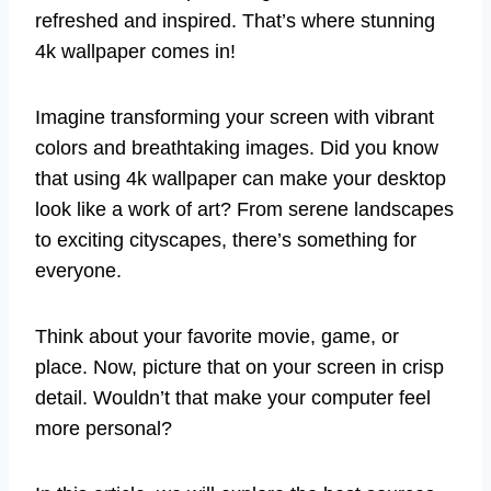
refreshed and inspired. That’s where stunning
4k wallpaper comes in!
Imagine transforming your screen with vibrant
colors and breathtaking images. Did you know
that using 4k wallpaper can make your desktop
look like a work of art? From serene landscapes
to exciting cityscapes, there’s something for
everyone.
Think about your favorite movie, game, or
place. Now, picture that on your screen in crisp
detail. Wouldn’t that make your computer feel
more personal?