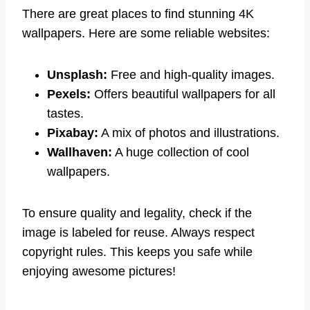
There are great places to find stunning 4K
wallpapers. Here are some reliable websites:
Unsplash:
Free and high-quality images.
Pexels:
Offers beautiful wallpapers for all
tastes.
Pixabay:
A mix of photos and illustrations.
Wallhaven:
A huge collection of cool
wallpapers.
To ensure quality and legality, check if the
image is labeled for reuse. Always respect
copyright rules. This keeps you safe while
enjoying awesome pictures!