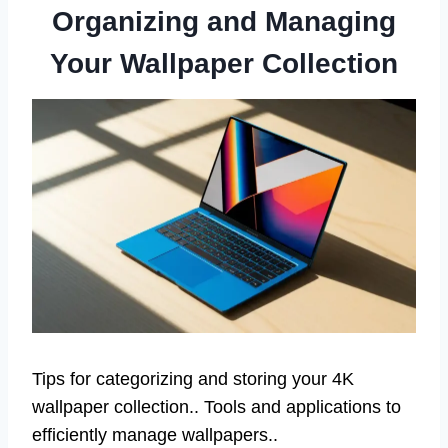
Organizing and Managing
Your Wallpaper Collection
Tips for categorizing and storing your 4K
wallpaper collection.. Tools and applications to
efficiently manage wallpapers..