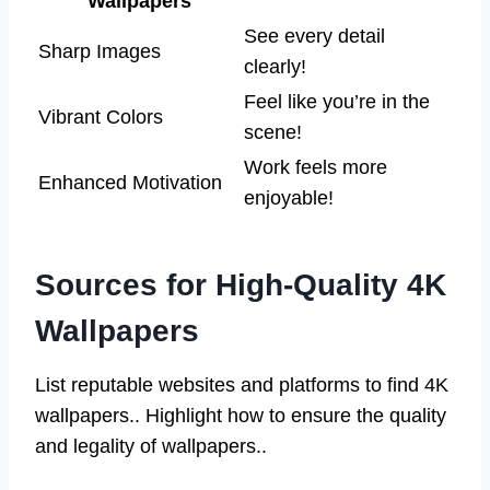
Wallpapers
See every detail
Sharp Images
clearly!
Feel like you’re in the
Vibrant Colors
scene!
Work feels more
Enhanced Motivation
enjoyable!
Sources for High-Quality 4K
Wallpapers
List reputable websites and platforms to find 4K
wallpapers.. Highlight how to ensure the quality
and legality of wallpapers..