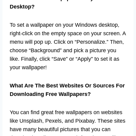
Desktop?
To set a wallpaper on your Windows desktop,
right-click on the empty space on your screen. A
menu will pop up. Click on “Personalize.” Then,
choose “Background” and pick a picture you
like. Finally, click “Save” or “Apply” to set it as
your wallpaper!
What Are The Best Websites Or Sources For
Downloading Free Wallpapers?
You can find great free wallpapers on websites
like Unsplash, Pexels, and Pixabay. These sites
have many beautiful pictures that you can