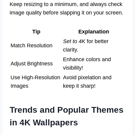
Keep resizing to a minimum, and always check
image quality before slapping it on your screen.
Tip
Explanation
Set to 4K
for better
Match Resolution
clarity.
Enhance colors and
Adjust Brightness
visibility!
Use High-Resolution
Avoid pixelation and
Images
keep it sharp!
Trends and Popular Themes
in 4K Wallpapers