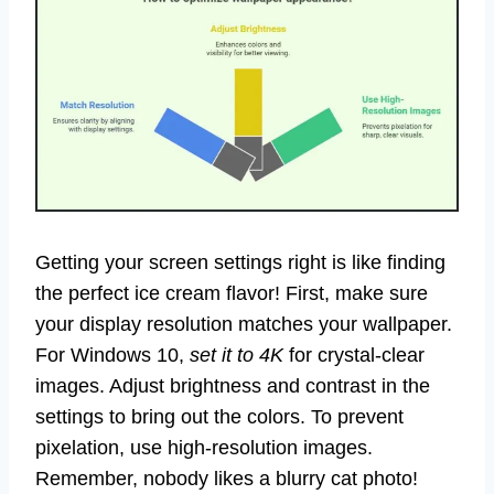
Getting your screen settings right is like finding
the perfect ice cream flavor! First, make sure
your display resolution matches your wallpaper.
For Windows 10,
set it to 4K
for crystal-clear
images. Adjust brightness and contrast in the
settings to bring out the colors. To prevent
pixelation, use high-resolution images.
Remember, nobody likes a blurry cat photo!