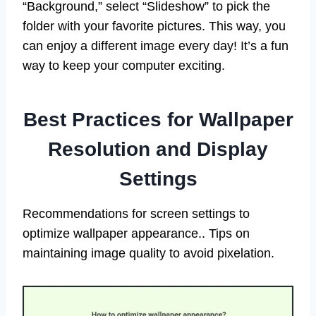
“Background,” select “Slideshow” to pick the
folder with your favorite pictures. This way, you
can enjoy a different image every day! It’s a fun
way to keep your computer exciting.
Best Practices for Wallpaper
Resolution and Display
Settings
Recommendations for screen settings to
optimize wallpaper appearance.. Tips on
maintaining image quality to avoid pixelation.