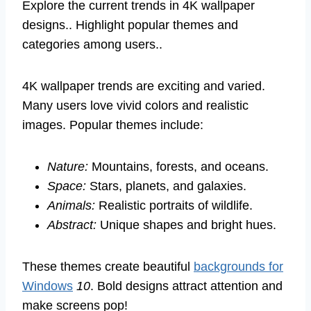
Explore the current trends in 4K wallpaper
designs.. Highlight popular themes and
categories among users..
4K wallpaper trends are exciting and varied.
Many users love vivid colors and realistic
images. Popular themes include:
Nature:
Mountains, forests, and oceans.
Space:
Stars, planets, and galaxies.
Animals:
Realistic portraits of wildlife.
Abstract:
Unique shapes and bright hues.
These themes create beautiful
backgrounds for
Windows
10
. Bold designs attract attention and
make screens pop!