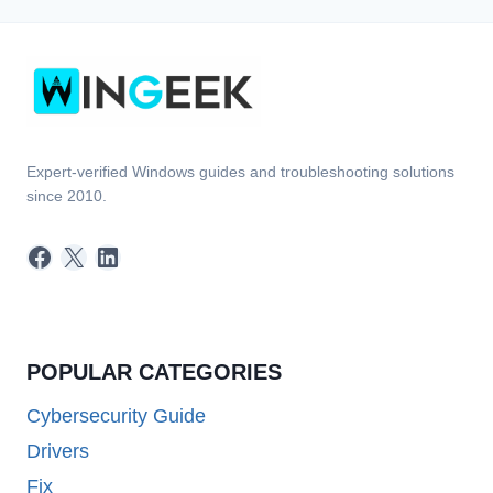
Expert-verified Windows guides and troubleshooting solutions
since 2010.
Facebook
X
LinkedIn
POPULAR CATEGORIES
Cybersecurity Guide
Drivers
Fix