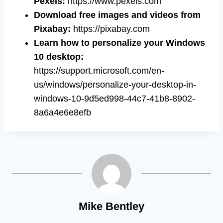
Pexels:
https://www.pexels.com
Download free images and videos from
Pixabay:
https://pixabay.com
Learn how to personalize your Windows
10 desktop:
https://support.microsoft.com/en-
us/windows/personalize-your-desktop-in-
windows-10-9d5ed998-44c7-41b8-8902-
8a6a4e6e8efb
Mike Bentley