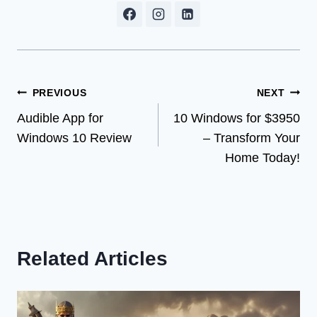
Post
PREVIOUS
NEXT
Audible App for
10 Windows for $3950
navigation
Windows 10 Review
– Transform Your
Home Today!
Related Articles