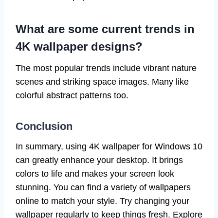
What are some current trends in
4K wallpaper designs?
The most popular trends include vibrant nature
scenes and striking space images. Many like
colorful abstract patterns too.
Conclusion
In summary, using 4K wallpaper for Windows 10
can greatly enhance your desktop. It brings
colors to life and makes your screen look
stunning. You can find a variety of wallpapers
online to match your style. Try changing your
wallpaper regularly to keep things fresh. Explore