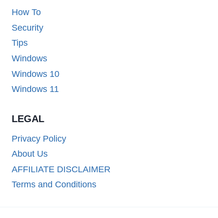
How To
Security
Tips
Windows
Windows 10
Windows 11
LEGAL
Privacy Policy
About Us
AFFILIATE DISCLAIMER
Terms and Conditions