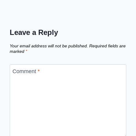
Leave a Reply
Your email address will not be published.
Required fields are
marked
*
Comment
*