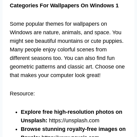
Categories For Wallpapers On Windows 1
Some popular themes for wallpapers on
Windows are nature, animals, and space. You
might see beautiful mountains or cute puppies.
Many people enjoy colorful scenes from
different seasons too. You can also find fun
geometric patterns and classic art. Choose one
that makes your computer look great!
Resource:
Explore free high-resolution photos on
Unsplash:
https://unsplash.com
Browse stunning royalty-free images on