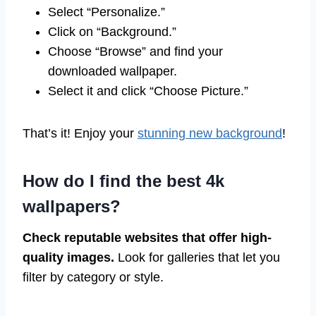
Select “Personalize.”
Click on “Background.”
Choose “Browse” and find your
downloaded wallpaper.
Select it and click “Choose Picture.”
That’s it! Enjoy your
stunning new background
!
How do I find the best 4k
wallpapers?
Check reputable websites that offer high-
quality images.
Look for galleries that let you
filter by category or style.