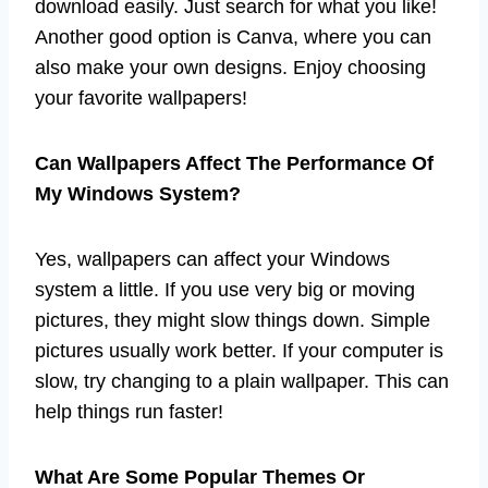
download easily. Just search for what you like!
Another good option is Canva, where you can
also make your own designs. Enjoy choosing
your favorite wallpapers!
Can Wallpapers Affect The Performance Of
My Windows System?
Yes, wallpapers can affect your Windows
system a little. If you use very big or moving
pictures, they might slow things down. Simple
pictures usually work better. If your computer is
slow, try changing to a plain wallpaper. This can
help things run faster!
What Are Some Popular Themes Or