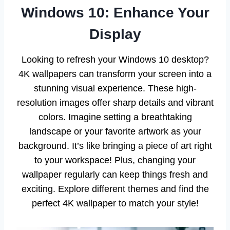
Windows 10: Enhance Your
Display
Looking to refresh your Windows 10 desktop?
4K wallpapers can transform your screen into a
stunning visual experience. These high-
resolution images offer sharp details and vibrant
colors. Imagine setting a breathtaking
landscape or your favorite artwork as your
background. It’s like bringing a piece of art right
to your workspace! Plus, changing your
wallpaper regularly can keep things fresh and
exciting. Explore different themes and find the
perfect 4K wallpaper to match your style!