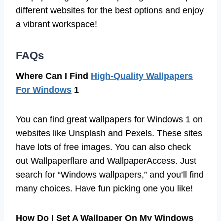
different websites for the best options and enjoy
a vibrant workspace!
FAQs
Where Can I Find
High-Quality Wallpapers
For Windows
1
You can find great wallpapers for Windows 1 on
websites like Unsplash and Pexels. These sites
have lots of free images. You can also check
out Wallpaperflare and WallpaperAccess. Just
search for “Windows wallpapers,” and you’ll find
many choices. Have fun picking one you like!
How Do I Set A Wallpaper On My Windows