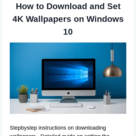
How to Download and Set
4K Wallpapers on Windows
10
Stepbystep instructions on downloading