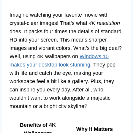
Imagine watching your favorite movie with
crystal-clear images! That’s what
4K resolution
does. It packs four times the details of standard
HD into your screen. This means sharper
images and vibrant colors. What’s the big deal?
Well, using 4K wallpapers on
Windows 10
makes your desktop look stunning
. They pop
with life and catch the eye, making your
workspace feel a bit like a gallery. Plus, they
can inspire you every day. After all, who
wouldn’t want to work alongside a majestic
mountain or a bright city skyline?
Benefits of 4K
Why It Matters