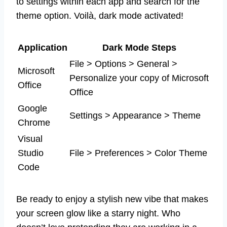
to settings within each app and search for the
theme option. Voilà, dark mode activated!
Application
Dark Mode Steps
File > Options > General >
Microsoft
Personalize your copy of Microsoft
Office
Office
Google
Settings > Appearance > Theme
Chrome
Visual
Studio
File > Preferences > Color Theme
Code
Be ready to enjoy a stylish new vibe that makes
your screen glow like a starry night. Who