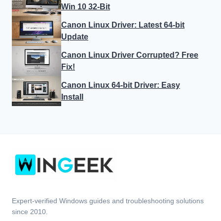
Win 10 32-Bit
Canon Linux Driver: Latest 64-bit
Update
Canon Linux Driver Corrupted? Free
Fix!
Canon Linux 64-bit Driver: Easy
Install
Expert-verified Windows guides and troubleshooting solutions
since 2010.