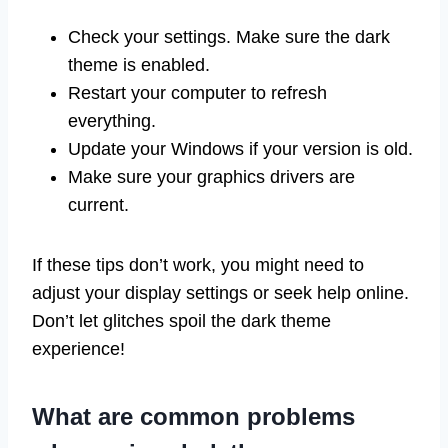
Check your settings. Make sure the dark
theme is enabled.
Restart your computer to refresh
everything.
Update your Windows if your version is old.
Make sure your graphics drivers are
current.
If these tips don’t work, you might need to
adjust your display settings or seek help online.
Don’t let glitches spoil the dark theme
experience!
What are common problems