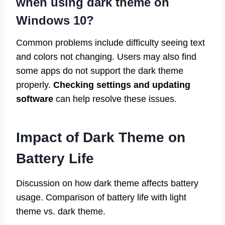
when using dark theme on
Windows 10?
Common problems include difficulty seeing text
and colors not changing. Users may also find
some apps do not support the dark theme
properly.
Checking settings and updating
software
can help resolve these issues.
Impact of Dark Theme on
Battery Life
Discussion on how dark theme affects battery
usage. Comparison of battery life with light
theme vs. dark theme.