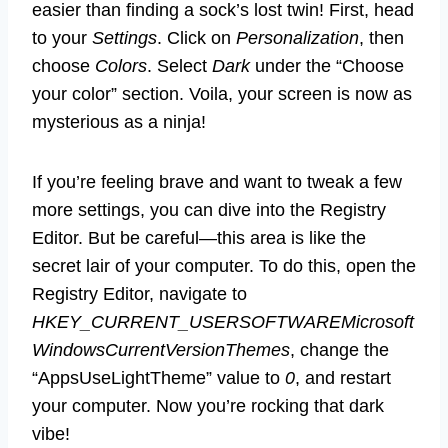
easier than finding a sock’s lost twin! First, head
to your
Settings
. Click on
Personalization
, then
choose
Colors
. Select
Dark
under the “Choose
your color” section. Voila, your screen is now as
mysterious as a ninja!
If you’re feeling brave and want to tweak a few
more settings, you can dive into the Registry
Editor. But be careful—this area is like the
secret lair of your computer. To do this, open the
Registry Editor, navigate to
HKEY_CURRENT_USERSOFTWAREMicrosoft
WindowsCurrentVersionThemes
, change the
“AppsUseLightTheme” value to
0
, and restart
your computer. Now you’re rocking that dark
vibe!