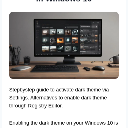
Stepbystep guide to activate dark theme via
Settings. Alternatives to enable dark theme
through Registry Editor.
Enabling the dark theme on your Windows 10 is