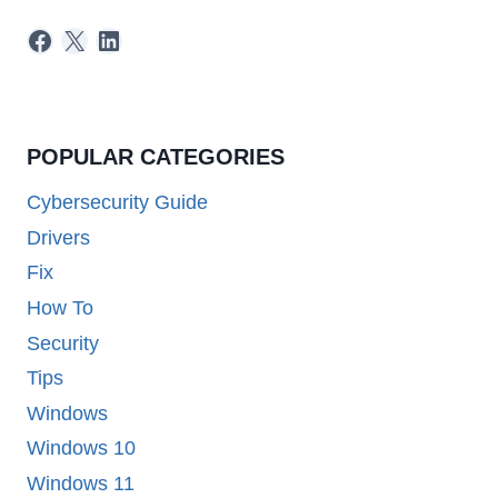
Facebook
X
LinkedIn
POPULAR CATEGORIES
Cybersecurity Guide
Drivers
Fix
How To
Security
Tips
Windows
Windows 10
Windows 11