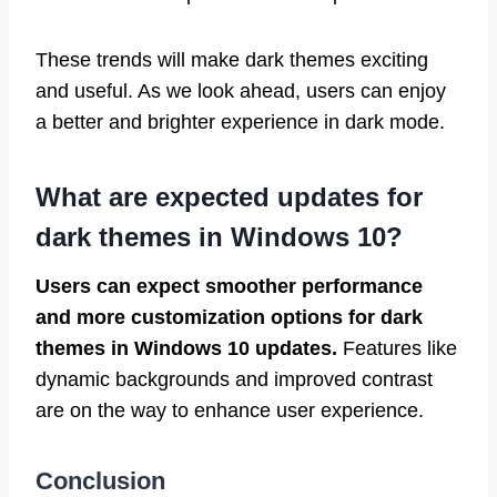
These trends will make dark themes exciting
and useful. As we look ahead, users can enjoy
a better and brighter experience in dark mode.
What are expected updates for
dark themes in Windows 10?
Users can expect smoother performance
and more customization options for dark
themes in Windows 10 updates.
Features like
dynamic backgrounds and improved contrast
are on the way to enhance user experience.
Conclusion