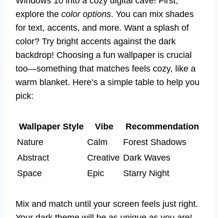
Windows 10 into a cozy digital cave! First,
explore the
color options
. You can mix shades
for text, accents, and more. Want a splash of
color? Try bright accents against the dark
backdrop! Choosing a fun wallpaper is crucial
too—something that matches feels cozy, like a
warm blanket. Here’s a simple table to help you
pick:
Wallpaper Style
Vibe
Recommendation
Nature
Calm
Forest Shadows
Abstract
Creative
Dark Waves
Space
Epic
Starry Night
Mix and match until your screen feels just right.
Your dark theme will be as unique as you are!