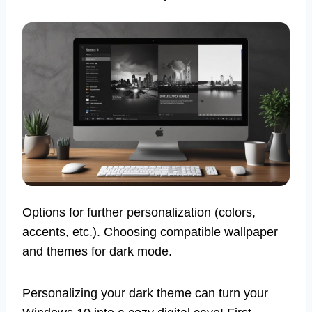
Options for further personalization (colors,
accents, etc.). Choosing compatible wallpaper
and themes for dark mode.
Personalizing your dark theme can turn your