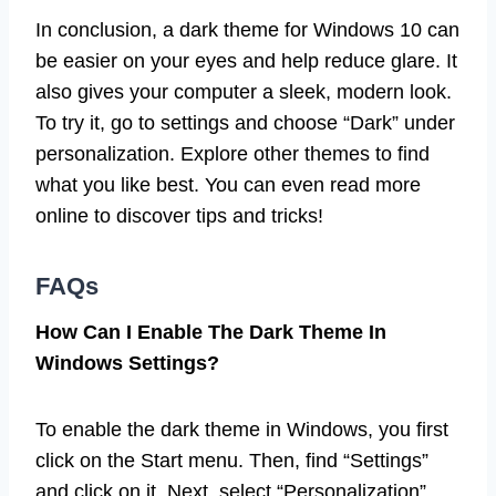
In conclusion, a dark theme for Windows 10 can
be easier on your eyes and help reduce glare. It
also gives your computer a sleek, modern look.
To try it, go to settings and choose “Dark” under
personalization. Explore other themes to find
what you like best. You can even read more
online to discover tips and tricks!
FAQs
How Can I Enable The Dark Theme In
Windows Settings?
To enable the dark theme in Windows, you first
click on the Start menu. Then, find “Settings”
and click on it. Next, select “Personalization”