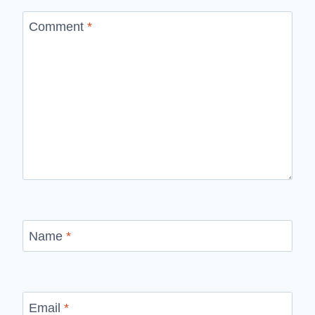
Comment
*
Name
*
Email
*