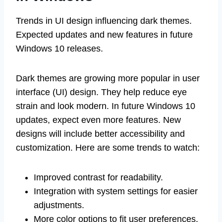
Trends in UI design influencing dark themes.
Expected updates and new features in future
Windows 10 releases.
Dark themes are growing more popular in user
interface (UI) design. They help reduce eye
strain and look modern. In future Windows 10
updates, expect even more features. New
designs will include better accessibility and
customization. Here are some trends to watch:
Improved contrast for readability.
Integration with system settings for easier
adjustments.
More color options to fit user preferences.