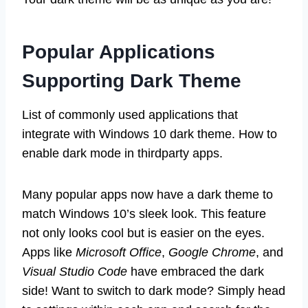
Popular Applications
Supporting Dark Theme
List of commonly used applications that
integrate with Windows 10 dark theme. How to
enable dark mode in thirdparty apps.
Many popular apps now have a dark theme to
match Windows 10’s sleek look. This feature
not only looks cool but is easier on the eyes.
Apps like
Microsoft Office
,
Google Chrome
, and
Visual Studio Code
have embraced the dark
side! Want to switch to dark mode? Simply head