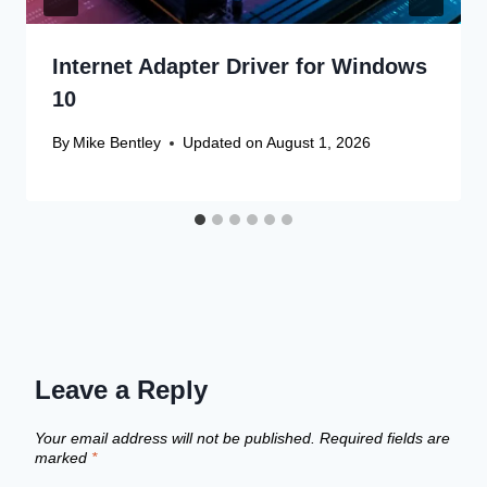
Internet Adapter Driver for Windows
10
By
Mike Bentley
Updated on
August 1, 2026
Leave a Reply
Your email address will not be published.
Required fields are
marked
*