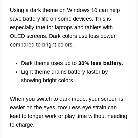
Using a dark theme on Windows 10 can help
save battery life on some devices. This is
especially true for laptops and tablets with
OLED screens. Dark colors use less power
compared to bright colors.
Dark theme uses up to
30% less battery
.
Light theme drains battery faster by
showing bright colors.
When you switch to dark mode, your screen is
easier on the eyes, too! Less eye strain can
lead to longer work or play time without needing
to charge.