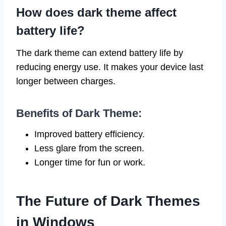
How does dark theme affect
battery life?
The dark theme can extend battery life by
reducing energy use. It makes your device last
longer between charges.
Benefits of Dark Theme:
Improved battery efficiency.
Less glare from the screen.
Longer time for fun or work.
The Future of Dark Themes
in Windows