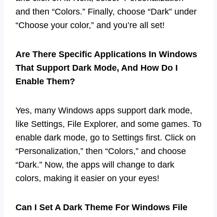
and then “Colors.” Finally, choose “Dark” under
“Choose your color,” and you’re all set!
Are There Specific Applications In Windows
That Support Dark Mode, And How Do I
Enable Them?
Yes, many Windows apps support dark mode,
like Settings, File Explorer, and some games. To
enable dark mode, go to Settings first. Click on
“Personalization,” then “Colors,” and choose
“Dark.” Now, the apps will change to dark
colors, making it easier on your eyes!
Can I Set A Dark Theme For Windows File