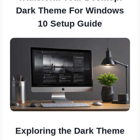
Dark Theme For Windows
10 Setup Guide
Exploring the Dark Theme