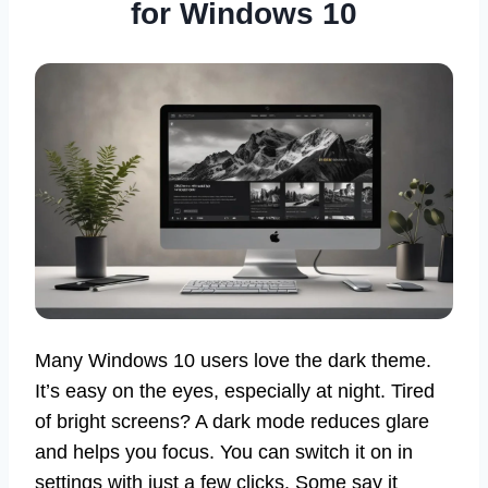
for Windows 10
Many Windows 10 users love the dark theme.
It’s easy on the eyes, especially at night. Tired
of bright screens? A dark mode reduces glare
and helps you focus. You can switch it on in
settings with just a few clicks. Some say it