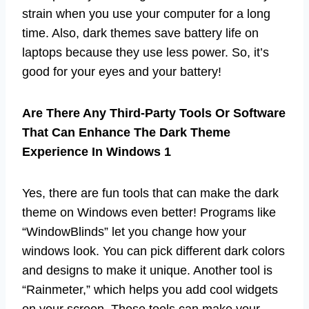
strain when you use your computer for a long
time. Also, dark themes save battery life on
laptops because they use less power. So, it’s
good for your eyes and your battery!
Are There Any Third-Party Tools Or Software
That Can Enhance The Dark Theme
Experience In Windows 1
Yes, there are fun tools that can make the dark
theme on Windows even better! Programs like
“WindowBlinds” let you change how your
windows look. You can pick different dark colors
and designs to make it unique. Another tool is
“Rainmeter,” which helps you add cool widgets
on your screen. These tools can make your