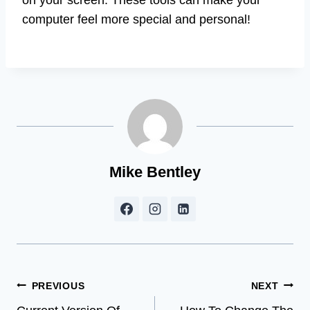
computer feel more special and personal!
Mike Bentley
Post
PREVIOUS
NEXT