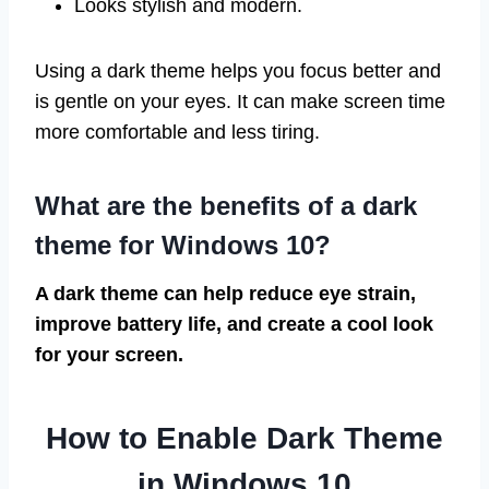
Looks stylish and modern.
Using a dark theme helps you focus better and
is gentle on your eyes. It can make screen time
more comfortable and less tiring.
What are the benefits of a dark
theme for Windows 10?
A dark theme can help reduce eye strain,
improve battery life, and create a cool look
for your screen.
How to Enable Dark Theme
in Windows 10