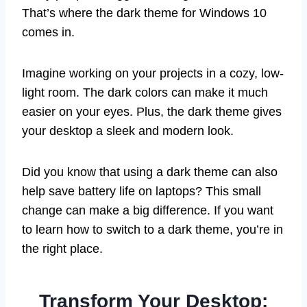
That’s where the dark theme for Windows 10
comes in.
Imagine working on your projects in a cozy, low-
light room. The dark colors can make it much
easier on your eyes. Plus, the dark theme gives
your desktop a sleek and modern look.
Did you know that using a dark theme can also
help save battery life on laptops? This small
change can make a big difference. If you want
to learn how to switch to a dark theme, you’re in
the right place.
Transform Your Desktop: