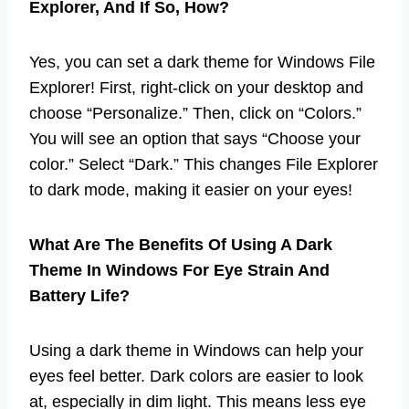
Explorer, And If So, How?
Yes, you can set a dark theme for Windows File
Explorer! First, right-click on your desktop and
choose “Personalize.” Then, click on “Colors.”
You will see an option that says “Choose your
color.” Select “Dark.” This changes File Explorer
to dark mode, making it easier on your eyes!
What Are The Benefits Of Using A Dark
Theme In Windows For Eye Strain And
Battery Life?
Using a dark theme in Windows can help your
eyes feel better. Dark colors are easier to look
at, especially in dim light. This means less eye