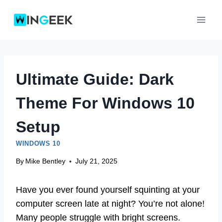
Skip
to
content
Ultimate Guide: Dark
Theme For Windows 10
Setup
WINDOWS 10
By
Mike Bentley
July 21, 2025
Have you ever found yourself squinting at your
computer screen late at night? You’re not alone!
Many people struggle with bright screens.