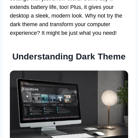
extends battery life, too! Plus, it gives your
desktop a sleek, modern look. Why not try the
dark theme and transform your computer
experience? It might be just what you need!
Understanding Dark Theme