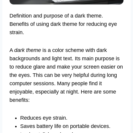
Definition and purpose of a dark theme.
Benefits of using dark theme for reducing eye
strain.
A
dark theme
is a color scheme with dark
backgrounds and light text. Its main purpose is
to reduce glare and make your screen easier on
the eyes. This can be very helpful during long
computer sessions. Many people find it
enjoyable, especially at night. Here are some
benefits:
Reduces eye strain.
Saves battery life on portable devices.