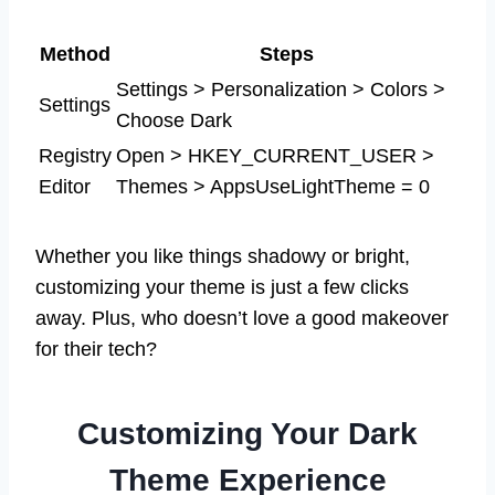
Method
Steps
Settings > Personalization > Colors >
Settings
Choose Dark
Registry
Open > HKEY_CURRENT_USER >
Editor
Themes > AppsUseLightTheme = 0
Whether you like things shadowy or bright,
customizing your theme is just a few clicks
away. Plus, who doesn’t love a good makeover
for their tech?
Customizing Your Dark
Theme Experience