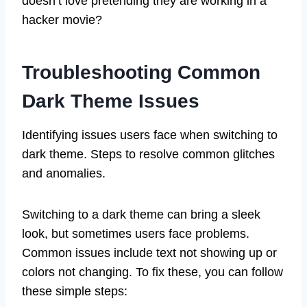
doesn’t love pretending they are working in a
hacker movie?
Troubleshooting Common
Dark Theme Issues
Identifying issues users face when switching to
dark theme. Steps to resolve common glitches
and anomalies.
Switching to a dark theme can bring a sleek
look, but sometimes users face problems.
Common issues include text not showing up or
colors not changing. To fix these, you can follow
these simple steps: