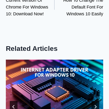
Current Version Of
How To Change The
navigation
Chrome For Windows
Default Font For
10: Download Now!
Windows 10 Easily
Related Articles