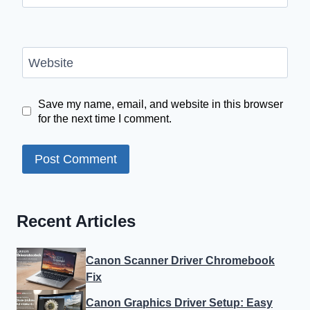
Website
Save my name, email, and website in this browser
for the next time I comment.
Recent Articles
Canon Scanner Driver Chromebook
Fix
Canon Graphics Driver Setup: Easy