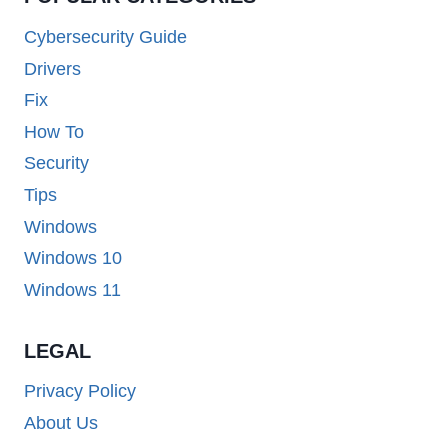
Cybersecurity Guide
Drivers
Fix
How To
Security
Tips
Windows
Windows 10
Windows 11
LEGAL
Privacy Policy
About Us