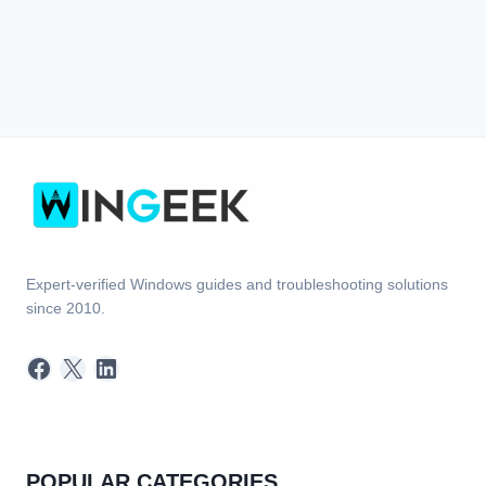
Expert-verified Windows guides and troubleshooting solutions
since 2010.
Facebook
X
LinkedIn
POPULAR CATEGORIES