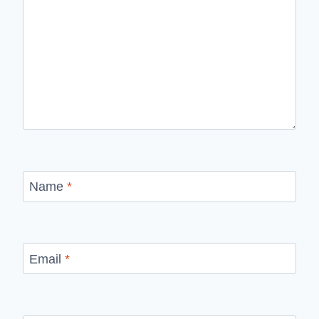
Name
*
Email
*