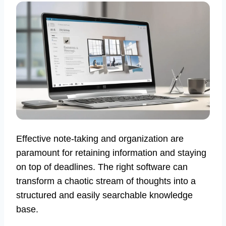
Effective note-taking and organization are
paramount for retaining information and staying
on top of deadlines. The right software can
transform a chaotic stream of thoughts into a
structured and easily searchable knowledge
base.