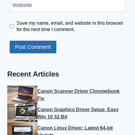
Website
Save my name, email, and website in this browser
for the next time I comment.
Recent Articles
Canon Scanner Driver Chromebook
Fix
Canon Graphics Driver Setup: Easy
Win 10 32-Bit
Canon Linux Driver: Latest 64-bit