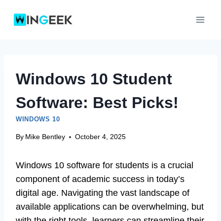
Skip
to
content
Windows 10 Student
Software: Best Picks!
WINDOWS 10
By
Mike Bentley
October 4, 2025
Windows 10 software for students is a crucial
component of academic success in today’s
digital age. Navigating the vast landscape of
available applications can be overwhelming, but
with the right tools, learners can streamline their