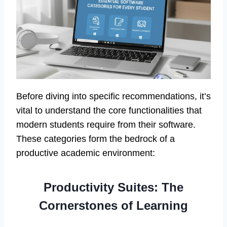
Before diving into specific recommendations, it’s
vital to understand the core functionalities that
modern students require from their software.
These categories form the bedrock of a
productive academic environment:
Productivity Suites: The
Cornerstones of Learning