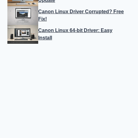
Update
Canon Linux Driver Corrupted? Free
Fix!
Canon Linux 64-bit Driver: Easy
Install