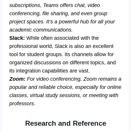
subscriptions, Teams offers chat, video
conferencing, file sharing, and even group
project spaces. It’s a powerful hub for all your
academic communications.
Slack:
While often associated with the
professional world, Slack is also an excellent
tool for student groups. Its channels allow for
organized discussions on different topics, and
its integration capabilities are vast.
Zoom:
For video conferencing, Zoom remains a
popular and reliable choice, especially for online
classes, virtual study sessions, or meeting with
professors.
Research and Reference