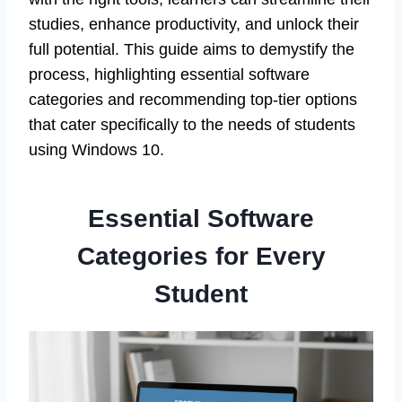
studies, enhance productivity, and unlock their
full potential. This guide aims to demystify the
process, highlighting essential software
categories and recommending top-tier options
that cater specifically to the needs of students
using Windows 10.
Essential Software
Categories for Every
Student