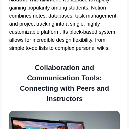
gaining popularity among students. Notion
combines notes, databases, task management,
and project tracking into a single, highly
customizable platform. Its block-based system
allows for incredible design flexibility, from
simple to-do lists to complex personal wikis.
Collaboration and
Communication Tools:
Connecting with Peers and
Instructors