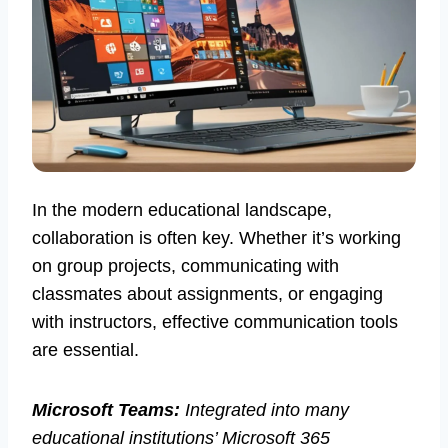
In the modern educational landscape,
collaboration is often key. Whether it’s working
on group projects, communicating with
classmates about assignments, or engaging
with instructors, effective communication tools
are essential.
Microsoft Teams:
Integrated into many
educational institutions’ Microsoft 365