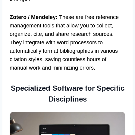
Zotero / Mendeley:
These are free reference
management tools that allow you to collect,
organize, cite, and share research sources.
They integrate with word processors to
automatically format bibliographies in various
citation styles, saving countless hours of
manual work and minimizing errors.
Specialized Software for Specific
Disciplines