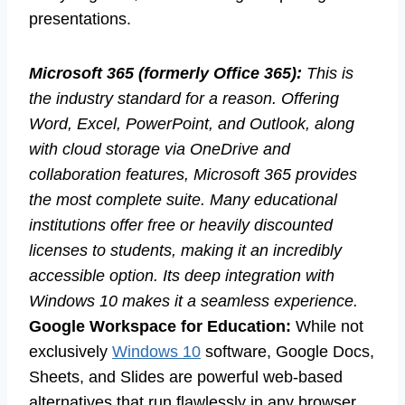
presentations.
Microsoft 365 (formerly Office 365):
This is
the industry standard for a reason. Offering
Word, Excel, PowerPoint, and Outlook, along
with cloud storage via OneDrive and
collaboration features, Microsoft 365 provides
the most complete suite. Many educational
institutions offer free or heavily discounted
licenses to students, making it an incredibly
accessible option. Its deep integration with
Windows 10 makes it a seamless experience.
Google Workspace for Education:
While not
exclusively
Windows 10
software, Google Docs,
Sheets, and Slides are powerful web-based
alternatives that run flawlessly in any browser