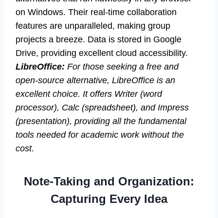
on Windows. Their real-time collaboration
features are unparalleled, making group
projects a breeze. Data is stored in Google
Drive, providing excellent cloud accessibility.
LibreOffice:
For those seeking a free and
open-source alternative, LibreOffice is an
excellent choice. It offers Writer (word
processor), Calc (spreadsheet), and Impress
(presentation), providing all the fundamental
tools needed for academic work without the
cost.
Note-Taking and Organization:
Capturing Every Idea