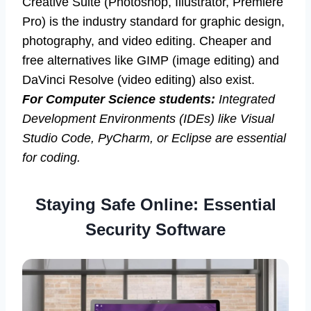
Creative Suite (Photoshop, Illustrator, Premiere
Pro) is the industry standard for graphic design,
photography, and video editing. Cheaper and
free alternatives like GIMP (image editing) and
DaVinci Resolve (video editing) also exist.
For Computer Science students:
Integrated
Development Environments (IDEs) like Visual
Studio Code, PyCharm, or Eclipse are essential
for coding.
Staying Safe Online: Essential
Security Software