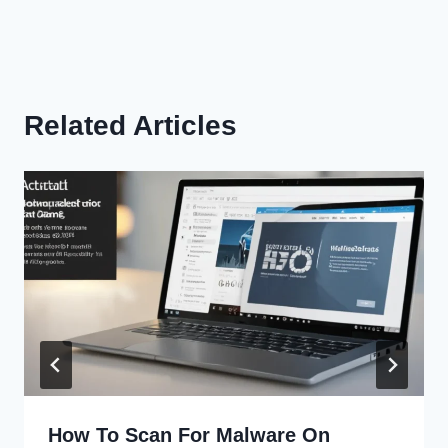
Related Articles
How To Scan For Malware On