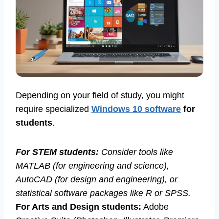
Depending on your field of study, you might
require specialized
Windows 10 software
for
students
.
For STEM students:
Consider tools like
MATLAB (for engineering and science),
AutoCAD (for design and engineering), or
statistical software packages like R or SPSS.
For Arts and Design students:
Adobe