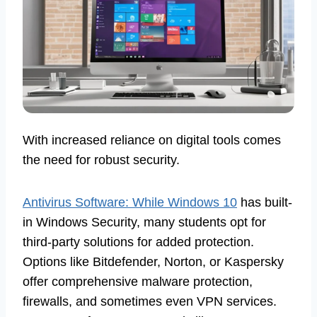
With increased reliance on digital tools comes
the need for robust security.
Antivirus Software: While Windows 10
has built-
in Windows Security, many students opt for
third-party solutions for added protection.
Options like Bitdefender, Norton, or Kaspersky
offer comprehensive malware protection,
firewalls, and sometimes even VPN services.