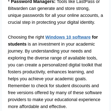
*
Password Managers:
Tools like LastPass or
Bitwarden can generate and store strong,
unique passwords for all your online accounts, a
crucial step in protecting your digital identity.
Choosing the right
Windows 10 software
for
students
is an investment in your academic
journey. By understanding your needs and
exploring the diverse range of available tools,
you can create a personalized digital toolkit that
fosters productivity, enhances learning, and
helps you achieve your academic goals.
Remember to check for student discounts and
free versions offered by many of these software
providers to make your educational experience
more affordable and effective.