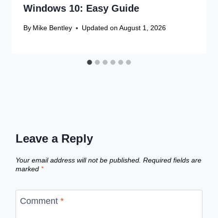
Windows 10: Easy Guide
By
Mike Bentley
Updated on
August 1, 2026
Leave a Reply
Your email address will not be published.
Required fields are
marked
*
Comment
*