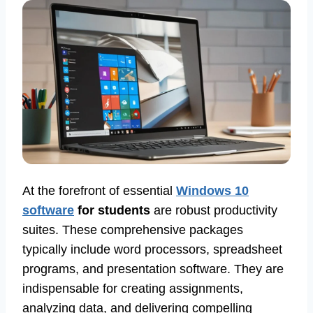
At the forefront of essential
Windows 10
software
for students
are robust productivity
suites. These comprehensive packages
typically include word processors, spreadsheet
programs, and presentation software. They are
indispensable for creating assignments,
analyzing data, and delivering compelling