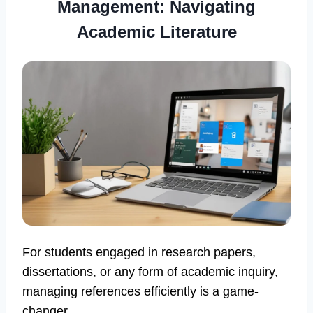
Management: Navigating
Academic Literature
For students engaged in research papers,
dissertations, or any form of academic inquiry,
managing references efficiently is a game-
changer.