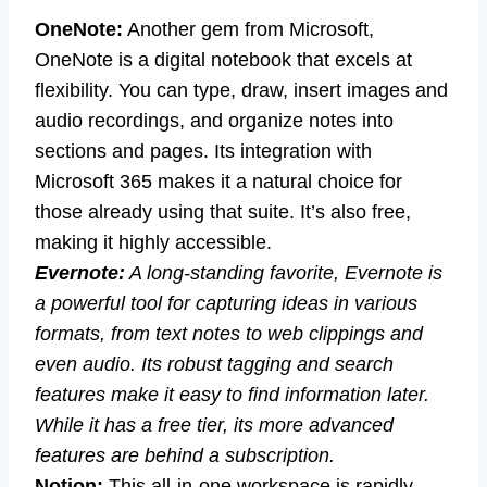
OneNote:
Another gem from Microsoft,
OneNote is a digital notebook that excels at
flexibility. You can type, draw, insert images and
audio recordings, and organize notes into
sections and pages. Its integration with
Microsoft 365 makes it a natural choice for
those already using that suite. It’s also free,
making it highly accessible.
Evernote:
A long-standing favorite, Evernote is
a powerful tool for capturing ideas in various
formats, from text notes to web clippings and
even audio. Its robust tagging and search
features make it easy to find information later.
While it has a free tier, its more advanced
features are behind a subscription.
Notion:
This all-in-one workspace is rapidly