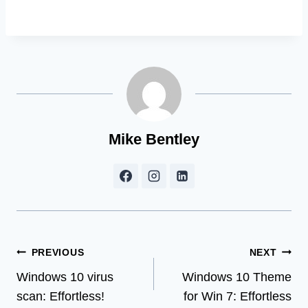
Mike Bentley
Post
PREVIOUS
NEXT
Windows 10 virus
Windows 10 Theme
navigation
scan: Effortless!
for Win 7: Effortless