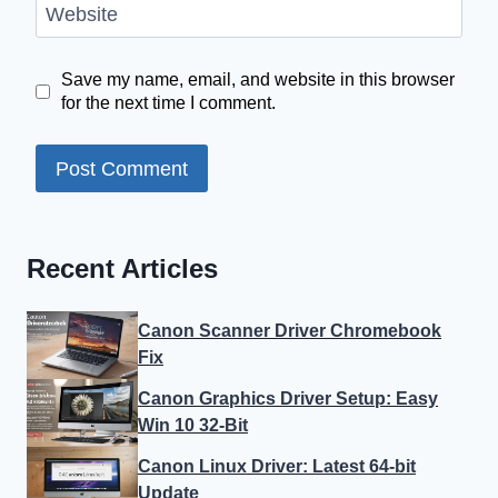
Website
Save my name, email, and website in this browser
for the next time I comment.
Recent Articles
Canon Scanner Driver Chromebook
Fix
Canon Graphics Driver Setup: Easy
Win 10 32-Bit
Canon Linux Driver: Latest 64-bit
Update