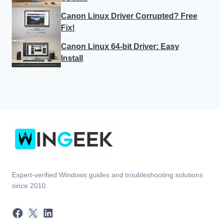
Canon Linux Driver Corrupted? Free
Fix!
Canon Linux 64-bit Driver: Easy
Install
Expert-verified Windows guides and troubleshooting solutions
since 2010.
Facebook
X
LinkedIn