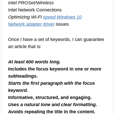
Intel PROSet/Wireless
Intel Network Connections
Optimizing Wi-Fi
speed Windows 10
Network adapter driver
issues
Once I have a set of keywords, I can guarantee
an article that is:
At least 600 words long.
Includes the focus keyword in one or more
subheadings.
Starts the first paragraph with the focus
keyword.
Informative, structured, and engaging.
Uses a natural tone and clear formatting.
Avoids repeating the title in the content.