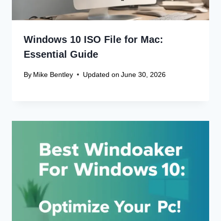
Windows 10 ISO File for Mac:
Essential Guide
By
Mike Bentley
Updated on
June 30, 2026