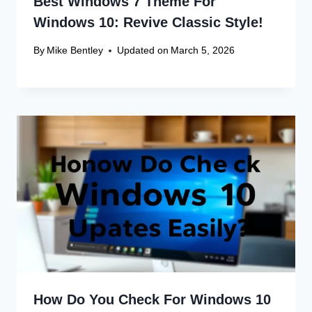
Best Windows 7 Theme For
Windows 10: Revive Classic Style!
By
Mike Bentley
Updated on
March 5, 2026
How Do You Check For Windows 10