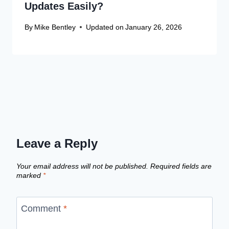
Updates Easily?
By
Mike Bentley
Updated on
January 26, 2026
Leave a Reply
Your email address will not be published.
Required fields are
marked
*
Comment
*