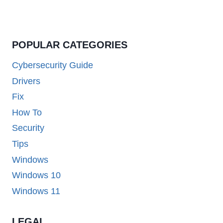
POPULAR CATEGORIES
Cybersecurity Guide
Drivers
Fix
How To
Security
Tips
Windows
Windows 10
Windows 11
LEGAL