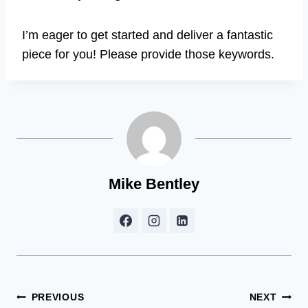
I’m eager to get started and deliver a fantastic
piece for you! Please provide those keywords.
Mike Bentley
Post
PREVIOUS
NEXT