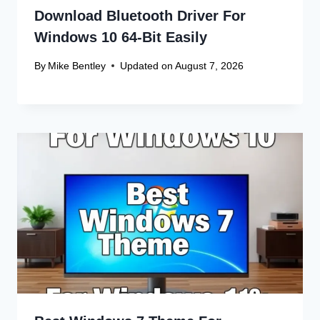
Download Bluetooth Driver For
Windows 10 64-Bit Easily
By
Mike Bentley
Updated on
August 7, 2026