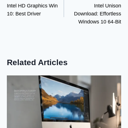
Intel HD Graphics Win
Intel Unison
navigation
10: Best Driver
Download: Effortless
Windows 10 64-Bit
Related Articles