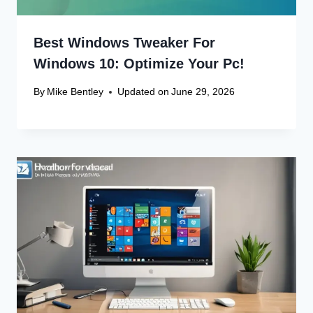
Best Windows Tweaker For
Windows 10: Optimize Your Pc!
By
Mike Bentley
Updated on
June 29, 2026