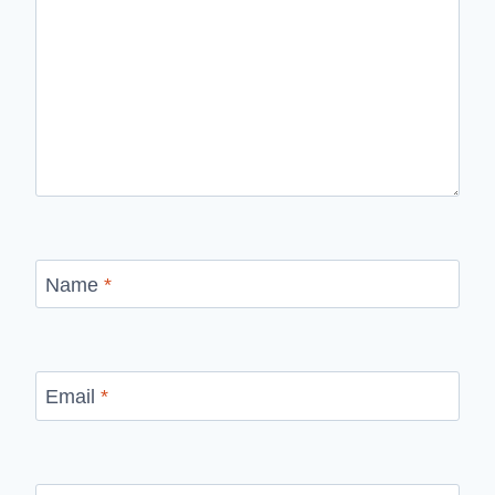
Name
*
Email
*