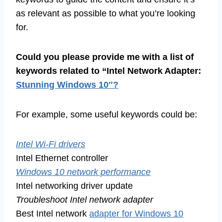
as relevant as possible to what you’re looking
for.
Could you please provide me with a list of
keywords related to “Intel Network Adapter:
Stunning Windows 10″?
For example, some useful keywords could be:
Intel Wi-Fi drivers
Intel Ethernet controller
Windows 10 network performance
Intel networking driver update
Troubleshoot Intel network adapter
Best Intel network
adapter for Windows 10