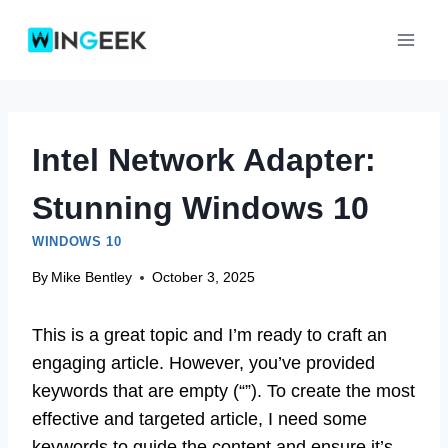
Skip
to
content
Intel Network Adapter:
Stunning Windows 10
WINDOWS 10
By
Mike Bentley
October 3, 2025
This is a great topic and I’m ready to craft an
engaging article. However, you’ve provided
keywords that are empty (“”). To create the most
effective and targeted article, I need some
keywords to guide the content and ensure it’s