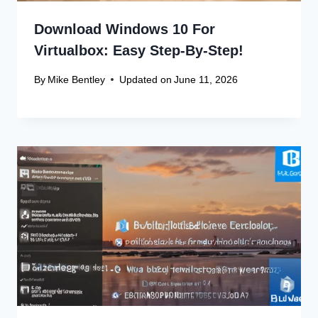
Download Windows 10 For
Virtualbox: Easy Step-By-Step!
By
Mike Bentley
Updated on
June 11, 2026