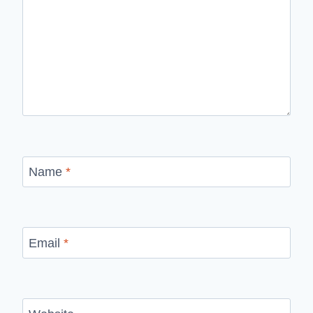
Name
*
Email
*