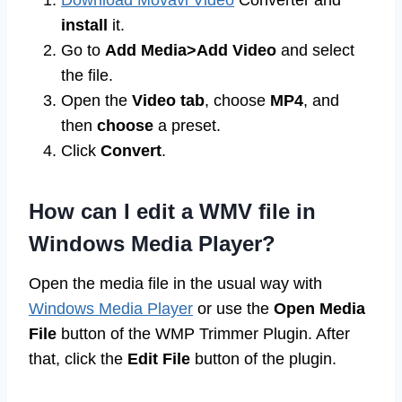
Download Movavi Video
Converter and
install
it.
Go to
Add Media>Add Video
and select
the file.
Open the
Video tab
, choose
MP4
, and
then
choose
a preset.
Click
Convert
.
How can I edit a WMV file in
Windows Media Player?
Open the media file in the usual way with
Windows Media Player
or use the
Open Media
File
button of the WMP Trimmer Plugin. After
that, click the
Edit File
button of the plugin.