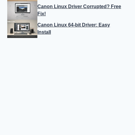
Canon Linux Driver Corrupted? Free
Fix!
Canon Linux 64-bit Driver: Easy
Install