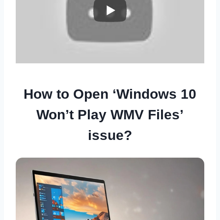
How to Open ‘Windows 10
Won’t Play WMV Files’
issue?