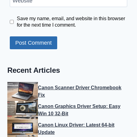
Website
Save my name, email, and website in this browser
for the next time I comment.
Recent Articles
Canon Scanner Driver Chromebook
Fix
Canon Graphics Driver Setup: Easy
Win 10 32-Bit
Canon Linux Driver: Latest 64-bit
Update