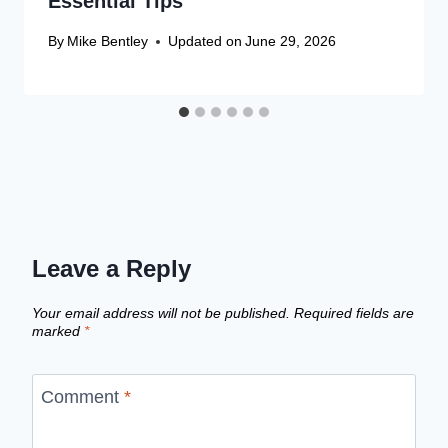
Essential Tips
By
Mike Bentley
Updated on
June 29, 2026
Leave a Reply
Your email address will not be published.
Required fields are
marked
*
Comment
*