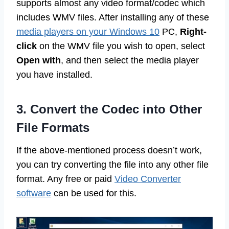
supports almost any video format/codec which
includes WMV files. After installing any of these
media players on your Windows 10
PC,
Right-
click
on the WMV file you wish to open, select
Open with
, and then select the media player
you have installed.
3. Convert the Codec into Other
File Formats
If the above-mentioned process doesn’t work,
you can try converting the file into any other file
format. Any free or paid
Video Converter
software
can be used for this.