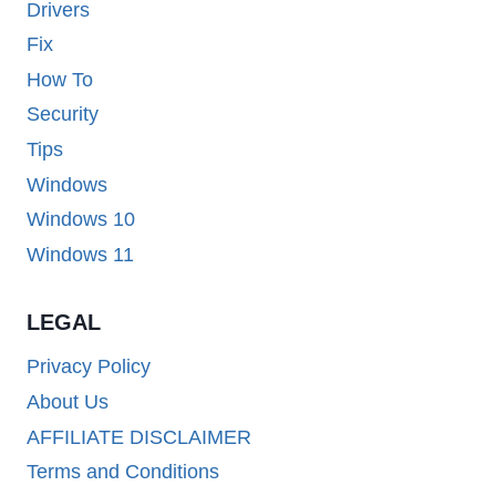
Drivers
Fix
How To
Security
Tips
Windows
Windows 10
Windows 11
LEGAL
Privacy Policy
About Us
AFFILIATE DISCLAIMER
Terms and Conditions