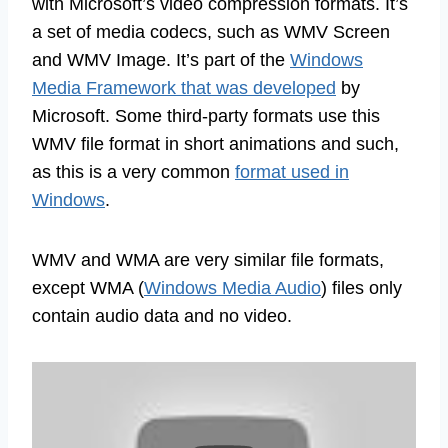
with Microsoft’s video compression formats. It’s
a set of media codecs, such as WMV Screen
and WMV Image. It’s part of the
Windows
Media Framework that was developed
by
Microsoft. Some third-party formats use this
WMV file format in short animations and such,
as this is a very common
format used in
Windows
.
WMV and WMA are very similar file formats,
except WMA (
Windows Media Audio
) files only
contain audio data and no video.