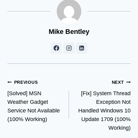
Mike Bentley
Post
PREVIOUS
NEXT
[Solved] MSN
[Fix] System Thread
navigation
Weather Gadget
Exception Not
Service Not Available
Handled Windows 10
(100% Working)
Update 1709 (100%
Working)