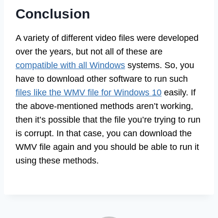
Conclusion
A variety of different video files were developed
over the years, but not all of these are
compatible with all Windows
systems. So, you
have to download other software to run such
files like the WMV file for Windows 10
easily. If
the above-mentioned methods aren’t working,
then it’s possible that the file you’re trying to run
is corrupt. In that case, you can download the
WMV file again and you should be able to run it
using these methods.