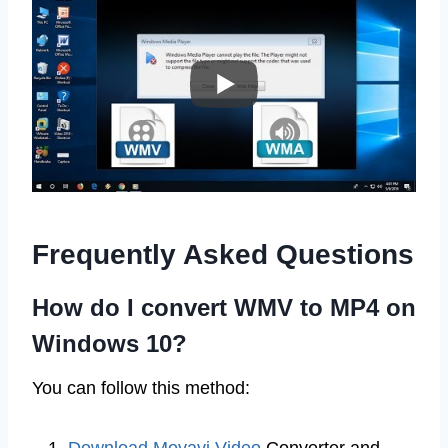
Frequently Asked Questions
How do I convert WMV to MP4 on
Windows 10?
You can follow this method: