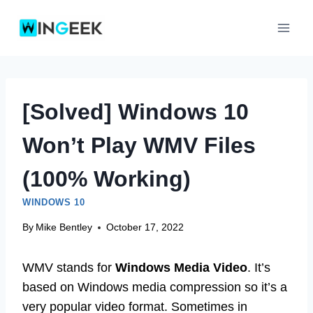
Skip
to
content
[Solved] Windows 10
Won’t Play WMV Files
(100% Working)
WINDOWS 10
By
Mike Bentley
October 17, 2022
WMV stands for
Windows Media Video
. It’s
based on Windows media compression so it’s a
very popular video format. Sometimes in