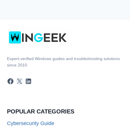
Expert-verified Windows guides and troubleshooting solutions
since 2010.
Facebook
X
LinkedIn
POPULAR CATEGORIES
Cybersecurity Guide