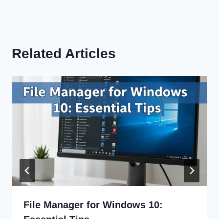
Related Articles
File Manager for Windows 10: