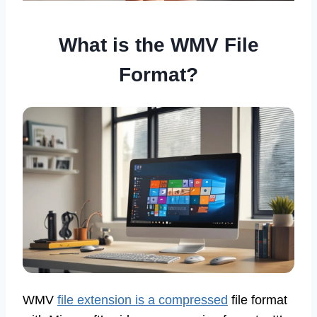
What is the WMV File
Format?
WMV
file extension is a compressed
file format