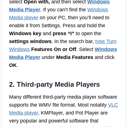
select
Open with,
and then select
Windows
Media Player
. If you can’t find the
Windows
Media player
on your PC, then you’ll need to
enable it from Settings. Press and hold the
Windows key
and
press “I”
to open the
settings windows
. In the search bar,
type Turn
Windows
Features On or Off
. Select
Windows
Media Player
under
Media Features
and click
OK
.
2. Third-party Media Players
Many different third-party media player software
supports the WMV file format. Most notably
VLC
Media player
, KMPlayer, and Pot Player are
very popular and powerful software that