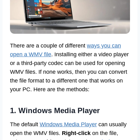
There are a couple of different
ways you can
open a WMV file
. Installing either a video player
or a third-party codec can be used for opening
WMV files. If none works, then you can convert
the file format to a different one that works on
your PC. Here are the methods:
1. Windows Media Player
The default
Windows Media Player
can usually
open the WMV files.
Right-click
on the file,