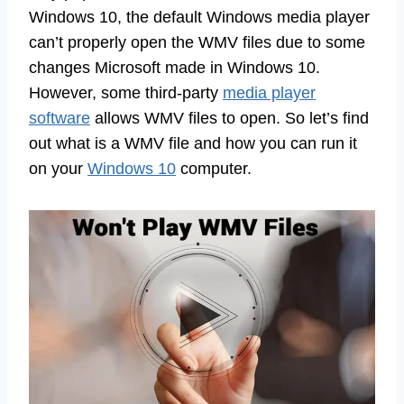
Windows 10, the default Windows media player
can’t properly open the WMV files due to some
changes Microsoft made in Windows 10.
However, some third-party
media player
software
allows WMV files to open. So let’s find
out what is a WMV file and how you can run it
on your
Windows 10
computer.