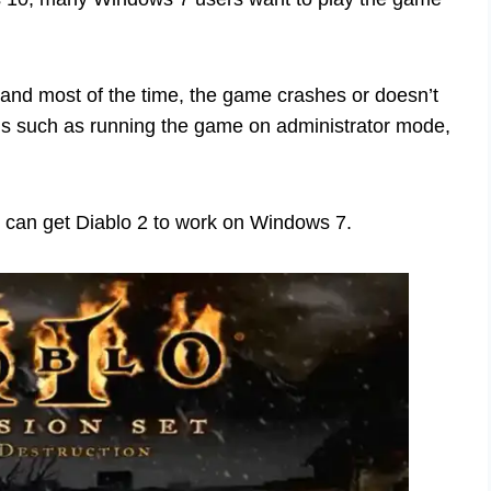
 7 and most of the time, the game crashes or doesn’t
nds such as running the game on administrator mode,
ou can get Diablo 2 to work on Windows 7.