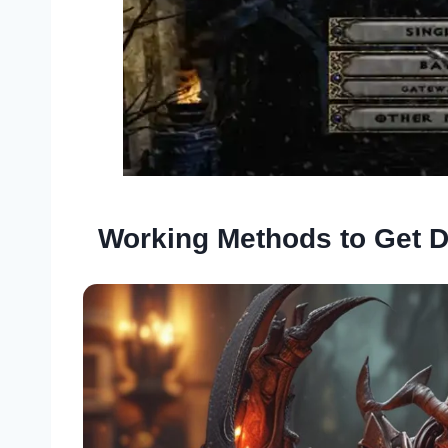
Working Methods to Get D