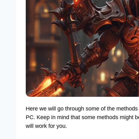
Here we will go through some of the methods 
PC. Keep in mind that some methods might be c
will work for you.