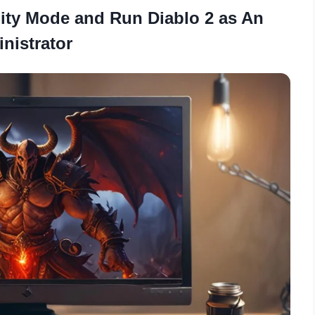
ity Mode and Run Diablo 2 as An
nistrator