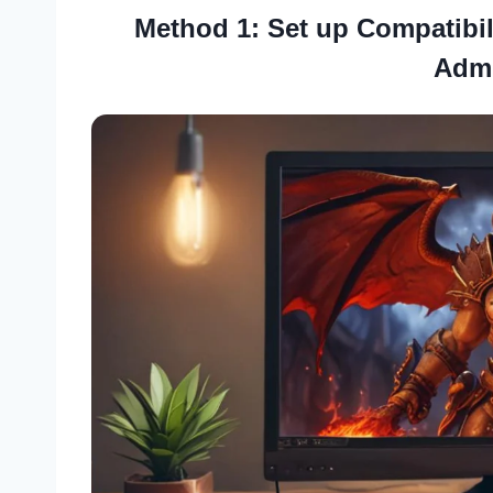
Method 1: Set up Compatibil
Admi