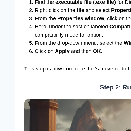
Find the
executable file (.exe file)
for Di
Right-click on the
file
and select
Propert
From the
Properties window
, click on t
Here, under the section labeled
Compatib
compatibility mode for option.
From the drop-down menu, select the
Wi
Click on
Apply
and then
OK
.
This step is now complete. Let’s move on to t
Step 2: Ru