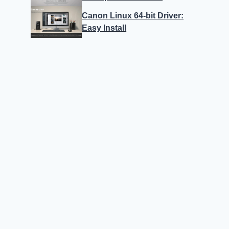
Canon Linux 64-bit Driver:
Easy Install