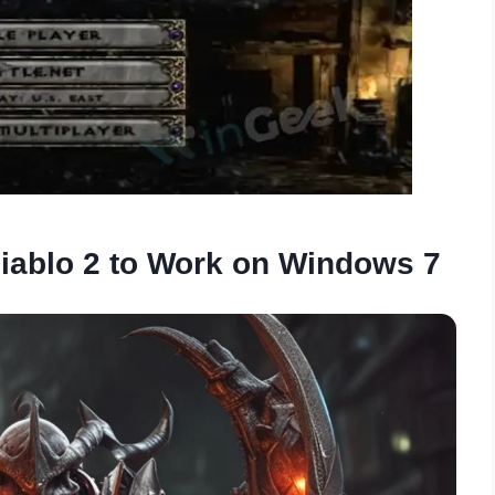
iablo 2 to Work on Windows 7