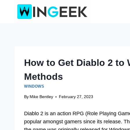
Skip
to
content
How to Get Diablo 2 to
Methods
WINDOWS
By
Mike Bentley
February 27, 2023
Diablo 2 is an action RPG (Role Playing Gam
popular amongst gamers since its release. T
the game was originally released for Window