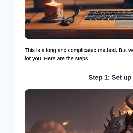
This is a long and complicated method. But we 
for you. Here are the steps –
Step 1: Set up