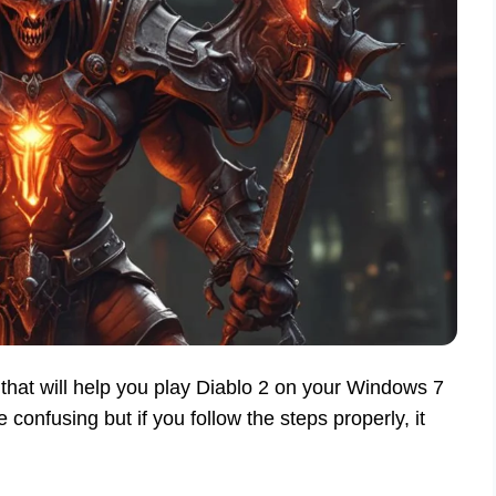
that will help you play Diablo 2 on your Windows 7
onfusing but if you follow the steps properly, it