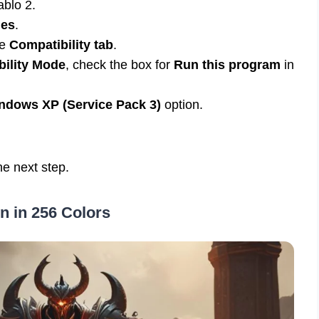
ablo 2.
ies
.
he
Compatibility tab
.
ility Mode
, check the box for
Run this program
in
ndows XP (Service Pack 3)
option.
he next step.
n in 256 Colors