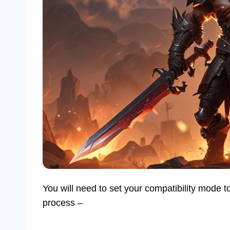
You will need to set your compatibility mode
process –