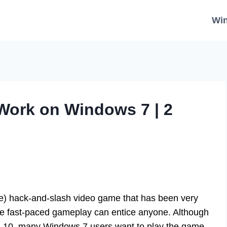
Wi
 Work on Windows 7 | 2
e) hack-and-slash video game that has been very
he fast-paced gameplay can entice anyone. Although
s 10, many Windows 7 users want to play the game