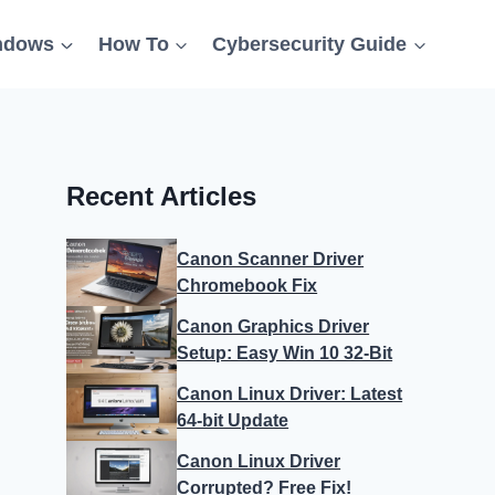
ndows
How To
Cybersecurity Guide
Recent Articles
Canon Scanner Driver
Chromebook Fix
Canon Graphics Driver
Setup: Easy Win 10 32-Bit
Canon Linux Driver: Latest
64-bit Update
Canon Linux Driver
Corrupted? Free Fix!