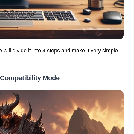
will divide it into 4 steps and make it very simple
 Compatibility Mode