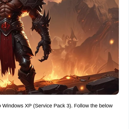
 to Windows XP (Service Pack 3). Follow the below