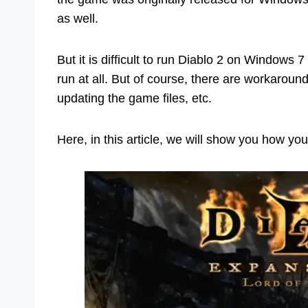
as well.
But it is difficult to run Diablo 2 on Windows
run at all. But of course, there are workarou
updating the game files, etc.
Here, in this article, we will show you how y