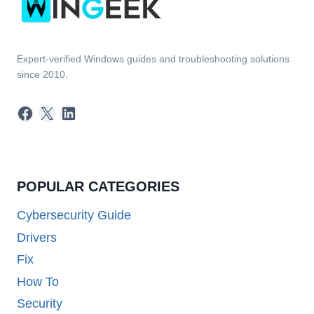
Expert-verified Windows guides and troubleshooting solutions
since 2010.
Facebook
X
LinkedIn
POPULAR CATEGORIES
Cybersecurity Guide
Drivers
Fix
How To
Security