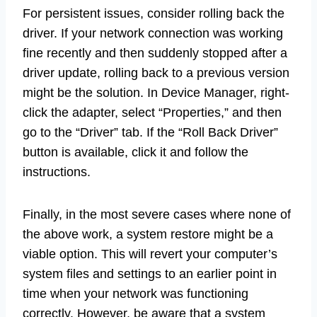
For persistent issues, consider rolling back the
driver. If your network connection was working
fine recently and then suddenly stopped after a
driver update, rolling back to a previous version
might be the solution. In Device Manager, right-
click the adapter, select “Properties,” and then
go to the “Driver” tab. If the “Roll Back Driver”
button is available, click it and follow the
instructions.
Finally, in the most severe cases where none of
the above work, a system restore might be a
viable option. This will revert your computer’s
system files and settings to an earlier point in
time when your network was functioning
correctly. However, be aware that a system