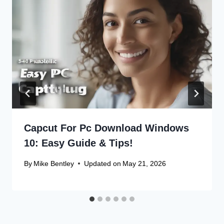
Capcut For Pc Download Windows
10: Easy Guide & Tips!
By
Mike Bentley
Updated on
May 21, 2026