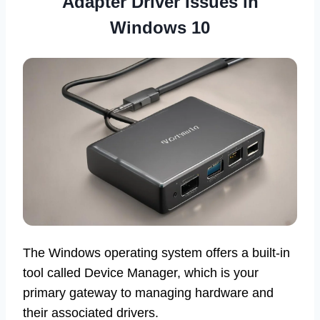
Adapter Driver Issues in
Windows 10
The Windows operating system offers a built-in
tool called Device Manager, which is your
primary gateway to managing hardware and
their associated drivers.