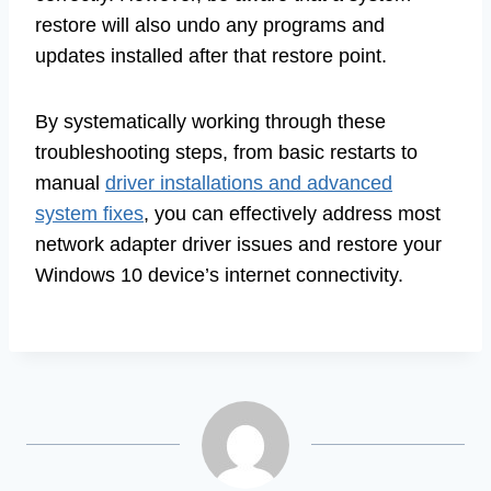
restore will also undo any programs and
updates installed after that restore point.
By systematically working through these
troubleshooting steps, from basic restarts to
manual
driver installations and advanced
system fixes
, you can effectively address most
network adapter driver issues and restore your
Windows 10 device’s internet connectivity.