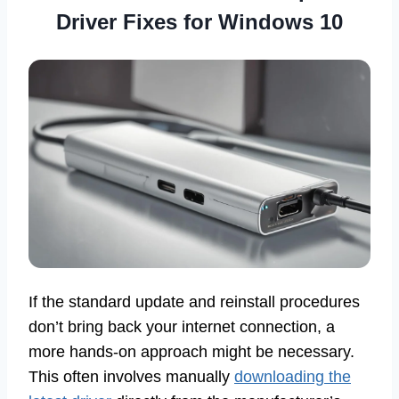
Driver Fixes for Windows 10
If the standard update and reinstall procedures
don’t bring back your internet connection, a
more hands-on approach might be necessary.
This often involves manually
downloading the