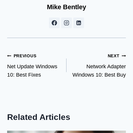
Mike Bentley
Post
PREVIOUS
NEXT
Net Update Windows
Network Adapter
navigation
10: Best Fixes
Windows 10: Best Buy
Related Articles