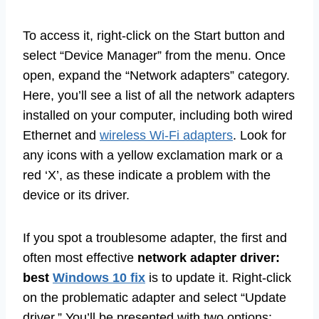
To access it, right-click on the Start button and
select “Device Manager” from the menu. Once
open, expand the “Network adapters” category.
Here, you’ll see a list of all the network adapters
installed on your computer, including both wired
Ethernet and
wireless Wi-Fi adapters
. Look for
any icons with a yellow exclamation mark or a
red ‘X’, as these indicate a problem with the
device or its driver.
If you spot a troublesome adapter, the first and
often most effective
network adapter driver:
best
Windows 10 fix
is to update it. Right-click
on the problematic adapter and select “Update
driver.” You’ll be presented with two options: