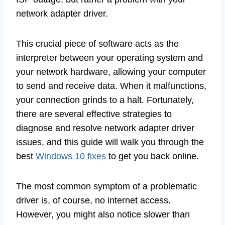
network adapter driver.
This crucial piece of software acts as the
interpreter between your operating system and
your network hardware, allowing your computer
to send and receive data. When it malfunctions,
your connection grinds to a halt. Fortunately,
there are several effective strategies to
diagnose and resolve network adapter driver
issues, and this guide will walk you through the
best
Windows 10 fixes
to get you back online.
The most common symptom of a problematic
driver is, of course, no internet access.
However, you might also notice slower than