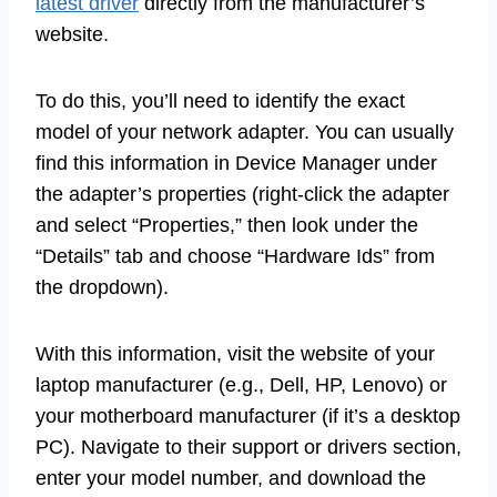
latest driver
directly from the manufacturer’s
website.
To do this, you’ll need to identify the exact
model of your network adapter. You can usually
find this information in Device Manager under
the adapter’s properties (right-click the adapter
and select “Properties,” then look under the
“Details” tab and choose “Hardware Ids” from
the dropdown).
With this information, visit the website of your
laptop manufacturer (e.g., Dell, HP, Lenovo) or
your motherboard manufacturer (if it’s a desktop
PC). Navigate to their support or drivers section,
enter your model number, and download the