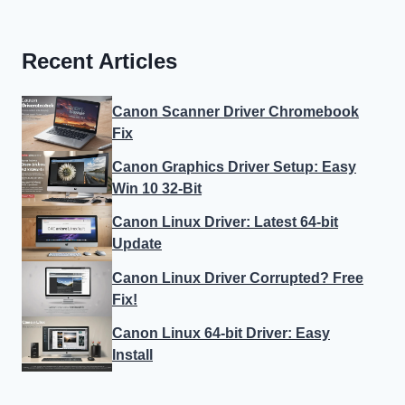
Recent Articles
Canon Scanner Driver Chromebook
Fix
Canon Graphics Driver Setup: Easy
Win 10 32-Bit
Canon Linux Driver: Latest 64-bit
Update
Canon Linux Driver Corrupted? Free
Fix!
Canon Linux 64-bit Driver: Easy
Install