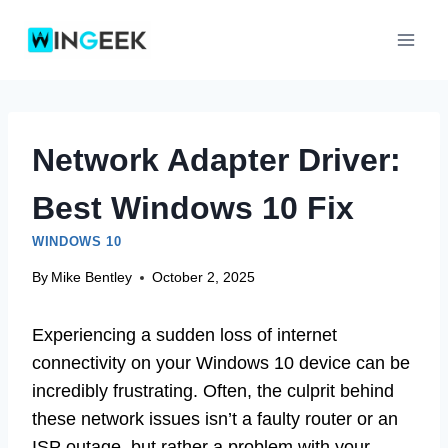
Skip
to
content
Network Adapter Driver:
Best Windows 10 Fix
WINDOWS 10
By
Mike Bentley
October 2, 2025
Experiencing a sudden loss of internet
connectivity on your Windows 10 device can be
incredibly frustrating. Often, the culprit behind
these network issues isn’t a faulty router or an
ISP outage, but rather a problem with your