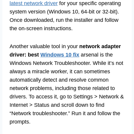
latest network driver
for your specific operating
system version (Windows 10, 64-bit or 32-bit).
Once downloaded, run the installer and follow
the on-screen instructions.
Another valuable tool in your
network adapter
driver: best
Windows 10 fix
arsenal is the
Windows Network Troubleshooter. While it’s not
always a miracle worker, it can sometimes
automatically detect and resolve common
network problems, including those related to
drivers. To access it, go to Settings > Network &
Internet > Status and scroll down to find
“Network troubleshooter.” Run it and follow the
prompts.