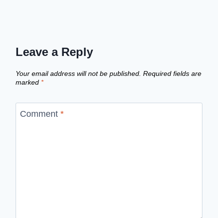
Leave a Reply
Your email address will not be published.
Required fields are
marked
*
Comment
*