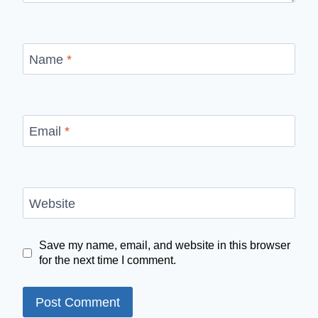
Name
*
Email
*
Website
Save my name, email, and website in this browser
for the next time I comment.