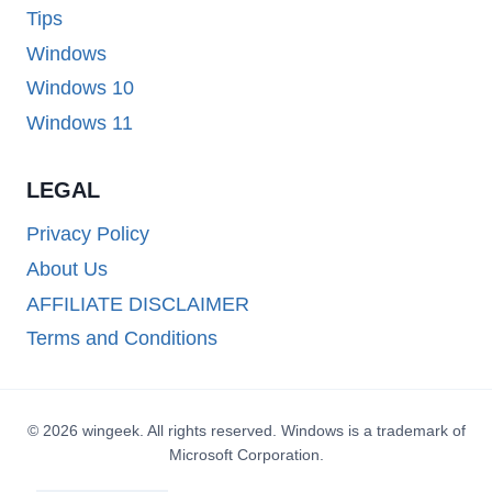
Tips
Windows
Windows 10
Windows 11
LEGAL
Privacy Policy
About Us
AFFILIATE DISCLAIMER
Terms and Conditions
© 2026 wingeek. All rights reserved. Windows is a trademark of
Microsoft Corporation.