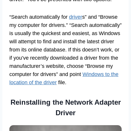
“Search automatically for
driver
s” and “Browse
my computer for drivers.” “Search automatically”
is usually the quickest and easiest, as Windows
will attempt to find and install the latest driver
from its online database. If this doesn’t work, or
if you’ve recently downloaded a driver from the
manufacturer’s website, choose “Browse my
computer for drivers” and point
Windows to the
location of the driver
file.
Reinstalling the Network Adapter
Driver