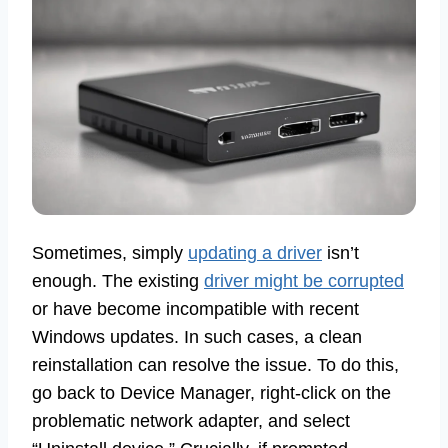
Sometimes, simply
updating a driver
isn’t
enough. The existing
driver might be corrupted
or have become incompatible with recent
Windows updates. In such cases, a clean
reinstallation can resolve the issue. To do this,
go back to Device Manager, right-click on the
problematic network adapter, and select