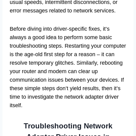
usual speeds, intermittent disconnections, or
error messages related to network services.
Before diving into driver-specific fixes, it’s
always a good idea to perform some basic
troubleshooting steps. Restarting your computer
is the age-old first step for a reason – it can
resolve temporary glitches. Similarly, rebooting
your router and modem can clear up
communication issues between your devices. If
these simple steps don’t yield results, then it’s
time to investigate the network adapter driver
itself.
Troubleshooting Network