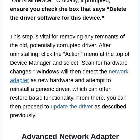
“Uninstall device.” Crucially, if prompted,
ensure you check the box that says “Delete
the driver software for this device.”
This step is vital for removing any remnants of
the old, potentially corrupted driver. After
uninstalling, click the “Action” menu at the top of
Device Manager and select “Scan for hardware
changes.” Windows will then detect the
network
adapter
as new hardware and attempt to
reinstall a generic driver, which can often
restore basic functionality. From there, you can
then proceed to
update the driver
as described
previously.
Advanced Network Adapter