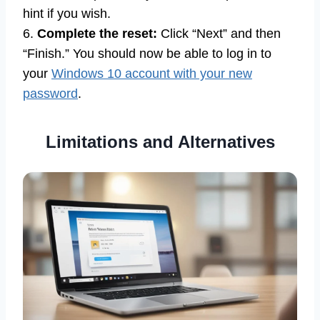
hint if you wish.
6.
Complete the reset:
Click “Next” and then
“Finish.” You should now be able to log in to
your
Windows 10 account with your new
password
.
Limitations and Alternatives