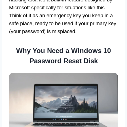
Microsoft specifically for situations like this.
Think of it as an emergency key you keep in a
safe place, ready to be used if your primary key
(your password) is misplaced.
Why You Need a Windows 10
Password Reset Disk