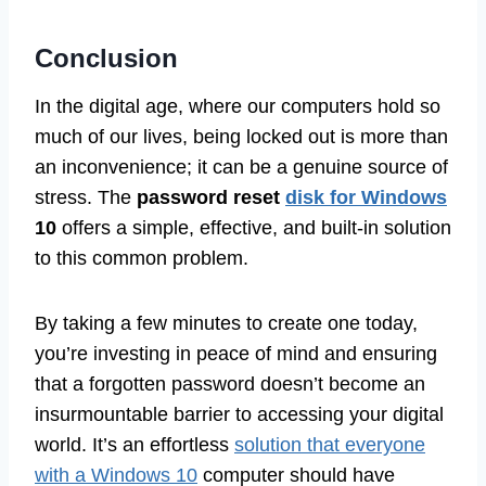
Conclusion
In the digital age, where our computers hold so
much of our lives, being locked out is more than
an inconvenience; it can be a genuine source of
stress. The
password reset
disk for Windows
10
offers a simple, effective, and built-in solution
to this common problem.
By taking a few minutes to create one today,
you’re investing in peace of mind and ensuring
that a forgotten password doesn’t become an
insurmountable barrier to accessing your digital
world. It’s an effortless
solution that everyone
with a Windows 10
computer should have