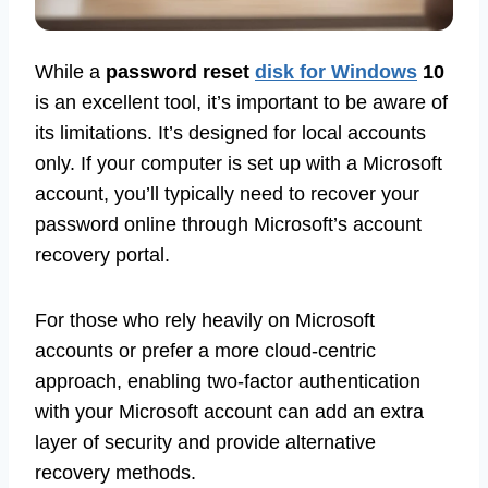
While a
password reset
disk for Windows
10
is an excellent tool, it’s important to be aware of
its limitations. It’s designed for local accounts
only. If your computer is set up with a Microsoft
account, you’ll typically need to recover your
password online through Microsoft’s account
recovery portal.
For those who rely heavily on Microsoft
accounts or prefer a more cloud-centric
approach, enabling two-factor authentication
with your Microsoft account can add an extra
layer of security and provide alternative
recovery methods.