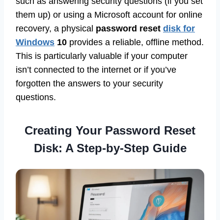
such as answering security questions (if you set
them up) or using a Microsoft account for online
recovery, a physical
password reset
disk for
Windows
10
provides a reliable, offline method.
This is particularly valuable if your computer
isn’t connected to the internet or if you’ve
forgotten the answers to your security
questions.
Creating Your Password Reset
Disk: A Step-by-Step Guide