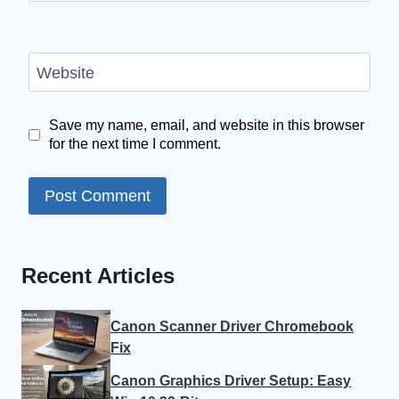
Website
Save my name, email, and website in this browser
for the next time I comment.
Recent Articles
Canon Scanner Driver Chromebook
Fix
Canon Graphics Driver Setup: Easy