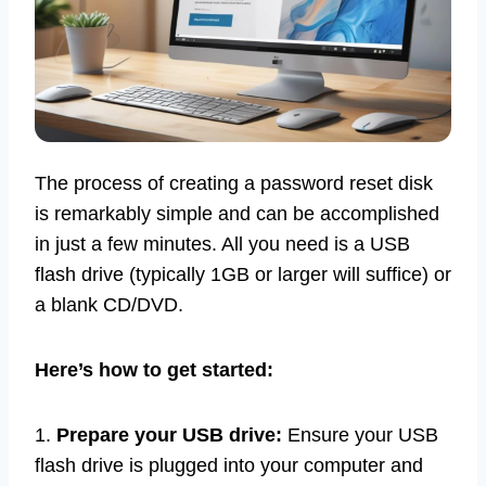
The process of creating a password reset disk
is remarkably simple and can be accomplished
in just a few minutes. All you need is a USB
flash drive (typically 1GB or larger will suffice) or
a blank CD/DVD.
Here’s how to get started:
1.
Prepare your USB drive:
Ensure your USB
flash drive is plugged into your computer and