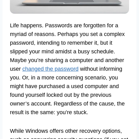
Life happens. Passwords are forgotten for a
myriad of reasons. Perhaps you set a complex
password, intending to remember it, but it
slipped your mind amidst a busy schedule.
Maybe you’re sharing a computer and another
user
changed the password
without informing
you. Or, in a more concerning scenario, you
might have purchased a used computer and
found yourself locked out by the previous
owner’s account. Regardless of the cause, the
result is the same: you’re stuck.
While Windows offers other recovery options,