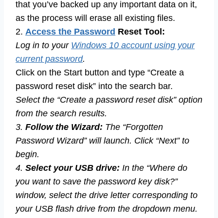
that you’ve backed up any important data on it,
as the process will erase all existing files.
2.
Access the Password
Reset Tool:
Log in to your
Windows 10 account using your
current password
.
Click on the Start button and type “Create a
password reset disk” into the search bar.
Select the “Create a password reset disk” option
from the search results.
3.
Follow the Wizard:
The “Forgotten
Password Wizard” will launch. Click “Next” to
begin.
4.
Select your USB drive:
In the “Where do
you want to save the password key disk?”
window, select the drive letter corresponding to
your USB flash drive from the dropdown menu.