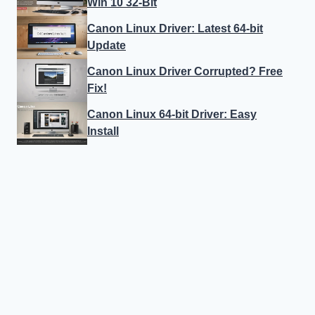
Win 10 32-Bit
Canon Linux Driver: Latest 64-bit
Update
Canon Linux Driver Corrupted? Free
Fix!
Canon Linux 64-bit Driver: Easy
Install