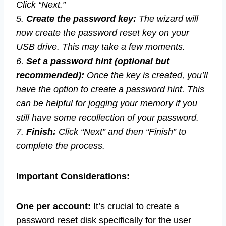
Click “Next.”
5.
Create the password key:
The wizard will
now create the password reset key on your
USB drive. This may take a few moments.
6.
Set a password hint (optional but
recommended):
Once the key is created, you’ll
have the option to create a password hint. This
can be helpful for jogging your memory if you
still have some recollection of your password.
7.
Finish:
Click “Next” and then “Finish” to
complete the process.
Important Considerations:
One per account:
It’s crucial to create a
password reset disk specifically for the user