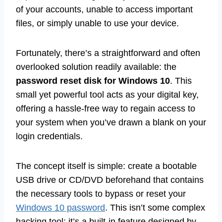
of your accounts, unable to access important
files, or simply unable to use your device.
Fortunately, there’s a straightforward and often
overlooked solution readily available: the
password reset disk for Windows 10
. This
small yet powerful tool acts as your digital key,
offering a hassle-free way to regain access to
your system when you’ve drawn a blank on your
login credentials.
The concept itself is simple: create a bootable
USB drive or CD/DVD beforehand that contains
the necessary tools to bypass or reset your
Windows 10 password
. This isn’t some complex
hacking tool; it’s a built-in feature designed by