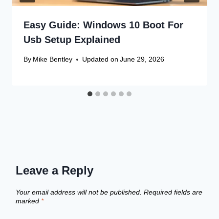
Easy Guide: Windows 10 Boot For
Usb Setup Explained
By
Mike Bentley
Updated on
June 29, 2026
Leave a Reply
Your email address will not be published.
Required fields are
marked
*