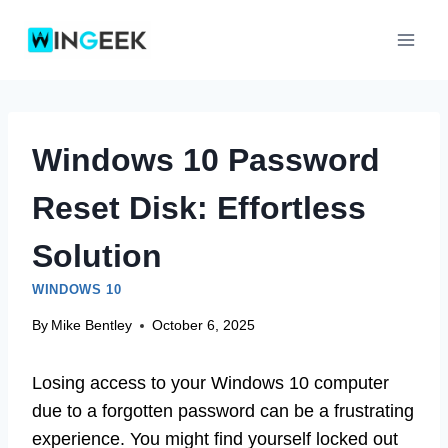
Skip
to
content
Windows 10 Password
Reset Disk: Effortless
Solution
WINDOWS 10
By
Mike Bentley
October 6, 2025
Losing access to your Windows 10 computer
due to a forgotten password can be a frustrating
experience. You might find yourself locked out