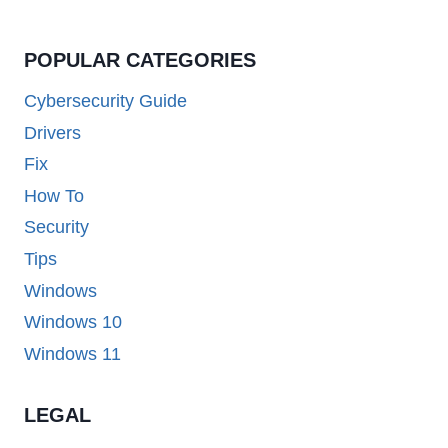
POPULAR CATEGORIES
Cybersecurity Guide
Drivers
Fix
How To
Security
Tips
Windows
Windows 10
Windows 11
LEGAL