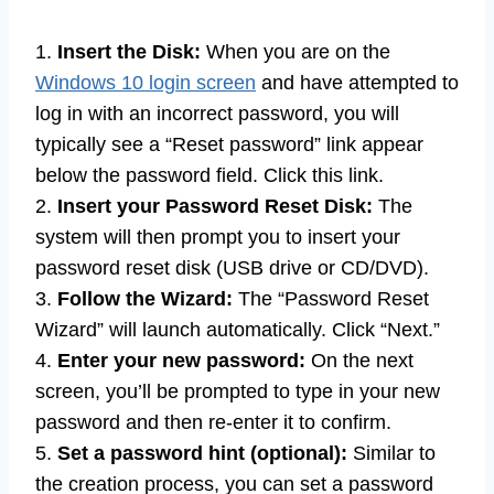
1.
Insert the Disk:
When you are on the
Windows 10 login screen
and have attempted to
log in with an incorrect password, you will
typically see a “Reset password” link appear
below the password field. Click this link.
2.
Insert your Password Reset Disk:
The
system will then prompt you to insert your
password reset disk (USB drive or CD/DVD).
3.
Follow the Wizard:
The “Password Reset
Wizard” will launch automatically. Click “Next.”
4.
Enter your new password:
On the next
screen, you’ll be prompted to type in your new
password and then re-enter it to confirm.
5.
Set a password hint (optional):
Similar to
the creation process, you can set a password