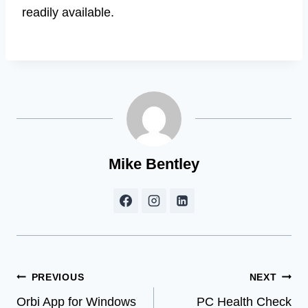
readily available.
Mike Bentley
Post
PREVIOUS
NEXT
Orbi App for Windows
PC Health Check