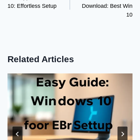
navigation
10: Effortless Setup
Download: Best Win
10
Related Articles