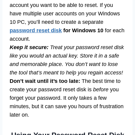
account you want to be able to reset. If you
have multiple user accounts on your Windows
10 PC, you’ll need to create a separate
password reset disk
for Windows 10
for each
account.
Keep it secure:
Treat your password reset disk
like you would an actual key. Store it in a safe
and memorable place. You don’t want to lose
the tool that’s meant to help you regain access!
Don’t wait until it’s too late:
The best time to
create your password reset disk is
before
you
forget your password. It only takes a few
minutes, but it can save you hours of frustration
later on.