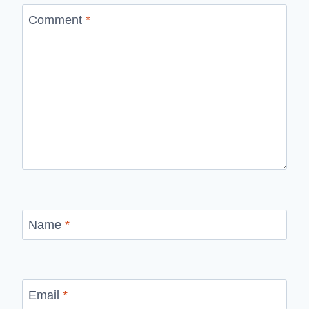
Comment
*
Name
*
Email
*