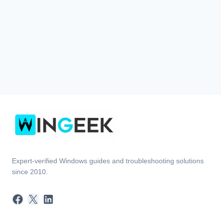
Expert-verified Windows guides and troubleshooting solutions
since 2010.
Facebook
X
LinkedIn