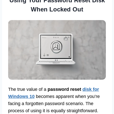
Using Your Password Reset Disk
When Locked Out
The true value of a
password reset
disk for
Windows 10
becomes apparent when you’re
facing a forgotten password scenario. The
process of using it is equally straightforward.