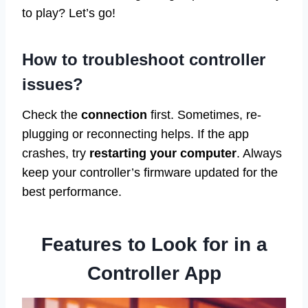
to play? Let’s go!
How to troubleshoot controller
issues?
Check the
connection
first. Sometimes, re-
plugging or reconnecting helps. If the app
crashes, try
restarting your computer
. Always
keep your controller’s firmware updated for the
best performance.
Features to Look for in a
Controller App