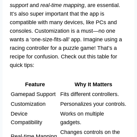
support
and
real-time mapping
, are essential.
It’s also super important that the app is
compatible with many devices, like PCs and
consoles. Customization is a must—no one
wants a ‘one-size-fits-all’ app. Imagine using a
racing controller for a puzzle game! That’s a
recipe for confusion. Check out this table for
quick tips:
Feature
Why It Matters
Gamepad Support
Fits different controllers.
Customization
Personalizes your controls.
Device
Works on multiple
Compatibility
gadgets.
Changes controls on the
Real-time Mapping