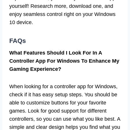
yourself! Research more, download one, and
enjoy seamless control right on your Windows
10 device.
FAQs
What Features Should I Look For In A
Controller App For Windows To Enhance My
Gaming Experience?
When looking for a controller app for Windows,
check if it has easy setup steps. You should be
able to customize buttons for your favorite
games. Look for good support for different
controllers, so you can use what you like best. A
simple and clear design helps you find what you