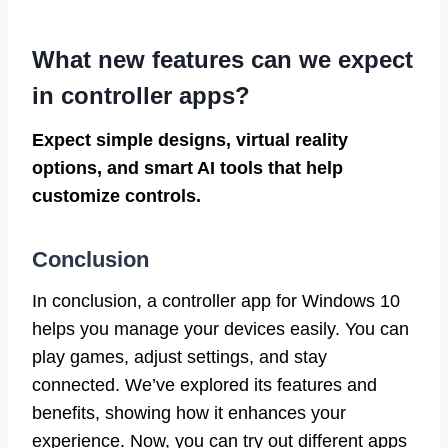
What new features can we expect
in controller apps?
Expect simple designs, virtual reality
options, and smart AI tools that help
customize controls.
Conclusion
In conclusion, a controller app for Windows 10
helps you manage your devices easily. You can
play games, adjust settings, and stay
connected. We’ve explored its features and
benefits, showing how it enhances your
experience. Now, you can try out different apps