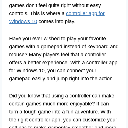
games don’t feel quite right without easy
controls. This is where a
controller app for
Windows 10
comes into play.
Have you ever wished to play your favorite
games with a gamepad instead of keyboard and
mouse? Many players feel that a controller
offers a better experience. With a controller app
for Windows 10, you can connect your
gamepad easily and jump right into the action.
Did you know that using a controller can make
certain games much more enjoyable? It can
turn a tough game into a fun adventure. With
the right controller app, you can customize your
settings to make gameplay smoother and more