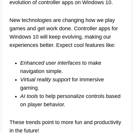
evolution of controller apps on Windows 10.
New technologies are changing how we play
games and get work done. Controller apps for
Windows 10 will keep evolving, making our
experiences better. Expect cool features like:
Enhanced user interfaces
to make
navigation simple.
Virtual reality support
for immersive
gaming.
AI tools
to help personalize controls based
on player behavior.
These trends point to more fun and productivity
in the future!