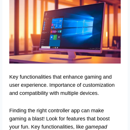
Key functionalities that enhance gaming and
user experience. Importance of customization
and compatibility with multiple devices.
Finding the right controller app can make
gaming a blast! Look for features that boost
your fun. Key functionalities, like
gamepad