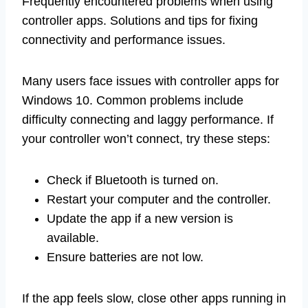
Frequently encountered problems when using
controller apps. Solutions and tips for fixing
connectivity and performance issues.
Many users face issues with controller apps for
Windows 10. Common problems include
difficulty connecting and laggy performance. If
your controller won’t connect, try these steps:
Check if Bluetooth is turned on.
Restart your computer and the controller.
Update the app if a new version is
available.
Ensure batteries are not low.
If the app feels slow, close other apps running in