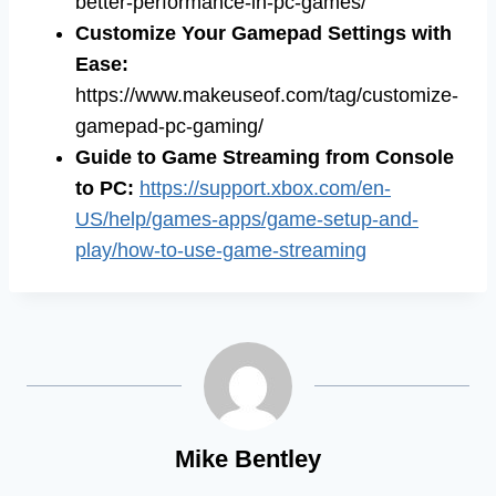
better-performance-in-pc-games/
Customize Your Gamepad Settings with
Ease
:
https://www.makeuseof.com/tag/customize-
gamepad-pc-gaming/
Guide to Game Streaming from Console
to PC
:
https://support.xbox.com/en-
US/help/games-apps/game-setup-and-
play/how-to-use-game-streaming
Mike Bentley