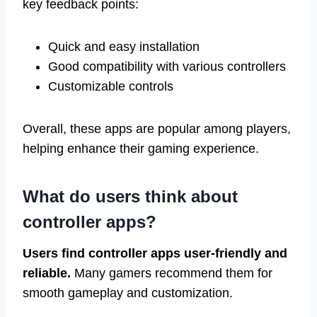
key feedback points:
Quick and easy installation
Good compatibility with various controllers
Customizable controls
Overall, these apps are popular among players,
helping enhance their gaming experience.
What do users think about
controller apps?
Users find controller apps user-friendly and
reliable.
Many gamers recommend them for
smooth gameplay and customization.