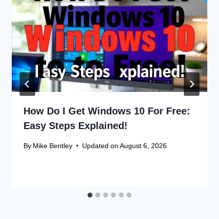
How Do I Get Windows 10 For Free:
Easy Steps Explained!
By
Mike Bentley
Updated on
August 6, 2026