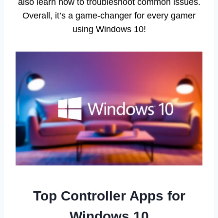
also learn how to troubleshoot common issues.
Overall, it’s a game-changer for every gamer
using Windows 10!
Top Controller Apps for
Windows 10