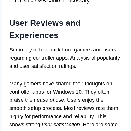
Use a USB cable if necessary.
User Reviews and
Experiences
Summary of feedback from gamers and users
regarding controller apps. Analysis of popularity
and user satisfaction ratings.
Many gamers have shared their thoughts on
controller apps for Windows 10. They often
praise their
ease of use
. Users enjoy the
smooth setup process. Most reviews rate them
highly for performance and reliability. This
shows strong
user satisfaction
. Here are some