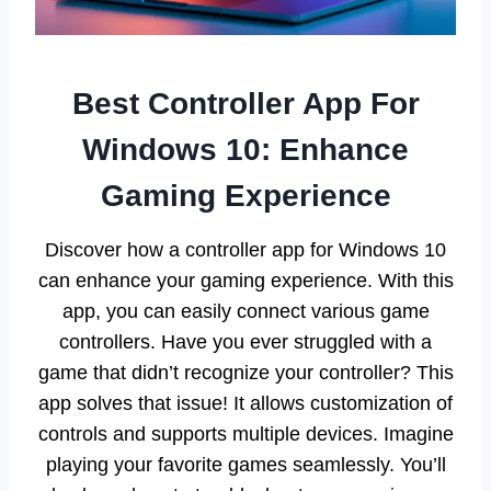
Best Controller App For
Windows 10: Enhance
Gaming Experience
Discover how a controller app for Windows 10
can enhance your gaming experience. With this
app, you can easily connect various game
controllers. Have you ever struggled with a
game that didn’t recognize your controller? This
app solves that issue! It allows customization of
controls and supports multiple devices. Imagine
playing your favorite games seamlessly. You’ll