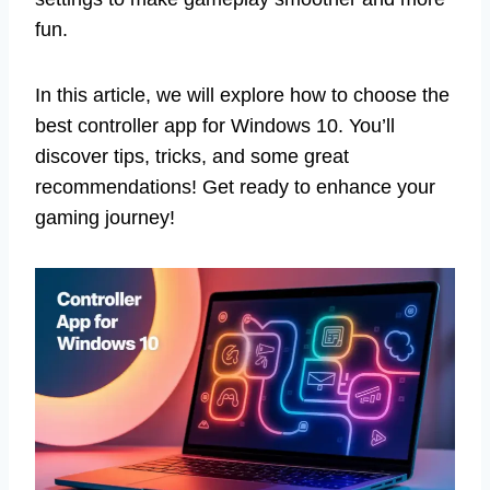
fun.
In this article, we will explore how to choose the
best controller app for Windows 10. You’ll
discover tips, tricks, and some great
recommendations! Get ready to enhance your
gaming journey!