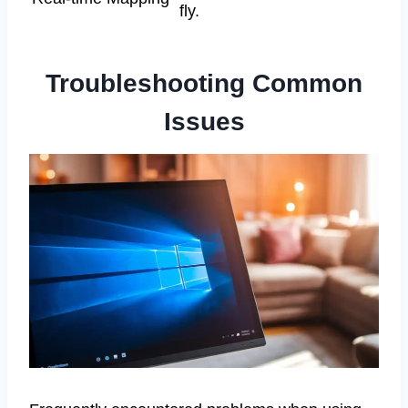
fly.
Troubleshooting Common
Issues