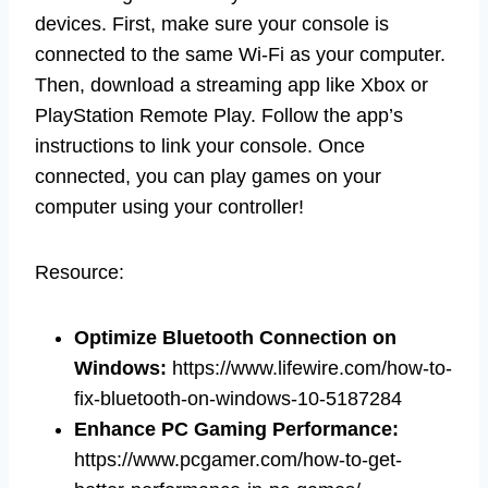
devices. First, make sure your console is
connected to the same Wi-Fi as your computer.
Then, download a streaming app like Xbox or
PlayStation Remote Play. Follow the app’s
instructions to link your console. Once
connected, you can play games on your
computer using your controller!
Resource:
Optimize Bluetooth Connection on
Windows
:
https://www.lifewire.com/how-to-
fix-bluetooth-on-windows-10-5187284
Enhance PC Gaming Performance
:
https://www.pcgamer.com/how-to-get-