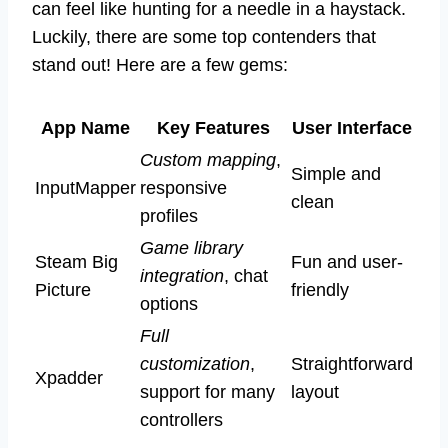
can feel like hunting for a needle in a haystack.
Luckily, there are some top contenders that
stand out! Here are a few gems:
App Name
Key Features
User Interface
Custom mapping
,
Simple and
InputMapper
responsive
clean
profiles
Game library
Steam Big
Fun and user-
integration
, chat
Picture
friendly
options
Full
customization
,
Straightforward
Xpadder
support for many
layout
controllers