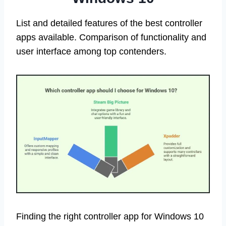
List and detailed features of the best controller
apps available. Comparison of functionality and
user interface among top contenders.
Finding the right controller app for Windows 10