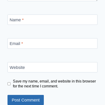
Name
*
Email
*
Website
Save my name, email, and website in this browser
for the next time I comment.