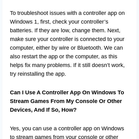
To troubleshoot issues with a controller app on
Windows 1, first, check your controller’s
batteries. If they are low, change them. Next,
make sure your controller is connected to your
computer, either by wire or Bluetooth. We can
also restart the app or the computer, as this
helps fix many problems. If it still doesn’t work,
try reinstalling the app.
Can I Use A Controller App On Windows To
Stream Games From My Console Or Other
Devices, And If So, How?
Yes, you can use a controller app on Windows
to stream games from your console or other