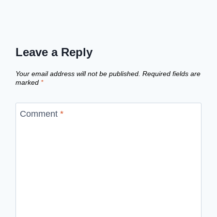
Leave a Reply
Your email address will not be published.
Required fields are
marked
*
Comment
*