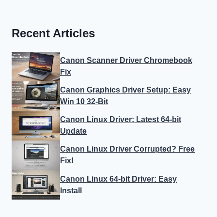
Recent Articles
Canon Scanner Driver Chromebook
Fix
Canon Graphics Driver Setup: Easy
Win 10 32-Bit
Canon Linux Driver: Latest 64-bit
Update
Canon Linux Driver Corrupted? Free
Fix!
Canon Linux 64-bit Driver: Easy
Install