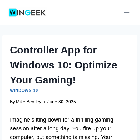
Skip
to
content
Controller App for
Windows 10: Optimize
Your Gaming!
WINDOWS 10
By
Mike Bentley
June 30, 2025
Imagine sitting down for a thrilling gaming
session after a long day. You fire up your
computer, but something is missing. Your