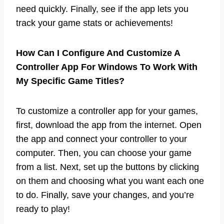
need quickly. Finally, see if the app lets you
track your game stats or achievements!
How Can I Configure And Customize A
Controller App For Windows To Work With
My Specific Game Titles?
To customize a controller app for your games,
first, download the app from the internet. Open
the app and connect your controller to your
computer. Then, you can choose your game
from a list. Next, set up the buttons by clicking
on them and choosing what you want each one
to do. Finally, save your changes, and you’re
ready to play!