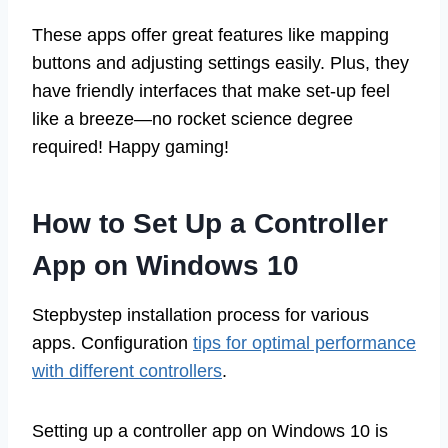
These apps offer great features like mapping
buttons and adjusting settings easily. Plus, they
have friendly interfaces that make set-up feel
like a breeze—no rocket science degree
required! Happy gaming!
How to Set Up a Controller
App on Windows 10
Stepbystep installation process for various
apps. Configuration
tips for optimal performance
with different controllers
.
Setting up a controller app on Windows 10 is