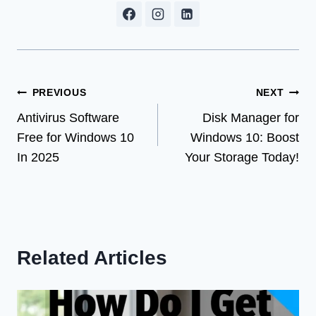
Post
PREVIOUS
NEXT
Antivirus Software
Disk Manager for
navigation
Free for Windows 10
Windows 10: Boost
In 2025
Your Storage Today!
Related Articles