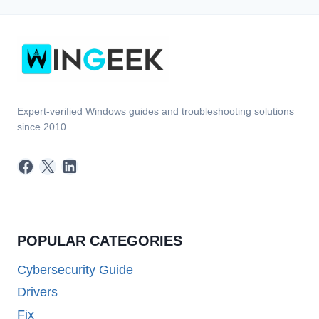
Expert-verified Windows guides and troubleshooting solutions
since 2010.
Facebook
X
LinkedIn
POPULAR CATEGORIES
Cybersecurity Guide
Drivers
Fix