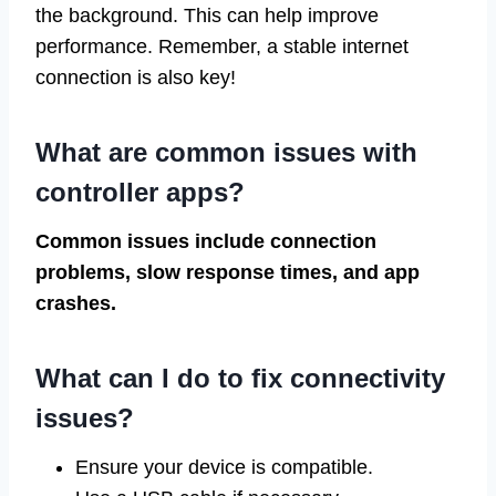
the background. This can help improve
performance. Remember, a stable internet
connection is also key!
What are common issues with
controller apps?
Common issues include connection
problems, slow response times, and app
crashes.
What can I do to fix connectivity
issues?
Ensure your device is compatible.