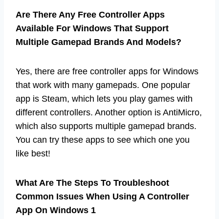
Are There Any Free Controller Apps
Available For Windows That Support
Multiple Gamepad Brands And Models?
Yes, there are free controller apps for Windows
that work with many gamepads. One popular
app is Steam, which lets you play games with
different controllers. Another option is AntiMicro,
which also supports multiple gamepad brands.
You can try these apps to see which one you
like best!
What Are The Steps To Troubleshoot
Common Issues When Using A Controller
App On Windows 1