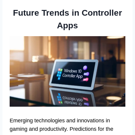
Future Trends in Controller
Apps
Emerging technologies and innovations in
gaming and productivity. Predictions for the