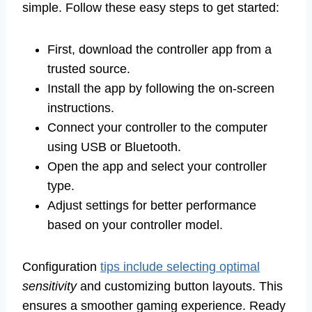
simple. Follow these easy steps to get started:
First, download the controller app from a
trusted source.
Install the app by following the on-screen
instructions.
Connect your controller to the computer
using USB or Bluetooth.
Open the app and select your controller
type.
Adjust settings for better performance
based on your controller model.
Configuration
tips include selecting optimal
sensitivity
and customizing button layouts. This
ensures a smoother gaming experience. Ready