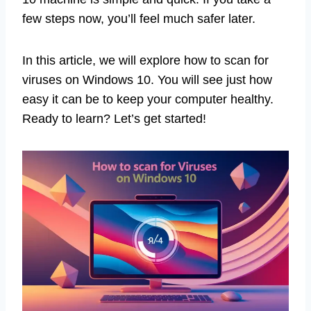
few steps now, you’ll feel much safer later.
In this article, we will explore how to scan for
viruses on Windows 10. You will see just how
easy it can be to keep your computer healthy.
Ready to learn? Let’s get started!