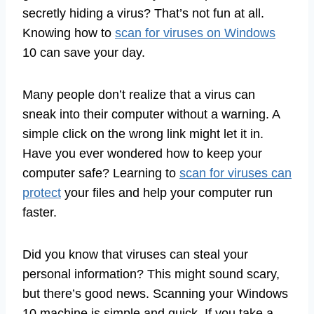
secretly hiding a virus? That’s not fun at all.
Knowing how to
scan for viruses on Windows
10 can save your day.
Many people don’t realize that a virus can
sneak into their computer without a warning. A
simple click on the wrong link might let it in.
Have you ever wondered how to keep your
computer safe? Learning to
scan for viruses can
protect
your files and help your computer run
faster.
Did you know that viruses can steal your
personal information? This might sound scary,
but there’s good news. Scanning your Windows
10 machine is simple and quick. If you take a