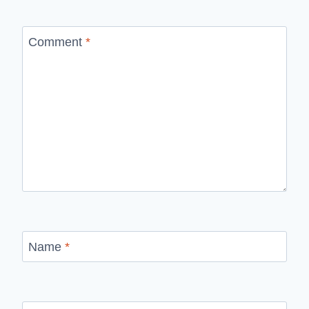
Comment
*
Name
*