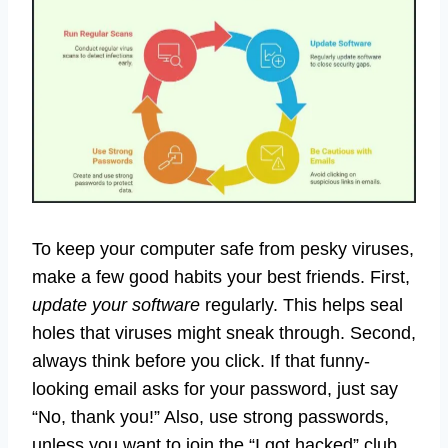
To keep your computer safe from pesky viruses,
make a few good habits your best friends. First,
update your software
regularly. This helps seal
holes that viruses might sneak through. Second,
always think before you click. If that funny-
looking email asks for your password, just say
“No, thank you!” Also, use strong passwords,
unless you want to join the “I got hacked” club.