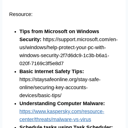
Resource:
Tips from Microsoft on Windows
Security
:
https://support.microsoft.com/en-
us/windows/help-protect-your-pc-with-
windows-security-2f7d6dc9-1c3b-b6a1-
020f-7169c3f5e8d7
Basic Internet Safety Tips
:
https://staysafeonline.org/stay-safe-
online/securing-key-accounts-
devices/basic-tips/
Understanding Computer Malware:
https://www.kaspersky.com/resource-
center/threats/malware-vs-virus
Schedule tasks using Task Scheduler
: