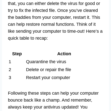
that, you can either delete the virus for good or
try to fix the infected file. Once you’ve cleared
the baddies from your computer, restart it. This
can help restore normal functions. Think of it
like sending your computer to time-out! Here’s a
quick table to recap:
Step
Action
1
Quarantine the virus
2
Delete or repair the file
3
Restart your computer
Following these steps can help your computer
bounce back like a champ. And remember,
always keep your antivirus updated! You