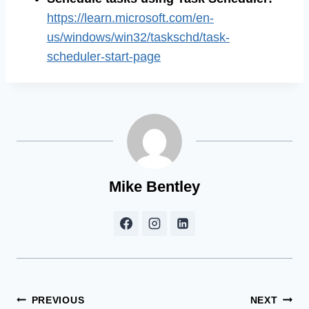
https://learn.microsoft.com/en-
us/windows/win32/taskschd/task-
scheduler-start-page
Mike Bentley
Post
PREVIOUS
NEXT