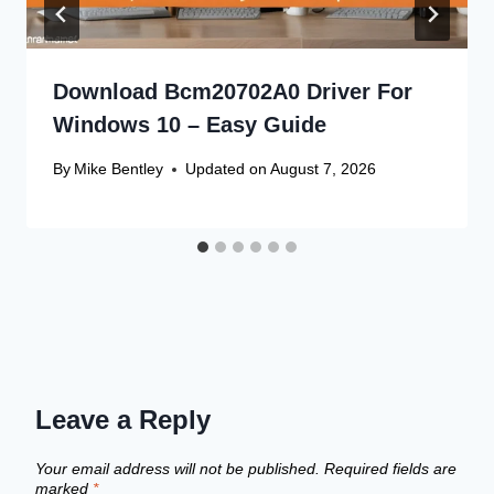
Download Bcm20702A0 Driver For
Windows 10 – Easy Guide
By
Mike Bentley
Updated on
August 7, 2026
Leave a Reply
Your email address will not be published.
Required fields are
marked
*