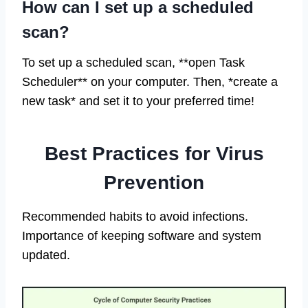
How can I set up a scheduled
scan?
To set up a scheduled scan, **open Task
Scheduler** on your computer. Then, *create a
new task* and set it to your preferred time!
Best Practices for Virus
Prevention
Recommended habits to avoid infections.
Importance of keeping software and system
updated.