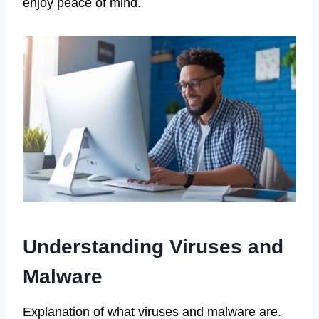
enjoy peace of mind.
Understanding Viruses and
Malware
Explanation of what viruses and malware are.