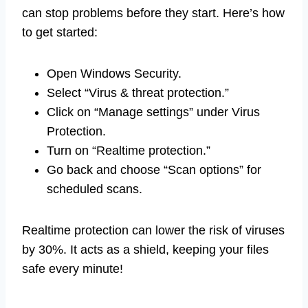
can stop problems before they start. Here’s how
to get started:
Open Windows Security.
Select “Virus & threat protection.”
Click on “Manage settings” under Virus
Protection.
Turn on “Realtime protection.”
Go back and choose “Scan options” for
scheduled scans.
Realtime protection can lower the risk of viruses
by 30%. It acts as a shield, keeping your files
safe every minute!