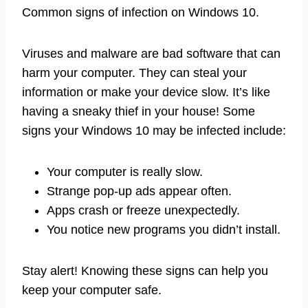
Common signs of infection on Windows 10.
Viruses and malware are bad software that can
harm your computer. They can steal your
information or make your device slow. It’s like
having a sneaky thief in your house! Some
signs your Windows 10 may be infected include:
Your computer is really slow.
Strange pop-up ads appear often.
Apps crash or freeze unexpectedly.
You notice new programs you didn’t install.
Stay alert! Knowing these signs can help you
keep your computer safe.