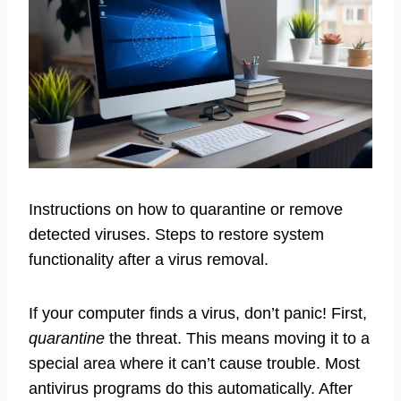
Instructions on how to quarantine or remove
detected viruses. Steps to restore system
functionality after a virus removal.
If your computer finds a virus, don’t panic! First,
quarantine
the threat. This means moving it to a
special area where it can’t cause trouble. Most
antivirus programs do this automatically. After