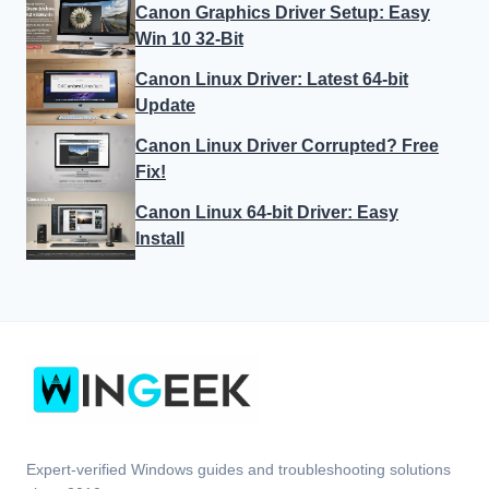
Canon Graphics Driver Setup: Easy
Win 10 32-Bit
Canon Linux Driver: Latest 64-bit
Update
Canon Linux Driver Corrupted? Free
Fix!
Canon Linux 64-bit Driver: Easy
Install
Expert-verified Windows guides and troubleshooting solutions