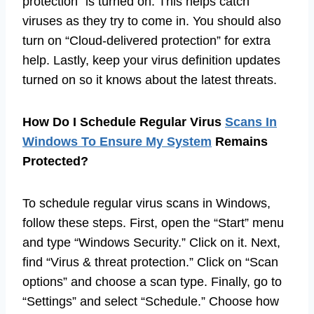
protection” is turned on. This helps catch
viruses as they try to come in. You should also
turn on “Cloud-delivered protection” for extra
help. Lastly, keep your virus definition updates
turned on so it knows about the latest threats.
How Do I Schedule Regular Virus
Scans In
Windows To Ensure My System
Remains
Protected?
To schedule regular virus scans in Windows,
follow these steps. First, open the “Start” menu
and type “Windows Security.” Click on it. Next,
find “Virus & threat protection.” Click on “Scan
options” and choose a scan type. Finally, go to
“Settings” and select “Schedule.” Choose how