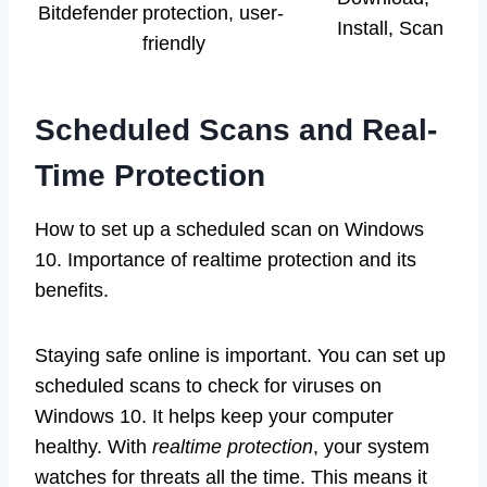
Bitdefender
protection, user-
Install, Scan
friendly
Scheduled Scans and Real-
Time Protection
How to set up a scheduled scan on Windows
10. Importance of realtime protection and its
benefits.
Staying safe online is important. You can set up
scheduled scans to check for viruses on
Windows 10. It helps keep your computer
healthy. With
realtime protection
, your system
watches for threats all the time. This means it