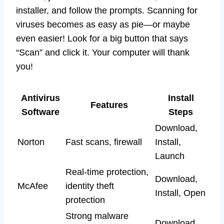
installer, and follow the prompts. Scanning for
viruses becomes as easy as pie—or maybe
even easier! Look for a big button that says
“Scan” and click it. Your computer will thank
you!
Antivirus
Install
Features
Software
Steps
Download,
Norton
Fast scans, firewall
Install,
Launch
Real-time protection,
Download,
McAfee
identity theft
Install, Open
protection
Strong malware
Download,