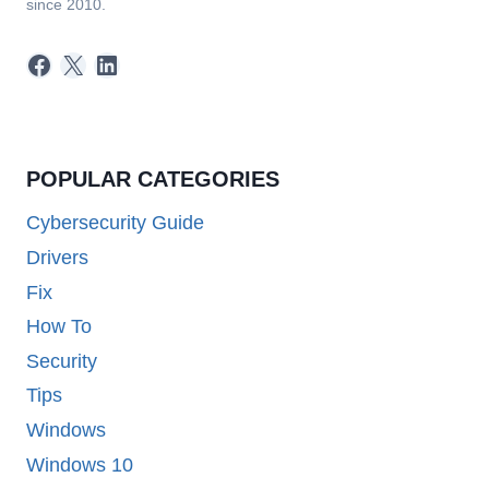
since 2010.
Facebook
X
LinkedIn
POPULAR CATEGORIES
Cybersecurity Guide
Drivers
Fix
How To
Security
Tips
Windows
Windows 10