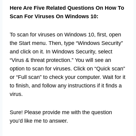
Here Are Five Related Questions On How To
Scan For Viruses On Windows 10:
To scan for viruses on Windows 10, first, open
the Start menu. Then, type “Windows Security”
and click on it. In Windows Security, select
“Virus & threat protection.” You will see an
option to scan for viruses. Click on “Quick scan”
or “Full scan” to check your computer. Wait for it
to finish, and follow any instructions if it finds a
virus.
Sure! Please provide me with the question
you’d like me to answer.