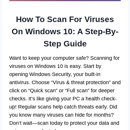
How To Scan For Viruses
On Windows 10: A Step-By-
Step Guide
Want to keep your computer safe? Scanning for
viruses on Windows 10 is easy. Start by
opening Windows Security, your built-in
antivirus. Choose “Virus & threat protection” and
click on “Quick scan” or “Full scan” for deeper
checks. It’s like giving your PC a health check-
up! Regular scans help catch threats early. Did
you know many viruses can hide for months?
Don’t wait—scan today to protect your data and