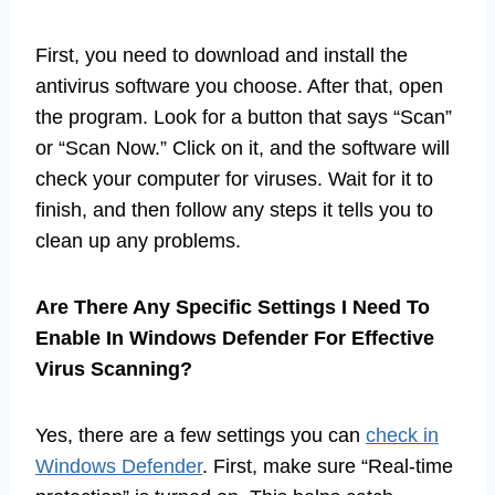
First, you need to download and install the
antivirus software you choose. After that, open
the program. Look for a button that says “Scan”
or “Scan Now.” Click on it, and the software will
check your computer for viruses. Wait for it to
finish, and then follow any steps it tells you to
clean up any problems.
Are There Any Specific Settings I Need To
Enable In Windows Defender For Effective
Virus Scanning?
Yes, there are a few settings you can
check in
Windows Defender
. First, make sure “Real-time