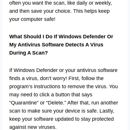
often you want the scan, like daily or weekly,
and then save your choice. This helps keep
your computer safe!
What Should I Do If Windows Defender Or
My Antivirus Software Detects A Virus
During A Scan?
If Windows Defender or your antivirus software
finds a virus, don’t worry! First, follow the
program’s instructions to remove the virus. You
may need to click a button that says
“Quarantine” or “Delete.” After that, run another
scan to make sure your device is safe. Lastly,
keep your software updated to stay protected
against new viruses.