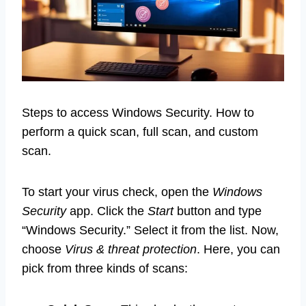
Steps to access Windows Security. How to
perform a quick scan, full scan, and custom
scan.
To start your virus check, open the
Windows
Security
app. Click the
Start
button and type
“Windows Security.” Select it from the list. Now,
choose
Virus & threat protection
. Here, you can
pick from three kinds of scans: