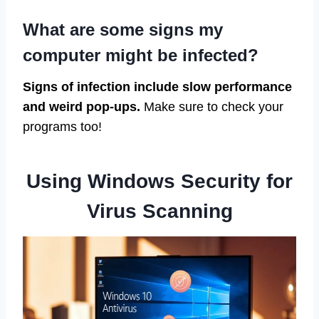
What are some signs my
computer might be infected?
Signs of infection include slow performance
and weird pop-ups.
Make sure to check your
programs too!
Using Windows Security for
Virus Scanning