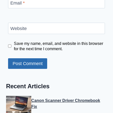
Email
*
Website
Save my name, email, and website in this browser
for the next time I comment.
Recent Articles
Canon Scanner Driver Chromebook
Fix