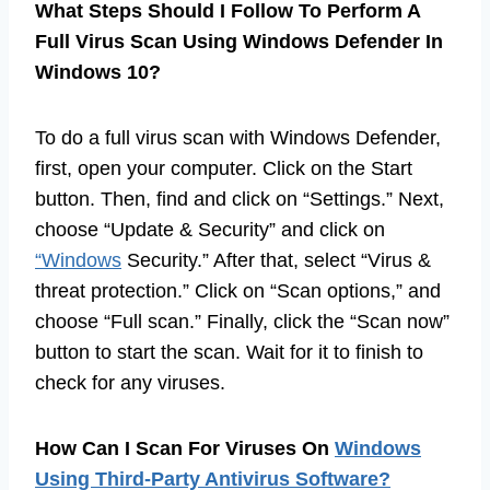
What Steps Should I Follow To Perform A
Full Virus Scan Using Windows Defender In
Windows 10?
To do a full virus scan with Windows Defender,
first, open your computer. Click on the Start
button. Then, find and click on “Settings.” Next,
choose “Update & Security” and click on
“Windows
Security.” After that, select “Virus &
threat protection.” Click on “Scan options,” and
choose “Full scan.” Finally, click the “Scan now”
button to start the scan. Wait for it to finish to
check for any viruses.
How Can I Scan For Viruses On
Windows
Using Third-Party Antivirus Software?