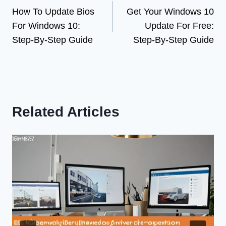
How To Update Bios
Get Your Windows 10
navigation
For Windows 10:
Update For Free:
Step-By-Step Guide
Step-By-Step Guide
Related Articles