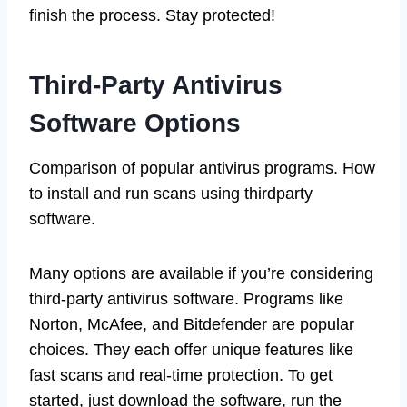
finish the process. Stay protected!
Third-Party Antivirus
Software Options
Comparison of popular antivirus programs. How
to install and run scans using thirdparty
software.
Many options are available if you’re considering
third-party antivirus software. Programs like
Norton, McAfee, and Bitdefender are popular
choices. They each offer unique features like
fast scans and real-time protection. To get
started, just download the software, run the