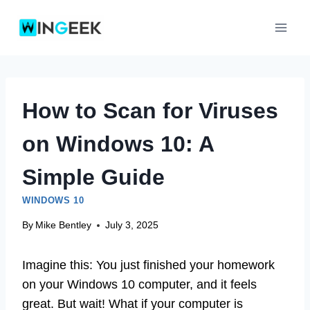
Skip
to
content
How to Scan for Viruses
on Windows 10: A
Simple Guide
WINDOWS 10
By
Mike Bentley
July 3, 2025
Imagine this: You just finished your homework
on your Windows 10 computer, and it feels
great. But wait! What if your computer is