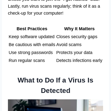
Lastly, run virus scans regularly; think of it as a
check-up for your computer!
Best Practices
Why It Matters
Keep software updated
Closes security gaps
Be cautious with emails
Avoid scams
Use strong passwords
Protects your data
Run regular scans
Detects infections early
What to Do If a Virus Is
Detected