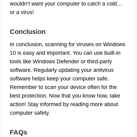
wouldn’t want your computer to catch a cold…
or a virus!
Conclusion
In conclusion, scanning for viruses on Windows
10 is easy and important. You can use built-in
tools like Windows Defender or third-party
software. Regularly updating your antivirus
software helps keep your computer safe.
Remember to scan your device often for the
best protection. Now that you know how, take
action! Stay informed by reading more about
computer safety.
FAQs