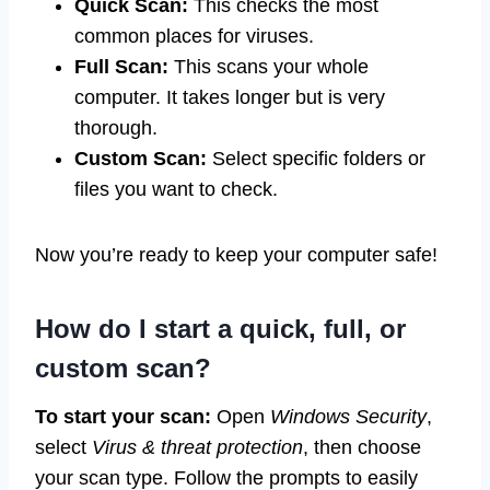
Quick Scan:
This checks the most
common places for viruses.
Full Scan:
This scans your whole
computer. It takes longer but is very
thorough.
Custom Scan:
Select specific folders or
files you want to check.
Now you’re ready to keep your computer safe!
How do I start a quick, full, or
custom scan?
To start your scan:
Open
Windows Security
,
select
Virus & threat protection
, then choose
your scan type. Follow the prompts to easily