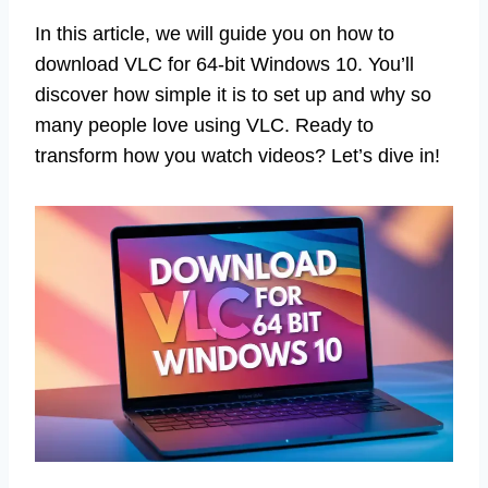
In this article, we will guide you on how to
download VLC for 64-bit Windows 10. You’ll
discover how simple it is to set up and why so
many people love using VLC. Ready to
transform how you watch videos? Let’s dive in!