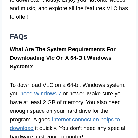
and music, and explore all the features VLC has
to offer!
FAQs
What Are The System Requirements For
Downloading Vlc On A 64-Bit Windows
System?
To download VLC on a 64-bit Windows system,
you
need Windows 7
or newer. Make sure you
have at least 2 GB of memory. You also need
enough space on your hard drive for the
program. A good
internet connection helps to
download
it quickly. You don’t need any special
hardware, just your computer!