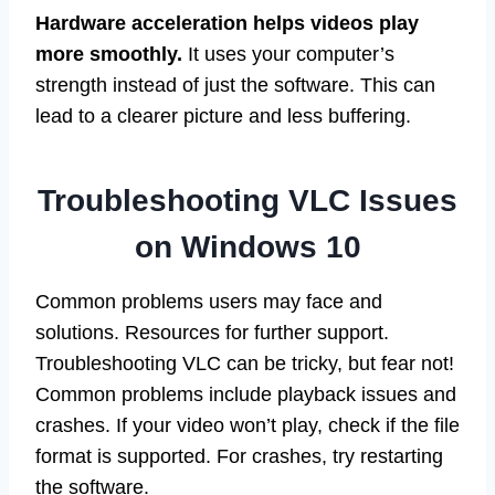
Hardware acceleration helps videos play
more smoothly.
It uses your computer’s
strength instead of just the software. This can
lead to a clearer picture and less buffering.
Troubleshooting VLC Issues
on Windows 10
Common problems users may face and
solutions. Resources for further support.
Troubleshooting VLC can be tricky, but fear not!
Common problems include playback issues and
crashes. If your video won’t play, check if the file
format is supported. For crashes, try restarting
the software.