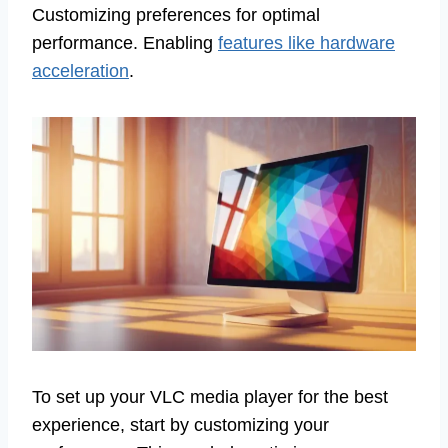
Customizing preferences for optimal
performance. Enabling
features like hardware
acceleration
.
To set up your VLC media player for the best
experience, start by customizing your