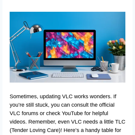
Sometimes, updating VLC works wonders. If
you’re still stuck, you can consult the official
VLC forums or check YouTube for helpful
videos. Remember, even VLC needs a little TLC
(Tender Loving Care)! Here’s a handy table for