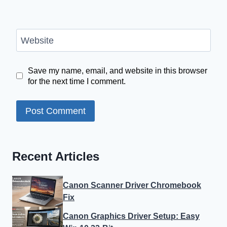
Website
Save my name, email, and website in this browser
for the next time I comment.
Recent Articles
Canon Scanner Driver Chromebook
Fix
Canon Graphics Driver Setup: Easy