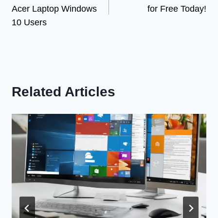
navigation
Acer Laptop Windows
for Free Today!
10 Users
Related Articles