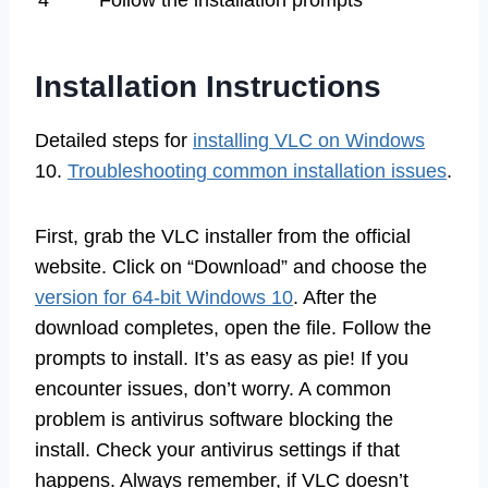
Installation Instructions
Detailed steps for
installing VLC on Windows
10.
Troubleshooting common installation issues
.
First, grab the VLC installer from the official
website. Click on “Download” and choose the
version for 64-bit Windows 10
. After the
download completes, open the file. Follow the
prompts to install. It’s as easy as pie! If you
encounter issues, don’t worry. A common
problem is antivirus software blocking the
install. Check your antivirus settings if that
happens. Always remember, if VLC doesn’t