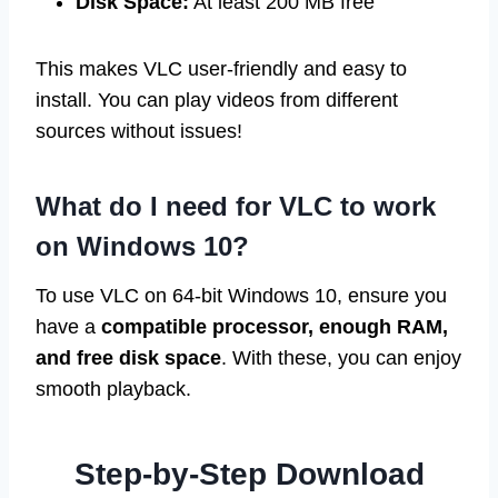
Disk Space:
At least 200 MB free
This makes VLC user-friendly and easy to
install. You can play videos from different
sources without issues!
What do I need for VLC to work
on Windows 10?
To use VLC on 64-bit Windows 10, ensure you
have a
compatible processor, enough RAM,
and free disk space
. With these, you can enjoy
smooth playback.
Step-by-Step Download