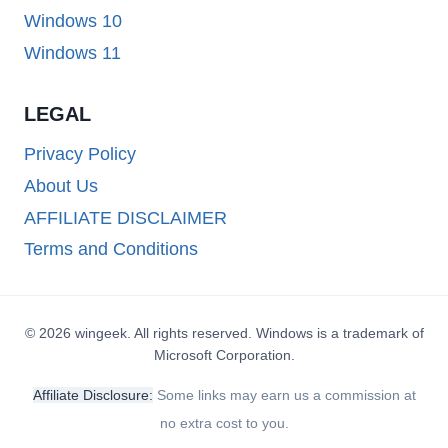
Windows 10
Windows 11
LEGAL
Privacy Policy
About Us
AFFILIATE DISCLAIMER
Terms and Conditions
© 2026 wingeek. All rights reserved. Windows is a trademark of
Microsoft Corporation.
Affiliate Disclosure:
Some links may earn us a commission at
no extra cost to you.