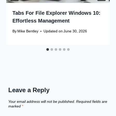
Tabs For File Explorer Windows 10:
Effortless Management
By
Mike Bentley
Updated on
June 30, 2026
Leave a Reply
Your email address will not be published.
Required fields are
marked
*