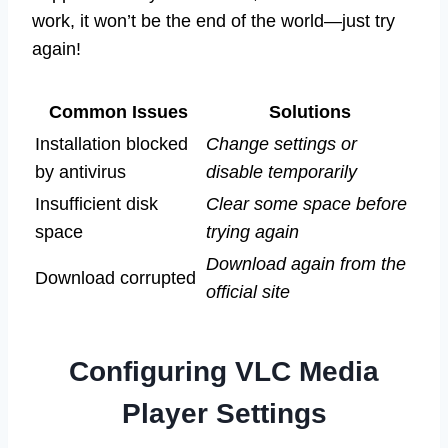
work, it won’t be the end of the world—just try
again!
Common Issues
Solutions
Installation blocked
Change settings or
by antivirus
disable temporarily
Insufficient disk
Clear some space before
space
trying again
Download again from the
Download corrupted
official site
Configuring VLC Media
Player Settings