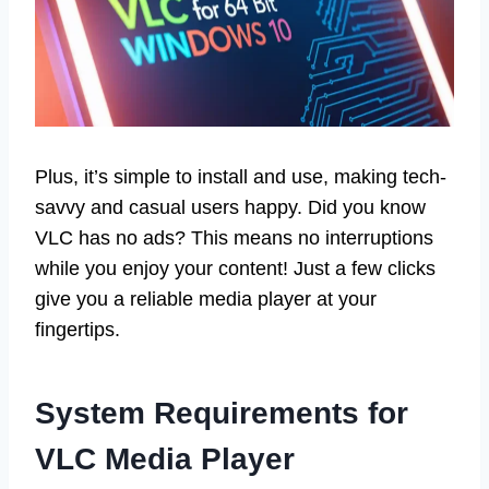
Plus, it’s simple to install and use, making tech-
savvy and casual users happy. Did you know
VLC has no ads? This means no interruptions
while you enjoy your content! Just a few clicks
give you a reliable media player at your
fingertips.
System Requirements for
VLC Media Player