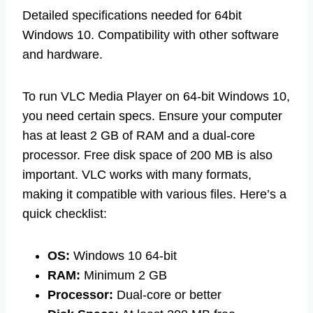
Detailed specifications needed for 64bit
Windows 10. Compatibility with other software
and hardware.
To run VLC Media Player on 64-bit Windows 10,
you need certain specs. Ensure your computer
has at least 2 GB of RAM and a dual-core
processor. Free disk space of 200 MB is also
important. VLC works with many formats,
making it compatible with various files. Here’s a
quick checklist:
OS:
Windows 10 64-bit
RAM:
Minimum 2 GB
Processor:
Dual-core or better