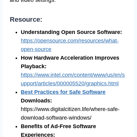
Resource:
Understanding Open Source Software
:
https://opensource.com/resources/what-
open-source
How Hardware Acceleration Improves
Playback
:
https://www.intel.com/content/www/us/en/s
upport/articles/000005520/graphics.html
Best Practices for Safe Software
Downloads
:
https://www.digitalcitizen.life/where-safe-
download-software-windows/
Benefits of Ad-Free Software
Experiences
: