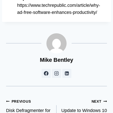
https://www.techrepublic.com/article/why-
ad-free-software-enhances-productivity/
Mike Bentley
Post
PREVIOUS
NEXT
Disk Defragmenter for
Update to Windows 10