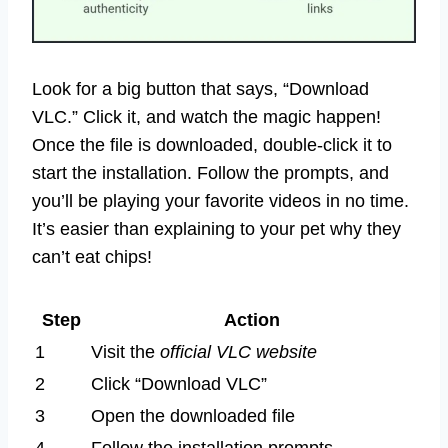
Look for a big button that says, “Download
VLC.” Click it, and watch the magic happen!
Once the file is downloaded, double-click it to
start the installation. Follow the prompts, and
you’ll be playing your favorite videos in no time.
It’s easier than explaining to your pet why they
can’t eat chips!
Step
Action
1
Visit the
official VLC website
2
Click “Download VLC”
3
Open the downloaded file
4
Follow the installation prompts