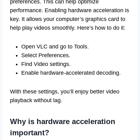
preferences. This can help optimize
performance. Enabling hardware acceleration is
key. It allows your computer’s graphics card to
help play videos smoothly. Here’s how to do it:
Open VLC and go to Tools.
Select Preferences.
Find Video settings.
Enable hardware-accelerated decoding.
With these settings, you’ll enjoy better video
playback without lag.
Why is hardware acceleration
important?