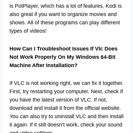
is PotPlayer, which has a lot of features. Kodi is
also great if you want to organize movies and
shows. All of these programs can play different
types of videos!
How Can I Troubleshoot Issues If Vlc Does
Not Work Properly On My Windows 64-Bit
Machine After Installation?
If VLC is not working right, we can fix it together.
First, try restarting your computer. Next, check if
you have the latest version of VLC. If not,
download and install it from the official website.
You can also try to uninstall VLC and then install
it again. If it still doesn’t work, check your sound
and video settings.