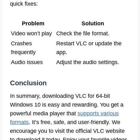
quick fixes:
Problem
Solution
Video won’t play
Check the file format.
Crashes
Restart VLC or update the
frequently
app.
Audio issues
Adjust the audio settings.
Conclusion
In summary, downloading VLC for 64-bit
Windows 10 is easy and rewarding. You get a
powerful media player that
supports various
formats
. It’s free, safe, and user-friendly. We
encourage you to visit the official VLC website
to download it today. Enjoy your favorite videos