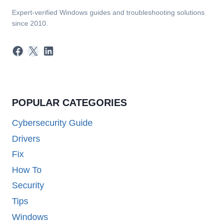
Expert-verified Windows guides and troubleshooting solutions
since 2010.
Facebook
X
LinkedIn
POPULAR CATEGORIES
Cybersecurity Guide
Drivers
Fix
How To
Security
Tips
Windows