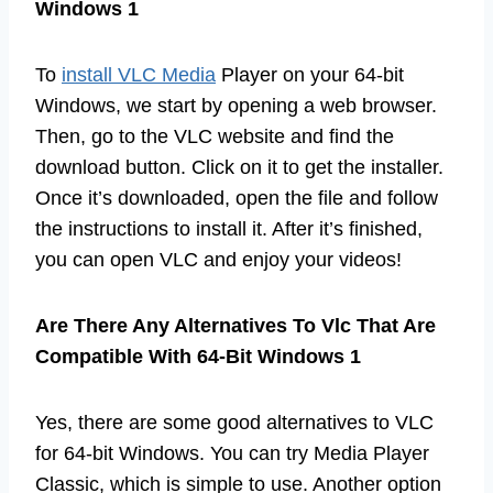
Windows 1
To
install VLC Media
Player on your 64-bit
Windows, we start by opening a web browser.
Then, go to the VLC website and find the
download button. Click on it to get the installer.
Once it’s downloaded, open the file and follow
the instructions to install it. After it’s finished,
you can open VLC and enjoy your videos!
Are There Any Alternatives To Vlc That Are
Compatible With 64-Bit Windows 1
Yes, there are some good alternatives to VLC
for 64-bit Windows. You can try Media Player
Classic, which is simple to use. Another option