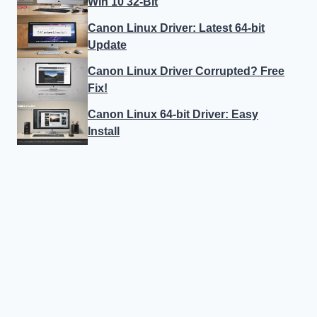
Win 10 32-Bit
Canon Linux Driver: Latest 64-bit
Update
Canon Linux Driver Corrupted? Free
Fix!
Canon Linux 64-bit Driver: Easy
Install