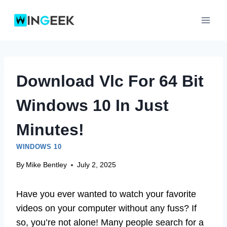
Skip
to
content
Download Vlc For 64 Bit
Windows 10 In Just
Minutes!
WINDOWS 10
By
Mike Bentley
July 2, 2025
Have you ever wanted to watch your favorite
videos on your computer without any fuss? If
so, you’re not alone! Many people search for a