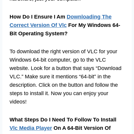
How Do I Ensure I Am
Downloading The
Correct Version Of Vlc
For My Windows 64-
Bit Operating System?
To download the right version of VLC for your
Windows 64-bit computer, go to the VLC
website. Look for a button that says “Download
VLC.” Make sure it mentions “64-bit” in the
description. Click on the button and follow the
steps to install it. Now you can enjoy your
videos!
What Steps Do I Need To Follow To Install
Vlc Media Player
On A 64-Bit Version Of