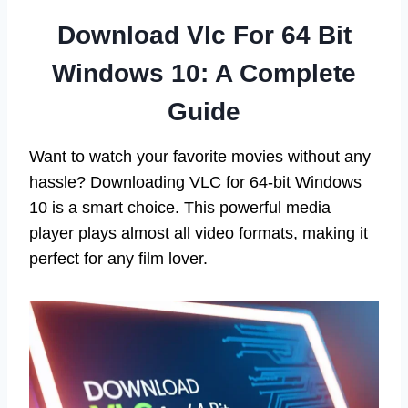
Download Vlc For 64 Bit
Windows 10: A Complete
Guide
Want to watch your favorite movies without any
hassle? Downloading VLC for 64-bit Windows
10 is a smart choice. This powerful media
player plays almost all video formats, making it
perfect for any film lover.