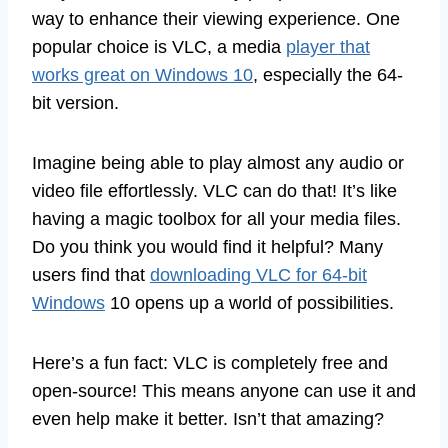
way to enhance their viewing experience. One
popular choice is VLC, a media
player that
works great on Windows 10
, especially the 64-
bit version.
Imagine being able to play almost any audio or
video file effortlessly. VLC can do that! It’s like
having a magic toolbox for all your media files.
Do you think you would find it helpful? Many
users find that
downloading VLC for 64-bit
Windows
10 opens up a world of possibilities.
Here’s a fun fact: VLC is completely free and
open-source! This means anyone can use it and
even help make it better. Isn’t that amazing?