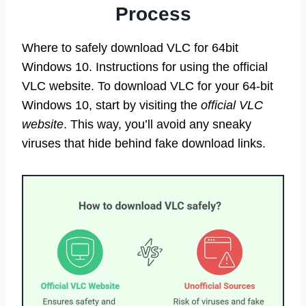
Process
Where to safely download VLC for 64bit
Windows 10. Instructions for using the official
VLC website. To download VLC for your 64-bit
Windows 10, start by visiting the
official VLC
website
. This way, you’ll avoid any sneaky
viruses that hide behind fake download links.