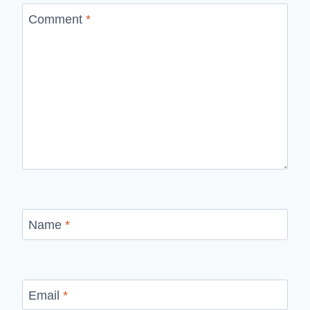
Comment
*
Name
*
Email
*