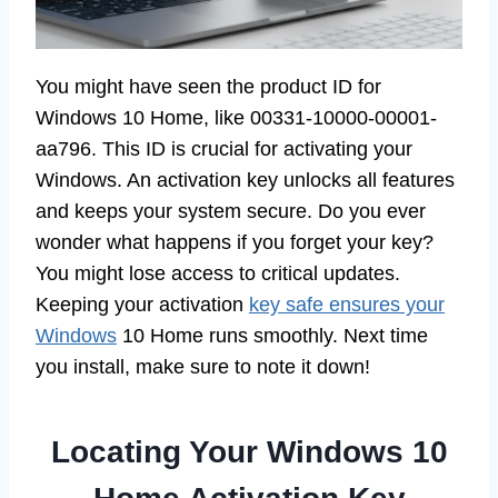
You might have seen the product ID for
Windows 10 Home, like 00331-10000-00001-
aa796. This ID is crucial for activating your
Windows. An activation key unlocks all features
and keeps your system secure. Do you ever
wonder what happens if you forget your key?
You might lose access to critical updates.
Keeping your activation
key safe ensures your
Windows
10 Home runs smoothly. Next time
you install, make sure to note it down!
Locating Your Windows 10