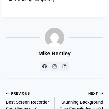
Mike Bentley
Post
PREVIOUS
NEXT
Best Screen Recorder
Stunning Background
navigation
For Windows 10:
Pics For Windows 10 |