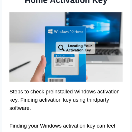
Home Activation Key
Steps to check preinstalled Windows activation
key. Finding activation key using thirdparty
software.
Finding your Windows activation key can feel