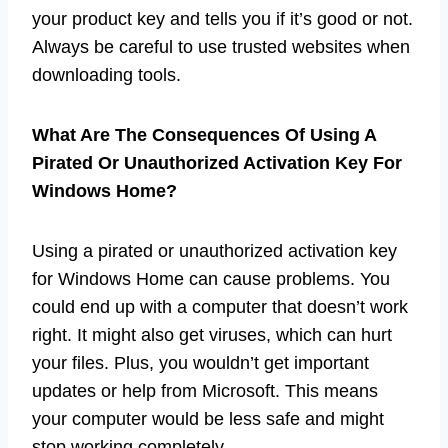
your product key and tells you if it’s good or not.
Always be careful to use trusted websites when
downloading tools.
What Are The Consequences Of Using A
Pirated Or Unauthorized Activation Key For
Windows Home?
Using a pirated or unauthorized activation key
for Windows Home can cause problems. You
could end up with a computer that doesn’t work
right. It might also get viruses, which can hurt
your files. Plus, you wouldn’t get important
updates or help from Microsoft. This means
your computer would be less safe and might
stop working completely.