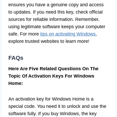
ensures you have a genuine copy and access
to updates. If you need this key, check official
sources for reliable information. Remember,
using legitimate software keeps your computer
safe. For more
tips on activating Windows
,
explore trusted websites to learn more!
FAQs
Here Are Five Related Questions On The
Topic Of Activation Keys For Windows
Home:
An activation key for Windows Home is a
special code. You need it to unlock and use the
software fully. If you buy Windows, the key