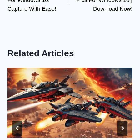
Capture With Ease!
Download Now!
Related Articles