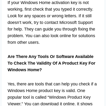
If your Windows Home activation key is not
working, first check that you typed it correctly.
Look for any spaces or wrong letters. If it still
doesn’t work, try to contact Microsoft Support
for help. They can guide you through fixing the
problem. You can also look online for solutions
from other users.
Are There Any Tools Or Software Available
To Check The Validity Of A Product Key For
Windows Home?
Yes, there are tools that can help you check if a
Windows Home product key is valid. One
popular tool is called “Windows Product Key
Viewer.” You can download it online. It shows