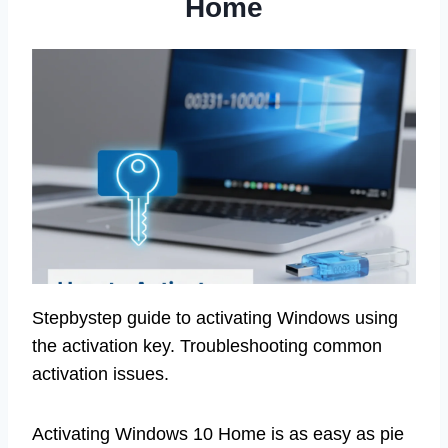
Home
Stepbystep guide to activating Windows using
the activation key. Troubleshooting common
activation issues.
Activating Windows 10 Home is as easy as pie