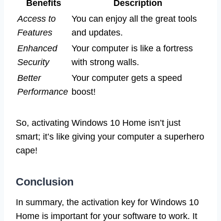
Benefits
Description
Access to
You can enjoy all the great tools
Features
and updates.
Enhanced
Your computer is like a fortress
Security
with strong walls.
Better
Your computer gets a speed
Performance
boost!
So, activating Windows 10 Home isn’t just
smart; it’s like giving your computer a superhero
cape!
Conclusion
In summary, the activation key for Windows 10
Home is important for your software to work. It