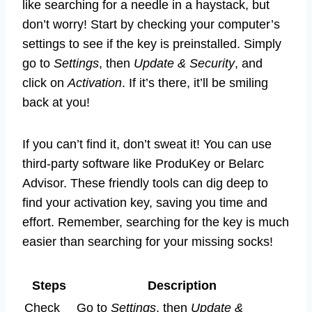
like searching for a needle in a haystack, but
don’t worry! Start by checking your computer’s
settings to see if the key is preinstalled. Simply
go to
Settings
, then
Update & Security
, and
click on
Activation
. If it’s there, it’ll be smiling
back at you!
If you can’t find it, don’t sweat it! You can use
third-party software like ProduKey or Belarc
Advisor. These friendly tools can dig deep to
find your activation key, saving you time and
effort. Remember, searching for the key is much
easier than searching for your missing socks!
Steps
Description
Check
Go to
Settings
, then
Update &