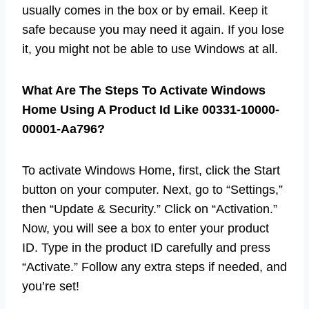
usually comes in the box or by email. Keep it
safe because you may need it again. If you lose
it, you might not be able to use Windows at all.
What Are The Steps To Activate Windows
Home Using A Product Id Like 00331-10000-
00001-Aa796?
To activate Windows Home, first, click the Start
button on your computer. Next, go to “Settings,”
then “Update & Security.” Click on “Activation.”
Now, you will see a box to enter your product
ID. Type in the product ID carefully and press
“Activate.” Follow any extra steps if needed, and
you’re set!