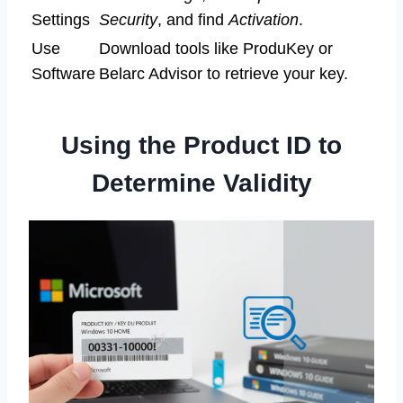
Settings
Security
, and find
Activation
.
Use
Download tools like ProduKey or
Software
Belarc Advisor to retrieve your key.
Using the Product ID to
Determine Validity