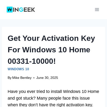
Skip
to
content
Get Your Activation Key
For Windows 10 Home
00331-10000!
WINDOWS 10
By
Mike Bentley
June 30, 2025
Have you ever tried to install Windows 10 Home
and got stuck? Many people face this issue
when they don’t have the right activation key.