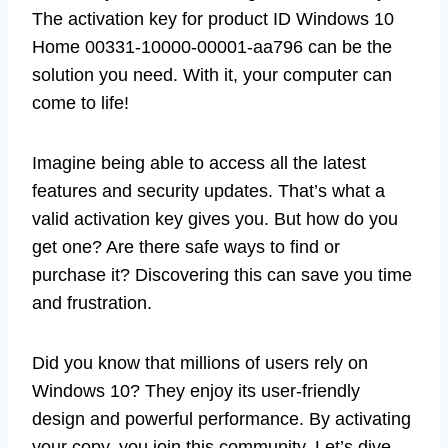
The activation key for product ID Windows 10
Home 00331-10000-00001-aa796 can be the
solution you need. With it, your computer can
come to life!
Imagine being able to access all the latest
features and security updates. That’s what a
valid activation key gives you. But how do you
get one? Are there safe ways to find or
purchase it? Discovering this can save you time
and frustration.
Did you know that millions of users rely on
Windows 10? They enjoy its user-friendly
design and powerful performance. By activating
your copy, you join this community. Let’s dive