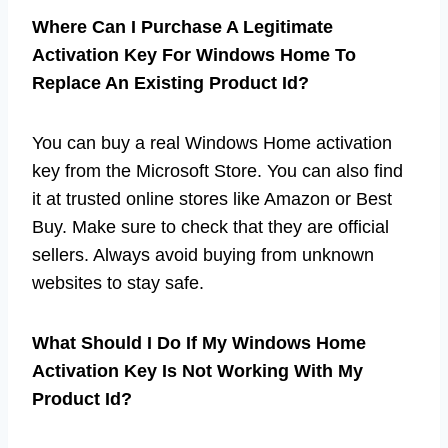
Where Can I Purchase A Legitimate
Activation Key For Windows Home To
Replace An Existing Product Id?
You can buy a real Windows Home activation
key from the Microsoft Store. You can also find
it at trusted online stores like Amazon or Best
Buy. Make sure to check that they are official
sellers. Always avoid buying from unknown
websites to stay safe.
What Should I Do If My Windows Home
Activation Key Is Not Working With My
Product Id?