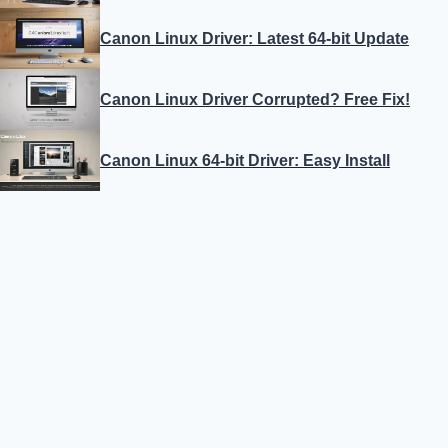
Canon Linux Driver: Latest 64-bit Update
Canon Linux Driver Corrupted? Free Fix!
Canon Linux 64-bit Driver: Easy Install