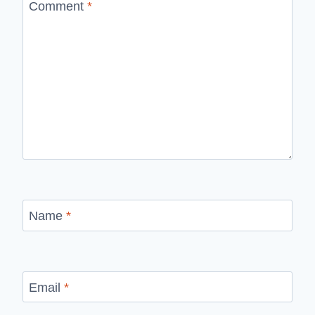
Comment
*
Name
*
Email
*