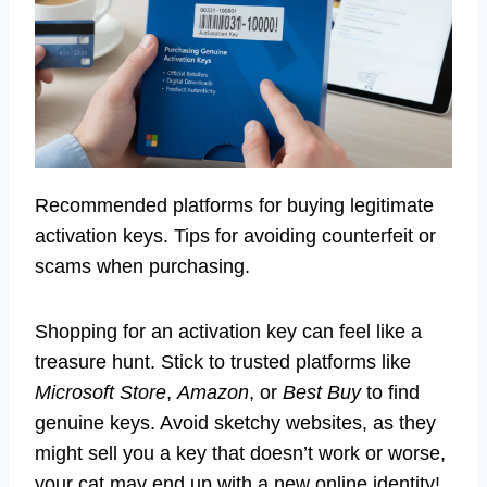
Recommended platforms for buying legitimate
activation keys. Tips for avoiding counterfeit or
scams when purchasing.
Shopping for an activation key can feel like a
treasure hunt. Stick to trusted platforms like
Microsoft Store
,
Amazon
, or
Best Buy
to find
genuine keys. Avoid sketchy websites, as they
might sell you a key that doesn’t work or worse,
your cat may end up with a new online identity!