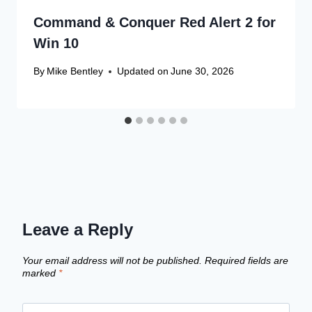
Command & Conquer Red Alert 2 for
Win 10
By
Mike Bentley
Updated on
June 30, 2026
Leave a Reply
Your email address will not be published.
Required fields are
marked
*