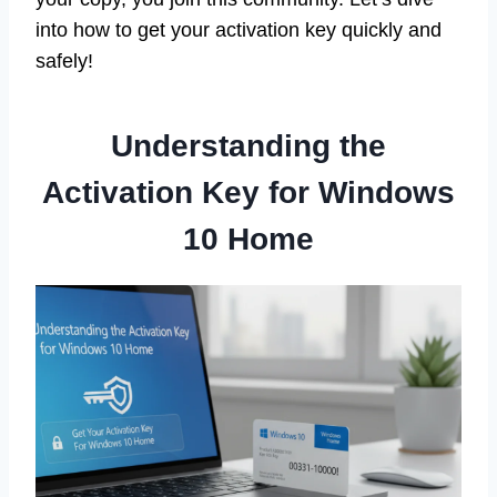
into how to get your activation key quickly and
safely!
Understanding the
Activation Key for Windows
10 Home