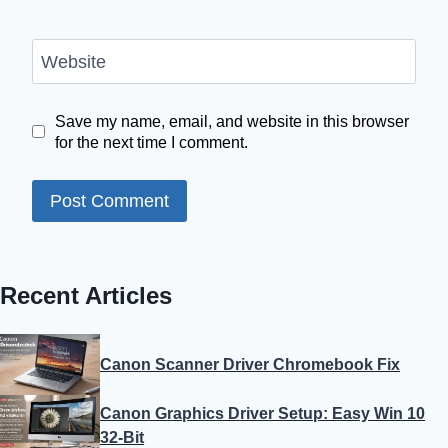
Website
Save my name, email, and website in this browser
for the next time I comment.
Recent Articles
Canon Scanner Driver Chromebook Fix
Canon Graphics Driver Setup: Easy Win 10
32-Bit