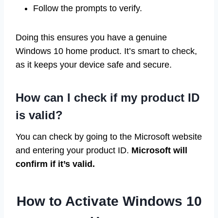
Follow the prompts to verify.
Doing this ensures you have a genuine
Windows 10 home product. It’s smart to check,
as it keeps your device safe and secure.
How can I check if my product ID
is valid?
You can check by going to the Microsoft website
and entering your product ID.
Microsoft will
confirm if it’s valid.
How to Activate Windows 10