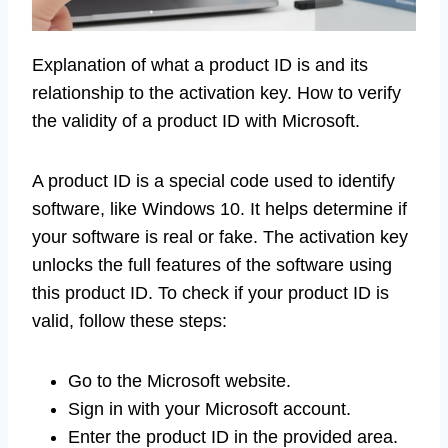
Explanation of what a product ID is and its
relationship to the activation key. How to verify
the validity of a product ID with Microsoft.
A product ID is a special code used to identify
software, like Windows 10. It helps determine if
your software is real or fake. The activation key
unlocks the full features of the software using
this product ID. To check if your product ID is
valid, follow these steps:
Go to the Microsoft website.
Sign in with your Microsoft account.
Enter the product ID in the provided area.