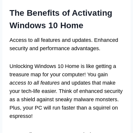
The Benefits of Activating
Windows 10 Home
Access to all features and updates. Enhanced
security and performance advantages.
Unlocking Windows 10 Home is like getting a
treasure map for your computer! You gain
access to all features
and updates that make
your tech-life easier. Think of enhanced security
as a shield against sneaky malware monsters.
Plus, your PC will run faster than a squirrel on
espresso!