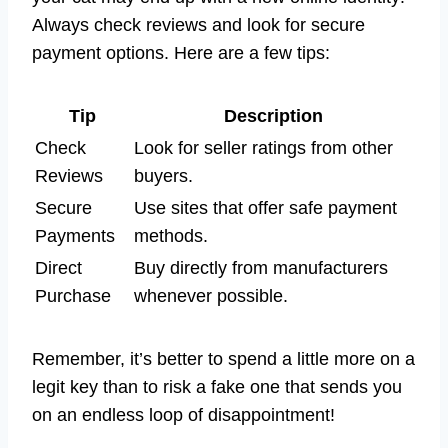
Always check reviews and look for secure
payment options. Here are a few tips:
Tip
Description
Check
Look for seller ratings from other
Reviews
buyers.
Secure
Use sites that offer safe payment
Payments
methods.
Direct
Buy directly from manufacturers
Purchase
whenever possible.
Remember, it’s better to spend a little more on a
legit key than to risk a fake one that sends you
on an endless loop of disappointment!