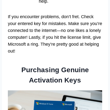
help.
If you encounter problems, don’t fret. Check
your entered key for mistakes. Make sure you’re
connected to the internet—no one likes a lonely
computer! Lastly, if you hit the license limit, give
Microsoft a ring. They’re pretty good at helping
out!
Purchasing Genuine
Activation Keys