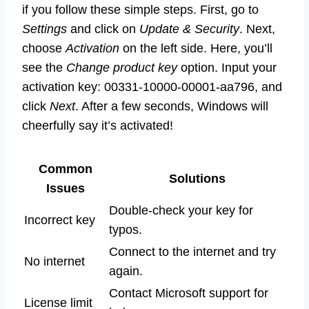
if you follow these simple steps. First, go to
Settings
and click on
Update & Security
. Next,
choose
Activation
on the left side. Here, you’ll
see the
Change product key
option. Input your
activation key: 00331-10000-00001-aa796, and
click
Next
. After a few seconds, Windows will
cheerfully say it’s activated!
Common
Solutions
Issues
Double-check your key for
Incorrect key
typos.
Connect to the internet and try
No internet
again.
Contact Microsoft support for
License limit