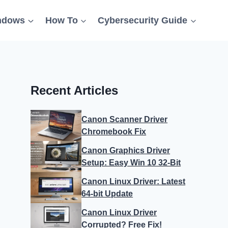
ndows
How To
Cybersecurity Guide
Recent Articles
Canon Scanner Driver
Chromebook Fix
Canon Graphics Driver
Setup: Easy Win 10 32-Bit
Canon Linux Driver: Latest
64-bit Update
Canon Linux Driver
Corrupted? Free Fix!