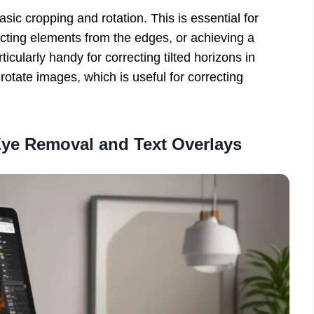
asic cropping and rotation. This is essential for
acting elements from the edges, or achieving a
ticularly handy for correcting tilted horizons in
otate images, which is useful for correcting
ye Removal and Text Overlays