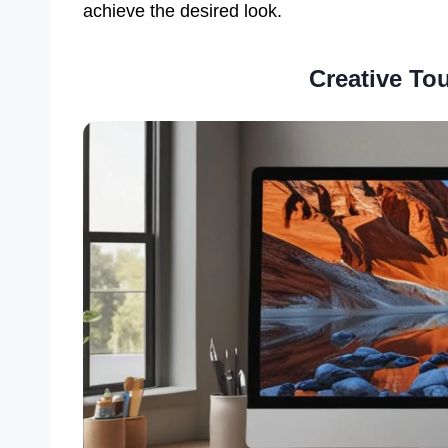
achieve the desired look.
Creative To