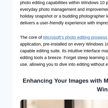
photo editing capabilities within Windows 10 p
everyday photo management and improvement.
holiday snapshot or a budding photographer l
delivers a user-friendly experience with impres
The core of
Microsoft’s photo editing prowes
application, pre-installed on every Windows 1
capable editing suite. Its intuitive interface
editing tools a breeze. Forget steep learning
use, allowing you to dive into editing without e
Enhancing Your Images with Mi
Win