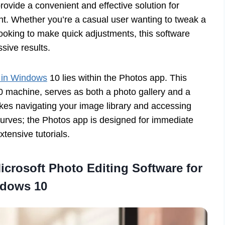
rovide a convenient and effective solution for
 Whether you’re a casual user wanting to tweak a
ooking to make quick adjustments, this software
sive results.
s in Windows
10 lies within the Photos app. This
0 machine, serves as both a photo gallery and a
 makes navigating your image library and accessing
 curves; the Photos app is designed for immediate
xtensive tutorials.
crosoft Photo Editing Software for
dows 10