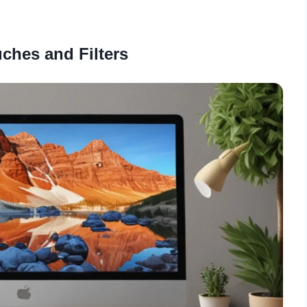
uches and Filters