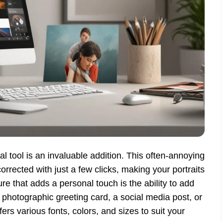
l tool is an invaluable addition. This often-annoying
orrected with just a few clicks, making your portraits
e that adds a personal touch is the ability to add
 photographic greeting card, a social media post, or
fers various fonts, colors, and sizes to suit your