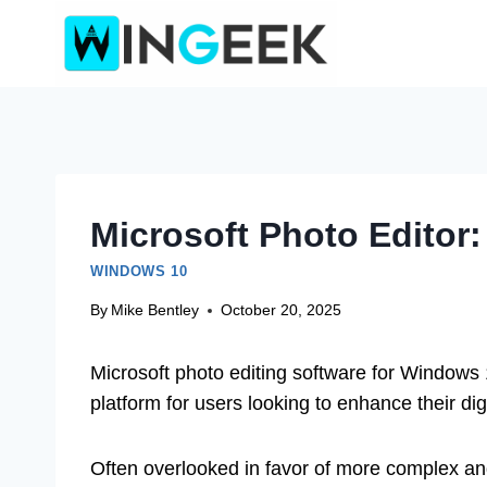
Skip
to
content
Microsoft Photo Editor
WINDOWS 10
By
Mike Bentley
October 20, 2025
Microsoft photo editing software for Windows 
platform for users looking to enhance their dig
Often overlooked in favor of more complex and 