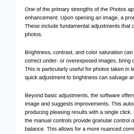
One of the primary strengths of the Photos ap
enhancement. Upon opening an image, a promine
These include fundamental adjustments that ca
photos.
Brightness, contrast, and color saturation can
correct under- or overexposed images, bring ou
This is particularly useful for photos taken in
quick adjustment to brightness can salvage a
Beyond basic adjustments, the software offers 
image and suggests improvements. This automa
producing pleasing results with a single clic
the manual controls provide granular control o
balance. This allows for a more nuanced corre