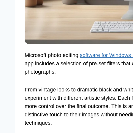
Microsoft photo editing
software for Windows
app includes a selection of pre-set filters tha
photographs.
From vintage looks to dramatic black and white
experiment with different artistic styles. Each f
more control over the final outcome. This is a
distinctive touch to their images without nee
techniques.