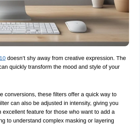
 10
doesn’t shy away from creative expression. The
t can quickly transform the mood and style of your
 conversions, these filters offer a quick way to
ilter can also be adjusted in intensity, giving you
n excellent feature for those who want to add a
ding to understand complex masking or layering