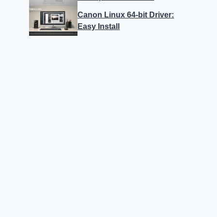
Canon Linux 64-bit Driver:
Easy Install