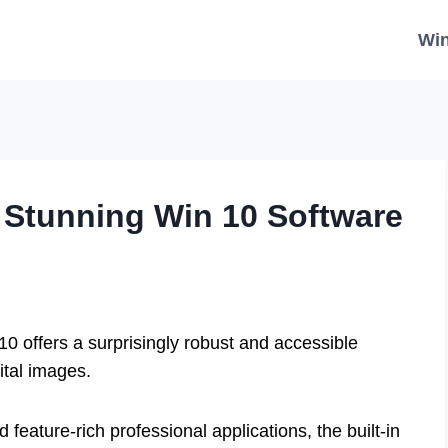
Wi
: Stunning Win 10 Software
10 offers a surprisingly robust and accessible
ital images.
feature-rich professional applications, the built-in