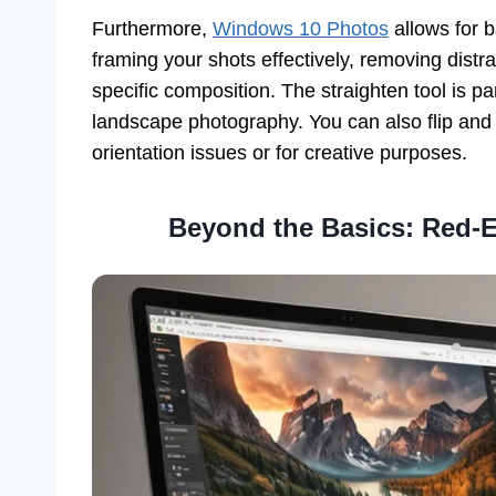
Furthermore,
Windows 10 Photos
allows for b
framing your shots effectively, removing distr
specific composition. The straighten tool is par
landscape photography. You can also flip and r
orientation issues or for creative purposes.
Beyond the Basics: Red-E