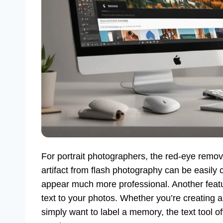
For portrait photographers, the red-eye remova
artifact from flash photography can be easily c
appear much more professional. Another featur
text to your photos. Whether you’re creating a
simply want to label a memory, the text tool of