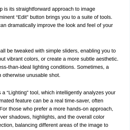
p is its straightforward approach to image
nt “Edit” button brings you to a suite of tools.
n dramatically improve the look and feel of your
 all be tweaked with simple sliders, enabling you to
t vibrant colors, or create a more subtle aesthetic.
 less-than-ideal lighting conditions. Sometimes, a
n otherwise unusable shot.
a “Lighting” tool, which intelligently analyzes your
ted feature can be a real time-saver, often
k. For those who prefer a more hands-on approach,
ver shadows, highlights, and the overall color
ction, balancing different areas of the image to