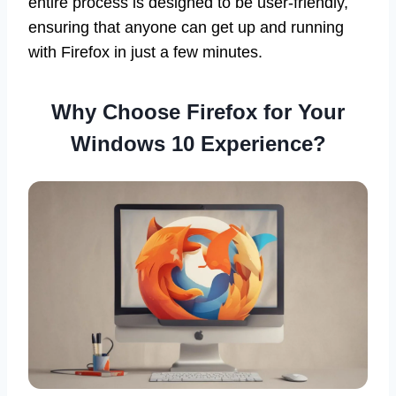
entire process is designed to be user-friendly,
ensuring that anyone can get up and running
with Firefox in just a few minutes.
Why Choose Firefox for Your
Windows 10 Experience?