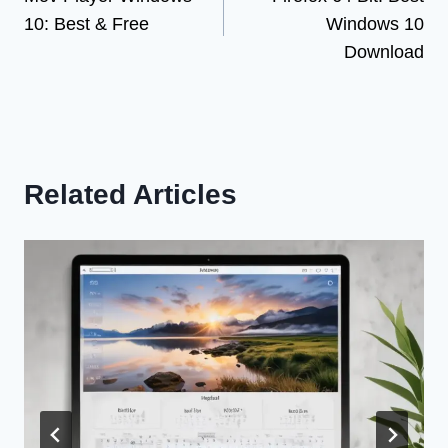
navigation
10: Best & Free
Windows 10
Download
Related Articles