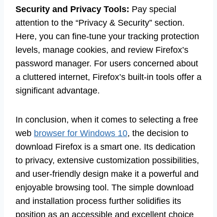
Security and Privacy Tools:
Pay special
attention to the “Privacy & Security” section.
Here, you can fine-tune your tracking protection
levels, manage cookies, and review Firefox’s
password manager. For users concerned about
a cluttered internet, Firefox’s built-in tools offer a
significant advantage.
In conclusion, when it comes to selecting a free
web
browser for Windows 10
, the decision to
download Firefox is a smart one. Its dedication
to privacy, extensive customization possibilities,
and user-friendly design make it a powerful and
enjoyable browsing tool. The simple download
and installation process further solidifies its
position as an accessible and excellent choice