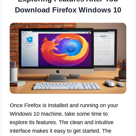
Download Firefox Windows 10
Once Firefox is installed and running on your
Windows 10 machine, take some time to
explore its features. The clean and intuitive
interface makes it easy to get started. The