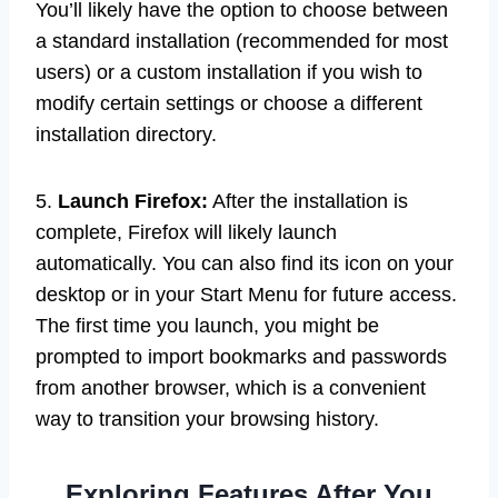
You’ll likely have the option to choose between
a standard installation (recommended for most
users) or a custom installation if you wish to
modify certain settings or choose a different
installation directory.
5.
Launch Firefox:
After the installation is
complete, Firefox will likely launch
automatically. You can also find its icon on your
desktop or in your Start Menu for future access.
The first time you launch, you might be
prompted to import bookmarks and passwords
from another browser, which is a convenient
way to transition your browsing history.
Exploring Features After You