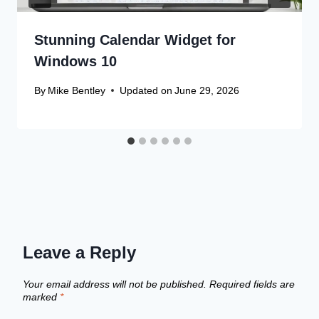
Stunning Calendar Widget for
Windows 10
By
Mike Bentley
Updated on
June 29, 2026
Leave a Reply
Your email address will not be published.
Required fields are
marked
*