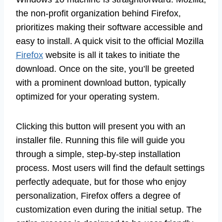
the non-profit organization behind Firefox,
prioritizes making their software accessible and
easy to install. A quick visit to the official Mozilla
Firefox
website is all it takes to initiate the
download. Once on the site, you’ll be greeted
with a prominent download button, typically
optimized for your operating system.
Clicking this button will present you with an
installer file. Running this file will guide you
through a simple, step-by-step installation
process. Most users will find the default settings
perfectly adequate, but for those who enjoy
personalization, Firefox offers a degree of
customization even during the initial setup. The