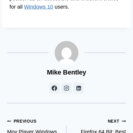
for all
Windows 10
users.
Mike Bentley
Post
PREVIOUS
NEXT
Mov Player Windows
Firefox 64 Bit: Best