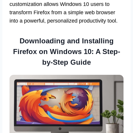
customization allows Windows 10 users to
transform Firefox from a simple web browser
into a powerful, personalized productivity tool.
Downloading and Installing
Firefox on Windows 10: A Step-
by-Step Guide