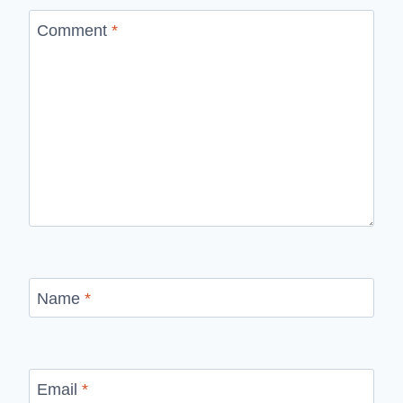
Comment
*
Name
*
Email
*