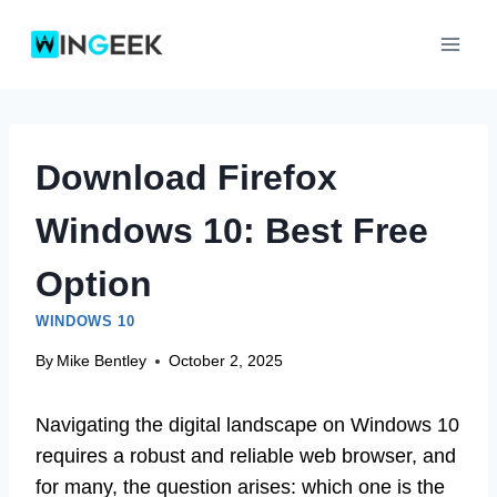
Skip
to
content
Download Firefox
Windows 10: Best Free
Option
WINDOWS 10
By
Mike Bentley
October 2, 2025
Navigating the digital landscape on Windows 10
requires a robust and reliable web browser, and
for many, the question arises: which one is the