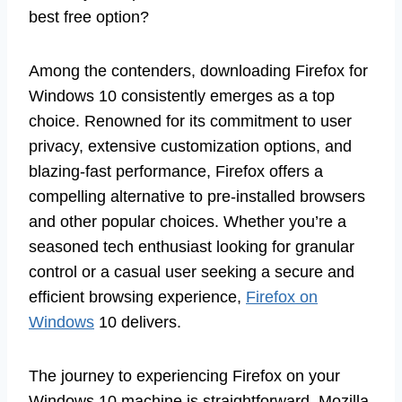
best free option?
Among the contenders, downloading Firefox for
Windows 10 consistently emerges as a top
choice. Renowned for its commitment to user
privacy, extensive customization options, and
blazing-fast performance, Firefox offers a
compelling alternative to pre-installed browsers
and other popular choices. Whether you’re a
seasoned tech enthusiast looking for granular
control or a casual user seeking a secure and
efficient browsing experience,
Firefox on
Windows
10 delivers.
The journey to experiencing Firefox on your
Windows 10 machine is straightforward. Mozilla,