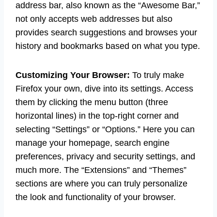
address bar, also known as the “Awesome Bar,”
not only accepts web addresses but also
provides search suggestions and browses your
history and bookmarks based on what you type.
Customizing Your Browser:
To truly make
Firefox your own, dive into its settings. Access
them by clicking the menu button (three
horizontal lines) in the top-right corner and
selecting “Settings” or “Options.” Here you can
manage your homepage, search engine
preferences, privacy and security settings, and
much more. The “Extensions” and “Themes”
sections are where you can truly personalize
the look and functionality of your browser.