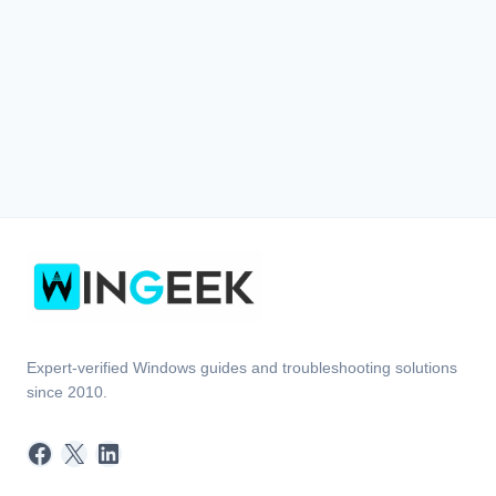
Expert-verified Windows guides and troubleshooting solutions
since 2010.
Facebook
X
LinkedIn