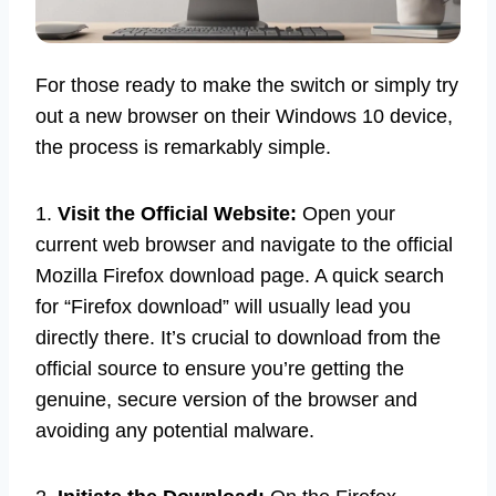
For those ready to make the switch or simply try
out a new browser on their Windows 10 device,
the process is remarkably simple.
1.
Visit the Official Website:
Open your
current web browser and navigate to the official
Mozilla Firefox download page. A quick search
for “Firefox download” will usually lead you
directly there. It’s crucial to download from the
official source to ensure you’re getting the
genuine, secure version of the browser and
avoiding any potential malware.