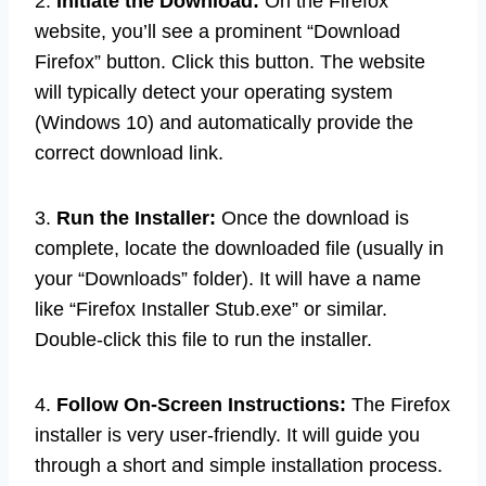
2.
Initiate the Download:
On the Firefox
website, you’ll see a prominent “Download
Firefox” button. Click this button. The website
will typically detect your operating system
(Windows 10) and automatically provide the
correct download link.
3.
Run the Installer:
Once the download is
complete, locate the downloaded file (usually in
your “Downloads” folder). It will have a name
like “Firefox Installer Stub.exe” or similar.
Double-click this file to run the installer.
4.
Follow On-Screen Instructions:
The Firefox
installer is very user-friendly. It will guide you
through a short and simple installation process.