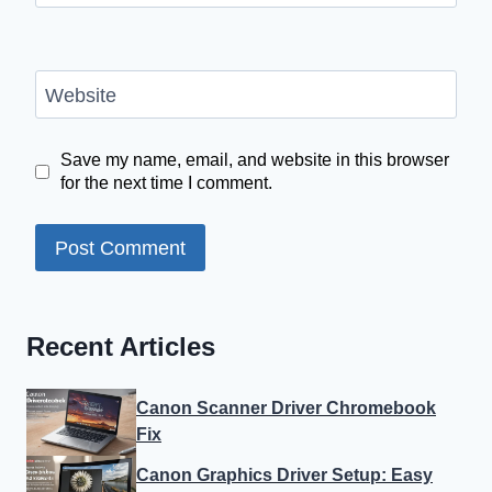
Website
Save my name, email, and website in this browser
for the next time I comment.
Recent Articles
Canon Scanner Driver Chromebook
Fix
Canon Graphics Driver Setup: Easy