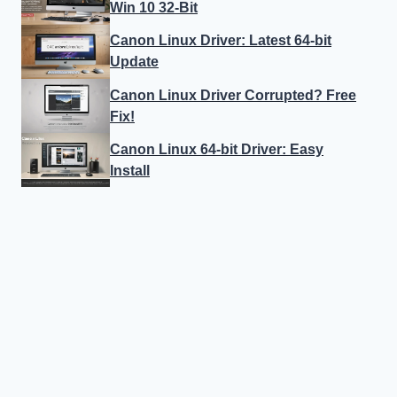
Win 10 32-Bit
Canon Linux Driver: Latest 64-bit
Update
Canon Linux Driver Corrupted? Free
Fix!
Canon Linux 64-bit Driver: Easy
Install