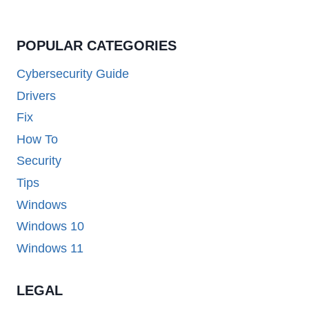
POPULAR CATEGORIES
Cybersecurity Guide
Drivers
Fix
How To
Security
Tips
Windows
Windows 10
Windows 11
LEGAL