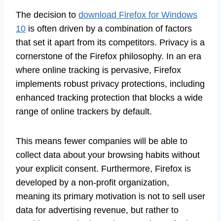
The decision to
download Firefox for Windows
10
is often driven by a combination of factors
that set it apart from its competitors. Privacy is a
cornerstone of the Firefox philosophy. In an era
where online tracking is pervasive, Firefox
implements robust privacy protections, including
enhanced tracking protection that blocks a wide
range of online trackers by default.
This means fewer companies will be able to
collect data about your browsing habits without
your explicit consent. Furthermore, Firefox is
developed by a non-profit organization,
meaning its primary motivation is not to sell user
data for advertising revenue, but rather to