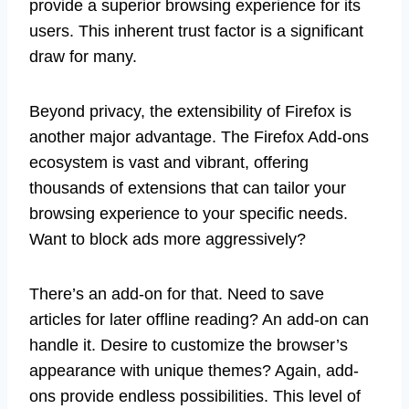
provide a superior browsing experience for its
users. This inherent trust factor is a significant
draw for many.
Beyond privacy, the extensibility of Firefox is
another major advantage. The Firefox Add-ons
ecosystem is vast and vibrant, offering
thousands of extensions that can tailor your
browsing experience to your specific needs.
Want to block ads more aggressively?
There’s an add-on for that. Need to save
articles for later offline reading? An add-on can
handle it. Desire to customize the browser’s
appearance with unique themes? Again, add-
ons provide endless possibilities. This level of