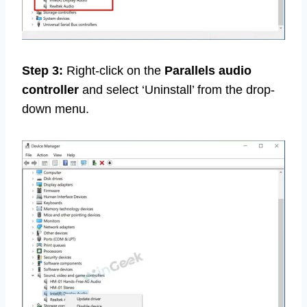
Step 3:
Right-click on the
Parallels audio
controller
and select ‘Uninstall’ from the drop-
down menu.