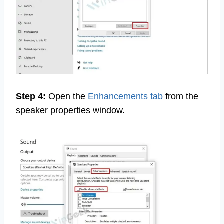
Step 4:
Open the
Enhancements tab
from the
speaker properties window.