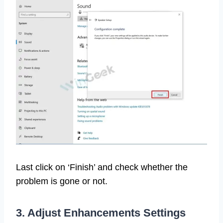
Last click on ‘Finish’ and check whether the
problem is gone or not.
3. Adjust Enhancements Settings