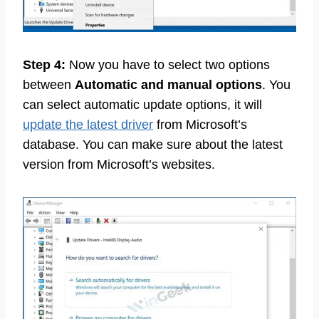
Step 4:
Now you have to select two options
between
Automatic and manual options
. You
can select automatic update options, it will
update the latest driver
from Microsoft’s
database. You can make sure about the latest
version from Microsoft’s websites.