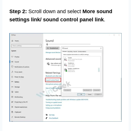
Step 2:
Scroll down and select
More sound
settings link/ sound control panel link
.