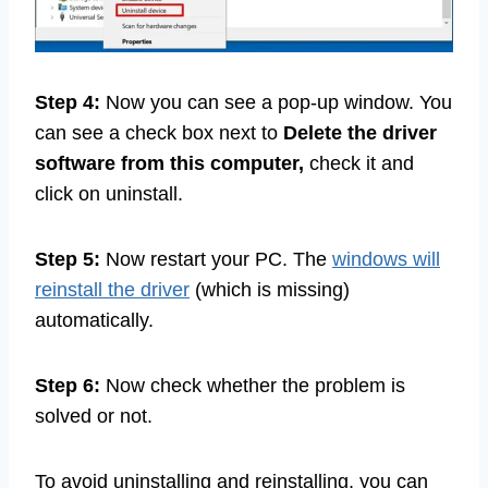
Step 4:
Now you can see a pop-up window. You
can see a check box next to
Delete the driver
software from this computer,
check it and
click on uninstall.
Step 5:
Now restart your PC. The
windows will
reinstall the driver
(which is missing)
automatically.
Step 6:
Now check whether the problem is
solved or not.
To avoid uninstalling and reinstalling, you can