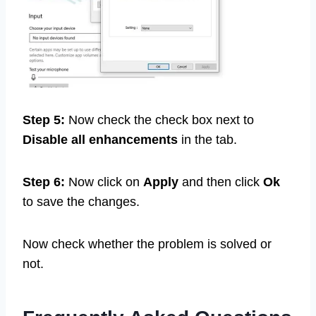
Step 5:
Now check the check box next to
Disable all enhancements
in the tab.
Step 6:
Now click on
Apply
and then click
Ok
to save the changes.
Now check whether the problem is solved or
not.