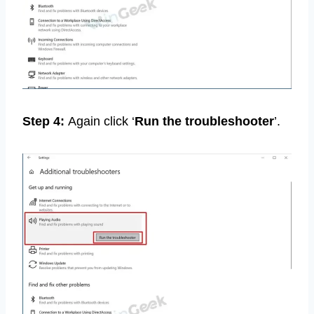
Step 4:
Again click ‘
Run the troubleshooter
’.