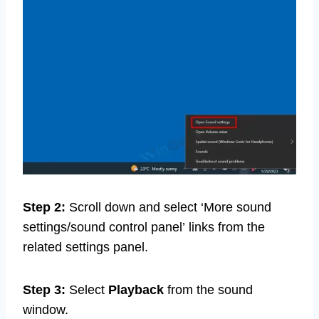
Step 2:
Scroll down and select ‘More sound
settings/sound control panel’
links from the
related settings panel.
Step 3:
Select
Playback
from the sound
window.