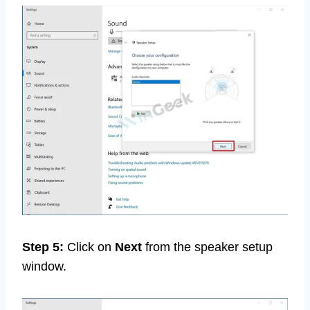
Step 5:
Click on
Next
from the speaker setup
window.