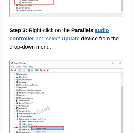
Step 3:
Right-click on the
Parallels
audio
controller
and select
Update
device
from the
drop-down menu.