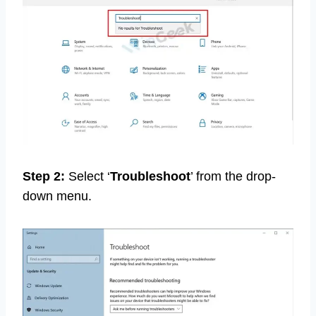
Step 2:
Select ‘
Troubleshoot
’ from the drop-
down menu.