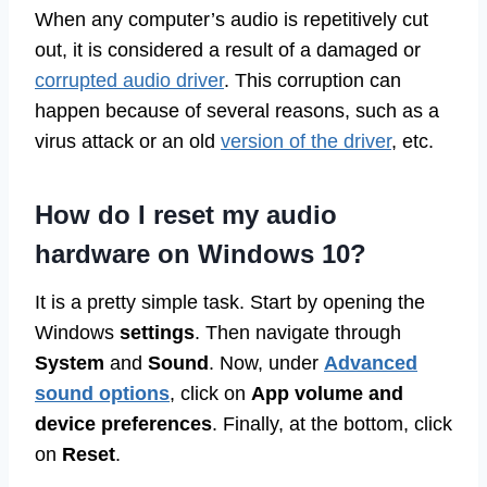
When any computer’s audio is repetitively cut
out, it is considered a result of a damaged or
corrupted audio driver
. This corruption can
happen because of several reasons, such as a
virus attack or an old
version of the driver
, etc.
How do I reset my audio
hardware on Windows 10?
It is a pretty simple task. Start by opening the
Windows
settings
. Then navigate through
System
and
Sound
. Now, under
Advanced
sound options
, click on
App volume and
device preferences
. Finally, at the bottom, click
on
Reset
.