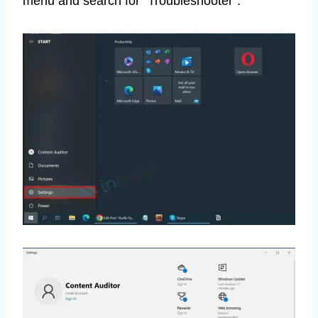
menu and search for “Troubleshooter”.