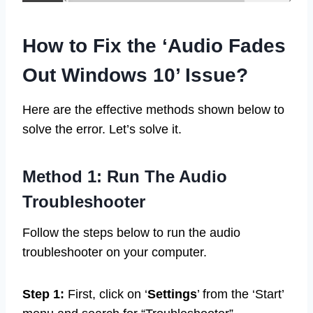
How to Fix the ‘Audio Fades
Out Windows 10’ Issue?
Here are the effective methods shown below to
solve the error. Let’s solve it.
Method 1: Run The Audio
Troubleshooter
Follow the steps below to run the audio
troubleshooter on your computer.
Step 1:
First, click on ‘
Settings
’ from the ‘Start’