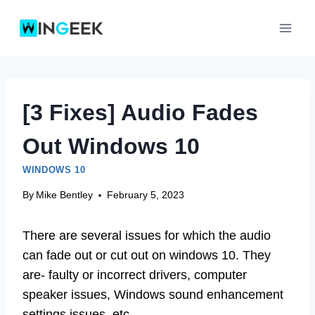
Skip
to
content
[3 Fixes] Audio Fades
Out Windows 10
WINDOWS 10
By
Mike Bentley
February 5, 2023
There are several issues for which the audio
can fade out or cut out on windows 10. They
are- faulty or incorrect drivers, computer
speaker issues, Windows sound enhancement
settings issues, etc.