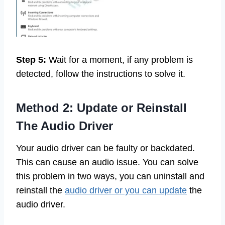
Step 5:
Wait for a moment, if any problem is
detected, follow the instructions to solve it.
Method 2: Update or Reinstall
The Audio Driver
Your audio driver can be faulty or backdated.
This can cause an audio issue. You can solve
this problem in two ways, you can uninstall and
reinstall the
audio driver or you can update
the
audio driver.