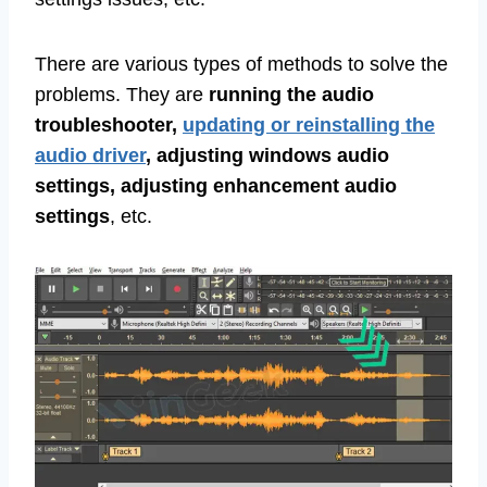
There are various types of methods to solve the
problems. They are
running the audio
troubleshooter,
updating or reinstalling the
audio driver
, adjusting windows audio
settings, adjusting enhancement audio
settings
, etc.