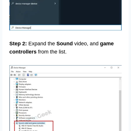
Step 2:
Expand the
Sound
video, and
game
controllers
from the list.