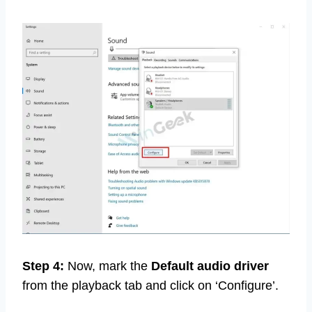
Step 4:
Now, mark the
Default audio driver
from the playback tab and click on ‘Configure’.