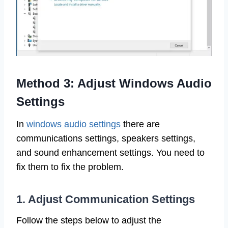
Method 3: Adjust Windows Audio
Settings
In
windows audio settings
there are
communications settings, speakers settings,
and sound enhancement settings. You need to
fix them to fix the problem.
1. Adjust Communication Settings
Follow the steps below to adjust the