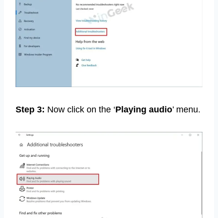
Step 3:
Now click on the ‘
Playing audio
’ menu.