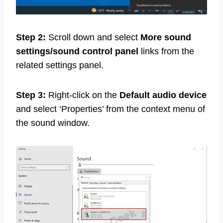
Step 2:
Scroll down and select
More sound
settings/sound control panel
links from the
related settings panel.
Step 3:
Right-click on the
Default audio device
and select ‘Properties’ from the context menu of
the sound window.