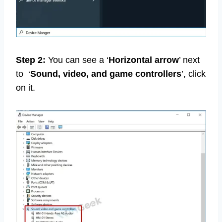
Step 2:
You can see a ‘
Horizontal arrow
’ next
to ‘
Sound, video, and game controllers
’, click
on it.