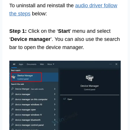
To uninstall and reinstall the
audio driver follow
the steps
below:
Step 1:
Click on the ‘
Start
’ menu and select
‘
Device manager
’. You can also use the search
bar to open the device manager.