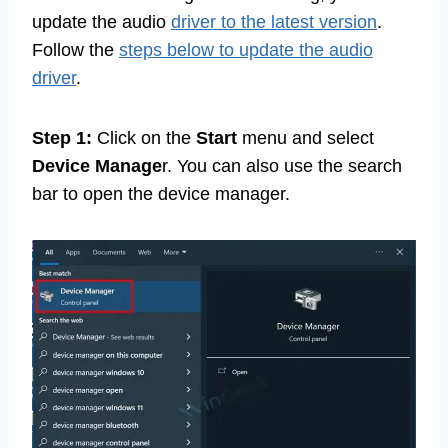
update the audio
driver to the latest version
.
Follow the
steps below to update the audio
driver
.
Step 1:
Click on the
Start
menu and select
Device Manage
r. You can also use the search
bar to open the device manager.