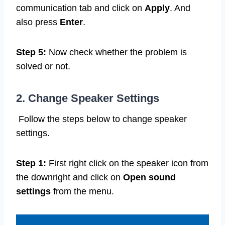
communication tab and click on
Apply
. And
also press
Enter
.
Step 5:
Now check whether the problem is
solved or not.
2. Change Speaker Settings
Follow the steps below to change speaker
settings.
Step 1:
First right click on the speaker icon from
the downright and click on
Open sound
settings
from the menu.