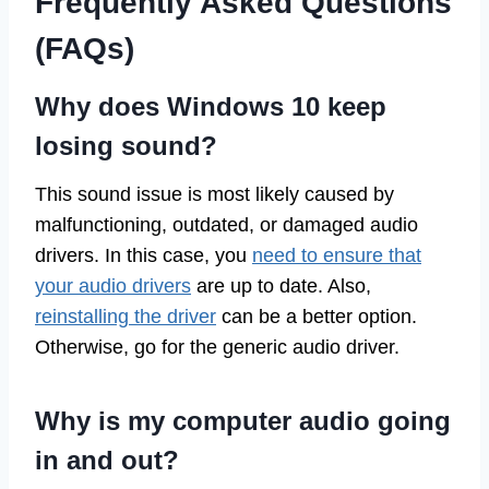
Frequently Asked Questions
(FAQs)
Why does Windows 10 keep
losing sound?
This sound issue is most likely caused by
malfunctioning, outdated, or damaged audio
drivers. In this case, you
need to ensure that
your audio drivers
are up to date. Also,
reinstalling the driver
can be a better option.
Otherwise, go for the generic audio driver.
Why is my computer audio going
in and out?