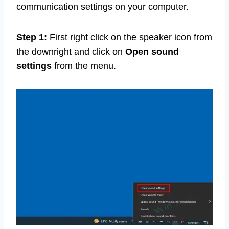
communication settings on your computer.
Step 1:
First right click on the speaker icon from
the downright and click on
Open sound
settings
from the menu.