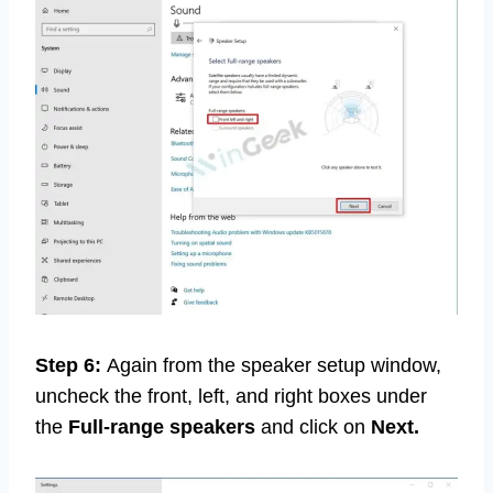
Step 6:
Again from the speaker setup window,
uncheck the front, left, and right boxes under
the
Full-range speakers
and click on
Next.