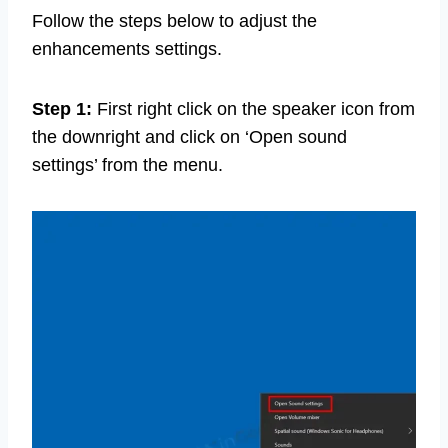
Follow the steps below to adjust the
enhancements settings.
Step 1:
First right click on the speaker icon from
the downright and click on ‘Open sound
settings’ from the menu.