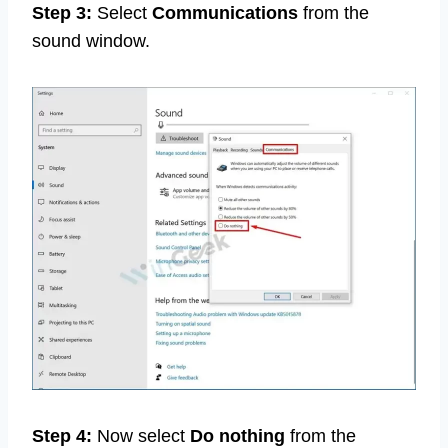
Step 3:
Select
Communications
from the
sound window.
Step 4:
Now select
Do nothing
from the