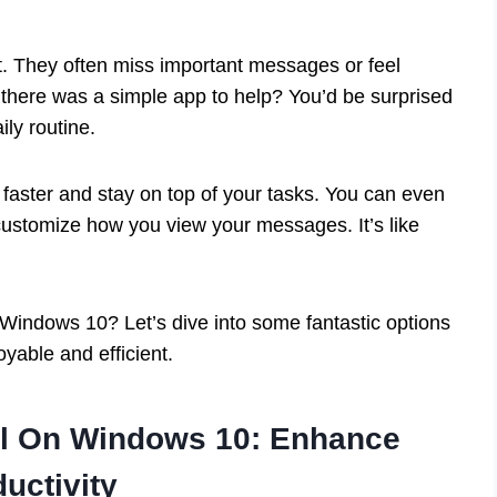
 They often miss important messages or feel
there was a simple app to help? You’d be surprised
ly routine.
 faster and stay on top of your tasks. You can even
customize how you view your messages. It’s like
 Windows 10? Let’s dive into some fantastic options
yable and efficient.
il On Windows 10: Enhance
uctivity