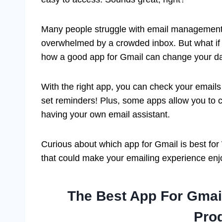
Many people struggle with email management.
overwhelmed by a crowded inbox. But what if 
how a good app for Gmail can change your dai
With the right app, you can check your emails
set reminders! Plus, some apps allow you to 
having your own email assistant.
Curious about which app for Gmail is best for
that could make your emailing experience enjo
The Best App For Gma
Prod