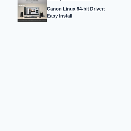
Canon Linux 64-bit Driver:
Easy Install