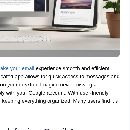
ake your email
experience smooth and efficient.
icated app allows for quick access to messages and
ht on your desktop. Imagine never missing an
sly with your Google account. With user-friendly
e keeping everything organized. Many users find it a