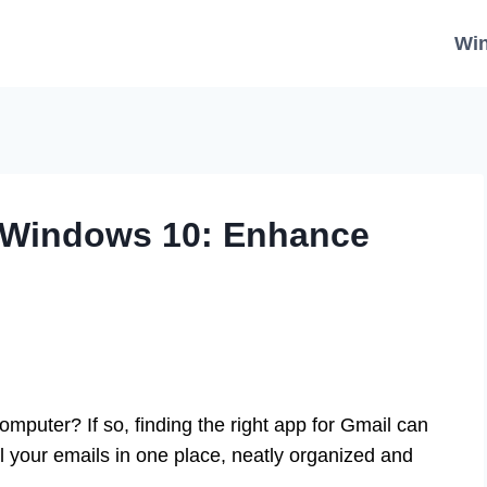
Wi
 Windows 10: Enhance
puter? If so, finding the right app for Gmail can
l your emails in one place, neatly organized and