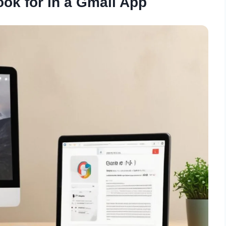
ook for in a Gmail App