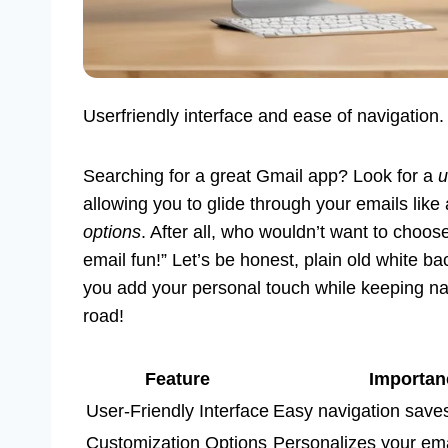
Userfriendly interface and ease of navigation
Searching for a great Gmail app? Look for a
u
allowing you to glide through your emails like
options
. After all, who wouldn’t want to choo
email fun!” Let’s be honest, plain old white b
you add your personal touch while keeping na
road!
Feature
Importan
User-Friendly Interface
Easy navigation saves
Customization Options
Personalizes your ema