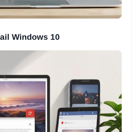
ail Windows 10