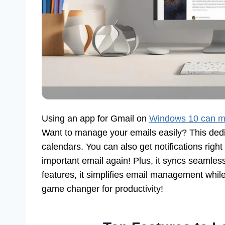
Using an app for Gmail on
Windows 10 can m
Want to manage your emails easily? This ded
calendars. You can also get notifications rig
important email again! Plus, it syncs seamles
features, it simplifies email management whil
game changer for productivity!