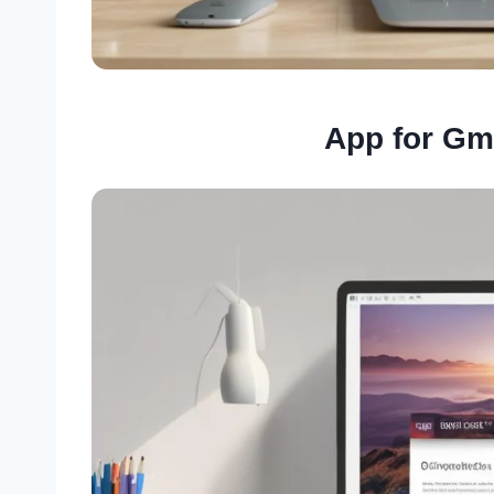
App for Gm