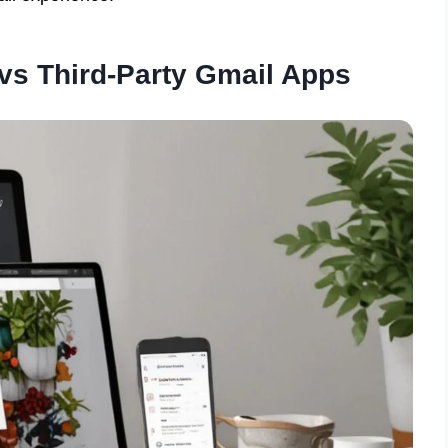
vs Third-Party Gmail Apps