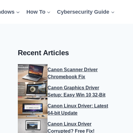
ndows
How To
Cybersecurity Guide
Recent Articles
Canon Scanner Driver
Chromebook Fix
Canon Graphics Driver
Setup: Easy Win 10 32-Bit
Canon Linux Driver: Latest
64-bit Update
Canon Linux Driver
Corrupted? Free Fix!