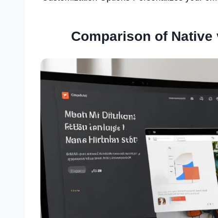
Comparison of Native 