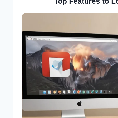
Top Features to L