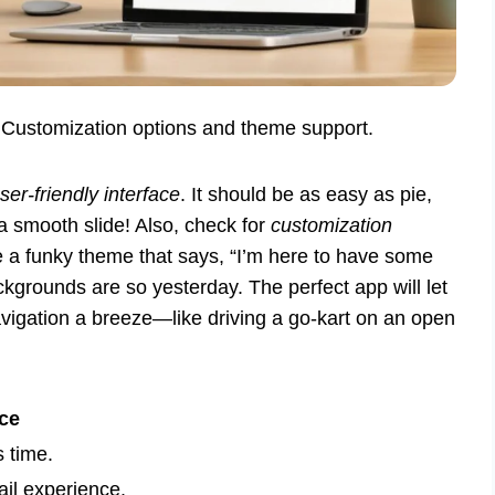
. Customization options and theme support.
ser-friendly interface
. It should be as easy as pie,
 a smooth slide! Also, check for
customization
se a funky theme that says, “I’m here to have some
ackgrounds are so yesterday. The perfect app will let
vigation a breeze—like driving a go-kart on an open
ce
 time.
il experience.