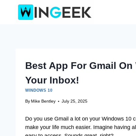
Skip
to
content
Best App For Gmail On
Your Inbox!
WINDOWS 10
By
Mike Bentley
July 25, 2025
Do you use Gmail a lot on your Windows 10 com
make your life much easier. Imagine having al
easy to access. Sounds great, right?