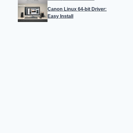
Canon Linux 64-bit Driver:
Easy Install