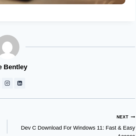
e Bentley
NEXT
Dev C Download For Windows 11: Fast & Easy