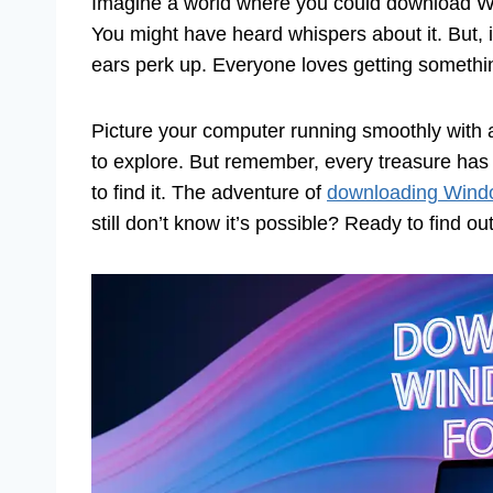
Imagine a world where you could download Win
You might have heard whispers about it. But, i
ears perk up. Everyone loves getting somethi
Picture your computer running smoothly with a
to explore. But remember, every treasure has 
to find it. The adventure of
downloading Wind
still don’t know it’s possible? Ready to find ou