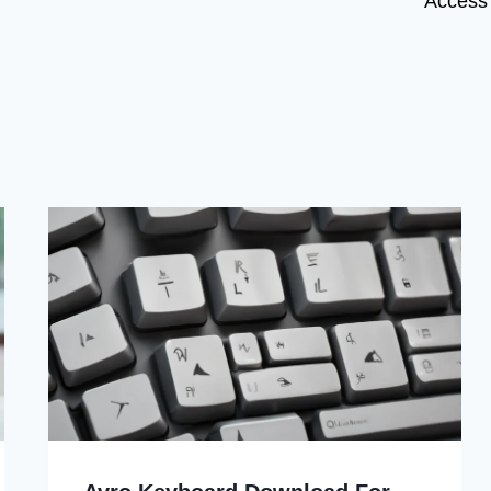
Access