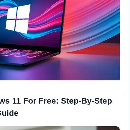
s 11 For Free: Step-By-Step
Guide