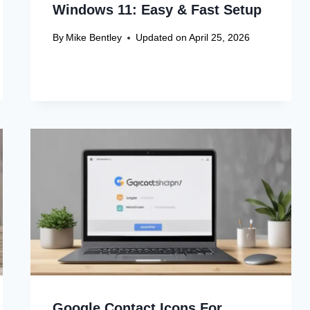
Windows 11: Easy & Fast Setup
By
Mike Bentley
Updated on
April 25, 2026
Google Contact Icons For