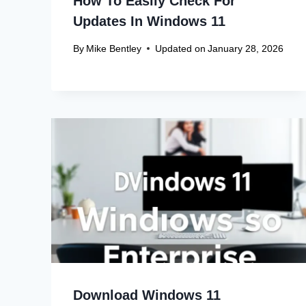
How To Easily Check For
Updates In Windows 11
By
Mike Bentley
Updated on
January 28, 2026
Download Windows 11