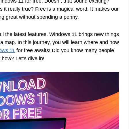
dows 11 for free. Doesn’t that sound exciting?
s it really true? Free is a magical word. It makes our
ng great without spending a penny.
ll the latest features. Windows 11 brings new things
a map. In this journey, you will learn where and how
ows 11
for free awaits! Did you know many people
t how? Let’s dive in!