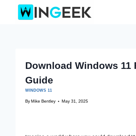
Skip
to
content
Download Windows 11 F
Guide
WINDOWS 11
By
Mike Bentley
May 31, 2025