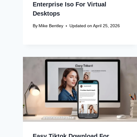
Enterprise Iso For Virtual
Desktops
By
Mike Bentley
Updated on
April 25, 2026
Easy Tiktok Download For