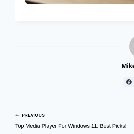
Mik
Post
PREVIOUS
Top Media Player For Windows 11: Best Picks!
navigation