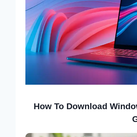
How To Download Window