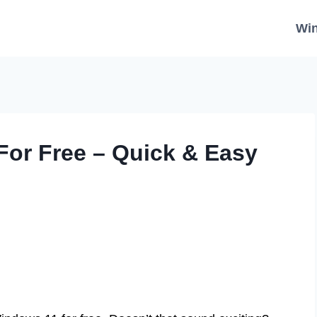
Wi
or Free – Quick & Easy