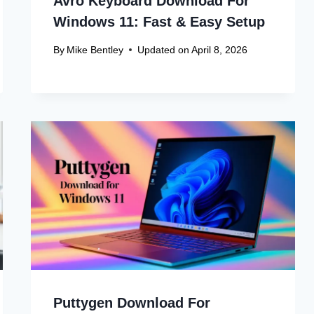
Avro Keyboard Download For
Windows 11: Fast & Easy Setup
By
Mike Bentley
Updated on
April 8, 2026
Puttygen Download For