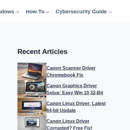
ndows
How To
Cybersecurity Guide
Recent Articles
Canon Scanner Driver
Chromebook Fix
Canon Graphics Driver
Setup: Easy Win 10 32-Bit
Canon Linux Driver: Latest
64-bit Update
Canon Linux Driver
Corrupted? Free Fix!