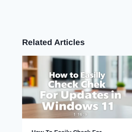
Related Articles