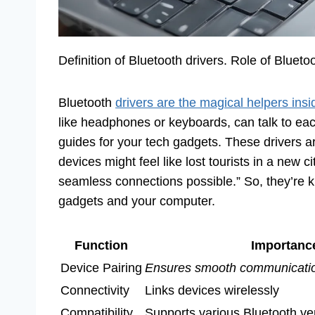
Definition of Bluetooth drivers. Role of Bluetoo
Bluetooth
drivers are the magical helpers insi
like headphones or keyboards, can talk to eac
guides for your tech gadgets. These drivers a
devices might feel like lost tourists in a new 
seamless connections possible.” So, they’re kin
gadgets and your computer.
Function
Importanc
Device Pairing
Ensures smooth communicati
Connectivity
Links devices wirelessly
Compatibility
Supports various Bluetooth ve