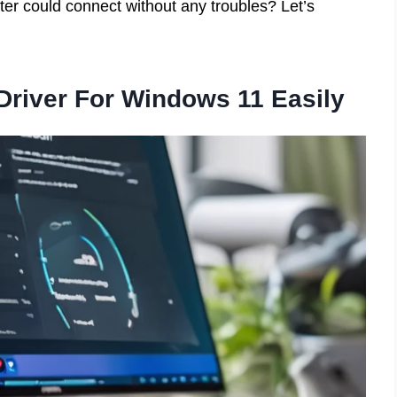
ter could connect without any troubles? Let’s
 Driver For Windows 11 Easily