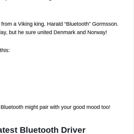
 from a Viking king, Harald “Bluetooth” Gormsson.
 day, but he sure united Denmark and Norway!
his:
Bluetooth might pair with your good mood too!
atest Bluetooth Driver