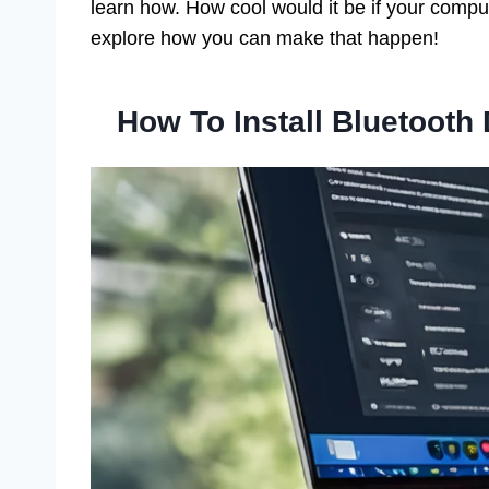
learn how. How cool would it be if your compu
explore how you can make that happen!
How To Install Bluetooth