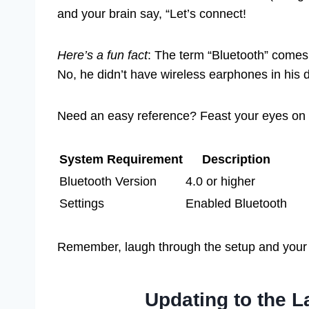
and your brain say, “Let’s connect!
Here’s a fun fact
: The term “Bluetooth” comes
No, he didn’t have wireless earphones in his
Need an easy reference? Feast your eyes on t
System Requirement
Description
Bluetooth Version
4.0 or higher
Settings
Enabled Bluetooth
Remember, laugh through the setup and your 
Updating to the L