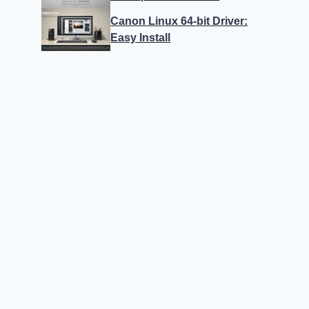
Canon Linux 64-bit Driver:
Easy Install