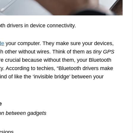
th drivers in device connectivity.
de
your computer. They make sure your devices,
h other without wires. Think of them as
tiny GPS
re crucial because without them, your Bluetooth
city. According to techies, “Bluetooth drivers make
d of like the ‘invisible bridge’ between your
e
on between gadgets
rsions