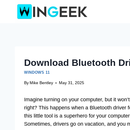
Skip
to
content
Download Bluetooth Dri
WINDOWS 11
By
Mike Bentley
May 31, 2025
Imagine turning on your computer, but it won’
right? This happens when a Bluetooth driver fo
this little tool is a superhero for your compute
Sometimes, drivers go on vacation, and you mu