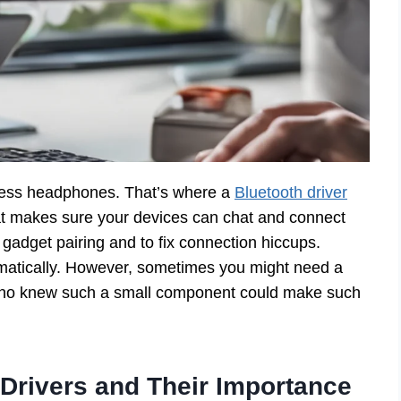
eless headphones. That’s where a
Bluetooth driver
hat makes sure your devices can chat and connect
gadget pairing and to fix connection hiccups.
atically. However, sometimes you might need a
 Who knew such a small component could make such
Drivers and Their Importance