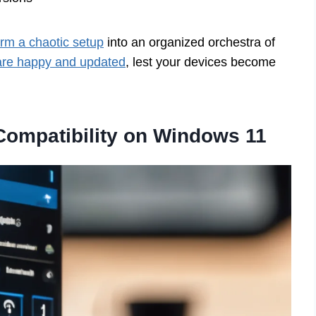
orm a chaotic setup
into an organized orchestra of
 are happy and updated
, lest your devices become
Compatibility on Windows 11