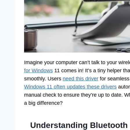
Imagine your computer can’t talk to your wir
for Windows
11 comes in! It’s a tiny helper t
smoothly. Users
need this driver
for seamless 
Windows 11 often updates these drivers
autom
manual check to ensure they’re up to date.
a big difference?
Understanding Bluetooth 