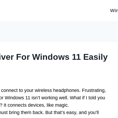
Wi
ver For Windows 11 Easily
t connect to your wireless headphones. Frustrating,
r Windows 11 isn’t working well. What if I told you
r? It connects devices, like magic.
st bring them back. But that’s easy, and you’ll