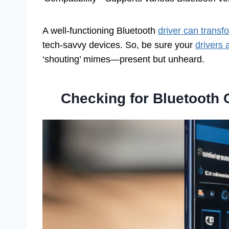
A well-functioning Bluetooth
driver can transf
tech-savvy devices. So, be sure your
drivers
‘shouting’ mimes—present but unheard.
Checking for Bluetooth 