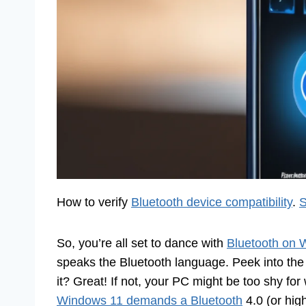
How to verify
Bluetooth device compatibility
.
S
So, you’re all set to dance with
Bluetooth on 
speaks the Bluetooth language. Peek into the
it? Great! If not, your PC might be too shy fo
Windows 11 demands a Bluetooth
4.0 (or hig