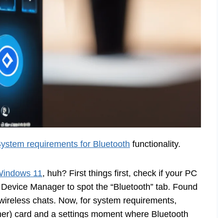
ystem requirements for Bluetooth
functionality.
Windows 11
, huh? First things first, check if your PC
 Device Manager to spot the “Bluetooth” tab. Found
r wireless chats. Now, for system requirements,
her) card and a settings moment where Bluetooth