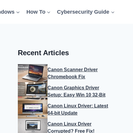
ndows
How To
Cybersecurity Guide
Recent Articles
Canon Scanner Driver
Chromebook Fix
Canon Graphics Driver
Setup: Easy Win 10 32-Bit
Canon Linux Driver: Latest
64-bit Update
Canon Linux Driver
Corrupted? Free Fix!