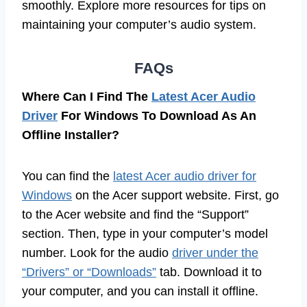
smoothly. Explore more resources for tips on
maintaining your computer’s audio system.
FAQs
Where Can I Find The
Latest Acer Audio
Driver
For Windows To Download As An
Offline Installer?
You can find the
latest Acer audio driver for
Windows
on the Acer support website. First, go
to the Acer website and find the “Support”
section. Then, type in your computer’s model
number. Look for the audio
driver under the
“Drivers” or “Downloads”
tab. Download it to
your computer, and you can install it offline.