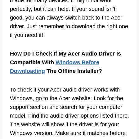
made for many devices. It might not work
perfectly, but it can help. If your sound isn’t
good, you can always switch back to the Acer
driver. Just remember to download the right one
if you need it!
How Do I Check If My Acer Audio Driver Is
Compatible With
Windows Before
Downloading
The Offline Installer?
To check if your Acer audio driver works with
Windows, go to the Acer website. Look for the
support section and search for your computer
model. Find the audio driver options listed there.
The website will show if the driver is for your
Windows version. Make sure it matches before