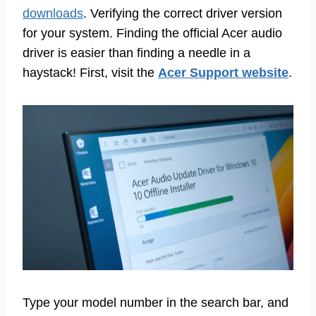
downloads
. Verifying the correct driver version
for your system. Finding the official Acer audio
driver is easier than finding a needle in a
haystack! First, visit the
Acer Support website
.
Type your model number in the search bar, and