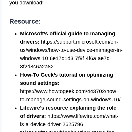
you download!
Resource:
Microsoft’s official guide to managing
drivers:
https://support.microsoft.com/en-
us/windows/how-to-use-device-manager-in-
windows-10-6e17d1d3-7f9f-4f6a-ae7d-
8f2d8c6a2a82
How-To Geek’s tutorial on optimizing
sound settings:
https://www.howtogeek.com/443702/how-
to-manage-sound-settings-on-windows-10/
Lifewire’s resource explaining the role
of drivers:
https://www.lifewire.com/what-
is-a-device-driver-2625796