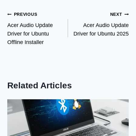
Post
PREVIOUS
NEXT
Acer Audio Update
Acer Audio Update
navigation
Driver for Ubuntu
Driver for Ubuntu 2025
Offline Installer
Related Articles