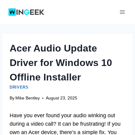
Skip
to
content
Acer Audio Update
Driver for Windows 10
Offline Installer
DRIVERS
By
Mike Bentley
August 23, 2025
Have you ever found your audio winking out
during a video call? It can be frustrating! If you
own an Acer device, there’s a simple fix. You