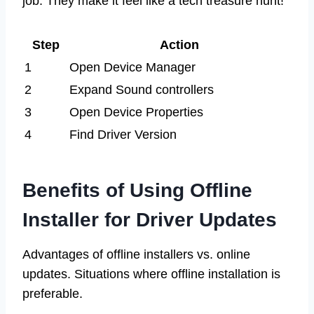
job. They make it feel like a tech treasure hunt!
Step
Action
1
Open Device Manager
2
Expand Sound controllers
3
Open Device Properties
4
Find Driver Version
Benefits of Using Offline
Installer for Driver Updates
Advantages of offline installers vs. online
updates. Situations where offline installation is
preferable.