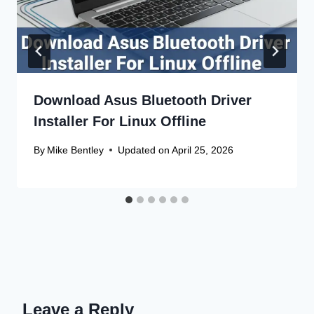
Download Asus Bluetooth Driver
Installer For Linux Offline
By
Mike Bentley
Updated on
April 25, 2026
Leave a Reply