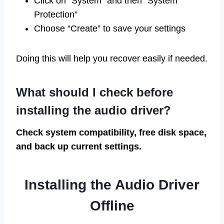
Click on “System” and then “System
Protection”
Choose “Create” to save your settings
Doing this will help you recover easily if needed.
What should I check before
installing the audio driver?
Check system compatibility, free disk space,
and back up current settings.
Installing the Audio Driver
Offline