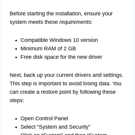
Before starting the installation, ensure your
system meets these
requirements:
Compatible Windows 10 version
Minimum RAM of 2 GB
Free disk space for the new driver
Next, back up your current drivers and settings.
This step is important to avoid losing data. You
can create a restore point by following these
steps:
Open Control Panel
Select “System and Security”