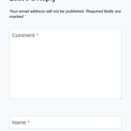
Your email address will not be published.
Required fields are
marked
*
Comment
*
Name
*