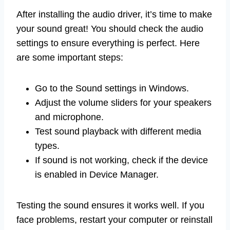
After installing the audio driver, it’s time to make
your sound great! You should check the audio
settings to ensure everything is perfect. Here
are some important steps:
Go to the Sound settings in Windows.
Adjust the volume sliders for your speakers
and microphone.
Test sound playback with different media
types.
If sound is not working, check if the device
is enabled in Device Manager.
Testing the sound ensures it works well. If you
face problems, restart your computer or reinstall