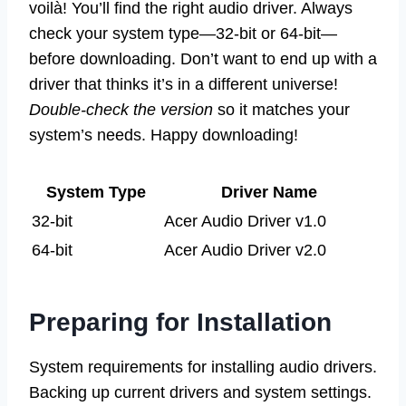
voilà! You’ll find the right audio driver. Always
check your system type—32-bit or 64-bit—
before downloading. Don’t want to end up with a
driver that thinks it’s in a different universe!
Double-check the version
so it matches your
system’s needs. Happy downloading!
System Type
Driver Name
32-bit
Acer Audio Driver v1.0
64-bit
Acer Audio Driver v2.0
Preparing for Installation
System requirements for installing audio drivers.
Backing up current drivers and system settings.