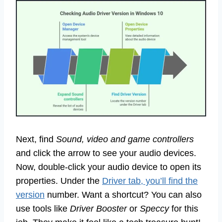
Next, find
Sound, video and game controllers
and click the arrow to see your audio devices.
Now, double-click your audio device to open its
properties. Under the
Driver tab, you’ll find the
version
number. Want a shortcut? You can also
use tools like
Driver Booster
or
Speccy
for this