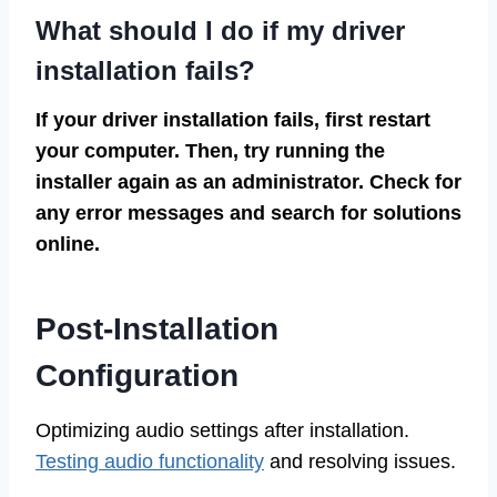
What should I do if my driver
installation fails?
If your driver installation fails, first restart
your computer. Then, try running the
installer again as an administrator. Check for
any error messages and search for solutions
online.
Post-Installation
Configuration
Optimizing audio settings after installation.
Testing audio functionality
and resolving issues.