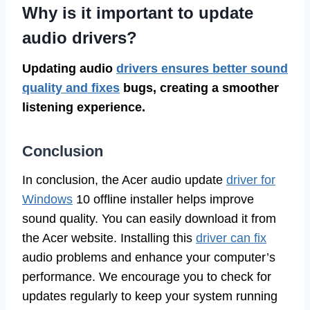
Why is it important to update
audio drivers?
Updating audio
drivers ensures better sound
quality and fixes
bugs, creating a smoother
listening experience.
Conclusion
In conclusion, the Acer audio update
driver for
Windows
10 offline installer helps improve
sound quality. You can easily download it from
the Acer website. Installing this
driver can fix
audio problems and enhance your computer’s
performance. We encourage you to check for
updates regularly to keep your system running