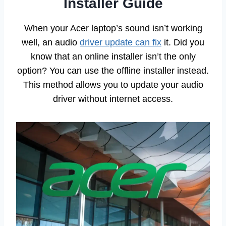
Installer Guide
When your Acer laptop’s sound isn’t working
well, an audio
driver update can fix
it. Did you
know that an online installer isn’t the only
option? You can use the offline installer instead.
This method allows you to update your audio
driver without internet access.