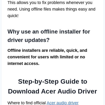
This allows you to fix problems whenever you
need. Using offline files makes things easy and
quick!
Why use an offline installer for
driver updates?
Offline installers are reliable, quick, and
convenient for users with limited or no
internet access.
Step-by-Step Guide to
Download Acer Audio Driver
Where to find official
Acer audio driver