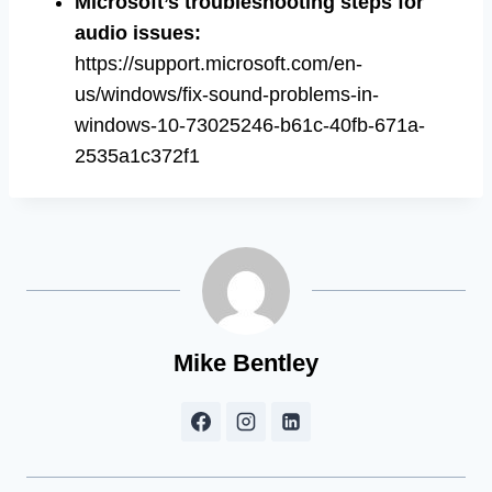
Microsoft’s troubleshooting steps for
audio issues:
https://support.microsoft.com/en-
us/windows/fix-sound-problems-in-
windows-10-73025246-b61c-40fb-671a-
2535a1c372f1
Mike Bentley