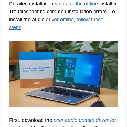
Detailed installation
steps for the offline
installer.
Troubleshooting common installation errors. To
install the audio
driver offline, follow these
steps
.
First, download the
acer audio update driver for