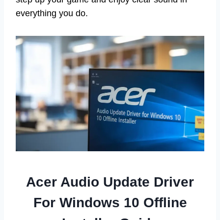
everything you do.
Acer Audio Update Driver
For Windows 10 Offline