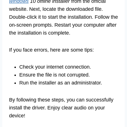
windows
10 offline installer
from the official
website. Next, locate the downloaded file.
Double-click it to start the installation. Follow the
on-screen prompts. Restart your computer after
the installation is complete.
If you face errors, here are some tips:
Check your internet connection.
Ensure the file is not corrupted.
Run the installer as an administrator.
By following these steps, you can successfully
install the driver. Enjoy clear audio on your
device!