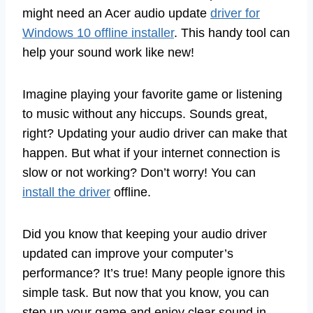
might need an Acer audio update
driver for
Windows 10 offline installer
. This handy tool can
help your sound work like new!
Imagine playing your favorite game or listening
to music without any hiccups. Sounds great,
right? Updating your audio driver can make that
happen. But what if your internet connection is
slow or not working? Don’t worry! You can
install the driver
offline.
Did you know that keeping your audio driver
updated can improve your computer’s
performance? It’s true! Many people ignore this
simple task. But now that you know, you can
step up your game and enjoy clear sound in