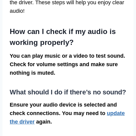
the driver. These steps will help you enjoy clear
audio!
How can I check if my audio is
working properly?
You can play music or a video to test sound.
Check for volume settings and make sure
nothing is muted.
What should I do if there’s no sound?
Ensure your audio device is selected and
check connections. You may need to
update
the driver
again.