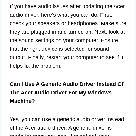
If you have audio issues after updating the Acer
audio driver, here’s what you can do. First,
check your speakers or headphones. Make sure
they are plugged in and turned on. Next, look at
the sound settings on your computer. Ensure
that the right device is selected for sound
output. Finally, restart your computer to see if it
helps fix the problem.
Can I Use A Generic Audio Driver Instead Of
The Acer Audio Driver For My Windows
Machine?
Yes, you can use a generic audio driver instead
of the Acer audio driver. A generic driver is