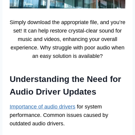
Simply download the appropriate file, and you’re
set! It can help restore crystal-clear sound for
music and videos, enhancing your overall
experience. Why struggle with poor audio when
an easy solution is available?
Understanding the Need for
Audio Driver Updates
Importance of audio drivers
for system
performance. Common issues caused by
outdated audio drivers.