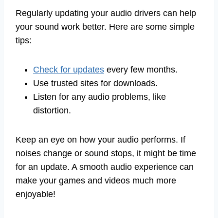
Regularly updating your audio drivers can help
your sound work better. Here are some simple
tips:
Check for updates
every few months.
Use trusted sites for downloads.
Listen for any audio problems, like
distortion.
Keep an eye on how your audio performs. If
noises change or sound stops, it might be time
for an update. A smooth audio experience can
make your games and videos much more
enjoyable!