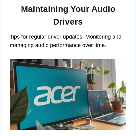
Maintaining Your Audio
Drivers
Tips for regular driver updates. Monitoring and
managing audio performance over time.