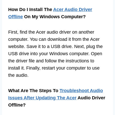
How Do I Install The
Acer Audio Driver
Offline
On My Windows Computer?
First, find the Acer audio driver on another
computer. You can download it from the Acer
website. Save it to a USB drive. Next, plug the
USB drive into your Windows computer. Open
the driver file and follow the instructions to
install it. Finally, restart your computer to use
the audio.
What Are The Steps To
Troubleshoot Audio
Issues After Updating The Acer
Audio Driver
Offline?