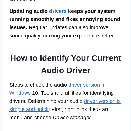
Updating audio
drivers
keeps your system
running smoothly and fixes annoying sound
issues.
Regular updates can also improve
sound quality, making your experience better.
How to Identify Your Current
Audio Driver
Steps to check the audio
driver version in
Windows
10. Tools and utilities for identifying
drivers. Determining your audio
driver version is
simple and quick
! First, right-click the Start
menu and choose
Device Manager
.