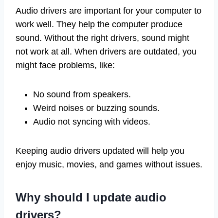
Audio drivers are important for your computer to
work well. They help the computer produce
sound. Without the right drivers, sound might
not work at all. When drivers are outdated, you
might face problems, like:
No sound from speakers.
Weird noises or buzzing sounds.
Audio not syncing with videos.
Keeping audio drivers updated will help you
enjoy music, movies, and games without issues.
Why should I update audio
drivers?