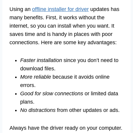
Using an
offline installer for driver
updates has
many benefits. First, it works without the
internet, so you can install when you want. It
saves time and is handy in places with poor
connections. Here are some key advantages:
Faster installation
since you don’t need to
download files.
More reliable
because it avoids online
errors.
Good for slow connections
or limited data
plans.
No distractions
from other updates or ads.
Always have the driver ready on your computer.