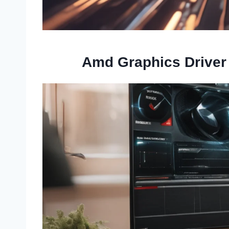
Amd Graphics Driver