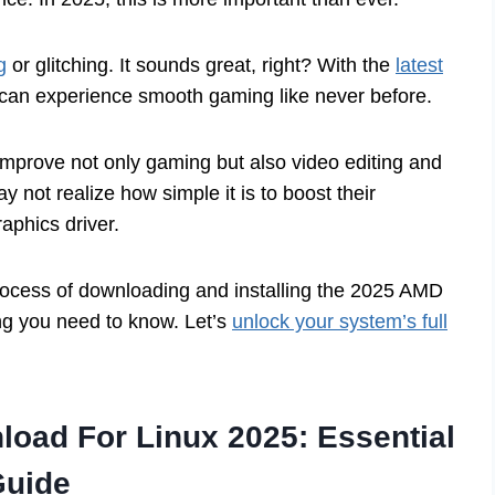
g
or glitching. It sounds great, right? With the
latest
 can experience smooth gaming like never before.
 improve not only gaming but also video editing and
 not realize how simple it is to boost their
raphics driver.
 process of downloading and installing the 2025 AMD
hing you need to know. Let’s
unlock your system’s full
oad For Linux 2025: Essential
Guide