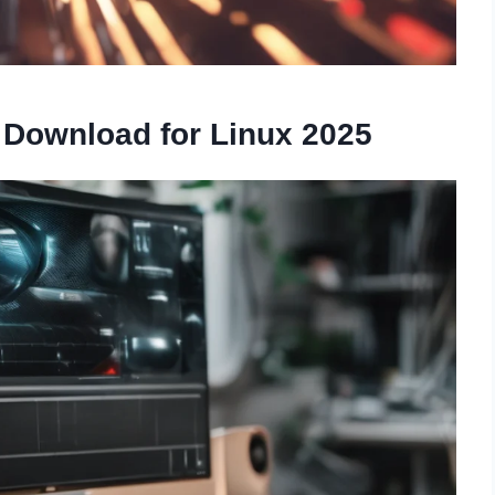
 Download for Linux 2025