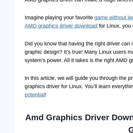
Imagine playing your favorite
game without la
AMD graphics driver download
for Linux, you
Did you know that having the right driver can
graphic design? It’s true! Many Linux users may
system’s power. All it takes is the right AMD g
In this article, we will guide you through the
graphics driver for Linux. You’ll learn everyt
potential
!
Amd Graphics Driver Downl