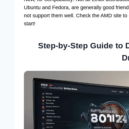
Ubuntu and Fedora, are generally good frien
not support them well. Check the AMD site to 
start!
Step-by-Step Guide to
D