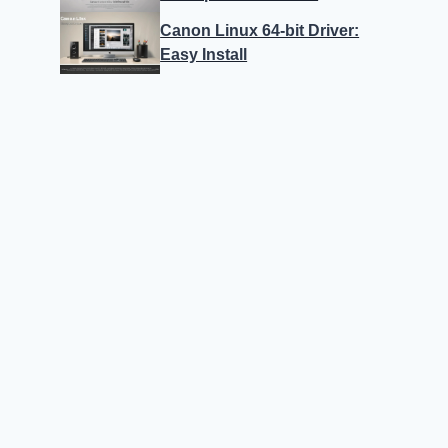
Canon Linux 64-bit Driver:
Easy Install