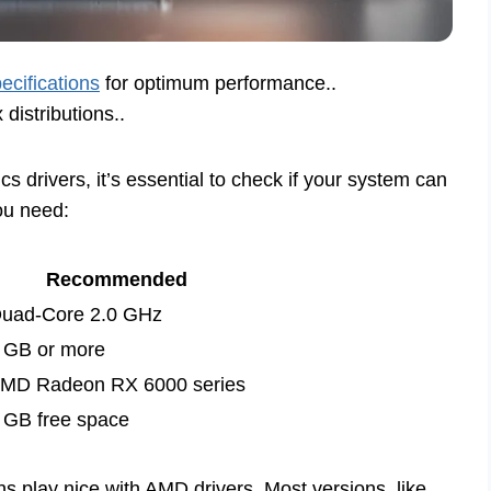
ecifications
for optimum performance..
 distributions..
s drivers, it’s essential to check if your system can
you need:
Recommended
uad-Core 2.0 GHz
 GB or more
MD Radeon RX 6000 series
 GB free space
ions play nice with AMD drivers. Most versions, like