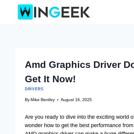
Skip
to
content
Amd Graphics Driver D
Get It Now!
DRIVERS
By
Mike Bentley
August 16, 2025
Are you ready to dive into the exciting world 
wonder how to get the best performance from
AMD graphics driver can make a huge differenc