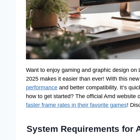
Want to enjoy gaming and graphic design on 
2025 makes it easier than ever! With this ne
performance
and better compatibility. It’s quic
how to get started? The official Amd website o
faster frame rates in their favorite games
! Dis
System Requirements for 