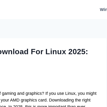
Wi
ownload For Linux 2025:
of gaming and graphics? If you use Linux, you might
 your AMD graphics card. Downloading the right
e. In 2025, this is more important than ever.