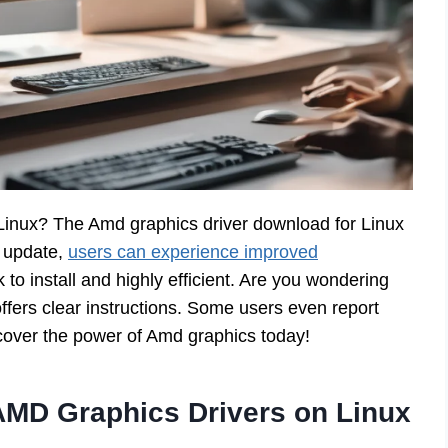
Linux? The Amd graphics driver download for Linux
w update,
users can experience improved
k to install and highly efficient. Are you wondering
ffers clear instructions. Some users even report
cover the power of Amd graphics today!
AMD Graphics Drivers on Linux