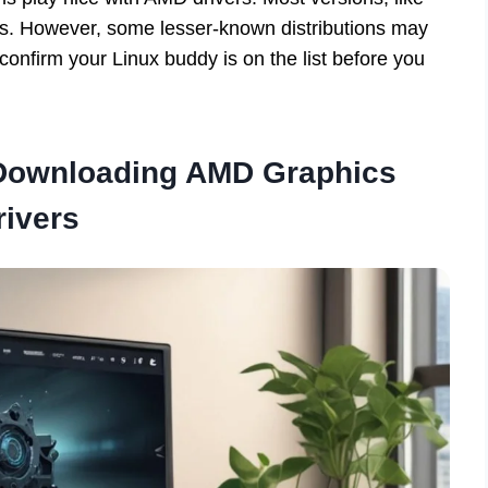
ds. However, some lesser-known distributions may
confirm your Linux buddy is on the list before you
 Downloading AMD Graphics
rivers