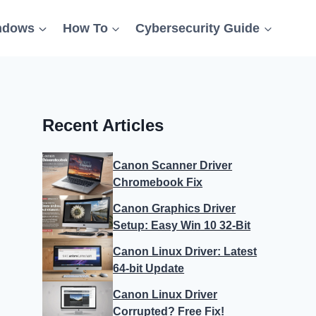
ndows
How To
Cybersecurity Guide
Recent Articles
Canon Scanner Driver
Chromebook Fix
Canon Graphics Driver
Setup: Easy Win 10 32-Bit
Canon Linux Driver: Latest
64-bit Update
Canon Linux Driver
Corrupted? Free Fix!