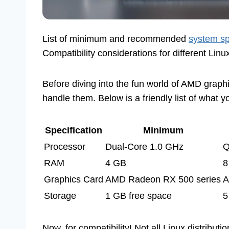
List of minimum and recommended
system sp
Compatibility considerations for different Linux
Before diving into the fun world of AMD graphic
handle them. Below is a friendly list of what 
Specification
Minimum
Processor
Dual-Core 1.0 GHz
Q
RAM
4 GB
8
Graphics Card
AMD Radeon RX 500 series
A
Storage
1 GB free space
5
Now, for compatibility! Not all Linux distribut