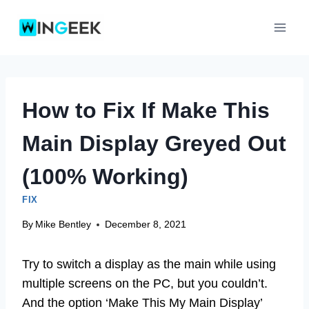
Skip
to
content
How to Fix If Make This
Main Display Greyed Out
(100% Working)
FIX
By
Mike Bentley
December 8, 2021
Try to switch a display as the main while using
multiple screens on the PC, but you couldn’t.
And the option ‘Make This My Main Display’