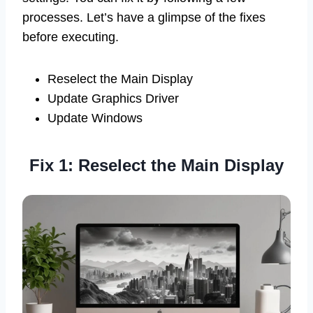
processes. Let’s have a glimpse of the fixes
before executing.
Reselect the Main Display
Update Graphics Driver
Update Windows
Fix 1: Reselect the Main Display