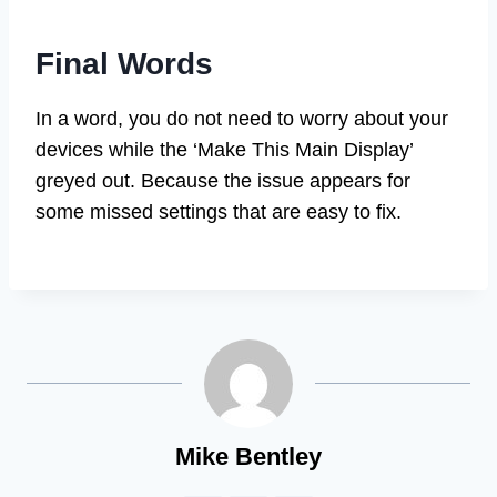
Final Words
In a word, you do not need to worry about your
devices while the ‘Make This Main Display’
greyed out. Because the issue appears for
some missed settings that are easy to fix.
Mike Bentley