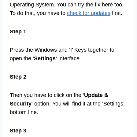
Operating System. You can try the fix here too.
To do that, you have to
check for updates
first.
Step 1
Press the Windows and ‘I’ Keys together to
open the ‘
Settings
‘ interface.
Step 2
Then you have to click on the ‘
Update &
Security
‘ option. You will find it at the ‘Settings’
bottom line.
Step 3