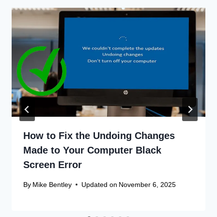
How to Fix the Undoing Changes
Made to Your Computer Black
Screen Error
By
Mike Bentley
Updated on
November 6, 2025