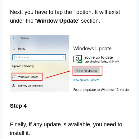
Next, you have to tap the ‘ option. It will exist
under the ‘
Window Update
‘ section.
Step 4
Finally, if any update is available, you need to
install it.