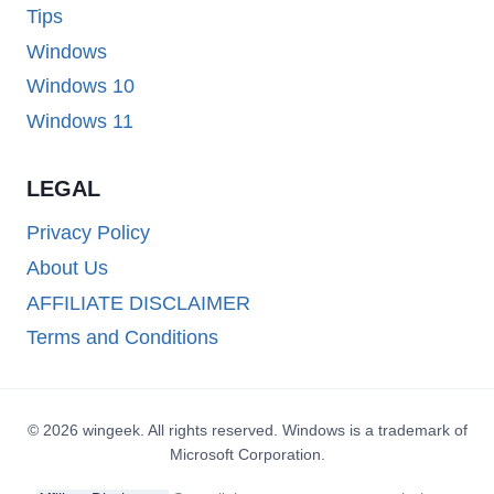
Tips
Windows
Windows 10
Windows 11
LEGAL
Privacy Policy
About Us
AFFILIATE DISCLAIMER
Terms and Conditions
© 2026 wingeek. All rights reserved. Windows is a trademark of
Microsoft Corporation.