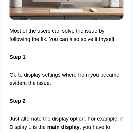
Most of the users can solve the issue by
following the fix. You can also solve it thyself.
Step 1
Go to display settings where from you became
evident the issue.
Step 2
Just alternate the display option. For example, if
Display 1 is the
main display
, you have to