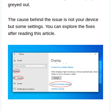
greyed out.
The cause behind the issue is not your device
but some settings. You can explore the fixes
after reading this article.