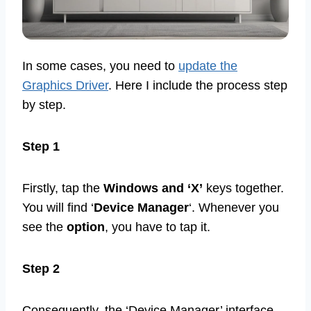
In some cases, you need to
update the
Graphics Driver
. Here I include the process step
by step.
Step 1
Firstly, tap the
Windows and ‘X’
keys together.
You will find ‘
Device Manager
‘. Whenever you
see the
option
, you have to tap it.
Step 2
Consequently, the ‘Device Manager’ interface