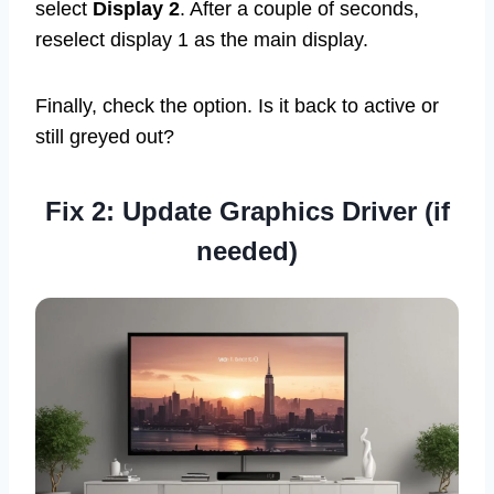
select
Display 2
. After a couple of seconds,
reselect display 1 as the main display.
Finally, check the option. Is it back to active or
still greyed out?
Fix 2: Update Graphics Driver (if
needed)