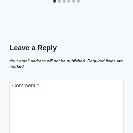
Leave a Reply
Your email address will not be published.
Required fields are
marked
*
Comment
*