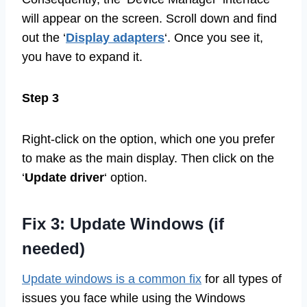
will appear on the screen. Scroll down and find
out the ‘
Display adapters
‘. Once you see it,
you have to expand it.
Step 3
Right-click on the option, which one you prefer
to make as the main display. Then click on the
‘
Update driver
‘ option.
Fix 3: Update Windows (if
needed)
Update windows is a common fix
for all types of
issues you face while using the Windows