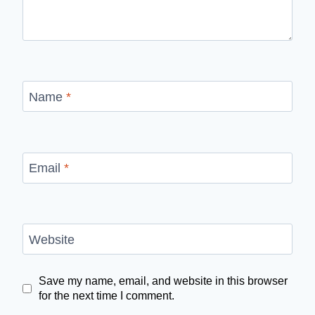
Name
*
Email
*
Website
Save my name, email, and website in this browser
for the next time I comment.