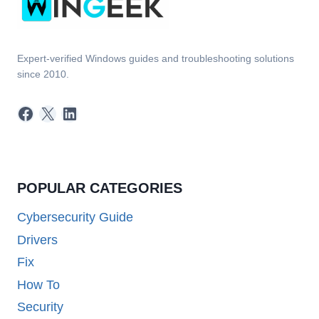
Expert-verified Windows guides and troubleshooting solutions
since 2010.
Facebook
X
LinkedIn
POPULAR CATEGORIES
Cybersecurity Guide
Drivers
Fix
How To
Security