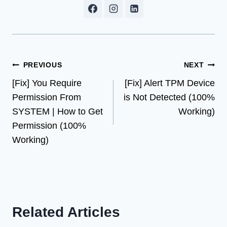
Post
PREVIOUS
NEXT
[Fix] You Require
[Fix] Alert TPM Device
navigation
Permission From
is Not Detected (100%
SYSTEM | How to Get
Working)
Permission (100%
Working)
Related Articles