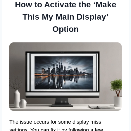
How to Activate the ‘Make
This My Main Display’
Option
The issue occurs for some display miss
settings. You can fix it by following a few