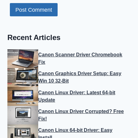
Recent Articles
Canon Scanner Driver Chromebook
Fix
Canon Graphics Driver Setup: Easy
Win 10 32-Bit
Canon Linux Driver: Latest 64-bit
Update
Canon Linux Driver Corrupted? Free
Fix!
Canon Linux 64-bit Driver: Easy
Install