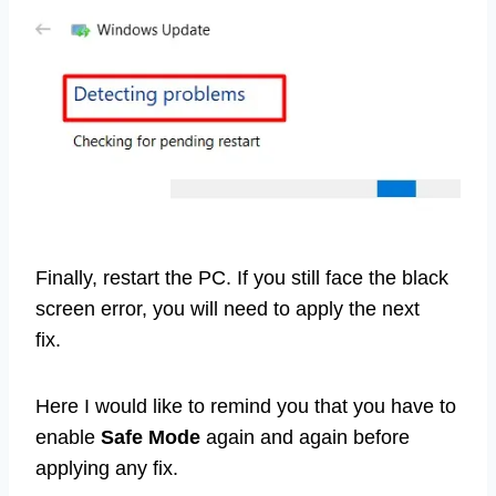
Finally, restart the PC. If you still face the black
screen error, you will need to apply the next
fix.
Here I would like to remind you that you have to
enable
Safe Mode
again and again before
applying any fix.