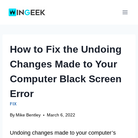
Skip
to
content
How to Fix the Undoing
Changes Made to Your
Computer Black Screen
Error
FIX
By
Mike Bentley
March 6, 2022
Undoing changes made to your computer’s