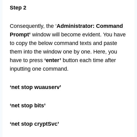
Step 2
Consequently, the ‘
Administrator: Command
Prompt’
window will become evident. You have
to copy the below command texts and paste
them into the window one by one. Here, you
have to press
‘enter’
button each time after
inputting one command.
‘net stop wuauserv’
‘net stop bits’
‘net stop cryptSvc’