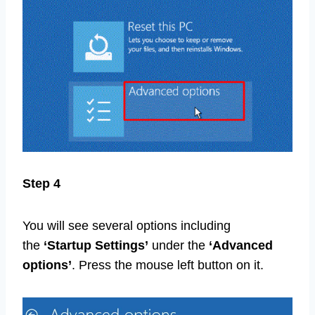
Step 4
You will see several options including
the
‘Startup Settings’
under the
‘Advanced
options’
. Press the mouse left button on it.