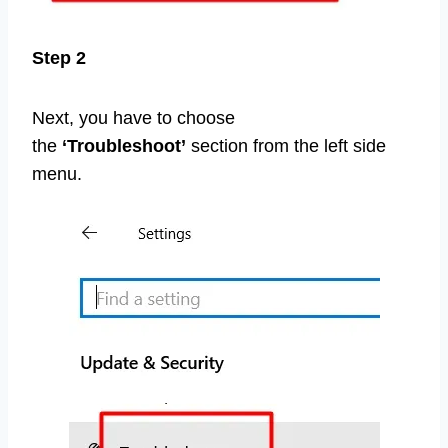
Step 2
Next, you have to choose
the
‘Troubleshoot’
section from the left side
menu.