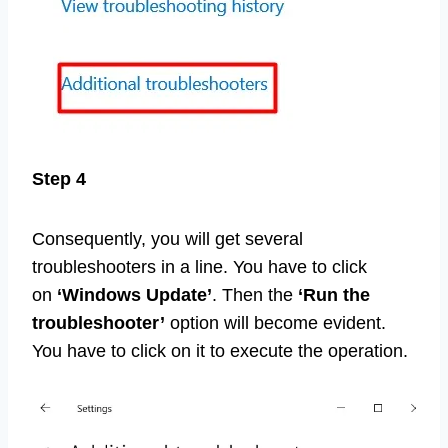
Step 4
Consequently, you will get several
troubleshooters in a line. You have to click
on
‘Windows Update’
. Then the
‘Run the
troubleshooter’
option will become evident.
You have to click on it to execute the operation.