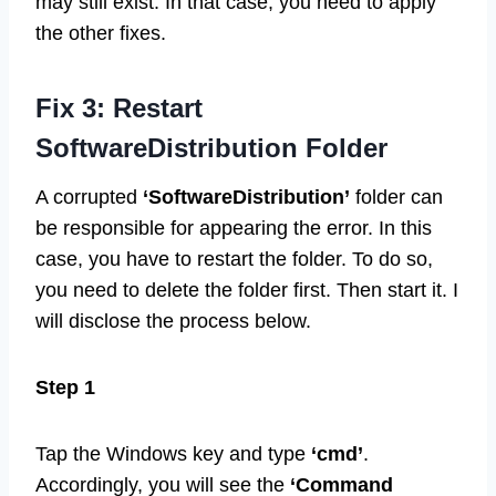
may still exist. In that case, you need to apply
the other fixes.
Fix 3: Restart
SoftwareDistribution Folder
A corrupted
‘SoftwareDistribution’
folder can
be responsible for appearing the error. In this
case, you have to restart the folder. To do so,
you need to delete the folder first. Then start it. I
will disclose the process below.
Step 1
Tap the Windows key and type
‘cmd’
.
Accordingly, you will see the
‘Command