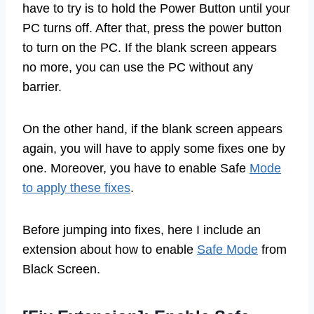
have to try is to hold the Power Button until your
PC turns off. After that, press the power button
to turn on the PC. If the blank screen appears
no more, you can use the PC without any
barrier.
On the other hand, if the blank screen appears
again, you will have to apply some fixes one by
one. Moreover, you have to enable Safe
Mode
to apply these fixes
.
Before jumping into fixes, here I include an
extension about how to enable
Safe Mode
from
Black Screen.