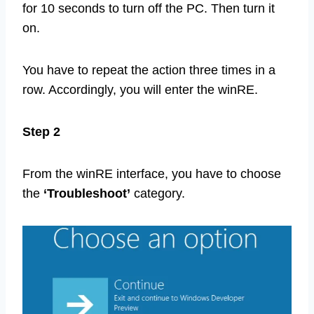
for 10 seconds to turn off the PC. Then turn it
on.
You have to repeat the action three times in a
row. Accordingly, you will enter the winRE.
Step 2
From the winRE interface, you have to choose
the
‘Troubleshoot’
category.