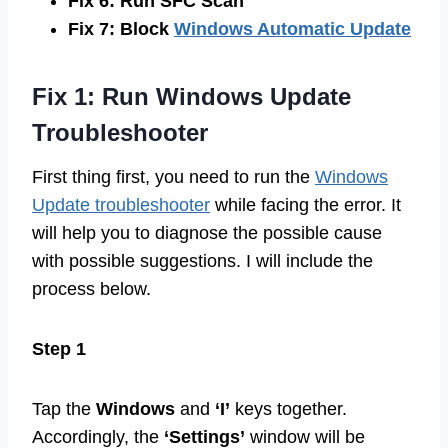
Fix 6: Run SFC Scan
Fix 7: Block
Windows Automatic Update
Fix 1: Run Windows Update
Troubleshooter
First thing first, you need to run the
Windows
Update troubleshooter
while facing the error. It
will help you to diagnose the possible cause
with possible suggestions. I will include the
process below.
Step 1
Tap the
Windows
and
‘I’
keys together.
Accordingly, the
‘Settings’
window will be