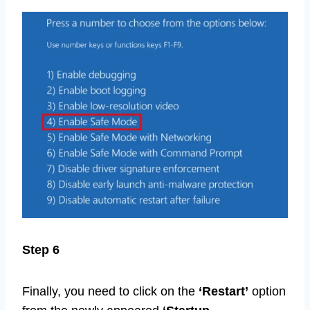
Step 6
Finally, you need to click on the
‘Restart’
option