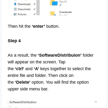
Then hit the
‘enter’
button.
Step 4
As a result, the
‘SoftwareDistribuion’
folder
will appear on the screen. Tap
the
‘ctrl’
and
‘A’
keys together to select the
entire file and folder. Then click on
the
‘Delete’
option. You will find the option
upper side menu bar.