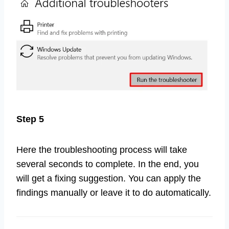
Step 5
Here the troubleshooting process will take
several seconds to complete. In the end, you
will get a fixing suggestion. You can apply the
findings manually or leave it to do automatically.