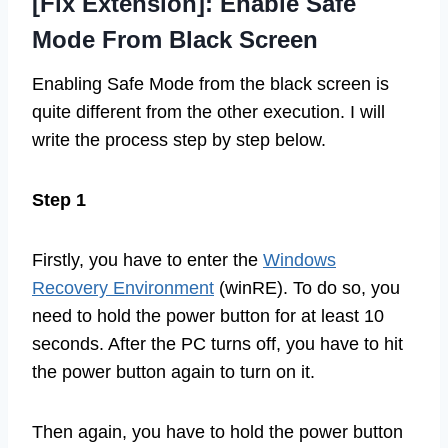
[Fix Extension]: Enable Safe
Mode From Black Screen
Enabling Safe Mode from the black screen is
quite different from the other execution. I will
write the process step by step below.
Step 1
Firstly, you have to enter the
Windows
Recovery Environment
(winRE). To do so, you
need to hold the power button for at least 10
seconds. After the PC turns off, you have to hit
the power button again to turn on it.
Then again, you have to hold the power button