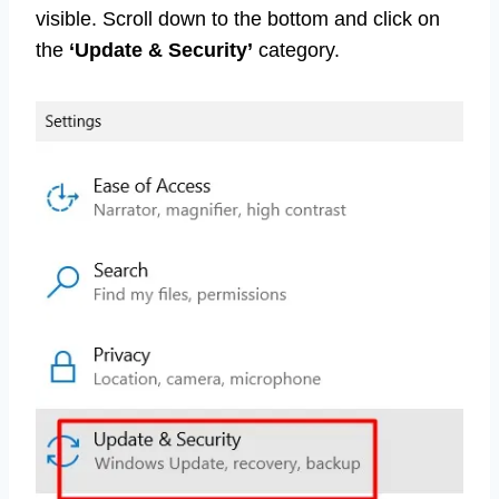
visible. Scroll down to the bottom and click on
the
‘Update & Security’
category.