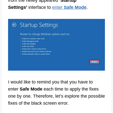
from the newly appeared
‘Startup
Settings’
interface to
enter
Safe Mode
.
I would like to remind you that you have to
enter
Safe Mode
each time to apply the fixes
one by one. Therefore, let’s explore the possible
fixes of the black screen error.