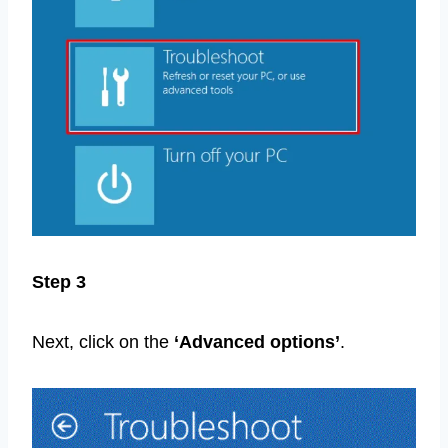
Step 3
Next, click on the
‘Advanced options’
.