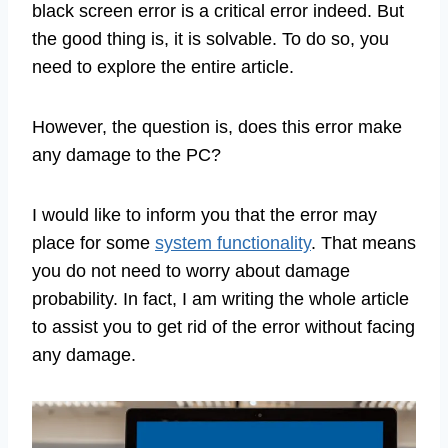
black screen error is a critical error indeed. But
the good thing is, it is solvable. To do so, you
need to explore the entire article.
However, the question is, does this error make
any damage to the PC?
I would like to inform you that the error may
place for some
system functionality
. That means
you do not need to worry about damage
probability. In fact, I am writing the whole article
to assist you to get rid of the error without facing
any damage.