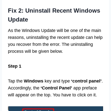
Fix 2: Uninstall Recent Windows
Update
As the Windows Update will be one of the main
reasons, uninstalling the recent update can help
you recover from the error. The uninstalling
process will be given below.
Step 1
Tap the
Windows
key and type
‘control panel’
.
Accordingly, the
‘Control Panel’
app preface
will appear on the top. You have to click on it.