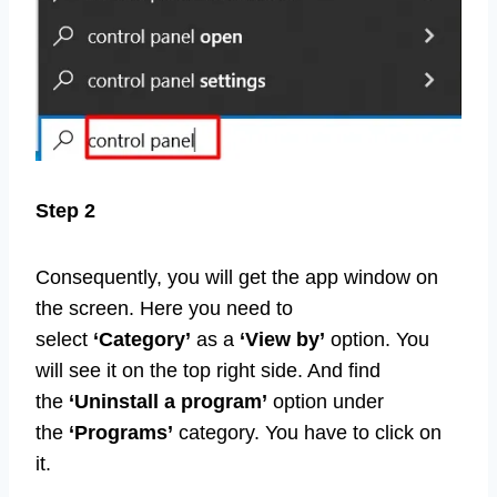
Step 2
Consequently, you will get the app window on
the screen. Here you need to
select
‘Category’
as a
‘View by’
option. You
will see it on the top right side. And find
the
‘Uninstall a program’
option under
the
‘Programs’
category. You have to click on
it.