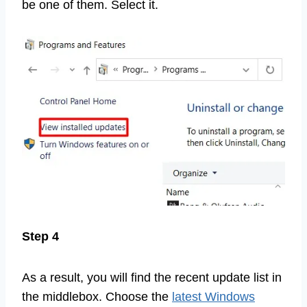
be one of them. Select it.
Step 4
As a result, you will find the recent update list in
the middlebox. Choose the
latest Windows