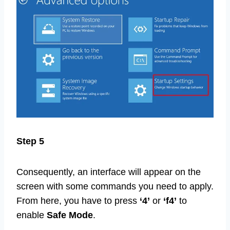
Step 5
Consequently, an interface will appear on the
screen with some commands you need to apply.
From here, you have to press
‘4’
or
‘f4’
to
enable
Safe Mode
.