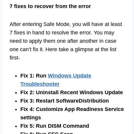
7 fixes to recover from the error
After entering Safe Mode, you will have at least
7 fixes in hand to resolve the error. You may
need to apply them one after another in case
one can’t fix it. Here take a glimpse at the list
first-
Fix 1: Run
Windows Update
Troubleshooter
Fix 2: Uninstall Recent Windows Update
Fix 3: Restart SoftwareDistribution
Fix 4: Customize App Readiness Service
settings
Fix 5: Run DISM Command