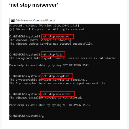
‘net stop msiserver’