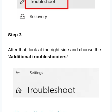
Step 3
After that, look at the right side and choose the
‘
Additional troubleshooters’
.