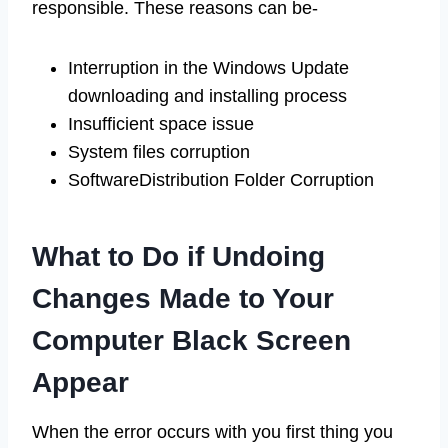
responsible. These reasons can be-
Interruption in the Windows Update
downloading and installing process
Insufficient space issue
System files corruption
SoftwareDistribution Folder Corruption
What to Do if Undoing
Changes Made to Your
Computer Black Screen
Appear
When the error occurs with you first thing you