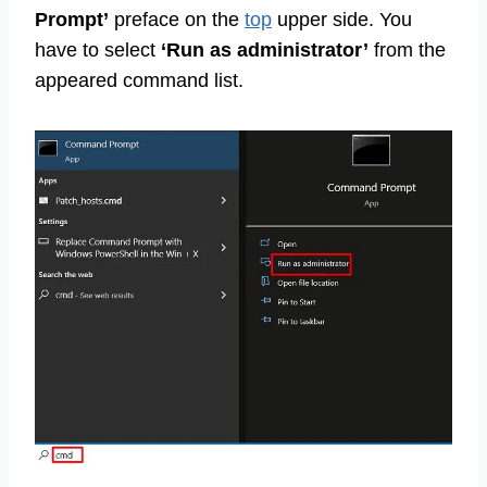
Prompt’
preface on the
top
upper side. You
have to select
‘Run as administrator’
from the
appeared command list.