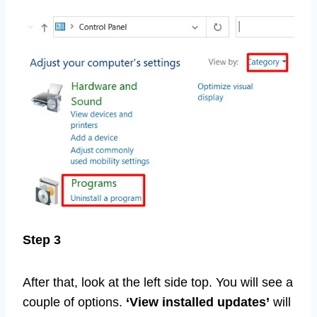
Step 3
After that, look at the left side top. You will see a
couple of options.
‘View installed updates’
will