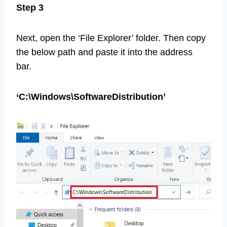
Step 3
Next, open the ‘File Explorer’ folder. Then copy
the below path and paste it into the address
bar.
‘C:\Windows\SoftwareDistribution’