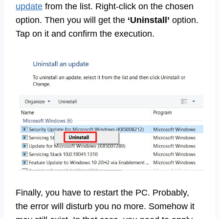
update
from the list. Right-click on the chosen
option. Then you will get the
‘Uninstall’
option.
Tap on it and confirm the execution.
Finally, you have to restart the PC. Probably,
the error will disturb you no more. Somehow it