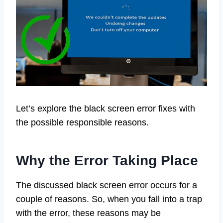
Let’s explore the black screen error fixes with
the possible responsible reasons.
Why the Error Taking Place
The discussed black screen error occurs for a
couple of reasons. So, when you fall into a trap
with the error, these reasons may be