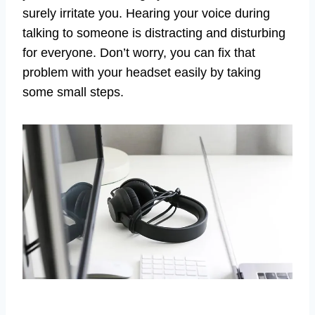
surely irritate you. Hearing your voice during
talking to someone is distracting and disturbing
for everyone. Don’t worry, you can fix that
problem with your headset easily by taking
some small steps.