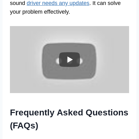
sound
driver needs any updates
. It can solve
your problem effectively.
Frequently Asked Questions
(FAQs)