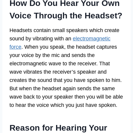
How Do You Hear Your Own
Voice Through the Headset?
Headsets contain small speakers which create
sound by vibrating with an
electromagnetic
force
. When you speak, the headset captures
your voice by the mic and sends the
electromagnetic wave to the receiver. That
wave vibrates the receiver’s speaker and
creates the sound that you have spoken to him.
But when the headset again sends the same
wave back to your speaker then you will be able
to hear the voice which you just have spoken.
Reason for Hearing Your