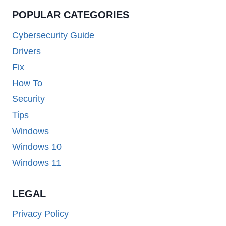
POPULAR CATEGORIES
Cybersecurity Guide
Drivers
Fix
How To
Security
Tips
Windows
Windows 10
Windows 11
LEGAL
Privacy Policy