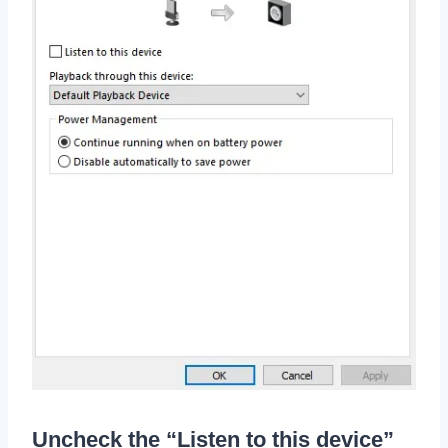
Uncheck the “Listen to this device”