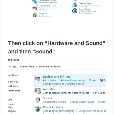
Then click on “Hardware and Sound”
and then “Sound”