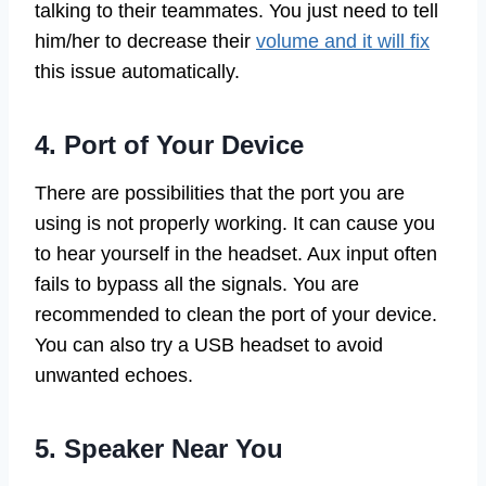
talking to their teammates. You just need to tell
him/her to decrease their
volume and it will fix
this issue automatically.
4. Port of Your Device
There are possibilities that the port you are
using is not properly working. It can cause you
to hear yourself in the headset. Aux input often
fails to bypass all the signals. You are
recommended to clean the port of your device.
You can also try a USB headset to avoid
unwanted echoes.
5. Speaker Near You