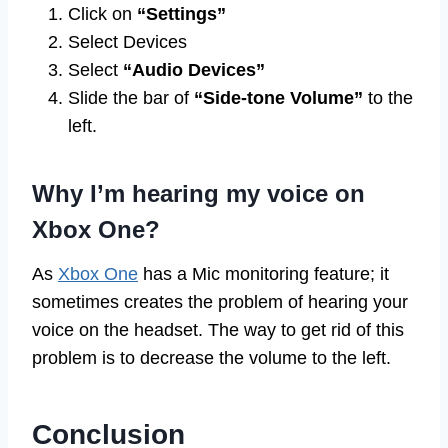
Click on
“Settings”
Select Devices
Select
“Audio Devices”
Slide the bar of
“Side-tone Volume”
to the
left.
Why I’m hearing my voice on
Xbox One?
As
Xbox One
has a Mic monitoring feature; it
sometimes creates the problem of hearing your
voice on the headset. The way to get rid of this
problem is to decrease the volume to the left.
Conclusion