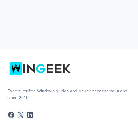
Expert-verified Windows guides and troubleshooting solutions
since 2010.
Facebook
X
LinkedIn