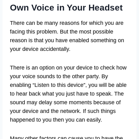
Own Voice in Your Headset
There can be many reasons for which you are
facing this problem. But the most possible
reason is that you have enabled something on
your device accidentally.
There is an option on your device to check how
your voice sounds to the other party. By
enabling “Listen to this device”, you will be able
to hear back what you just have to speak. The
sound may delay some moments because of
your device and the network. If such things
happened to you then you can easily.
Many other factors can cause you to have the