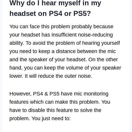
Why do I hear myself in my
headset on PS4 or PS5?
You can face this problem probably because
your headset has insufficient noise-reducing
ability. To avoid the problem of hearing yourself
you need to keep a distance between the mic
and the speaker of your headset. On the other
hand, you can keep the volume of your speaker
lower. It will reduce the outer noise.
However, PS4 & PS5 have mic monitoring
features which can make this problem. You
have to disable this feature to solve the
problem. You just need to: