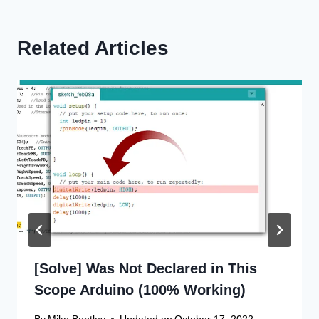
Related Articles
[Solve] Was Not Declared in This
Scope Arduino (100% Working)
By
Mike Bentley
Updated on
October 17, 2022