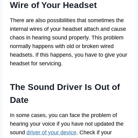
Wire of Your Headset
There are also possibilities that sometimes the
internal wires of your headset attach and cause
chaos in hearing sound properly. This problem
normally happens with old or broken wired
headsets. If this happens, you have to give your
headset for servicing.
The Sound Driver Is Out of
Date
In some cases, you can face the problem of
hearing your voice if you have not updated the
sound
driver of your device
. Check if your