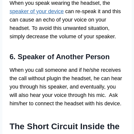
When you speak wearing the headset, the
speaker of your device
can re-speak it and this
can cause an echo of your voice on your
headset. To avoid this unwanted situation,
simply decrease the volume of your speaker.
6. Speaker of Another Person
When you call someone and if he/she receives
the call without plugin the headset, he can hear
you through his speaker, and eventually, you
will also hear your voice through his mic. Ask
him/her to connect the headset with his device.
The Short Circuit Inside the