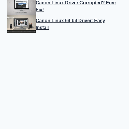
Canon Linux Driver Corrupted? Free
Fix!
Canon Linux 64-bit Driver: Easy
Install