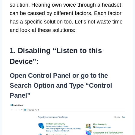
solution. Hearing own voice through a headset
can be caused by different factors. Each factor
has a specific solution too. Let’s not waste time
and look at these solutions:
1. Disabling “Listen to this
Device”:
Open Control Panel or go to the
Search Option and Type “Control
Panel”