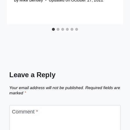
Leave a Reply
Your email address will not be published.
Required fields are
marked
*
Comment
*