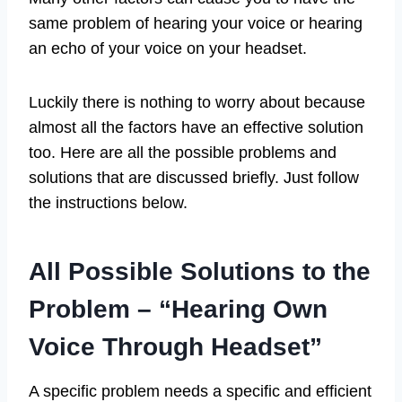
same problem of hearing your voice or hearing
an echo of your voice on your headset.
Luckily there is nothing to worry about because
almost all the factors have an effective solution
too. Here are all the possible problems and
solutions that are discussed briefly. Just follow
the instructions below.
All Possible Solutions to the
Problem – “Hearing Own
Voice Through Headset”
A specific problem needs a specific and efficient