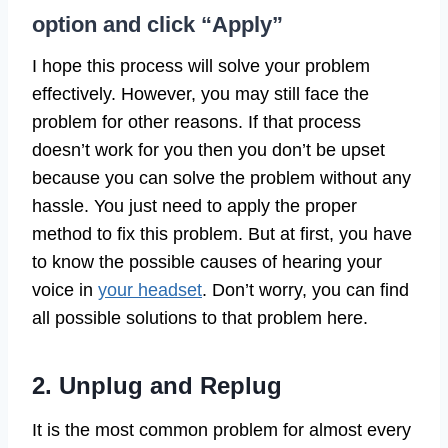
option and click “Apply”
I hope this process will solve your problem
effectively. However, you may still face the
problem for other reasons. If that process
doesn’t work for you then you don’t be upset
because you can solve the problem without any
hassle. You just need to apply the proper
method to fix this problem. But at first, you have
to know the possible causes of hearing your
voice in
your headset
. Don’t worry, you can find
all possible solutions to that problem here.
2. Unplug and Replug
It is the most common problem for almost every