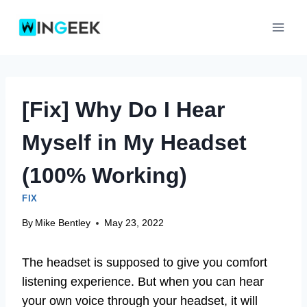
Skip
to
content
[Fix] Why Do I Hear
Myself in My Headset
(100% Working)
FIX
By
Mike Bentley
May 23, 2022
The headset is supposed to give you comfort
listening experience. But when you can hear
your own voice through your headset, it will