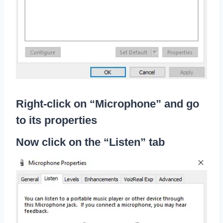
Right-click on “Microphone” and go
to its properties
Now click on the “Listen” tab