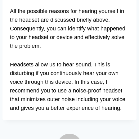
All the possible reasons for hearing yourself in
the headset are discussed briefly above.
Consequently, you can identify what happened
to your headset or device and effectively solve
the problem.
Headsets allow us to hear sound. This is
disturbing if you continuously hear your own
voice through this device. In this case, I
recommend you to use a noise-proof headset
that minimizes outer noise including your voice
and gives you a better experience of hearing.