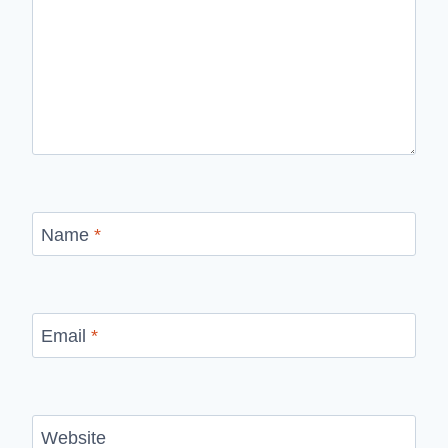
Name
*
Email
*
Website