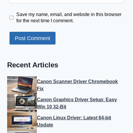
Save my name, email, and website in this browser
for the next time I comment.
Recent Articles
Canon Scanner Driver Chromebook
Fix
Canon Graphics Driver Setup: Easy
Win 10 32-Bit
Canon Linux Driver: Latest 64-bit
Update