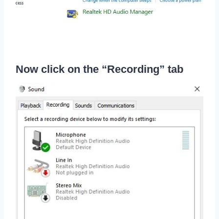
Now click on the “Recording” tab