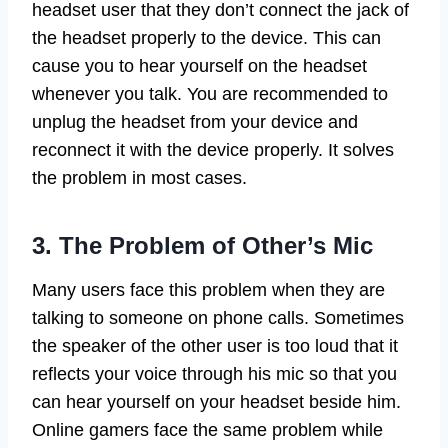
headset user that they don’t connect the jack of
the headset properly to the device. This can
cause you to hear yourself on the headset
whenever you talk. You are recommended to
unplug the headset from your device and
reconnect it with the device properly. It solves
the problem in most cases.
3. The Problem of Other’s Mic
Many users face this problem when they are
talking to someone on phone calls. Sometimes
the speaker of the other user is too loud that it
reflects your voice through his mic so that you
can hear yourself on your headset beside him.
Online gamers face the same problem while