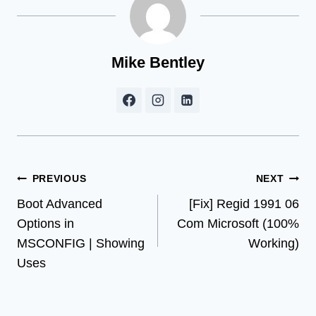
Mike Bentley
Post
PREVIOUS
NEXT
Boot Advanced
[Fix] Regid 1991 06
navigation
Options in
Com Microsoft (100%
MSCONFIG | Showing
Working)
Uses