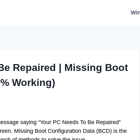
Wi
Be Repaired | Missing Boot
0% Working)
 message saying “Your PC Needs To Be Repaired”
een. Missing Boot Configuration Data (BCD) is the
bunch of methods to solve the issue.