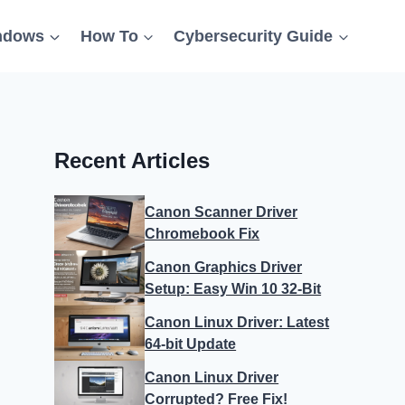
ndows
How To
Cybersecurity Guide
Recent Articles
Canon Scanner Driver
Chromebook Fix
Canon Graphics Driver
Setup: Easy Win 10 32-Bit
Canon Linux Driver: Latest
64-bit Update
Canon Linux Driver
Corrupted? Free Fix!