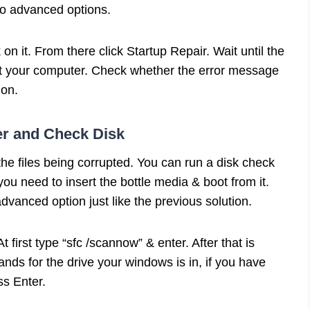
into advanced options.
n it. From there click Startup Repair. Wait until the
rt your computer. Check whether the error message
ion.
er and Check Disk
the files being corrupted. You can run a disk check
 you need to insert the bottle media & boot from it.
dvanced option just like the previous solution.
 At first type “sfc /scannow” & enter. After that is
ands for the drive your windows is in, if you have
ess Enter.