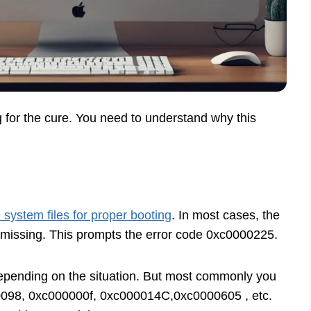
g for the cure. You need to understand why this
e system files for proper booting
. In most cases, the
 missing. This prompts the error code 0xc0000225.
depending on the situation. But most commonly you
098, 0xc000000f, 0xc000014C,0xc0000605 , etc.