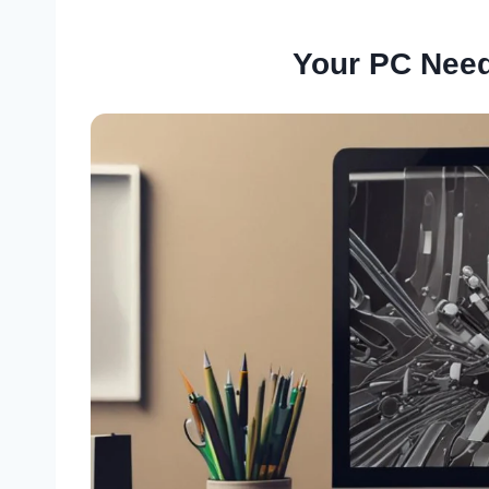
Your PC Need