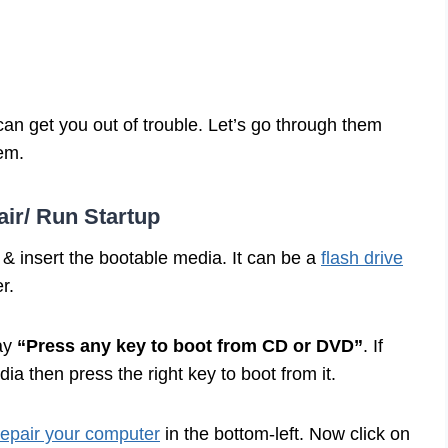
an get you out of trouble. Let’s go through them
lem.
ir/ Run Startup
& insert the bootable media. It can be a
flash drive
er.
say
“Press any key to boot from CD or DVD”
. If
a then press the right key to boot from it.
epair your computer
in the bottom-left. Now click on