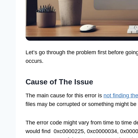
Let’s go through the problem first before goin
occurs.
Cause of The Issue
The main cause for this error is
not finding th
files may be corrupted or something might be
The error code might vary from time to time 
would find 0xc0000225, 0xc0000034, 0x0000