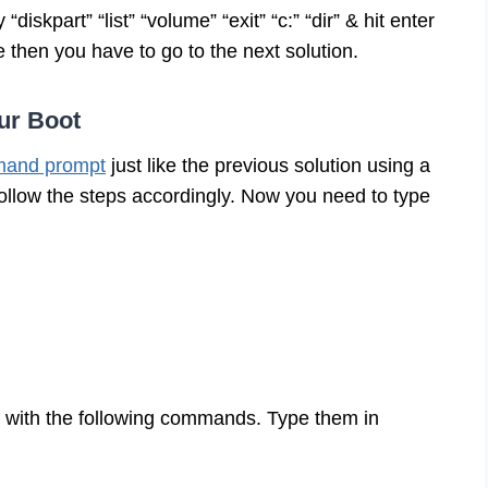
skpart” “list” “volume” “exit” “c:” “dir” & hit enter
ue then you have to go to the next solution.
ur Boot
and prompt
just like the previous solution using a
ollow the steps accordingly. Now you need to type
o with the following commands. Type them in