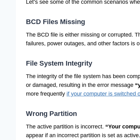
Let’s see some of the common scenarios where
BCD Files Missing
The BCD file is either missing or corrupted. 
failures, power outages, and other factors is 
File System Integrity
The integrity of the file system has been com
or damaged, resulting in the error message
“y
more frequently
if your computer is switched of
Wrong Partition
The active partition is incorrect.
“Your comput
appear if an incorrect partition is set as active