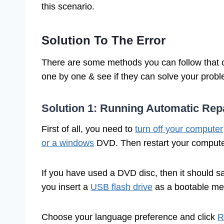
this scenario.
Solution To The Error
There are some methods you can follow that c
one by one & see if they can solve your prob
Solution 1: Running Automatic Repa
First of all, you need to
turn off your computer
or a windows
DVD. Then restart your comput
If you have used a DVD disc, then it should 
you insert a
USB flash drive
as a bootable medi
Choose your language preference and click
R