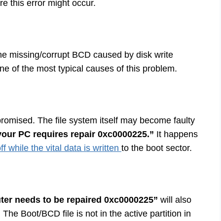
 this error might occur.
The missing/corrupt BCD caused by disk write
one of the most typical causes of this problem.
promised. The file system itself may become faulty
our PC requires repair 0xc0000225.”
It happens
f while the vital data is written
to the boot sector.
er needs to be repaired 0xc0000225”
will also
. The Boot/BCD file is not in the active partition in