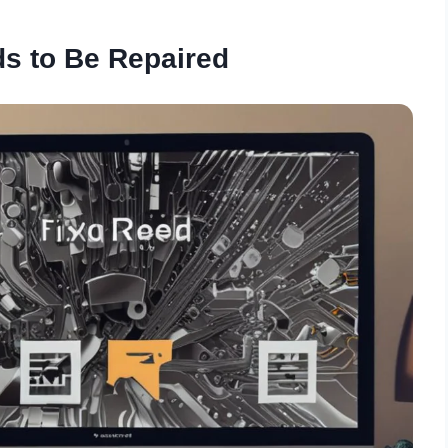
s to Be Repaired