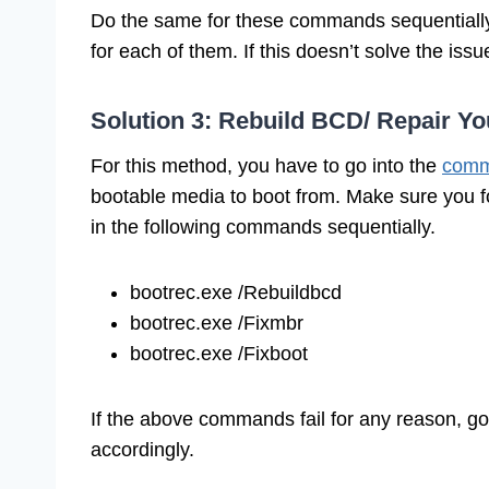
Do the same for these commands sequentially “di
for each of them. If this doesn’t solve the iss
Solution 3: Rebuild BCD/ Repair Yo
For this method, you have to go into the
comm
bootable media to boot from. Make sure you f
in the following commands sequentially.
bootrec.exe /Rebuildbcd
bootrec.exe /Fixmbr
bootrec.exe /Fixboot
If the above commands fail for any reason, g
accordingly.