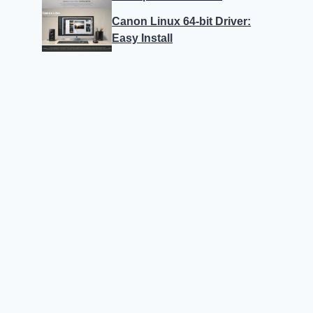
Canon Linux 64-bit Driver:
Easy Install