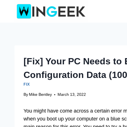
Skip
to
content
[Fix] Your PC Needs to 
Configuration Data (10
FIX
By
Mike Bentley
March 13, 2022
You might have come across a certain error
when you boot up your computer on a blue scr
main reason for this error. You need to try a 