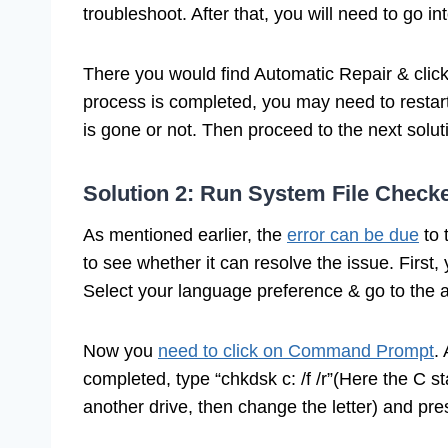
troubleshoot. After that, you will need to go 
There you would find Automatic Repair & click o
process is completed, you may need to resta
is gone or not. Then proceed to the next solut
Solution 2: Run System File Check
As mentioned earlier, the
error can be due
to 
to see whether it can resolve the issue. First,
Select your language preference & go to the a
Now you
need to click on Command Prompt
.
completed, type “chkdsk c: /f /r”(Here the C st
another drive, then change the letter) and pr