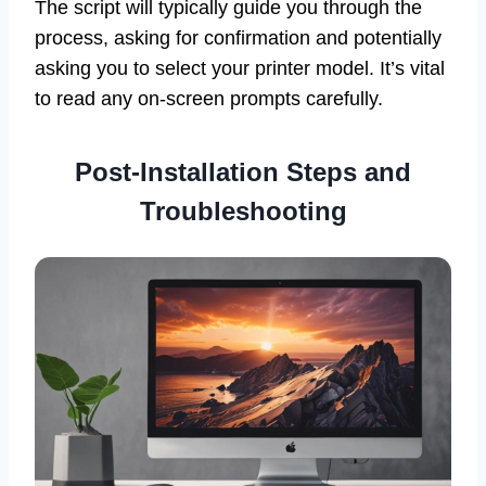
The script will typically guide you through the
process, asking for confirmation and potentially
asking you to select your printer model. It’s vital
to read any on-screen prompts carefully.
Post-Installation Steps and
Troubleshooting