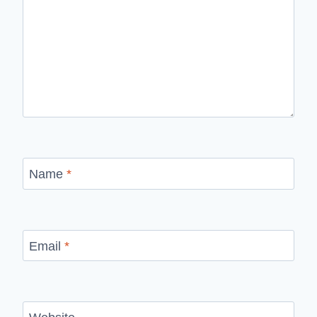
Name
*
Email
*