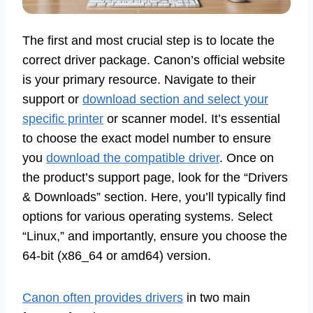
The first and most crucial step is to locate the
correct driver package. Canon’s official website
is your primary resource. Navigate to their
support or
download section and select your
specific printer
or scanner model. It’s essential
to choose the exact model number to ensure
you
download the compatible driver
. Once on
the product’s support page, look for the “Drivers
& Downloads” section. Here, you’ll typically find
options for various operating systems. Select
“Linux,” and importantly, ensure you choose the
64-bit (x86_64 or amd64) version.
Canon often provides drivers
in two main