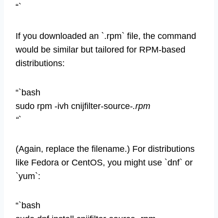
“`
If you downloaded an `.rpm` file, the command
would be similar but tailored for RPM-based
distributions:
“`bash
sudo rpm -ivh cnijfilter-source-
.rpm
“`
(Again, replace the filename.) For distributions
like Fedora or CentOS, you might use `dnf` or
`yum`:
“`bash