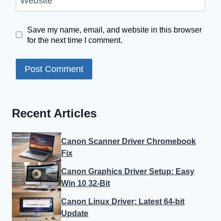
Website
Save my name, email, and website in this browser
for the next time I comment.
Recent Articles
Canon Scanner Driver Chromebook
Fix
Canon Graphics Driver Setup: Easy
Win 10 32-Bit
Canon Linux Driver: Latest 64-bit
Update