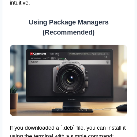
intuitive.
Using Package Managers
(Recommended)
If you downloaded a `.deb` file, you can install it
using the terminal with a simple command: