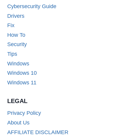
Cybersecurity Guide
Drivers
Fix
How To
Security
Tips
Windows
Windows 10
Windows 11
LEGAL
Privacy Policy
About Us
AFFILIATE DISCLAIMER