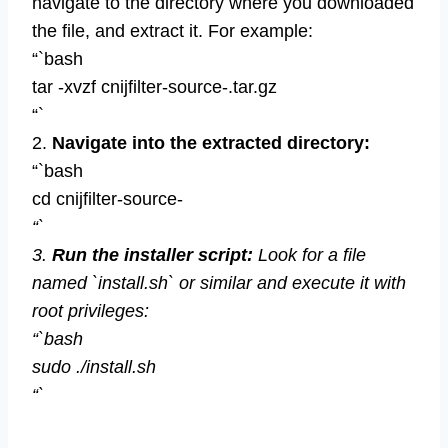
navigate to the directory where you downloaded
the file, and extract it. For example:
“`bash
tar -xvzf cnijfilter-source-.tar.gz
“`
2.
Navigate into the extracted directory:
“`bash
cd cnijfilter-source-
“`
3.
Run the installer script:
Look for a file
named `install.sh` or similar and execute it with
root privileges:
“`bash
sudo ./install.sh
“`