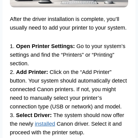
After the driver installation is complete, you’ll
usually need to add your printer to your system.
1.
Open Printer Settings:
Go to your system’s
settings and find the “Printers” or “Printing”
section.
2.
Add Printer:
Click on the “Add Printer”
button. Your system should automatically detect
connected Canon printers. If not, you might
need to manually select your printer’s
connection type (USB or network) and model.
3.
Select Driver:
The system should now offer
the newly
installed
Canon driver. Select it and
proceed with the printer setup.