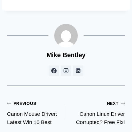
Mike Bentley
Post
PREVIOUS
NEXT
Canon Mouse Driver:
Canon Linux Driver
navigation
Latest Win 10 Best
Corrupted? Free Fix!