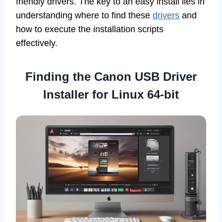
friendly drivers. The key to an easy install lies in
understanding where to find these
drivers
and
how to execute the installation scripts
effectively.
Finding the
Canon USB Driver
Installer for Linux 64-bit