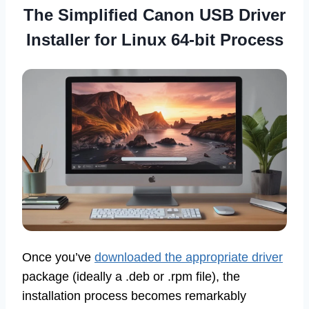
The Simplified
Canon USB Driver
Installer for Linux 64-bit
Process
Once you’ve
downloaded the appropriate driver
package (ideally a .deb or .rpm file), the
installation process becomes remarkably