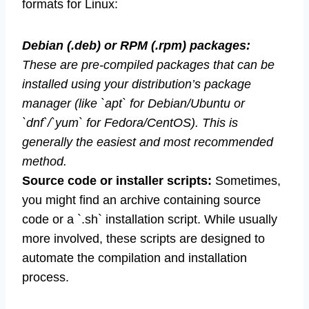
formats for Linux:
Debian (.deb) or RPM (.rpm) packages:
These are pre-compiled packages that can be
installed using your distribution’s package
manager (like `apt` for Debian/Ubuntu or
`dnf`/`yum` for Fedora/CentOS). This is
generally the easiest and most recommended
method.
Source code or installer scripts:
Sometimes,
you might find an archive containing source
code or a `.sh` installation script. While usually
more involved, these scripts are designed to
automate the compilation and installation
process.