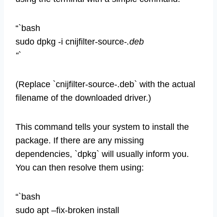
“`bash
sudo dpkg -i cnijfilter-source-
.deb
“`
(Replace `cnijfilter-source-.deb` with the actual
filename of the downloaded driver.)
This command tells your system to install the
package. If there are any missing
dependencies, `dpkg` will usually inform you.
You can then resolve them using:
“`bash
sudo apt –fix-broken install