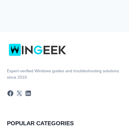
Expert-verified Windows guides and troubleshooting solutions
since 2010.
Facebook
X
LinkedIn
POPULAR CATEGORIES