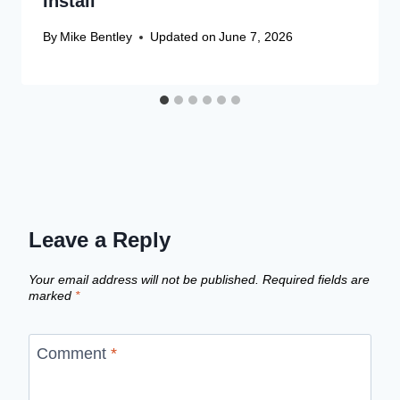
Install
By
Mike Bentley
Updated on
June 7, 2026
Leave a Reply
Your email address will not be published.
Required fields are
marked
*
Comment
*