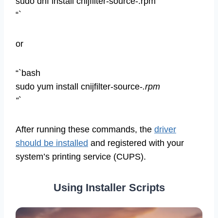
sudo dnf install cnijfilter-source-.rpm
“`
or
“`bash
sudo yum install cnijfilter-source-
.rpm
“`
After running these commands, the
driver
should be installed
and registered with your
system’s printing service (CUPS).
Using Installer Scripts