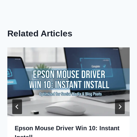
Related Articles
Epson Mouse Driver Win 10: Instant