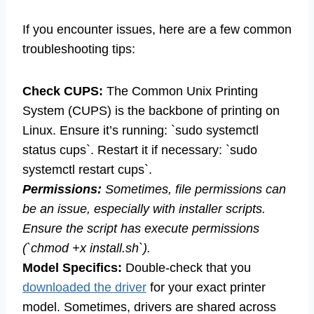
If you encounter issues, here are a few common
troubleshooting tips:
Check CUPS:
The Common Unix Printing
System (CUPS) is the backbone of printing on
Linux. Ensure it’s running: `sudo systemctl
status cups`. Restart it if necessary: `sudo
systemctl restart cups`.
Permissions:
Sometimes, file permissions can
be an issue, especially with installer scripts.
Ensure the script has execute permissions
(`chmod +x install.sh`).
Model Specifics:
Double-check that you
downloaded the driver
for your exact printer
model. Sometimes, drivers are shared across