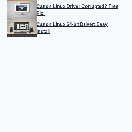
Canon Linux Driver Corrupted? Free
Fix!
Canon Linux 64-bit Driver: Easy
Install