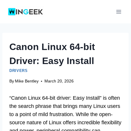
Skip
to
content
Canon Linux 64-bit
Driver: Easy Install
DRIVERS
By
Mike Bentley
March 20, 2026
“Canon Linux 64-bit driver: Easy Install” is often
the search phrase that brings many Linux users
to a point of mild frustration. While the open-
source nature of Linux offers incredible flexibility
and power, peripheral compatibility can