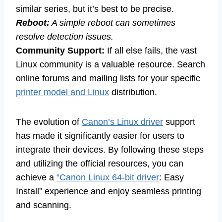
similar series, but it’s best to be precise.
Reboot:
A simple reboot can sometimes
resolve detection issues.
Community Support:
If all else fails, the vast
Linux community is a valuable resource. Search
online forums and mailing lists for your specific
printer model and Linux
distribution.
The evolution of
Canon’s Linux driver
support
has made it significantly easier for users to
integrate their devices. By following these steps
and utilizing the official resources, you can
achieve a
“Canon Linux 64-bit driver
: Easy
Install” experience and enjoy seamless printing
and scanning.