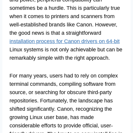
sometimes be a hurdle. This is particularly true
when it comes to printers and scanners from
well-established brands like Canon. However,
the good news is that a straightforward
installation process for Canon drivers on 64-bit
Linux systems is not only achievable but can be
remarkably simple with the right approach.
For many years, users had to rely on complex
terminal commands, compiling software from
source, or searching for obscure third-party
repositories. Fortunately, the landscape has
shifted significantly. Canon, recognizing the
growing Linux user base, has made
considerable efforts to provide official, user-