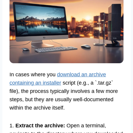
In cases where you
download an archive
containing an installer
script (e.g., a `.tar.gz`
file), the process typically involves a few more
steps, but they are usually well-documented
within the archive itself.
1.
Extract the archive:
Open a terminal,