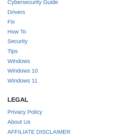
Cybersecurity Guide
Drivers
Fix
How To
Security
Tips
Windows
Windows 10
Windows 11
LEGAL
Privacy Policy
About Us
AFFILIATE DISCLAIMER