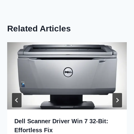
Related Articles
Dell Scanner Driver Win 7 32-Bit:
Effortless Fix