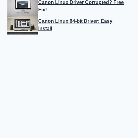
Canon Linux Driver Corrupted? Free
Fix!
Canon Linux 64-bit Driver: Easy
Install