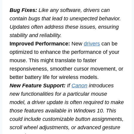
Bug Fixes:
Like any software, drivers can
contain bugs that lead to unexpected behavior.
Updates often address these issues, ensuring
stability and reliability.
Improved Performance:
New
drivers
can be
optimized to enhance the performance of your
mouse. This might translate to faster
responsiveness, smoother cursor movement, or
better battery life for wireless models.
New Feature Support:
If
Canon
introduces
new functionalities for a particular mouse
model, a driver update is often required to make
those features available in Windows 10. This
could include customizable button assignments,
scroll wheel adjustments, or advanced gesture