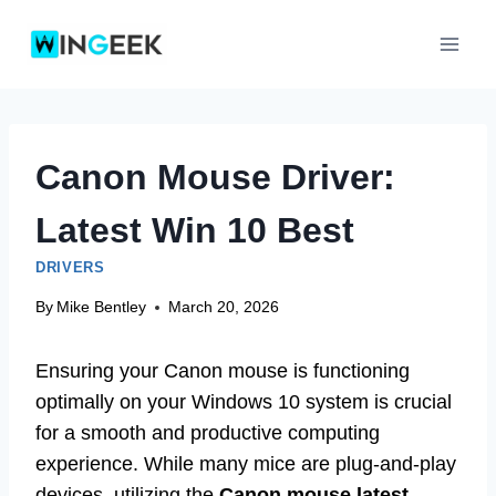
Skip
to
content
Canon Mouse Driver:
Latest Win 10 Best
DRIVERS
By
Mike Bentley
March 20, 2026
Ensuring your Canon mouse is functioning
optimally on your Windows 10 system is crucial
for a smooth and productive computing
experience. While many mice are plug-and-play
devices, utilizing the
Canon mouse latest