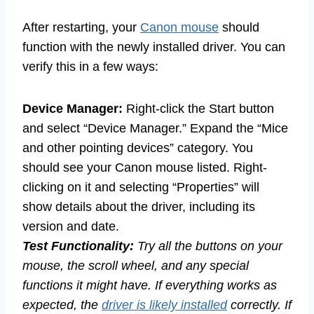
After restarting, your
Canon mouse
should
function with the newly installed driver. You can
verify this in a few ways:
Device Manager:
Right-click the Start button
and select “Device Manager.” Expand the “Mice
and other pointing devices” category. You
should see your Canon mouse listed. Right-
clicking on it and selecting “Properties” will
show details about the driver, including its
version and date.
Test Functionality:
Try all the buttons on your
mouse, the scroll wheel, and any special
functions it might have. If everything works as
expected, the
driver is likely installed
correctly. If