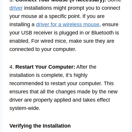
driver
installations might prompt you to connect
your mouse at a specific point. If you are
installing a
driver for a wireless mouse
, ensure
your USB receiver is plugged in or Bluetooth is
enabled. For wired mice, make sure they are
connected to your computer.
4.
Restart Your Computer:
After the
installation is complete, it’s highly
recommended to restart your computer. This
ensures that all the changes made by the new
driver are properly applied and takes effect
system-wide.
Verifying the Installation