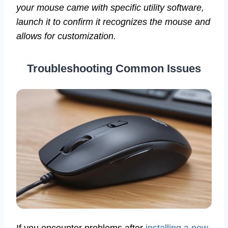
your mouse came with specific utility software,
launch it to confirm it recognizes the mouse and
allows for customization.
Troubleshooting Common Issues