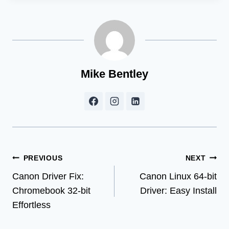
Mike Bentley
Post
PREVIOUS
NEXT
Canon Driver Fix:
Canon Linux 64-bit
navigation
Chromebook 32-bit
Driver: Easy Install
Effortless