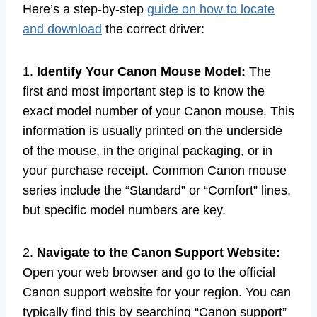
Here’s a step-by-step
guide on how to locate
and download
the correct driver:
1.
Identify Your Canon Mouse Model:
The
first and most important step is to know the
exact model number of your Canon mouse. This
information is usually printed on the underside
of the mouse, in the original packaging, or in
your purchase receipt. Common Canon mouse
series include the “Standard” or “Comfort” lines,
but specific model numbers are key.
2.
Navigate to the Canon Support Website:
Open your web browser and go to the official
Canon support website for your region. You can
typically find this by searching “Canon support”