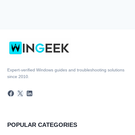
Expert-verified Windows guides and troubleshooting solutions
since 2010.
Facebook
X
LinkedIn
POPULAR CATEGORIES