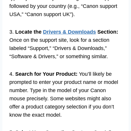
followed by your country (e.g., “Canon support
USA,” “Canon support UK”).
3.
Locate the
Drivers & Downloads
Section:
Once on the support site, look for a section
labeled “Support,” “Drivers & Downloads,”
“Software & Drivers,” or something similar.
4.
Search for Your Product:
You’ll likely be
prompted to enter your product name or model
number. Type in the model of your Canon
mouse precisely. Some websites might also
offer a product category selection if you don’t
know the exact model.