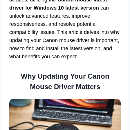
driver for Windows 10 latest version
can
unlock advanced features, improve
responsiveness, and resolve potential
compatibility issues. This article delves into why
updating your Canon mouse driver is important,
how to find and install the latest version, and
what benefits you can expect.
Why Updating Your Canon
Mouse Driver Matters