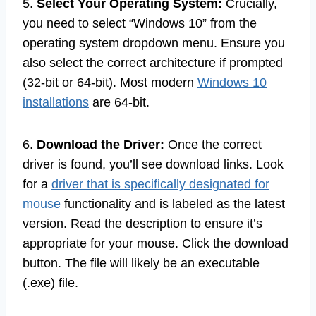
5.
Select Your Operating System:
Crucially,
you need to select “Windows 10” from the
operating system dropdown menu. Ensure you
also select the correct architecture if prompted
(32-bit or 64-bit). Most modern
Windows 10
installations
are 64-bit.
6.
Download the Driver:
Once the correct
driver is found, you’ll see download links. Look
for a
driver that is specifically designated for
mouse
functionality and is labeled as the latest
version. Read the description to ensure it’s
appropriate for your mouse. Click the download
button. The file will likely be an executable
(.exe) file.