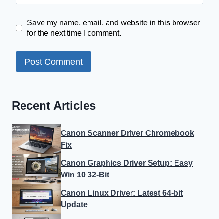
Save my name, email, and website in this browser
for the next time I comment.
Recent Articles
Canon Scanner Driver Chromebook
Fix
Canon Graphics Driver Setup: Easy
Win 10 32-Bit
Canon Linux Driver: Latest 64-bit
Update