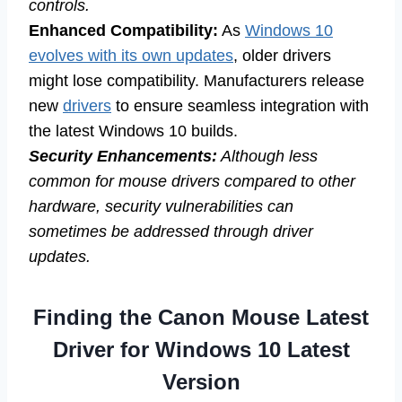
controls.
Enhanced Compatibility:
As
Windows 10
evolves with its own updates
, older drivers
might lose compatibility. Manufacturers release
new
drivers
to ensure seamless integration with
the latest Windows 10 builds.
Security Enhancements:
Although less
common for mouse drivers compared to other
hardware, security vulnerabilities can
sometimes be addressed through driver
updates.
Finding the Canon Mouse Latest
Driver for Windows 10 Latest
Version