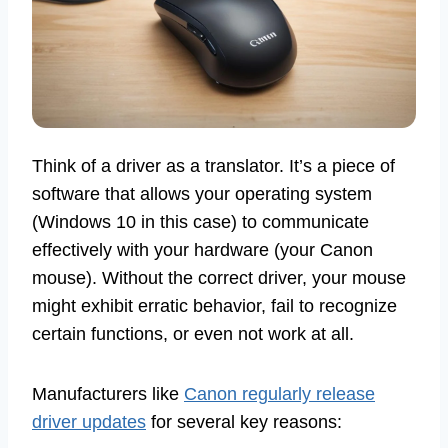
Think of a driver as a translator. It’s a piece of
software that allows your operating system
(Windows 10 in this case) to communicate
effectively with your hardware (your Canon
mouse). Without the correct driver, your mouse
might exhibit erratic behavior, fail to recognize
certain functions, or even not work at all.
Manufacturers like
Canon regularly release
driver updates
for several key reasons: