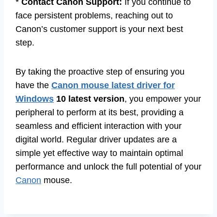
*
Contact Canon Support:
If you continue to
face persistent problems, reaching out to
Canon’s customer support is your next best
step.
By taking the proactive step of ensuring you
have the
Canon mouse latest driver for
Windows
10 latest version
, you empower your
peripheral to perform at its best, providing a
seamless and efficient interaction with your
digital world. Regular driver updates are a
simple yet effective way to maintain optimal
performance and unlock the full potential of your
Canon
mouse.