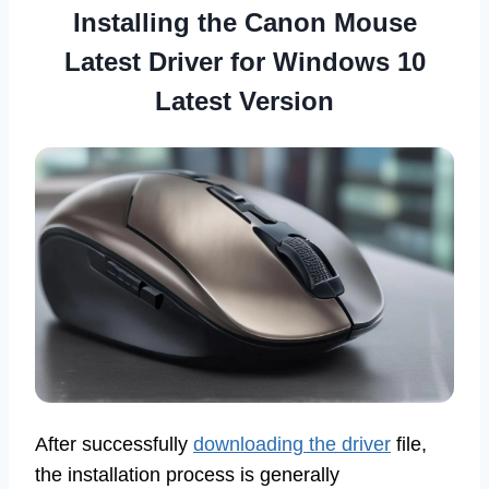
Installing the Canon Mouse
Latest Driver for Windows 10
Latest Version
After successfully
downloading the driver
file,
the installation process is generally