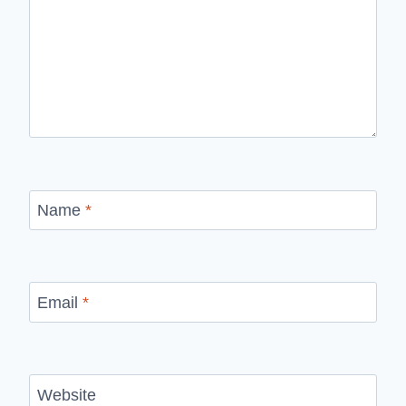
Name
*
Email
*
Website