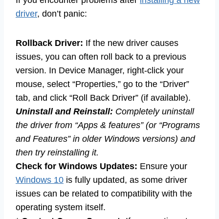
If you encounter problems after
installing a new
driver
, don’t panic:
Rollback Driver:
If the new driver causes
issues, you can often roll back to a previous
version. In Device Manager, right-click your
mouse, select “Properties,” go to the “Driver”
tab, and click “Roll Back Driver” (if available).
Uninstall and Reinstall:
Completely uninstall
the driver from “Apps & features” (or “Programs
and Features” in older Windows versions) and
then try reinstalling it.
Check for Windows Updates:
Ensure your
Windows 10
is fully updated, as some driver
issues can be related to compatibility with the
operating system itself.