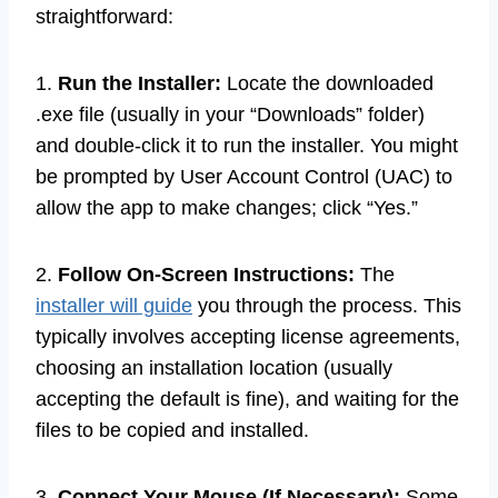
straightforward:
1.
Run the Installer:
Locate the downloaded
.exe file (usually in your “Downloads” folder)
and double-click it to run the installer. You might
be prompted by User Account Control (UAC) to
allow the app to make changes; click “Yes.”
2.
Follow On-Screen Instructions:
The
installer will guide
you through the process. This
typically involves accepting license agreements,
choosing an installation location (usually
accepting the default is fine), and waiting for the
files to be copied and installed.
3.
Connect Your Mouse (If Necessary):
Some