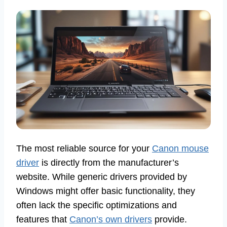
The most reliable source for your
Canon mouse
driver
is directly from the manufacturer’s
website. While generic drivers provided by
Windows might offer basic functionality, they
often lack the specific optimizations and
features that
Canon’s own drivers
provide.