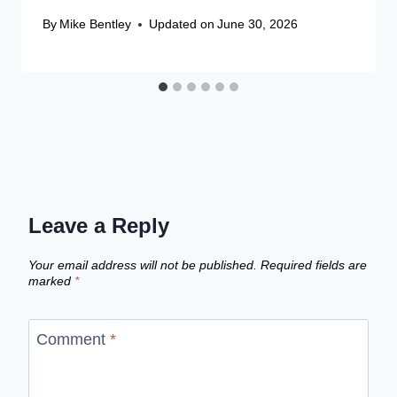
By
Mike Bentley
Updated on
June 30, 2026
Leave a Reply
Your email address will not be published.
Required fields are
marked
*
Comment
*