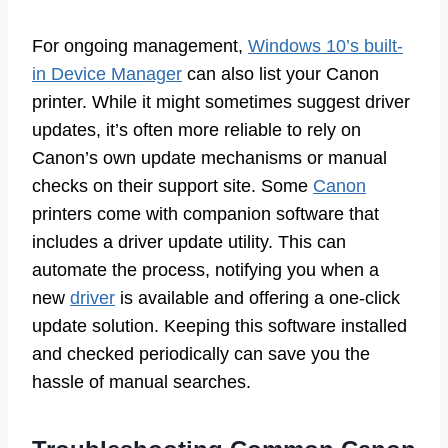
For ongoing management,
Windows 10’s built-
in Device Manager
can also list your Canon
printer. While it might sometimes suggest driver
updates, it’s often more reliable to rely on
Canon’s own update mechanisms or manual
checks on their support site. Some
Canon
printers come with companion software that
includes a driver update utility. This can
automate the process, notifying you when a
new
driver
is available and offering a one-click
update solution. Keeping this software installed
and checked periodically can save you the
hassle of manual searches.