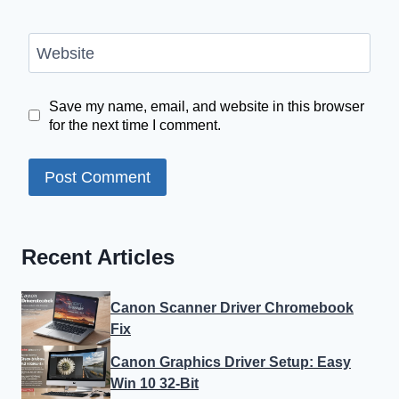
Website
Save my name, email, and website in this browser
for the next time I comment.
Recent Articles
Canon Scanner Driver Chromebook
Fix
Canon Graphics Driver Setup: Easy
Win 10 32-Bit