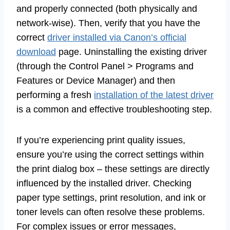
and properly connected (both physically and
network-wise). Then, verify that you have the
correct
driver installed via Canon’s official
download
page. Uninstalling the existing driver
(through the Control Panel > Programs and
Features or Device Manager) and then
performing a fresh
installation of the latest driver
is a common and effective troubleshooting step.
If you’re experiencing print quality issues,
ensure you’re using the correct settings within
the print dialog box – these settings are directly
influenced by the installed driver. Checking
paper type settings, print resolution, and ink or
toner levels can often resolve these problems.
For complex issues or error messages,