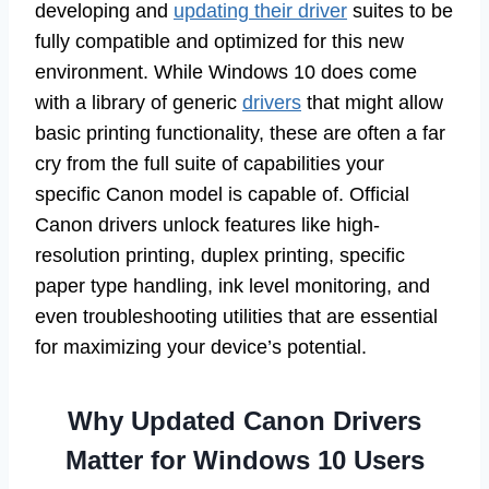
developing and
updating their driver
suites to be
fully compatible and optimized for this new
environment. While Windows 10 does come
with a library of generic
drivers
that might allow
basic printing functionality, these are often a far
cry from the full suite of capabilities your
specific Canon model is capable of. Official
Canon drivers unlock features like high-
resolution printing, duplex printing, specific
paper type handling, ink level monitoring, and
even troubleshooting utilities that are essential
for maximizing your device’s potential.
Why Updated Canon Drivers
Matter for Windows 10 Users