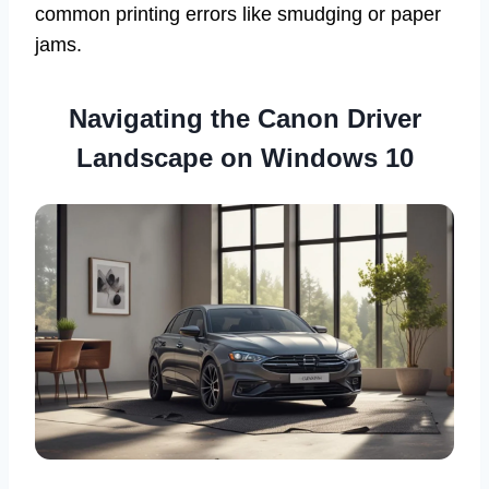
common printing errors like smudging or paper
jams.
Navigating the Canon Driver
Landscape on Windows 10