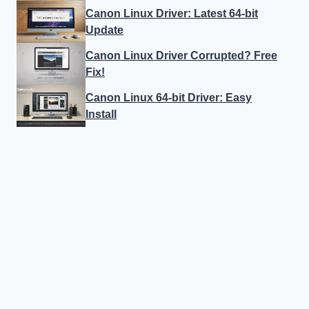
Canon Linux Driver: Latest 64-bit
Update
Canon Linux Driver Corrupted? Free
Fix!
Canon Linux 64-bit Driver: Easy
Install