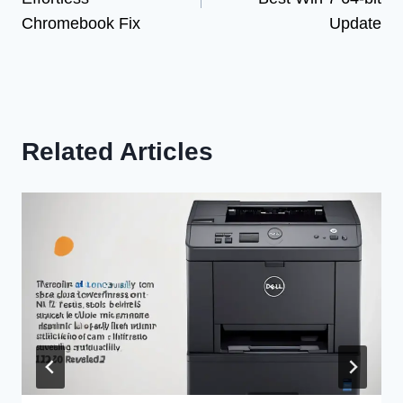
Chromebook Fix
Update
Related Articles