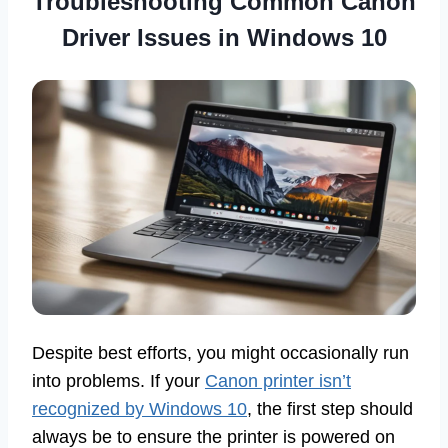
Troubleshooting Common Canon
Driver Issues in Windows 10
Despite best efforts, you might occasionally run
into problems. If your
Canon printer isn’t
recognized by Windows 10
, the first step should
always be to ensure the printer is powered on