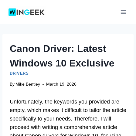
Skip
to
content
Canon Driver: Latest
Windows 10 Exclusive
DRIVERS
By
Mike Bentley
March 19, 2026
Unfortunately, the keywords you provided are
empty, which makes it difficult to tailor the article
specifically to your needs. Therefore, I will
proceed with writing a comprehensive article
about Canon drivers for Windows 10, focusing