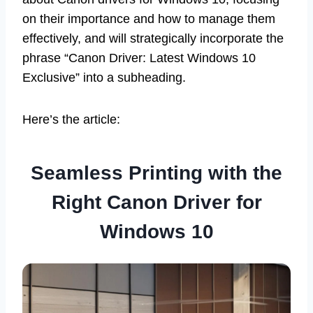
on their importance and how to manage them
effectively, and will strategically incorporate the
phrase “Canon Driver: Latest Windows 10
Exclusive” into a subheading.
Here’s the article:
Seamless Printing with the
Right Canon Driver for
Windows 10