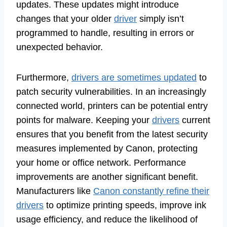
updates. These updates might introduce
changes that your older
driver
simply isn’t
programmed to handle, resulting in errors or
unexpected behavior.
Furthermore,
drivers are sometimes updated
to
patch security vulnerabilities. In an increasingly
connected world, printers can be potential entry
points for malware. Keeping your
drivers
current
ensures that you benefit from the latest security
measures implemented by Canon, protecting
your home or office network. Performance
improvements are another significant benefit.
Manufacturers like
Canon constantly refine their
drivers
to optimize printing speeds, improve ink
usage efficiency, and reduce the likelihood of