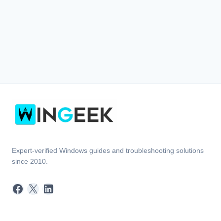
Expert-verified Windows guides and troubleshooting solutions
since 2010.
Facebook
X
LinkedIn