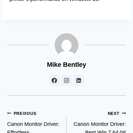
Mike Bentley
Post
PREVIOUS
NEXT
Canon Monitor Driver:
Canon Monitor Driver:
navigation
Effortless
Best Win 7 64-bit