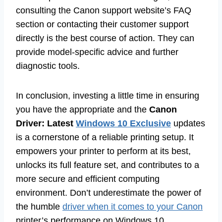
consulting the Canon support website’s FAQ
section or contacting their customer support
directly is the best course of action. They can
provide model-specific advice and further
diagnostic tools.
In conclusion, investing a little time in ensuring
you have the appropriate and the
Canon
Driver: Latest
Windows 10 Exclusive
updates
is a cornerstone of a reliable printing setup. It
empowers your printer to perform at its best,
unlocks its full feature set, and contributes to a
more secure and efficient computing
environment. Don’t underestimate the power of
the humble
driver when it comes to your Canon
printer’s performance on Windows 10.