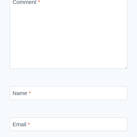
Comment
*
Name
*
Email
*