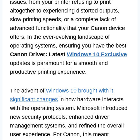
issues, from your printer refusing to print
altogether to experiencing distorted outputs,
slow printing speeds, or a complete lack of
advanced functionality that your Canon device
offers. In the ever-evolving landscape of
operating systems, ensuring you have the best
Canon Driver: Latest
Windows 10 Exclusive
updates is paramount for a smooth and
productive printing experience.
The advent of
Windows 10 brought with it
significant changes
in how hardware interacts
with the operating system. Microsoft introduced
new security protocols, enhanced driver
management systems, and refined the overall
user experience. For Canon, this meant