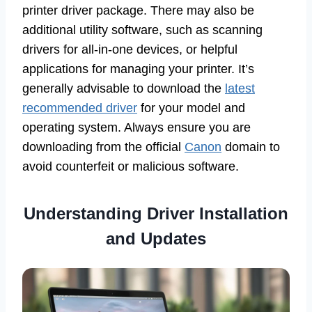
printer driver package. There may also be
additional utility software, such as scanning
drivers for all-in-one devices, or helpful
applications for managing your printer. It’s
generally advisable to download the
latest
recommended driver
for your model and
operating system. Always ensure you are
downloading from the official
Canon
domain to
avoid counterfeit or malicious software.
Understanding Driver Installation
and Updates