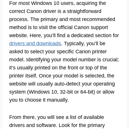
For most Windows 10 users, acquiring the
correct Canon driver is a straightforward
process. The primary and most recommended
method is to visit the official Canon support
website. Here, you’ll find a dedicated section for
drivers and downloads
. Typically, you’ll be
asked to select your specific Canon printer
model. Identifying your model number is crucial;
it’s usually printed on the front or top of the
printer itself. Once your model is selected, the
website will usually auto-detect your operating
system (Windows 10, 32-bit or 64-bit) or allow
you to choose it manually.
From there, you will see a list of available
drivers and software. Look for the primary