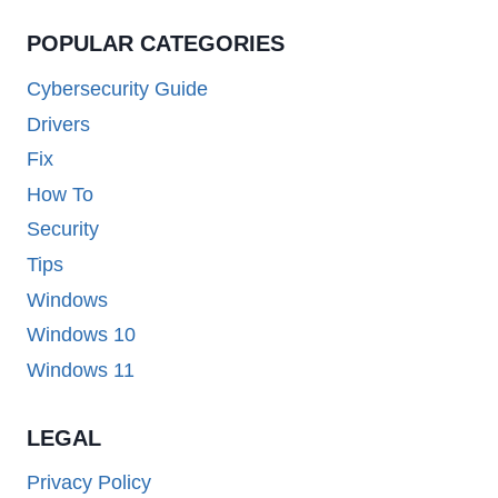
POPULAR CATEGORIES
Cybersecurity Guide
Drivers
Fix
How To
Security
Tips
Windows
Windows 10
Windows 11
LEGAL
Privacy Policy