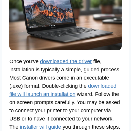
Once you’ve
downloaded the driver
file,
installation is typically a simple, guided process.
Most Canon drivers come in an executable
(.exe) format. Double-clicking the
downloaded
file will launch an installation
wizard. Follow the
on-screen prompts carefully. You may be asked
to connect your printer to your computer via
USB or to have it connected to your network.
The
installer will guide
you through these steps.