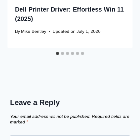
Dell Printer Driver: Effortless Win 11
(2025)
By
Mike Bentley
Updated on
July 1, 2026
Leave a Reply
Your email address will not be published.
Required fields are
marked
*