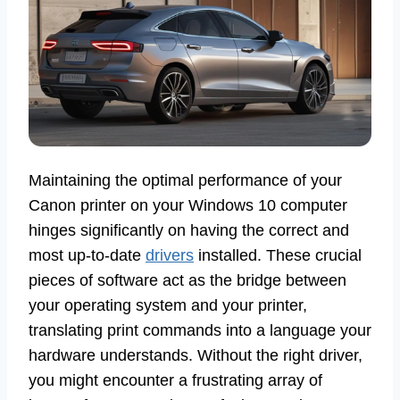
Maintaining the optimal performance of your
Canon printer on your Windows 10 computer
hinges significantly on having the correct and
most up-to-date
drivers
installed. These crucial
pieces of software act as the bridge between
your operating system and your printer,
translating print commands into a language your
hardware understands. Without the right driver,
you might encounter a frustrating array of