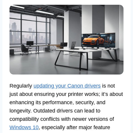
Regularly
updating your Canon drivers
is not
just about ensuring your printer works; it’s about
enhancing its performance, security, and
longevity. Outdated drivers can lead to
compatibility conflicts with newer versions of
Windows 10
, especially after major feature