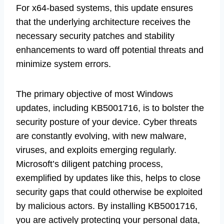
For x64-based systems, this update ensures
that the underlying architecture receives the
necessary security patches and stability
enhancements to ward off potential threats and
minimize system errors.
The primary objective of most Windows
updates, including KB5001716, is to bolster the
security posture of your device. Cyber threats
are constantly evolving, with new malware,
viruses, and exploits emerging regularly.
Microsoft’s diligent patching process,
exemplified by updates like this, helps to close
security gaps that could otherwise be exploited
by malicious actors. By installing KB5001716,
you are actively protecting your personal data,