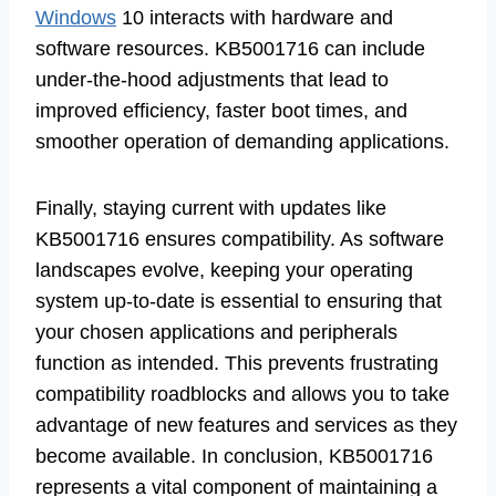
Windows
10 interacts with hardware and
software resources. KB5001716 can include
under-the-hood adjustments that lead to
improved efficiency, faster boot times, and
smoother operation of demanding applications.
Finally, staying current with updates like
KB5001716 ensures compatibility. As software
landscapes evolve, keeping your operating
system up-to-date is essential to ensuring that
your chosen applications and peripherals
function as intended. This prevents frustrating
compatibility roadblocks and allows you to take
advantage of new features and services as they
become available. In conclusion, KB5001716
represents a vital component of maintaining a