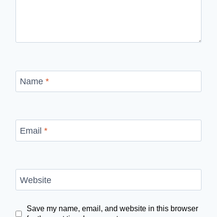
Name
*
Email
*
Website
Save my name, email, and website in this browser