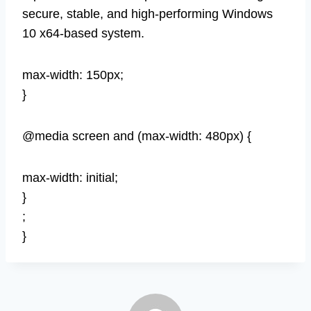
secure, stable, and high-performing Windows
10 x64-based system.
max-width: 150px;
}
@media screen and (max-width: 480px) {
max-width: initial;
}
;
}