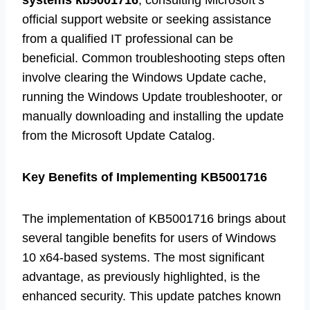
systems kb5001716
, consulting Microsoft’s
official support website or seeking assistance
from a qualified IT professional can be
beneficial. Common troubleshooting steps often
involve clearing the Windows Update cache,
running the Windows Update troubleshooter, or
manually downloading and installing the update
from the Microsoft Update Catalog.
Key Benefits of Implementing KB5001716
The implementation of KB5001716 brings about
several tangible benefits for users of Windows
10 x64-based systems. The most significant
advantage, as previously highlighted, is the
enhanced security. This update patches known