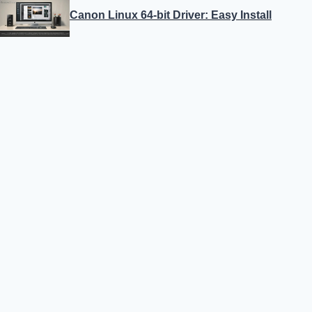
Canon Linux 64-bit Driver: Easy Install