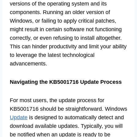
versions of the operating system and its
components. Running an older version of
Windows, or failing to apply critical patches,
might result in certain software not functioning
correctly, or even refusing to install altogether.
This can hinder productivity and limit your ability
to leverage the latest technological
advancements.
Navigating the KB5001716 Update Process
For most users, the update process for
KB5001716 should be straightforward. Windows
Update
is designed to automatically detect and
download available updates. Typically, you will
be notified when an update is ready to be