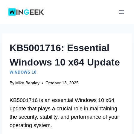
Skip
to
content
KB5001716: Essential
Windows 10 x64 Update
WINDOWS 10
By
Mike Bentley
October 13, 2025
KB5001716 is an essential Windows 10 x64
update that plays a crucial role in maintaining
the security, stability, and performance of your
operating system.