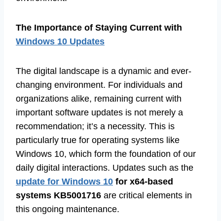
The Importance of Staying Current with
Windows 10 Updates
The digital landscape is a dynamic and ever-
changing environment. For individuals and
organizations alike, remaining current with
important software updates is not merely a
recommendation; it’s a necessity. This is
particularly true for operating systems like
Windows 10, which form the foundation of our
daily digital interactions. Updates such as the
update for Windows 10
for x64-based
systems KB5001716
are critical elements in
this ongoing maintenance.