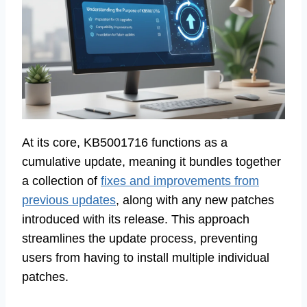
At its core, KB5001716 functions as a
cumulative update, meaning it bundles together
a collection of
fixes and improvements from
previous updates
, along with any new patches
introduced with its release. This approach
streamlines the update process, preventing
users from having to install multiple individual
patches.