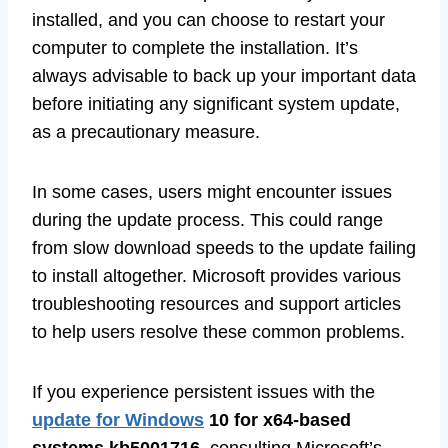
installed, and you can choose to restart your
computer to complete the installation. It’s
always advisable to back up your important data
before initiating any significant system update,
as a precautionary measure.
In some cases, users might encounter issues
during the update process. This could range
from slow download speeds to the update failing
to install altogether. Microsoft provides various
troubleshooting resources and support articles
to help users resolve these common problems.
If you experience persistent issues with the
update for Windows
10 for x64-based