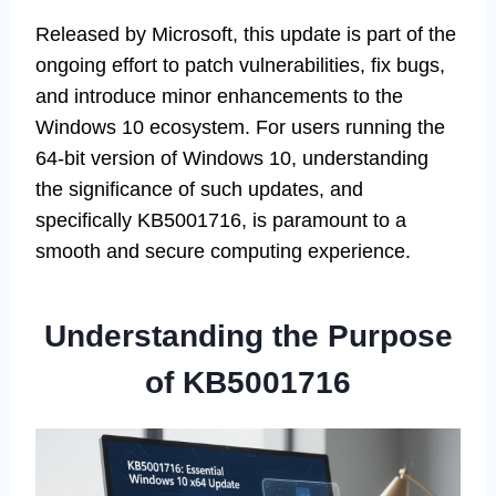
Released by Microsoft, this update is part of the
ongoing effort to patch vulnerabilities, fix bugs,
and introduce minor enhancements to the
Windows 10 ecosystem. For users running the
64-bit version of Windows 10, understanding
the significance of such updates, and
specifically KB5001716, is paramount to a
smooth and secure computing experience.
Understanding the Purpose
of KB5001716