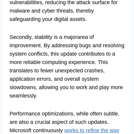
vulnerabilities, reducing the attack surface for
malware and cyber threats, thereby
safeguarding your digital assets.
Secondly, stability is a majorarea of
improvement. By addressing bugs and resolving
system conflicts, this update contributes to a
more reliable computing experience. This
translates to fewer unexpected crashes,
application errors, and overall system
slowdowns, allowing you to work and play more
seamlessly.
Performance optimizations, while often subtle,
are also a crucial aspect of such updates.
Microsoft continuously
works to refine the way