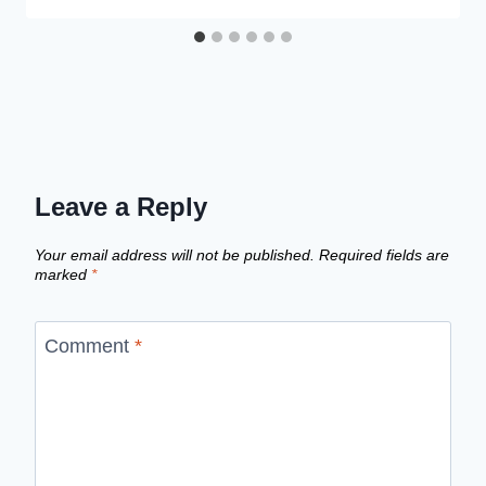
Leave a Reply
Your email address will not be published.
Required fields are
marked
*
Comment
*