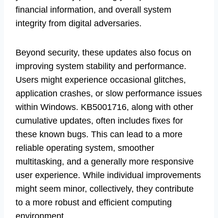
financial information, and overall system
integrity from digital adversaries.
Beyond security, these updates also focus on
improving system stability and performance.
Users might experience occasional glitches,
application crashes, or slow performance issues
within Windows. KB5001716, along with other
cumulative updates, often includes fixes for
these known bugs. This can lead to a more
reliable operating system, smoother
multitasking, and a generally more responsive
user experience. While individual improvements
might seem minor, collectively, they contribute
to a more robust and efficient computing
environment.