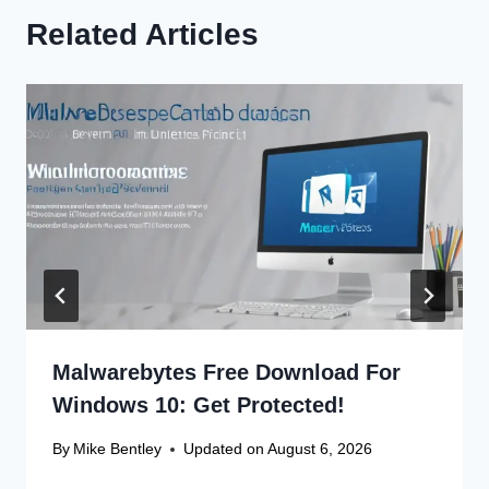
Related Articles
Malwarebytes Free Download For
Windows 10: Get Protected!
By
Mike Bentley
Updated on
August 6, 2026