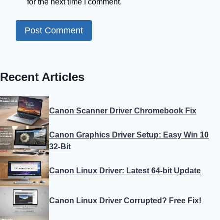
for the next time I comment.
Recent Articles
Canon Scanner Driver Chromebook Fix
Canon Graphics Driver Setup: Easy Win 10
32-Bit
Canon Linux Driver: Latest 64-bit Update
Canon Linux Driver Corrupted? Free Fix!