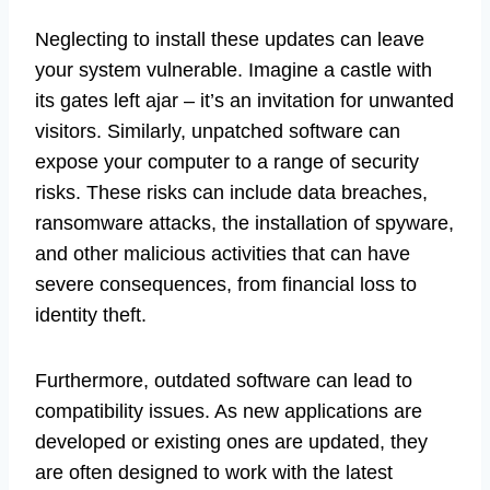
Neglecting to install these updates can leave
your system vulnerable. Imagine a castle with
its gates left ajar – it’s an invitation for unwanted
visitors. Similarly, unpatched software can
expose your computer to a range of security
risks. These risks can include data breaches,
ransomware attacks, the installation of spyware,
and other malicious activities that can have
severe consequences, from financial loss to
identity theft.
Furthermore, outdated software can lead to
compatibility issues. As new applications are
developed or existing ones are updated, they
are often designed to work with the latest