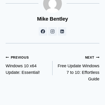
Mike Bentley
Post
PREVIOUS
NEXT
Windows 10 x64
Free Update Windows
navigation
Update: Essential!
7 to 10: Effortless
Guide