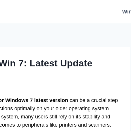
Wi
Win 7: Latest Update
or Windows 7 latest version
can be a crucial step
ctions optimally on your older operating system.
stem, many users still rely on its stability and
t comes to peripherals like printers and scanners,