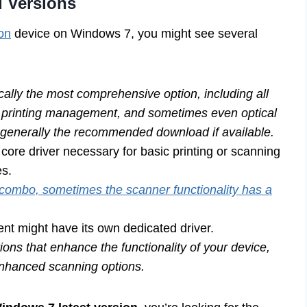
d Versions
non
device on Windows 7, you might see several
ically the most comprehensive option, including all
ng, printing management, and sometimes even optical
s generally the recommended download if available.
core driver necessary for basic printing or scanning
es.
 combo, sometimes the scanner functionality has a
ent might have its own dedicated driver.
ons that enhance the functionality of your device,
 enhanced scanning options.