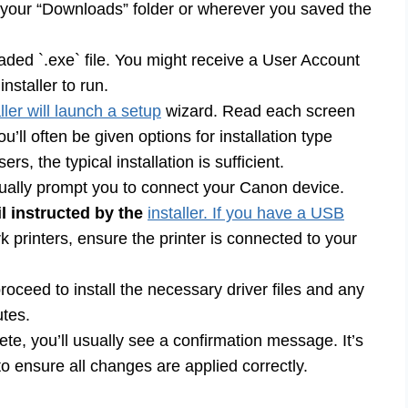
your “Downloads” folder or wherever you saved the
ded `.exe` file. You might receive a User Account
nstaller to run.
ller will launch a setup
wizard. Read each screen
’ll often be given options for installation type
, the typical installation is sufficient.
usually prompt you to connect your Canon device.
l instructed by the
installer. If you have a USB
 printers, ensure the printer is connected to your
proceed to install the necessary driver files and any
utes.
ete, you’ll usually see a confirmation message. It’s
 ensure all changes are applied correctly.