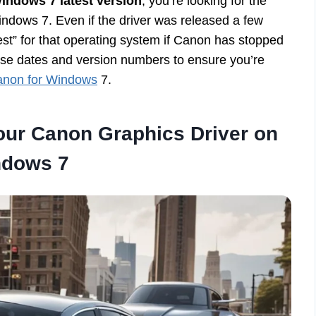
indows 7 latest version
, you’re looking for the
indows 7. Even if the driver was released a few
test” for that operating system if Canon has stopped
ease dates and version numbers to ensure you’re
Canon for Windows
7.
Your Canon Graphics Driver on
dows 7