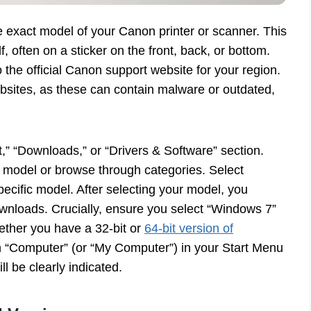
 the exact model of your Canon printer or scanner. This
f, often on a sticker on the front, back, or bottom.
he official Canon support website for your region.
bsites, as these can contain malware or outdated,
,” “Downloads,” or “Drivers & Software” section.
ct model or browse through categories. Select
pecific model. After selecting your model, you
downloads. Crucially, ensure you select “Windows 7”
ether you have a 32-bit or
64-bit version of
on “Computer” (or “My Computer”) in your Start Menu
l be clearly indicated.