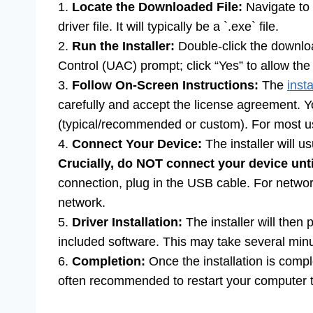
1.
Locate the Downloaded File:
Navigate to 
driver file. It will typically be a `.exe` file.
2.
Run the Installer:
Double-click the downloa
Control (UAC) prompt; click “Yes” to allow the i
3.
Follow On-Screen Instructions:
The
insta
carefully and accept the license agreement. You
(typical/recommended or custom). For most users
4.
Connect Your Device:
The installer will 
Crucially, do NOT connect your device unti
connection, plug in the USB cable. For network
network.
5.
Driver Installation:
The installer will then 
included software. This may take several min
6.
Completion:
Once the installation is compl
often recommended to restart your computer to