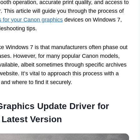
ooth operation, accurate print quality, and access to
. This article will guide you through the process of
s for your Canon graphics
devices on Windows 7,
eshooting tips.
ike Windows 7 is that manufacturers often phase out
ases. However, for many popular Canon models,
available, albeit sometimes through specific archives
ebsite. It’s vital to approach this process with a
and where to find it securely.
raphics Update Driver for
Latest Version