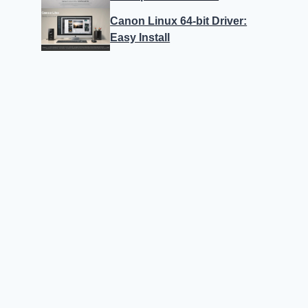
Canon Linux 64-bit Driver:
Easy Install