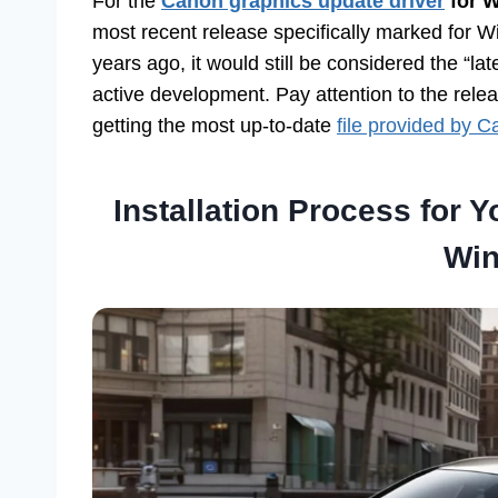
For the
Canon graphics update driver
for W
most recent release specifically marked for W
years ago, it would still be considered the “la
active development. Pay attention to the rel
getting the most up-to-date
file provided by 
Installation Process for 
Win