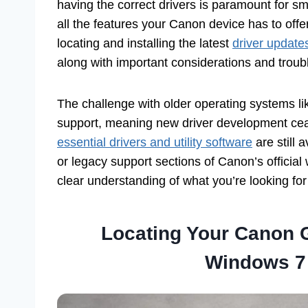
having the correct drivers is paramount for sm
all the features your Canon device has to offer
locating and installing the latest
driver update
along with important considerations and troubl
The challenge with older operating systems l
support, meaning new driver development ce
essential drivers and utility software
are still 
or legacy support sections of Canon’s official w
clear understanding of what you’re looking for 
Locating Your Canon G
Windows 7 