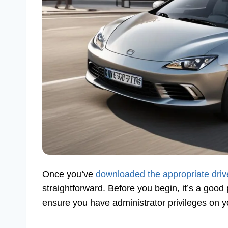
Once you’ve
downloaded the appropriate driv
straightforward. Before you begin, it’s a good
ensure you have administrator privileges on 