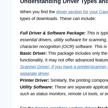
Understanding Driver Types an
When you find the
driver section for your Ca
types of downloads. These can include:
Full Driver & Software Package:
This is typ
essential drivers, utility software for scanni
character recognition (OCR) software. This i
Basic Driver:
This package includes only the 
functionality. It may not offer advanced featur
Scanner Driver: If you have a printer/scanner
separate driver
.
Printer Driver:
Similarly, the printing compon
Utility Software:
These are separate applicati
such as status monitors, remote UI tools, or