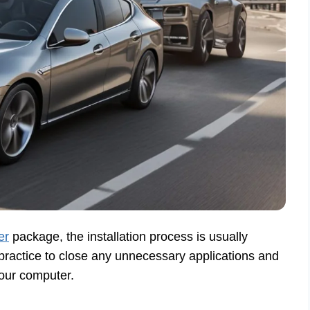
er
package, the installation process is usually
 practice to close any unnecessary applications and
your computer.