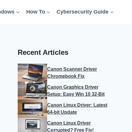
ndows
How To
Cybersecurity Guide
Recent Articles
Canon Scanner Driver
Chromebook Fix
Canon Graphics Driver
Setup: Easy Win 10 32-Bit
Canon Linux Driver: Latest
64-bit Update
Canon Linux Driver
Corrupted? Free Fix!