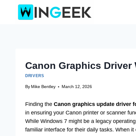
Skip
to
content
Canon Graphics Driver 
DRIVERS
By
Mike Bentley
March 12, 2026
Finding the
Canon graphics update driver f
in ensuring your Canon printer or scanner fun
While Windows 7 might be a legacy operating sy
familiar interface for their daily tasks. When i