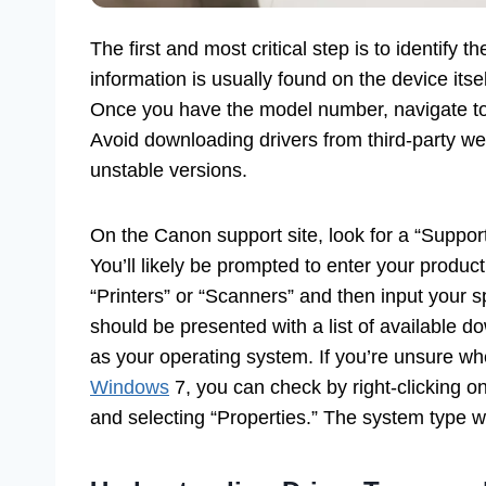
The first and most critical step is to identify
information is usually found on the device itsel
Once you have the model number, navigate to t
Avoid downloading drivers from third-party we
unstable versions.
On the Canon support site, look for a “Support
You’ll likely be prompted to enter your produ
“Printers” or “Scanners” and then input your s
should be presented with a list of available 
as your operating system. If you’re unsure wh
Windows
7, you can check by right-clicking 
and selecting “Properties.” The system type wil