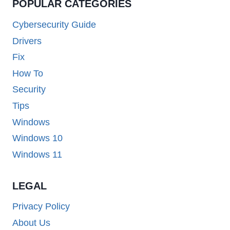
POPULAR CATEGORIES
Cybersecurity Guide
Drivers
Fix
How To
Security
Tips
Windows
Windows 10
Windows 11
LEGAL
Privacy Policy
About Us