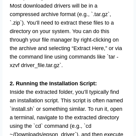
Most downloaded drivers will be in a
compressed archive format (e.g., `.tar.gz`,
`.zip`). You’ll need to extract these files to a
directory on your system. You can do this
through your file manager by right-clicking on
the archive and selecting “Extract Here,” or via
the command line using commands like `tar -
xzvf driver_file.tar.gz`.
2. Running the Installation Script:
Inside the extracted folder, you’ll typically find
an installation script. This script is often named
`install.sh` or something similar. To run it, open
a terminal, navigate to the extracted directory
using the `cd` command (e.g., `cd
~/Downloads/epson_driver`), and then execute