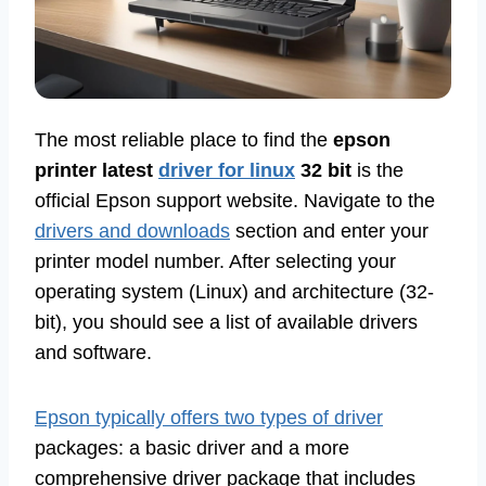
The most reliable place to find the
epson
printer latest
driver for linux
32 bit
is the
official Epson support website. Navigate to the
drivers and downloads
section and enter your
printer model number. After selecting your
operating system (Linux) and architecture (32-
bit), you should see a list of available drivers
and software.
Epson typically offers two types of driver
packages: a basic driver and a more
comprehensive driver package that includes