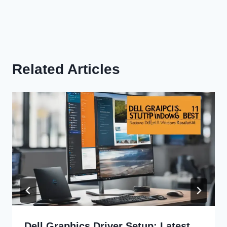
Related Articles
Dell Graphics Driver Setup: Latest