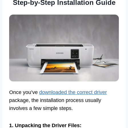
Step-by-Step Installation Guide
Once you’ve
downloaded the correct driver
package, the installation process usually
involves a few simple steps.
1. Unpacking the Driver Files: