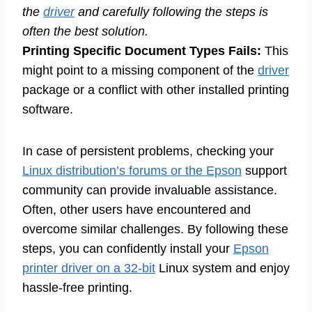
the
driver
and carefully following the steps is
often the best solution.
Printing Specific Document Types Fails:
This
might point to a missing component of the
driver
package or a conflict with other installed printing
software.
In case of persistent problems, checking your
Linux distribution’s forums or the Epson
support
community can provide invaluable assistance.
Often, other users have encountered and
overcome similar challenges. By following these
steps, you can confidently install your
Epson
printer driver on a 32-bit
Linux system and enjoy
hassle-free printing.