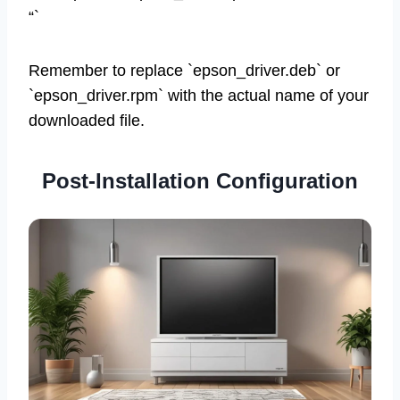
“`
Remember to replace `epson_driver.deb` or
`epson_driver.rpm` with the actual name of your
downloaded file.
Post-Installation Configuration