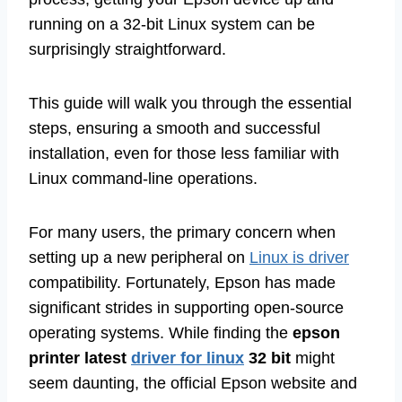
running on a 32-bit Linux system can be
surprisingly straightforward.
This guide will walk you through the essential
steps, ensuring a smooth and successful
installation, even for those less familiar with
Linux command-line operations.
For many users, the primary concern when
setting up a new peripheral on
Linux is driver
compatibility. Fortunately, Epson has made
significant strides in supporting open-source
operating systems. While finding the
epson
printer latest
driver for linux
32 bit
might
seem daunting, the official Epson website and