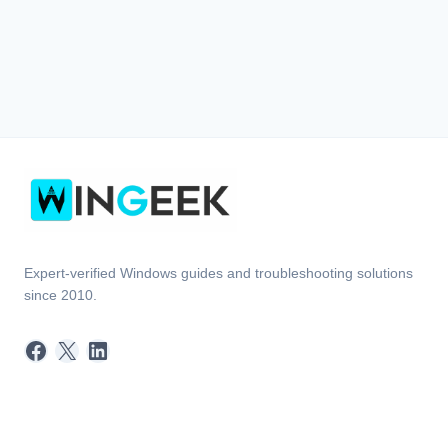
Expert-verified Windows guides and troubleshooting solutions
since 2010.
Facebook
X
LinkedIn