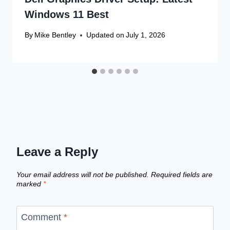
Windows 11 Best
By
Mike Bentley
Updated on
July 1, 2026
Leave a Reply
Your email address will not be published.
Required fields are
marked
*
Comment
*