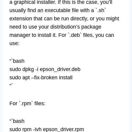
a graphical installer. If this is the case, you’ll
usually find an executable file with a `.sh`
extension that can be run directly, or you might
need to use your distribution’s package
manager to install it. For `.deb` files, you can
use:
“`bash
sudo dpkg -i epson_driver.deb
sudo apt –fix-broken install
“`
For `.rpm` files:
“`bash
sudo rpm -ivh epson_driver.rpm