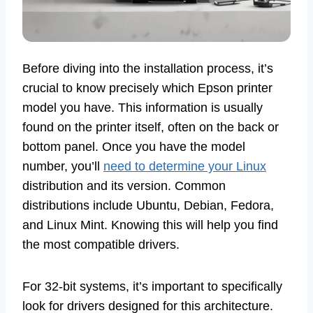
Before diving into the installation process, it’s
crucial to know precisely which Epson printer
model you have. This information is usually
found on the printer itself, often on the back or
bottom panel. Once you have the model
number, you’ll
need to determine your Linux
distribution and its version. Common
distributions include Ubuntu, Debian, Fedora,
and Linux Mint. Knowing this will help you find
the most compatible drivers.
For 32-bit systems, it’s important to specifically
look for drivers designed for this architecture.