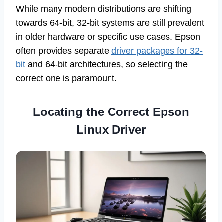
While many modern distributions are shifting
towards 64-bit, 32-bit systems are still prevalent
in older hardware or specific use cases. Epson
often provides separate
driver packages for 32-
bit
and 64-bit architectures, so selecting the
correct one is paramount.
Locating the Correct Epson
Linux Driver