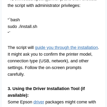
the script with administrator privileges:
“`bash
sudo ./install.sh
“`
The script will
guide you through the installation
.
It might ask you to confirm the printer model,
connection type (USB, network), and other
settings. Follow the on-screen prompts
carefully.
3. Using the Driver Installation Tool (if
available):
Some Epson
driver
packages might come with