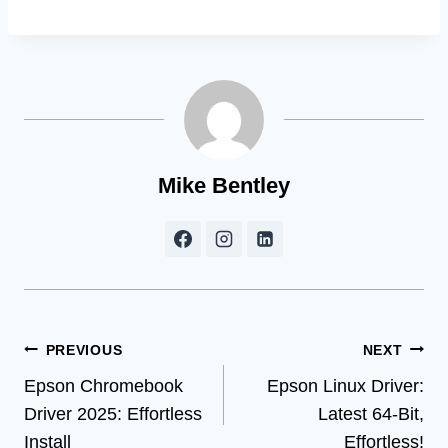
Mike Bentley
Post
PREVIOUS
NEXT
Epson Chromebook
Epson Linux Driver:
navigation
Driver 2025: Effortless
Latest 64-Bit,
Install
Effortless!