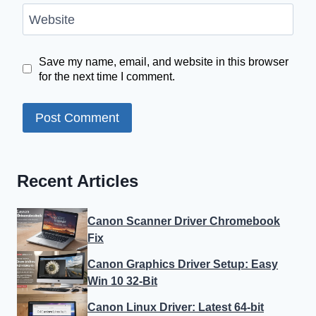
Website
Save my name, email, and website in this browser
for the next time I comment.
Recent Articles
Canon Scanner Driver Chromebook
Fix
Canon Graphics Driver Setup: Easy
Win 10 32-Bit
Canon Linux Driver: Latest 64-bit