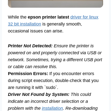
While the
epson printer latest
driver for linux
32 bit installation
is generally smooth,
occasional issues can arise.
Printer Not Detected:
Ensure the printer is
powered on and properly connected via USB or
network. Sometimes, trying a different USB port
or cable can resolve this.
Permission Errors:
If you encounter errors
during script execution, double-check that you
are running it with `sudo`.
Driver Not Found by System:
This could
indicate an incorrect driver selection or a
problem with the
installation
. Re-downloading