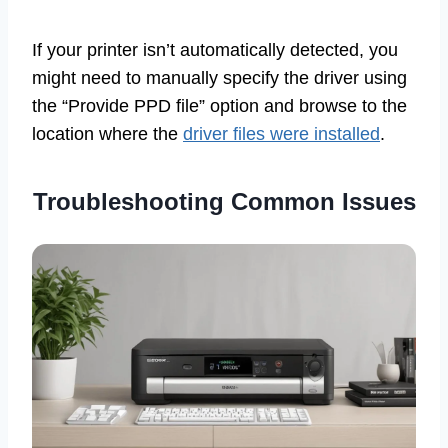
If your printer isn’t automatically detected, you
might need to manually specify the driver using
the “Provide PPD file” option and browse to the
location where the
driver files were installed
.
Troubleshooting Common Issues