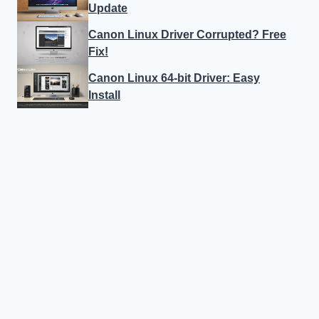
Update
Canon Linux Driver Corrupted? Free
Fix!
Canon Linux 64-bit Driver: Easy
Install