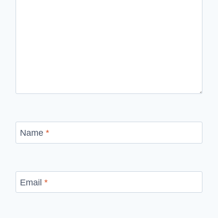
Name
*
Email
*