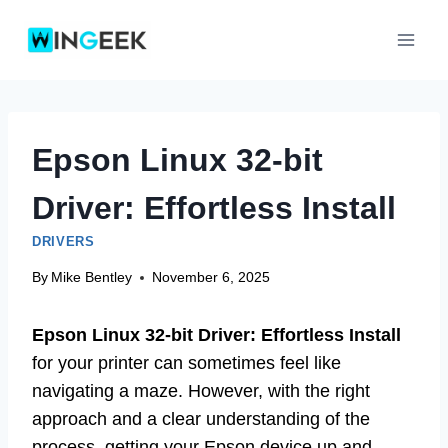
Skip
to
content
Epson Linux 32-bit
Driver: Effortless Install
DRIVERS
By
Mike Bentley
November 6, 2025
Epson Linux 32-bit Driver: Effortless Install
for your printer can sometimes feel like
navigating a maze. However, with the right
approach and a clear understanding of the
process, getting your Epson device up and