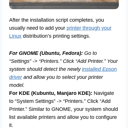
After the installation script completes, you
usually need to add your
printer through your
Linux
distribution’s printing settings.
For GNOME (Ubuntu, Fedora):
Go to
“Settings” -> “Printers.” Click “Add Printer.” Your
system should detect the newly
installed Epson
driver
and allow you to select your printer
model.
For KDE (Kubuntu, Manjaro KDE):
Navigate
to “System Settings” -> “Printers.” Click “Add
Printer.” Similar to GNOME, your system should
list available printers and allow you to configure
it.