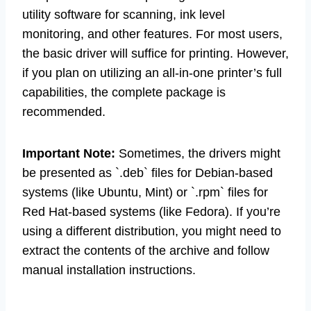
utility software for scanning, ink level
monitoring, and other features. For most users,
the basic driver will suffice for printing. However,
if you plan on utilizing an all-in-one printer’s full
capabilities, the complete package is
recommended.
Important Note:
Sometimes, the drivers might
be presented as `.deb` files for Debian-based
systems (like Ubuntu, Mint) or `.rpm` files for
Red Hat-based systems (like Fedora). If you’re
using a different distribution, you might need to
extract the contents of the archive and follow
manual installation instructions.