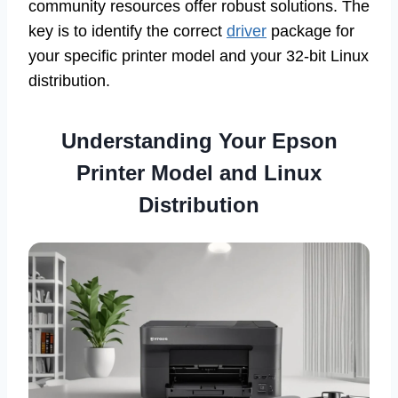
community resources offer robust solutions. The
key is to identify the correct
driver
package for
your specific printer model and your 32-bit Linux
distribution.
Understanding Your Epson
Printer Model and Linux
Distribution