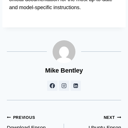
and model-specific instructions.
Mike Bentley
Post
PREVIOUS
NEXT
Download Epson
Ubuntu Epson