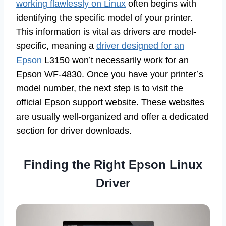
working flawlessly on Linux
often begins with
identifying the specific model of your printer.
This information is vital as drivers are model-
specific, meaning a
driver designed for an
Epson
L3150 won’t necessarily work for an
Epson WF-4830. Once you have your printer’s
model number, the next step is to visit the
official Epson support website. These websites
are usually well-organized and offer a dedicated
section for driver downloads.
Finding the Right Epson Linux
Driver