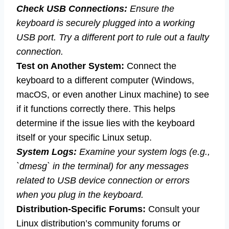
Check USB Connections:
Ensure the
keyboard is securely plugged into a working
USB port. Try a different port to rule out a faulty
connection.
Test on Another System:
Connect the
keyboard to a different computer (Windows,
macOS, or even another Linux machine) to see
if it functions correctly there. This helps
determine if the issue lies with the keyboard
itself or your specific Linux setup.
System Logs:
Examine your system logs (e.g.,
`dmesg` in the terminal) for any messages
related to USB device connection or errors
when you plug in the keyboard.
Distribution-Specific Forums:
Consult your
Linux distribution’s community forums or