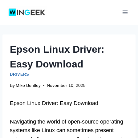
Skip
to
content
Epson Linux Driver:
Easy Download
DRIVERS
By
Mike Bentley
November 10, 2025
Epson Linux Driver: Easy Download
Navigating the world of open-source operating
systems like Linux can sometimes present