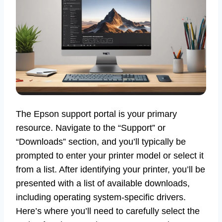
The Epson support portal is your primary
resource. Navigate to the “Support” or
“Downloads” section, and you’ll typically be
prompted to enter your printer model or select it
from a list. After identifying your printer, you’ll be
presented with a list of available downloads,
including operating system-specific drivers.
Here’s where you’ll need to carefully select the