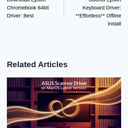
navigation
Chromebook 64bit
Keyboard Driver:
Driver: Best
**Effortless** Offline
Install
Related Articles