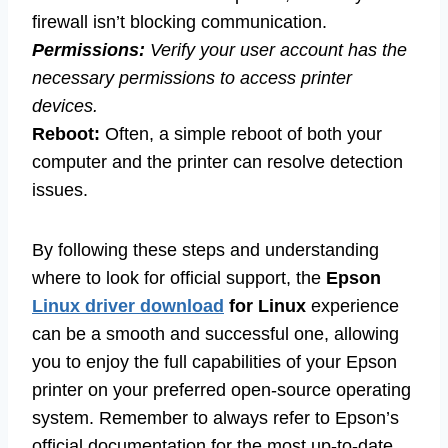
firewall isn’t blocking communication.
Permissions:
Verify your user account has the
necessary permissions to access printer
devices.
Reboot:
Often, a simple reboot of both your
computer and the printer can resolve detection
issues.
By following these steps and understanding
where to look for official support, the
Epson
Linux driver download
for Linux
experience
can be a smooth and successful one, allowing
you to enjoy the full capabilities of your Epson
printer on your preferred open-source operating
system. Remember to always refer to Epson’s
official documentation for the most up-to-date