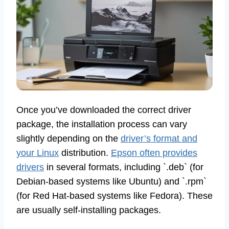
Once you’ve downloaded the correct driver
package, the installation process can vary
slightly depending on the
driver’s format and
your Linux
distribution.
Epson often provides
drivers
in several formats, including `.deb` (for
Debian-based systems like Ubuntu) and `.rpm`
(for Red Hat-based systems like Fedora). These
are usually self-installing packages.