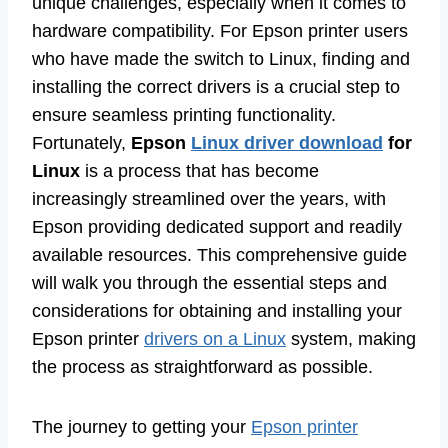
unique challenges, especially when it comes to
hardware compatibility. For Epson printer users
who have made the switch to Linux, finding and
installing the correct drivers is a crucial step to
ensure seamless printing functionality.
Fortunately,
Epson
Linux driver download
for
Linux
is a process that has become
increasingly streamlined over the years, with
Epson providing dedicated support and readily
available resources. This comprehensive guide
will walk you through the essential steps and
considerations for obtaining and installing your
Epson printer
drivers on a Linux
system, making
the process as straightforward as possible.
The journey to getting your
Epson printer