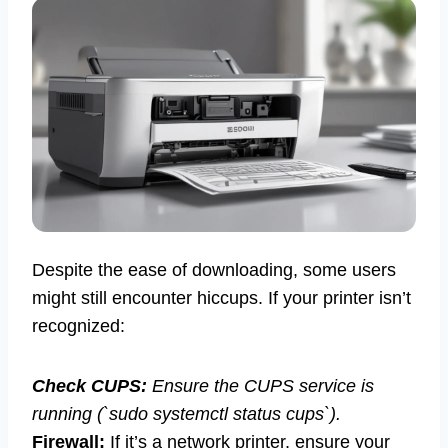
Despite the ease of downloading, some users
might still encounter hiccups. If your printer isn’t
recognized:
Check CUPS:
Ensure the CUPS service is
running (`sudo systemctl status cups`).
Firewall:
If it’s a network printer, ensure your