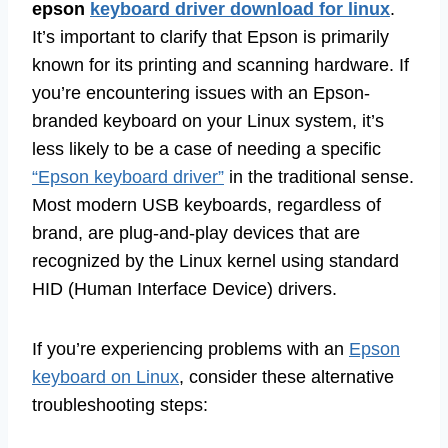
epson
keyboard driver download for linux
.
It’s important to clarify that Epson is primarily
known for its printing and scanning hardware. If
you’re encountering issues with an Epson-
branded keyboard on your Linux system, it’s
less likely to be a case of needing a specific
“Epson keyboard driver”
in the traditional sense.
Most modern USB keyboards, regardless of
brand, are plug-and-play devices that are
recognized by the Linux kernel using standard
HID (Human Interface Device) drivers.
If you’re experiencing problems with an
Epson
keyboard on Linux
, consider these alternative
troubleshooting steps: