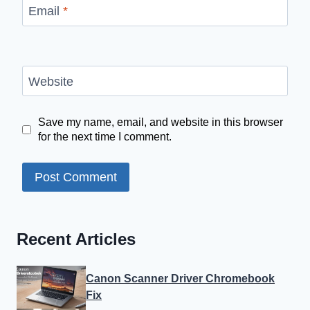
Email
*
Website
Save my name, email, and website in this browser
for the next time I comment.
Recent Articles
Canon Scanner Driver Chromebook
Fix