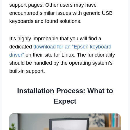
support pages. Other users may have
encountered similar issues with generic USB
keyboards and found solutions.
It’s highly improbable that you will find a
dedicated
download for an “Epson keyboard
driver”
on their site for Linux. The functionality
should be handled by the operating system’s
built-in support.
Installation Process: What to
Expect