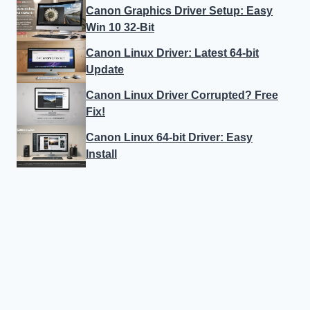
Canon Graphics Driver Setup: Easy
Win 10 32-Bit
Canon Linux Driver: Latest 64-bit
Update
Canon Linux Driver Corrupted? Free
Fix!
Canon Linux 64-bit Driver: Easy
Install