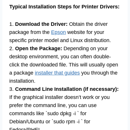
Typical Installation Steps for Printer Drivers:
1.
Download the Driver:
Obtain the driver
package from the
Epson
website for your
specific printer model and Linux distribution.
2.
Open the Package:
Depending on your
desktop environment, you can often double-
click the downloaded file. This will usually open
a package
installer that guides
you through the
installation.
3.
Command Line Installation (if necessary):
If the graphical installer doesn’t work or you
prefer the command line, you can use
commands like `sudo dpkg -i ` for
Debian/Ubuntu or `sudo rpm -i ` for
Fedora/RHEL.