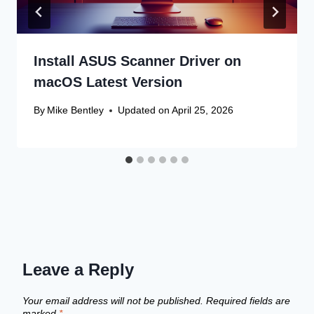
Install ASUS Scanner Driver on
macOS Latest Version
By
Mike Bentley
Updated on
April 25, 2026
Leave a Reply
Your email address will not be published.
Required fields are
marked
*