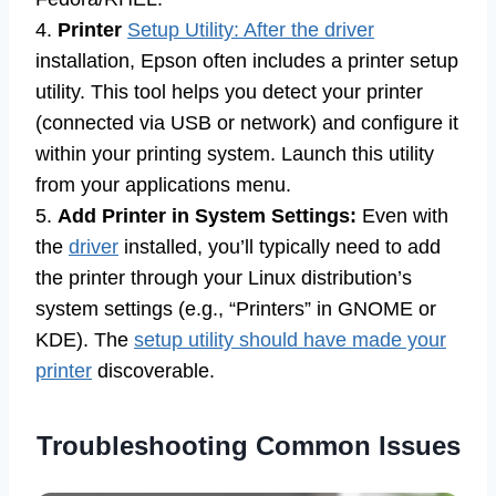
4.
Printer
Setup Utility: After the driver
installation, Epson often includes a printer setup
utility. This tool helps you detect your printer
(connected via USB or network) and configure it
within your printing system. Launch this utility
from your applications menu.
5.
Add Printer in System Settings:
Even with
the
driver
installed, you’ll typically need to add
the printer through your Linux distribution’s
system settings (e.g., “Printers” in GNOME or
KDE). The
setup utility should have made your
printer
discoverable.
Troubleshooting Common Issues