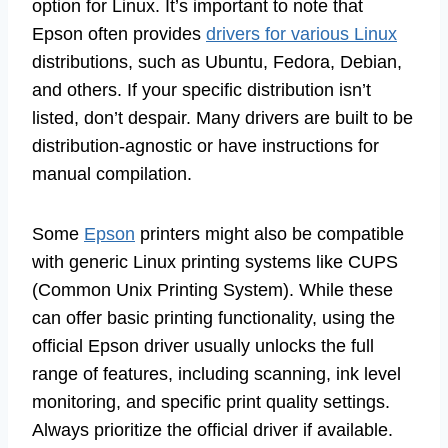
option for Linux. It’s important to note that
Epson often provides
drivers for various Linux
distributions, such as Ubuntu, Fedora, Debian,
and others. If your specific distribution isn’t
listed, don’t despair. Many drivers are built to be
distribution-agnostic or have instructions for
manual compilation.
Some
Epson
printers might also be compatible
with generic Linux printing systems like CUPS
(Common Unix Printing System). While these
can offer basic printing functionality, using the
official Epson driver usually unlocks the full
range of features, including scanning, ink level
monitoring, and specific print quality settings.
Always prioritize the official driver if available.