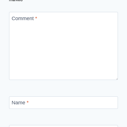
Comment
*
Name
*