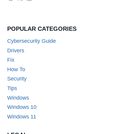
POPULAR CATEGORIES
Cybersecurity Guide
Drivers
Fix
How To
Security
Tips
Windows
Windows 10
Windows 11