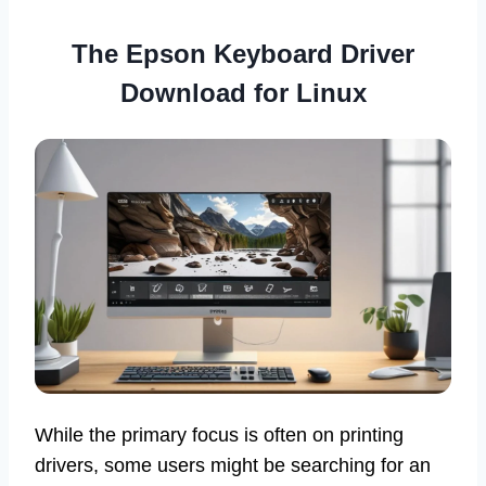
The Epson Keyboard Driver
Download for Linux
While the primary focus is often on printing
drivers, some users might be searching for an