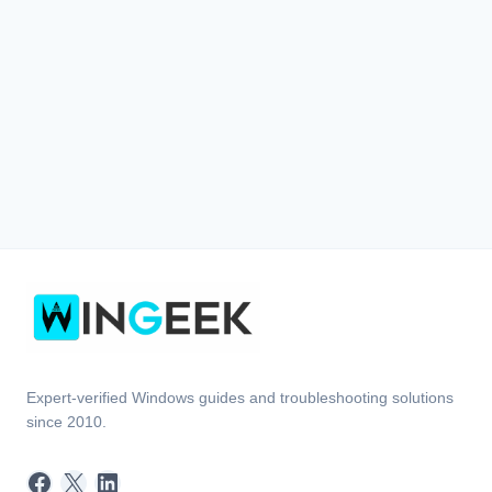
Expert-verified Windows guides and troubleshooting solutions
since 2010.
Facebook
X
LinkedIn