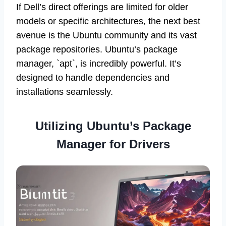
If Dell’s direct offerings are limited for older
models or specific architectures, the next best
avenue is the Ubuntu community and its vast
package repositories. Ubuntu’s package
manager, `apt`, is incredibly powerful. It’s
designed to handle dependencies and
installations seamlessly.
Utilizing Ubuntu’s Package
Manager for Drivers