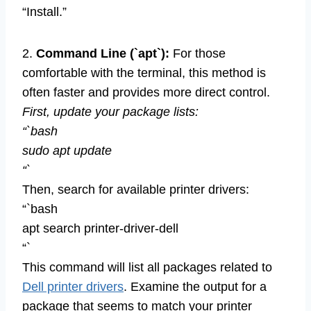
“Install.”
2.
Command Line (`apt`):
For those
comfortable with the terminal, this method is
often faster and provides more direct control.
First, update your package lists:
“`bash
sudo apt update
“`
Then, search for available printer drivers:
“`bash
apt search printer-driver-dell
“`
This command will list all packages related to
Dell printer drivers
. Examine the output for a
package that seems to match your printer