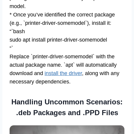
model.
* Once you’ve identified the correct package
(e.g., `printer-driver-somemodel`), install it:
“`bash
sudo apt install printer-driver-somemodel
“`
Replace `printer-driver-somemodel` with the
actual package name. `apt` will automatically
download and
install the driver
, along with any
necessary dependencies.
Handling Uncommon Scenarios:
.deb Packages and .PPD Files