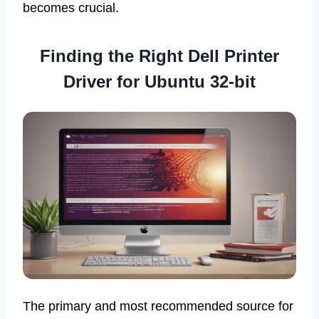
becomes crucial.
Finding the Right Dell Printer
Driver for Ubuntu 32-bit
The primary and most recommended source for