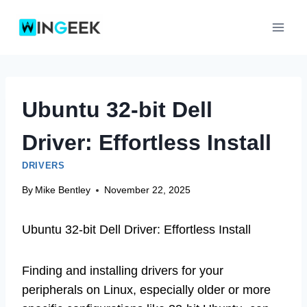
Skip
to
content
Ubuntu 32-bit Dell
Driver: Effortless Install
DRIVERS
By
Mike Bentley
November 22, 2025
Ubuntu 32-bit Dell Driver: Effortless Install
Finding and installing drivers for your
peripherals on Linux, especially older or more