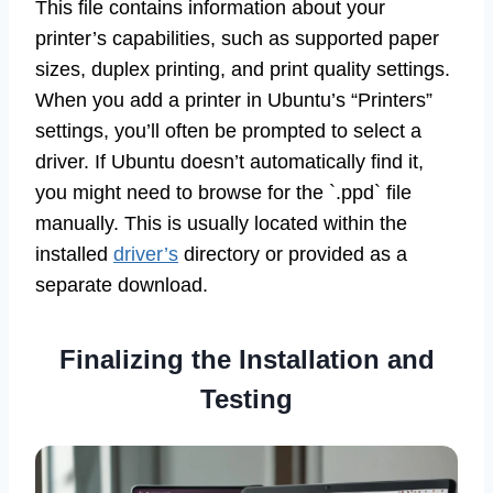
This file contains information about your
printer’s capabilities, such as supported paper
sizes, duplex printing, and print quality settings.
When you add a printer in Ubuntu’s “Printers”
settings, you’ll often be prompted to select a
driver. If Ubuntu doesn’t automatically find it,
you might need to browse for the `.ppd` file
manually. This is usually located within the
installed
driver’s
directory or provided as a
separate download.
Finalizing the Installation and
Testing