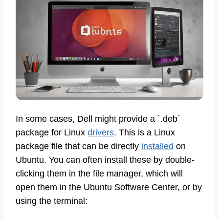
In some cases, Dell might provide a `.deb`
package for Linux
drivers
. This is a Linux
package file that can be directly
installed
on
Ubuntu. You can often install these by double-
clicking them in the file manager, which will
open them in the Ubuntu Software Center, or by
using the terminal: