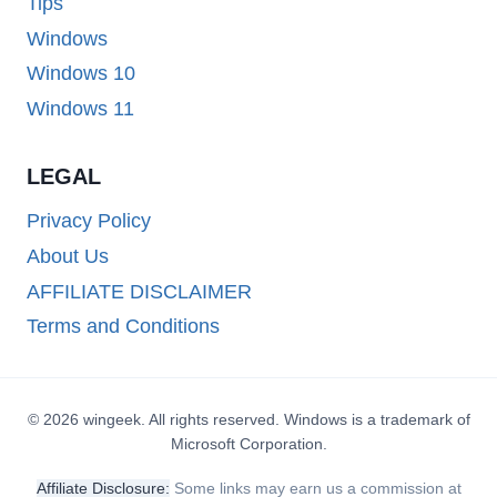
Tips
Windows
Windows 10
Windows 11
LEGAL
Privacy Policy
About Us
AFFILIATE DISCLAIMER
Terms and Conditions
© 2026 wingeek. All rights reserved. Windows is a trademark of
Microsoft Corporation.
Affiliate Disclosure:
Some links may earn us a commission at