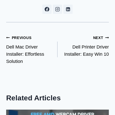
Post
PREVIOUS
NEXT
Dell Mac Driver
Dell Printer Driver
navigation
Installer: Effortless
Installer: Easy Win 10
Solution
Related Articles