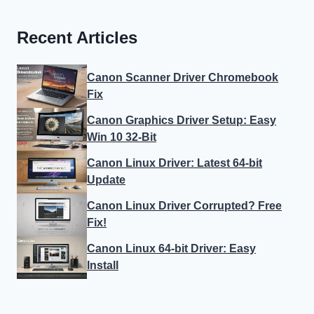
Recent Articles
Canon Scanner Driver Chromebook
Fix
Canon Graphics Driver Setup: Easy
Win 10 32-Bit
Canon Linux Driver: Latest 64-bit
Update
Canon Linux Driver Corrupted? Free
Fix!
Canon Linux 64-bit Driver: Easy
Install