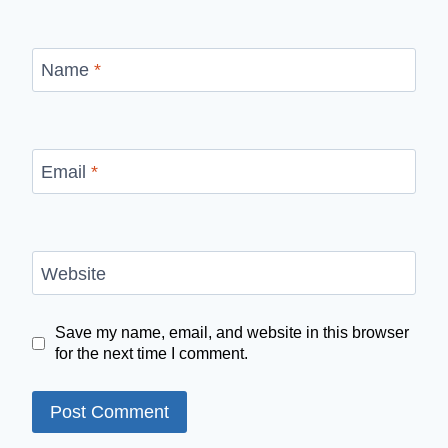
Name
*
Email
*
Website
Save my name, email, and website in this browser
for the next time I comment.