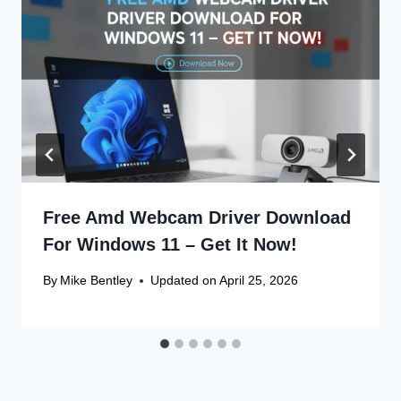
Free Amd Webcam Driver Download
For Windows 11 – Get It Now!
By
Mike Bentley
Updated on
April 25, 2026