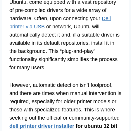
Ubuntu, come equipped with a vast repository
of pre-compiled drivers for a wide array of
hardware. Often, upon connecting your
Dell
printer via USB
or network, Ubuntu will
automatically detect it and, if a suitable driver is
available in its default repositories, install it in
the background. This “plug-and-play”
functionality significantly simplifies the process
for many users.
However, automatic detection isn’t foolproof,
and there are times when manual intervention is
required, especially for older printer models or
those with specialized features. This is where
seeking out the official or community-supported
dell printer driver installer
for ubuntu 32 bit