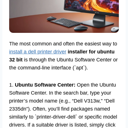
The most common and often the easiest way to
install a dell printer driver
installer for ubuntu
32 bit
is through the Ubuntu Software Center or
the command-line interface (`apt`).
1.
Ubuntu Software Center:
Open the Ubuntu
Software Center. In the search bar, type your
printer’s model name (e.g., “Dell V313w,” “Dell
2335dn”). Often, you’ll find packages named
similarly to `printer-driver-dell` or specific model
drivers. If a suitable driver is listed, simply click