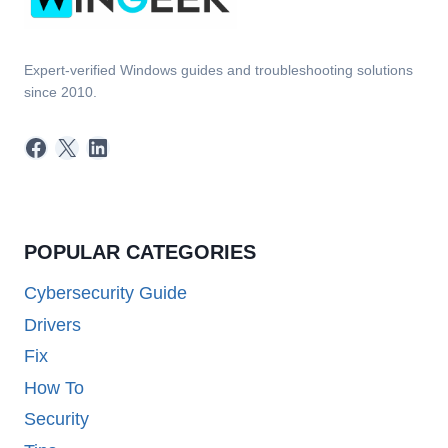
Expert-verified Windows guides and troubleshooting solutions
since 2010.
Facebook
X
LinkedIn
POPULAR CATEGORIES
Cybersecurity Guide
Drivers
Fix
How To
Security