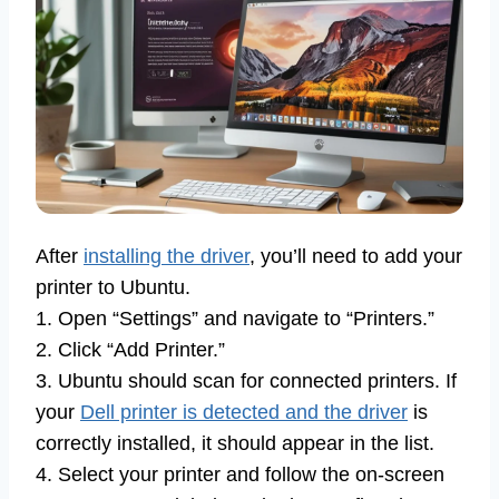
After
installing the driver
, you’ll need to add your
printer to Ubuntu.
1. Open “Settings” and navigate to “Printers.”
2. Click “Add Printer.”
3. Ubuntu should scan for connected printers. If
your
Dell printer is detected and the driver
is
correctly installed, it should appear in the list.
4. Select your printer and follow the on-screen