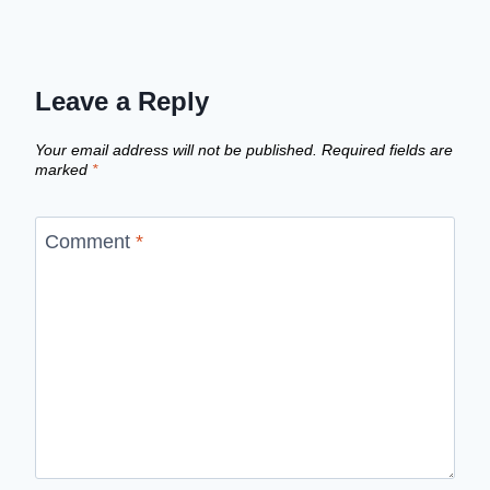
Leave a Reply
Your email address will not be published.
Required fields are
marked
*
Comment
*