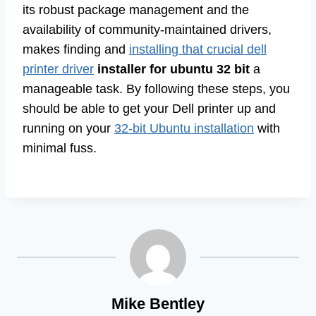
its robust package management and the
availability of community-maintained drivers,
makes finding and
installing that crucial dell
printer driver
installer for ubuntu 32 bit
a
manageable task. By following these steps, you
should be able to get your Dell printer up and
running on your
32-bit Ubuntu installation
with
minimal fuss.
Mike Bentley