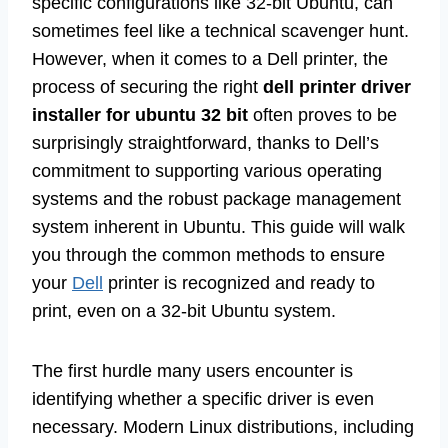
specific configurations like 32-bit Ubuntu, can
sometimes feel like a technical scavenger hunt.
However, when it comes to a Dell printer, the
process of securing the right
dell printer driver
installer for ubuntu 32 bit
often proves to be
surprisingly straightforward, thanks to Dell’s
commitment to supporting various operating
systems and the robust package management
system inherent in Ubuntu. This guide will walk
you through the common methods to ensure
your
Dell
printer is recognized and ready to
print, even on a 32-bit Ubuntu system.
The first hurdle many users encounter is
identifying whether a specific driver is even
necessary. Modern Linux distributions, including