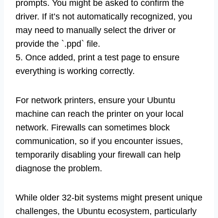
prompts. You might be asked to confirm the
driver. If it’s not automatically recognized, you
may need to manually select the driver or
provide the `.ppd` file.
5. Once added, print a test page to ensure
everything is working correctly.
For network printers, ensure your Ubuntu
machine can reach the printer on your local
network. Firewalls can sometimes block
communication, so if you encounter issues,
temporarily disabling your firewall can help
diagnose the problem.
While older 32-bit systems might present unique
challenges, the Ubuntu ecosystem, particularly