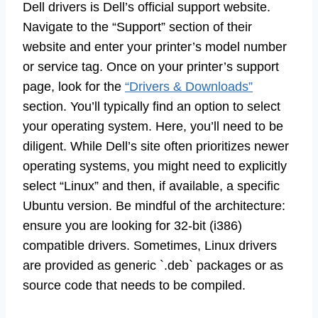
Dell drivers is Dell’s official support website.
Navigate to the “Support” section of their
website and enter your printer’s model number
or service tag. Once on your printer’s support
page, look for the
“Drivers & Downloads”
section. You’ll typically find an option to select
your operating system. Here, you’ll need to be
diligent. While Dell’s site often prioritizes newer
operating systems, you might need to explicitly
select “Linux” and then, if available, a specific
Ubuntu version. Be mindful of the architecture:
ensure you are looking for 32-bit (i386)
compatible drivers. Sometimes, Linux drivers
are provided as generic `.deb` packages or as
source code that needs to be compiled.