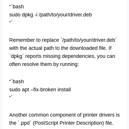
“`bash
sudo dpkg -i /path/to/your/driver.deb
“`
Remember to replace `/path/to/your/driver.deb`
with the actual path to the downloaded file. If
`dpkg` reports missing dependencies, you can
often resolve them by running:
“`bash
sudo apt –fix-broken install
“`
Another common component of printer drivers is
the `.ppd` (PostScript Printer Description) file.