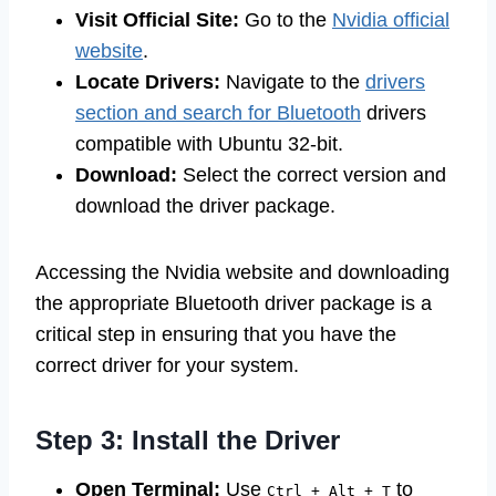
Visit Official Site:
Go to the
Nvidia official
website
.
Locate Drivers:
Navigate to the
drivers
section and search for Bluetooth
drivers
compatible with Ubuntu 32-bit.
Download:
Select the correct version and
download the driver package.
Accessing the Nvidia website and downloading
the appropriate Bluetooth driver package is a
critical step in ensuring that you have the
correct driver for your system.
Step 3: Install the Driver
Open Terminal:
Use
to
Ctrl + Alt + T