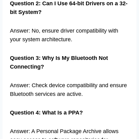
Question 2: Can I Use 64-bit Drivers on a 32-
bit System?
Answer: No, ensure driver compatibility with
your system architecture.
Question 3: Why Is My Bluetooth Not
Connecting?
Answer: Check device compatibility and ensure
Bluetooth services are active.
Question 4: What Is a PPA?
Answer: A Personal Package Archive allows