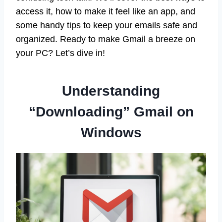
access it, how to make it feel like an app, and
some handy tips to keep your emails safe and
organized. Ready to make Gmail a breeze on
your PC? Let’s dive in!
Understanding
“Downloading” Gmail on
Windows