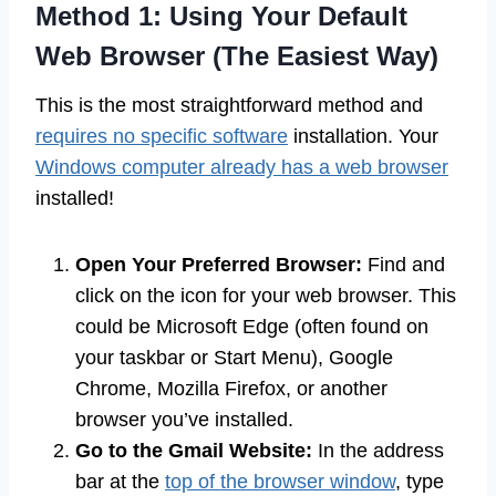
Method 1: Using Your Default
Web Browser (The Easiest Way)
This is the most straightforward method and
requires no specific software
installation. Your
Windows computer already has a web browser
installed!
Open Your Preferred Browser:
Find and
click on the icon for your web browser. This
could be Microsoft Edge (often found on
your taskbar or Start Menu), Google
Chrome, Mozilla Firefox, or another
browser you’ve installed.
Go to the Gmail Website:
In the address
bar at the
top of the browser window
, type