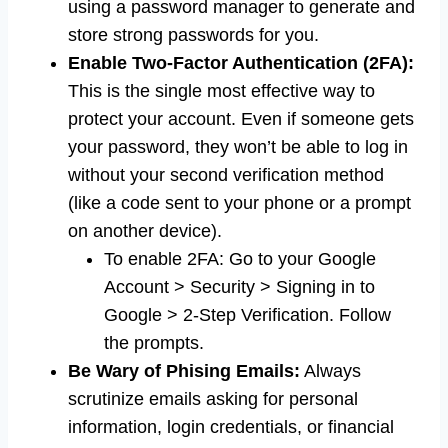
using a password manager to generate and
store strong passwords for you.
Enable Two-Factor Authentication (2FA):
This is the single most effective way to
protect your account. Even if someone gets
your password, they won’t be able to log in
without your second verification method
(like a code sent to your phone or a prompt
on another device).
To enable 2FA: Go to your Google
Account > Security > Signing in to
Google > 2-Step Verification. Follow
the prompts.
Be Wary of Phising Emails:
Always
scrutinize emails asking for personal
information, login credentials, or financial