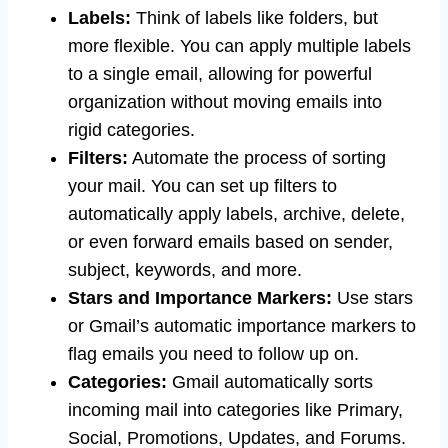
Labels:
Think of labels like folders, but
more flexible. You can apply multiple labels
to a single email, allowing for powerful
organization without moving emails into
rigid categories.
Filters:
Automate the process of sorting
your mail. You can set up filters to
automatically apply labels, archive, delete,
or even forward emails based on sender,
subject, keywords, and more.
Stars and Importance Markers:
Use stars
or Gmail’s automatic importance markers to
flag emails you need to follow up on.
Categories:
Gmail automatically sorts
incoming mail into categories like Primary,
Social, Promotions, Updates, and Forums.