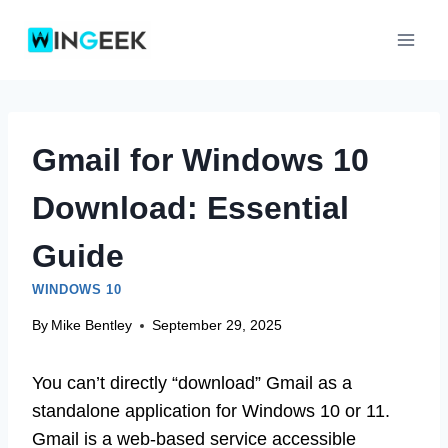
Skip
to
content
Gmail for Windows 10
Download: Essential
Guide
WINDOWS 10
By
Mike Bentley
September 29, 2025
You can’t directly “download” Gmail as a
standalone application for Windows 10 or 11.
Gmail is a web-based service accessible