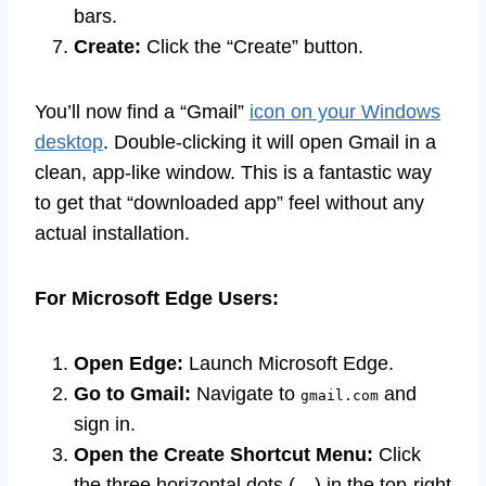
bars.
Create:
Click the “Create” button.
You’ll now find a “Gmail”
icon on your Windows
desktop
. Double-clicking it will open Gmail in a
clean, app-like window. This is a fantastic way
to get that “downloaded app” feel without any
actual installation.
For Microsoft Edge Users:
Open Edge:
Launch Microsoft Edge.
Go to Gmail:
Navigate to
and
gmail.com
sign in.
Open the Create Shortcut Menu:
Click
the three horizontal dots (…) in the top-right