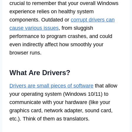
crucial to remember that your overall Windows
experience relies on healthy system
components. Outdated or
corrupt drivers can
cause various issues
, from sluggish
performance to program crashes, and could
even indirectly affect how smoothly your
browser runs.
What Are Drivers?
Drivers are small pieces of software
that allow
your operating system (Windows 10/11) to
communicate with your hardware (like your
graphics card, network adapter, sound card,
etc.). Think of them as translators.