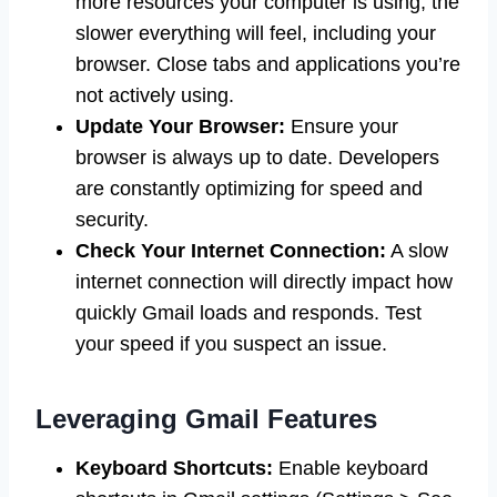
more resources your computer is using, the
slower everything will feel, including your
browser. Close tabs and applications you’re
not actively using.
Update Your Browser:
Ensure your
browser is always up to date. Developers
are constantly optimizing for speed and
security.
Check Your Internet Connection:
A slow
internet connection will directly impact how
quickly Gmail loads and responds. Test
your speed if you suspect an issue.
Leveraging Gmail Features
Keyboard Shortcuts:
Enable keyboard