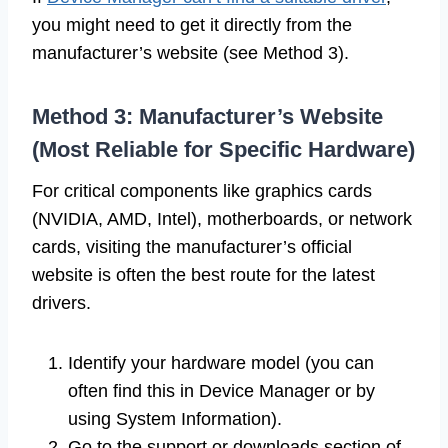
you might need to get it directly from the
manufacturer’s website (see Method 3).
Method 3: Manufacturer’s Website
(Most Reliable for Specific Hardware)
For critical components like graphics cards
(NVIDIA, AMD, Intel), motherboards, or network
cards, visiting the manufacturer’s official
website is often the best route for the latest
drivers.
Identify your hardware model (you can
often find this in Device Manager or by
using System Information).
Go to the support or downloads section of