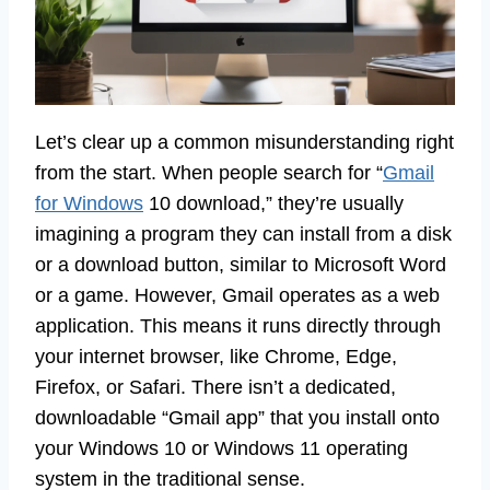
Let’s clear up a common misunderstanding right
from the start. When people search for “
Gmail
for Windows
10 download,” they’re usually
imagining a program they can install from a disk
or a download button, similar to Microsoft Word
or a game. However, Gmail operates as a web
application. This means it runs directly through
your internet browser, like Chrome, Edge,
Firefox, or Safari. There isn’t a dedicated,
downloadable “Gmail app” that you install onto
your Windows 10 or Windows 11 operating
system in the traditional sense.