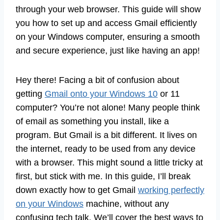
through your web browser. This guide will show
you how to set up and access Gmail efficiently
on your Windows computer, ensuring a smooth
and secure experience, just like having an app!
Hey there! Facing a bit of confusion about
getting
Gmail onto your Windows 10
or 11
computer? You’re not alone! Many people think
of email as something you install, like a
program. But Gmail is a bit different. It lives on
the internet, ready to be used from any device
with a browser. This might sound a little tricky at
first, but stick with me. In this guide, I’ll break
down exactly how to get Gmail
working perfectly
on your Windows
machine, without any
confusing tech talk. We’ll cover the best ways to