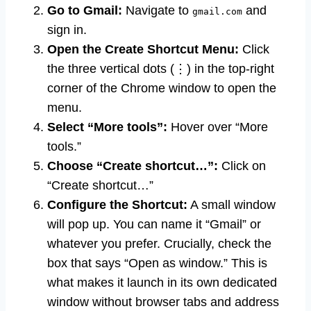
Go to Gmail:
Navigate to
and
gmail.com
sign in.
Open the Create Shortcut Menu:
Click
the three vertical dots (⋮) in the top-right
corner of the Chrome window to open the
menu.
Select “More tools”:
Hover over “More
tools.”
Choose “Create shortcut…”:
Click on
“Create shortcut…”
Configure the Shortcut:
A small window
will pop up. You can name it “Gmail” or
whatever you prefer. Crucially, check the
box that says “Open as window.” This is
what makes it launch in its own dedicated
window without browser tabs and address