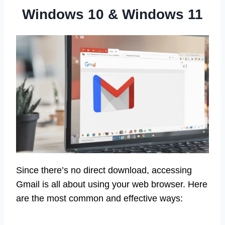
Windows 10 & Windows 11
Since there’s no direct download, accessing
Gmail is all about using your web browser. Here
are the most common and effective ways: