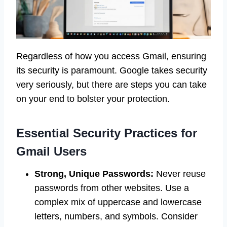
Regardless of how you access Gmail, ensuring
its security is paramount. Google takes security
very seriously, but there are steps you can take
on your end to bolster your protection.
Essential Security Practices for
Gmail Users
Strong, Unique Passwords:
Never reuse
passwords from other websites. Use a
complex mix of uppercase and lowercase
letters, numbers, and symbols. Consider