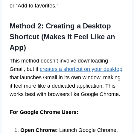
or “Add to favorites.”
Method 2: Creating a Desktop
Shortcut (Makes it Feel Like an
App)
This method doesn’t involve downloading
Gmail, but it
creates a shortcut on your desktop
that launches Gmail in its own window, making
it feel more like a dedicated application. This
works best with browsers like Google Chrome.
For Google Chrome Users:
Open Chrome:
Launch Google Chrome.