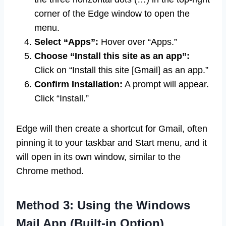
corner of the Edge window to open the
menu.
Select “Apps”:
Hover over “Apps.”
Choose “Install this site as an app”:
Click on “Install this site [Gmail] as an app.”
Confirm Installation:
A prompt will appear.
Click “Install.”
Edge will then create a shortcut for Gmail, often
pinning it to your taskbar and Start menu, and it
will open in its own window, similar to the
Chrome method.
Method 3: Using the Windows
Mail App (Built-in Option)