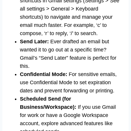
shortcuts in Gmail settings (Settings > See
all settings > General > Keyboard
shortcuts) to navigate and manage your
email much faster. For example, ‘c’ to
compose, ‘r’ to reply, ‘/’ to search.
Send Later:
Ever drafted an email but
wanted it to go out at a specific time?
Gmail’s “Send Later” feature is perfect for
this.
Confidential Mode:
For sensitive emails,
use Confidential Mode to set expiration
dates and prevent forwarding or printing.
Scheduled Send (for
Business/Workspace):
If you use Gmail
for work or have a Google Workspace
account, explore advanced features like