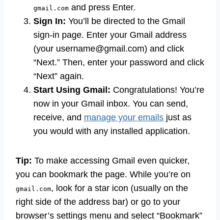
and press Enter.
gmail.com
Sign In:
You’ll be directed to the Gmail
sign-in page. Enter your Gmail address
(your
username@gmail.com
) and click
“Next.” Then, enter your password and click
“Next” again.
Start Using Gmail:
Congratulations! You’re
now in your Gmail inbox. You can send,
receive, and
manage your emails
just as
you would with any installed application.
Tip:
To make accessing Gmail even quicker,
you can bookmark the page. While you’re on
, look for a star icon (usually on the
gmail.com
right side of the address bar) or go to your
browser’s settings menu and select “Bookmark”