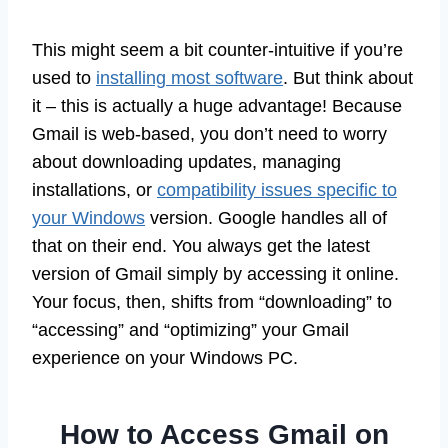
This might seem a bit counter-intuitive if you’re
used to
installing most software
. But think about
it – this is actually a huge advantage! Because
Gmail is web-based, you don’t need to worry
about downloading updates, managing
installations, or
compatibility issues specific to
your Windows
version. Google handles all of
that on their end. You always get the latest
version of Gmail simply by accessing it online.
Your focus, then, shifts from “downloading” to
“accessing” and “optimizing” your Gmail
experience on your Windows PC.
How to Access Gmail on