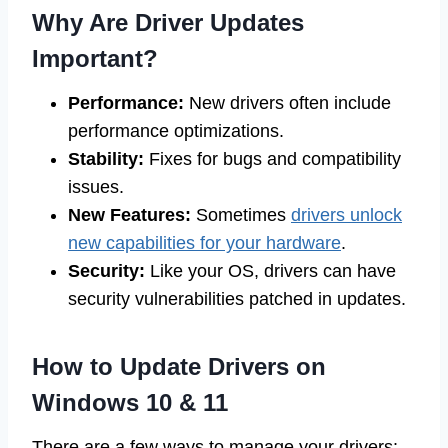
Why Are Driver Updates
Important?
Performance:
New drivers often include
performance optimizations.
Stability:
Fixes for bugs and compatibility
issues.
New Features:
Sometimes
drivers unlock
new capabilities for your hardware
.
Security:
Like your OS, drivers can have
security vulnerabilities patched in updates.
How to Update Drivers on
Windows 10 & 11
There are a few ways to manage your drivers: