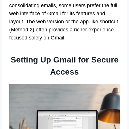
consolidating emails, some users prefer the full
web interface of Gmail for its features and
layout. The web version or the app-like shortcut
(Method 2) often provides a richer experience
focused solely on Gmail.
Setting Up Gmail for Secure
Access