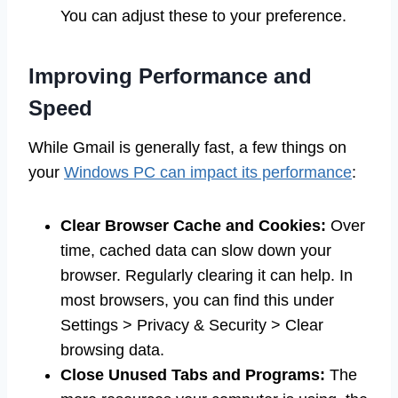
You can adjust these to your preference.
Improving Performance and
Speed
While Gmail is generally fast, a few things on
your
Windows PC can impact its performance
:
Clear Browser Cache and Cookies:
Over
time, cached data can slow down your
browser. Regularly clearing it can help. In
most browsers, you can find this under
Settings > Privacy & Security > Clear
browsing data.
Close Unused Tabs and Programs:
The