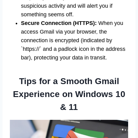
suspicious activity and will alert you if
something seems off.
Secure Connection (HTTPS):
When you
access Gmail via your browser, the
connection is encrypted (indicated by
`https://` and a padlock icon in the address
bar), protecting your data in transit.
Tips for a Smooth Gmail
Experience on Windows 10
& 11