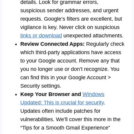
details. Look for grammar errors,
suspicious sender addresses, and urgent
requests. Google’s filters are excellent, but
vigilance is key. Never click on suspicious
links or download
unexpected attachments.
Review Connected Apps:
Regularly check
which third-party applications have access
to your Google account. Remove any that
you no longer use or don’t recognize. You
can find this in your Google Account >
Security settings.
Keep Your Browser and
Windows
Updated: This is crucial for security
.
Updates often include patches for
vulnerabilities. We’ll cover this more in the
“Tips for a Smooth Gmail Experience”