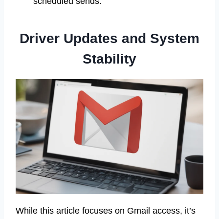
scheduled sends.
Driver Updates and System
Stability
While this article focuses on Gmail access, it’s