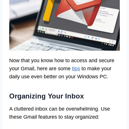
Now that you know how to access and secure
your Gmail, here are some
tips
to make your
daily use even better on your Windows PC.
Organizing Your Inbox
A cluttered inbox can be overwhelming. Use
these Gmail features to stay organized: