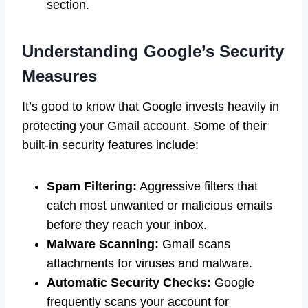
section.
Understanding Google’s Security
Measures
It’s good to know that Google invests heavily in
protecting your Gmail account. Some of their
built-in security features include:
Spam Filtering:
Aggressive filters that
catch most unwanted or malicious emails
before they reach your inbox.
Malware Scanning:
Gmail scans
attachments for viruses and malware.
Automatic Security Checks:
Google
frequently scans your account for