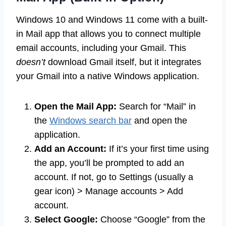
Windows 10 and Windows 11 come with a built-
in Mail app that allows you to connect multiple
email accounts, including your Gmail. This
doesn’t
download Gmail itself, but it integrates
your Gmail into a native Windows application.
Open the Mail App:
Search for “Mail” in
the
Windows search bar
and open the
application.
Add an Account:
If it’s your first time using
the app, you’ll be prompted to add an
account. If not, go to Settings (usually a
gear icon) > Manage accounts > Add
account.
Select Google:
Choose “Google” from the