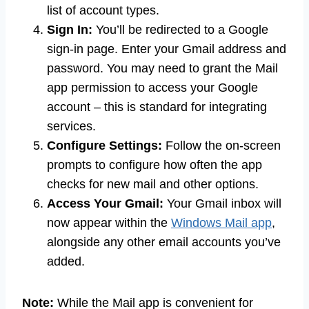
list of account types.
Sign In:
You’ll be redirected to a Google
sign-in page. Enter your Gmail address and
password. You may need to grant the Mail
app permission to access your Google
account – this is standard for integrating
services.
Configure Settings:
Follow the on-screen
prompts to configure how often the app
checks for new mail and other options.
Access Your Gmail:
Your Gmail inbox will
now appear within the
Windows Mail app
,
alongside any other email accounts you’ve
added.
Note:
While the Mail app is convenient for