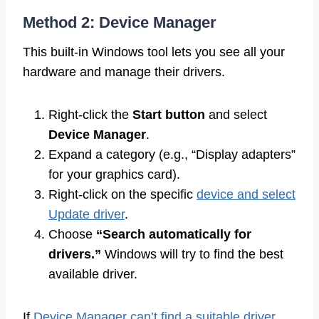
Method 2: Device Manager
This built-in Windows tool lets you see all your
hardware and manage their drivers.
Right-click the
Start button
and select
Device Manager
.
Expand a category (e.g., “Display adapters”
for your graphics card).
Right-click on the specific
device and select
Update driver
.
Choose
“Search automatically for
drivers.”
Windows will try to find the best
available driver.
If
Device Manager can’t find a suitable driver
,