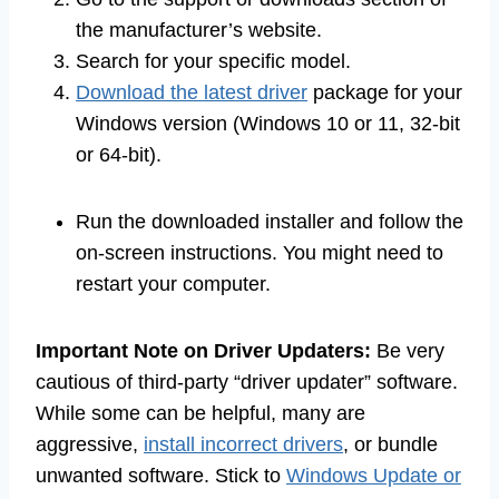
the manufacturer’s website.
Search for your specific model.
Download the latest driver
package for your
Windows version (Windows 10 or 11, 32-bit
or 64-bit).
Run the downloaded installer and follow the
on-screen instructions. You might need to
restart your computer.
Important Note on Driver Updaters:
Be very
cautious of third-party “driver updater” software.
While some can be helpful, many are
aggressive,
install incorrect drivers
, or bundle
unwanted software. Stick to
Windows Update or