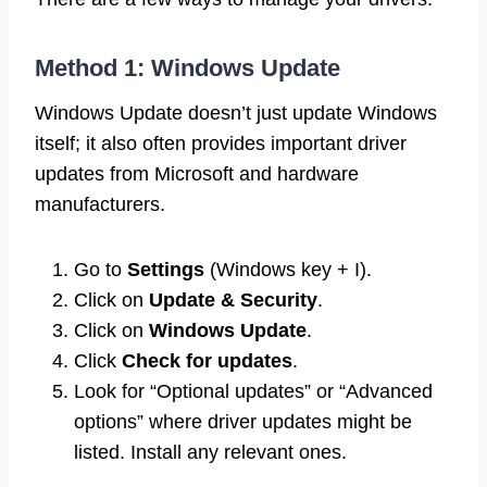
Method 1: Windows Update
Windows Update doesn’t just update Windows
itself; it also often provides important driver
updates from Microsoft and hardware
manufacturers.
Go to
Settings
(Windows key + I).
Click on
Update & Security
.
Click on
Windows Update
.
Click
Check for updates
.
Look for “Optional updates” or “Advanced
options” where driver updates might be
listed. Install any relevant ones.