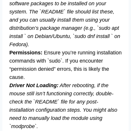
software packages to be installed on your
system. The `README` file should list these,
and you can usually install them using your
distribution’s package manager (e.g., `sudo apt
install ` on Debian/Ubuntu, `sudo dnf install ` on
Fedora).
Permissions:
Ensure you’re running installation
commands with `sudo`. If you encounter
“permission denied” errors, this is likely the
cause.
Driver Not Loading:
After rebooting, if the
mouse still isn’t functioning correctly, double-
check the `README` file for any post-
installation configuration steps. You might also
need to manually load the module using
`modprobe`.