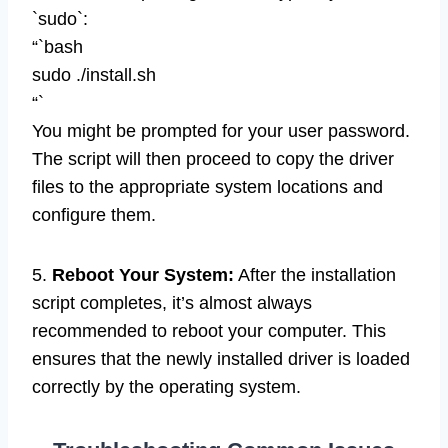
`sudo`:
“`bash
sudo ./install.sh
“`
You might be prompted for your user password.
The script will then proceed to copy the driver
files to the appropriate system locations and
configure them.
5.
Reboot Your System:
After the installation
script completes, it’s almost always
recommended to reboot your computer. This
ensures that the newly installed driver is loaded
correctly by the operating system.