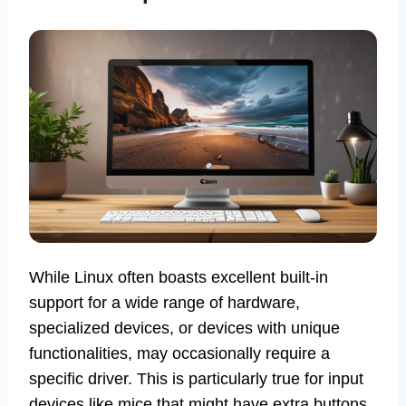
While Linux often boasts excellent built-in
support for a wide range of hardware,
specialized devices, or devices with unique
functionalities, may occasionally require a
specific driver. This is particularly true for input
devices like mice that might have extra buttons,