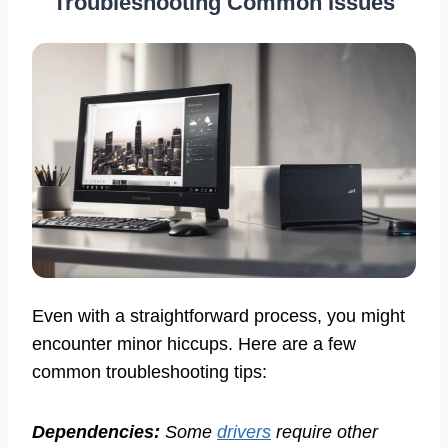
Troubleshooting Common Issues
Even with a straightforward process, you might
encounter minor hiccups. Here are a few
common troubleshooting tips:
Dependencies:
Some
drivers
require other