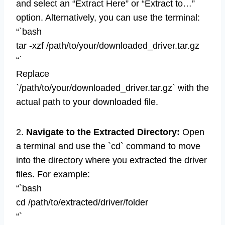
and select an “Extract Here” or “Extract to…”
option. Alternatively, you can use the terminal:
“`bash
tar -xzf /path/to/your/downloaded_driver.tar.gz
“`
Replace
`/path/to/your/downloaded_driver.tar.gz` with the
actual path to your downloaded file.
2.
Navigate to the Extracted Directory:
Open
a terminal and use the `cd` command to move
into the directory where you extracted the driver
files. For example:
“`bash
cd /path/to/extracted/driver/folder
“`