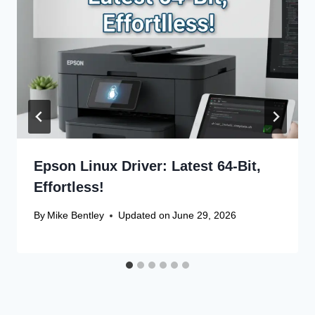
Epson Linux Driver: Latest 64-Bit,
Effortless!
By
Mike Bentley
Updated on
June 29, 2026