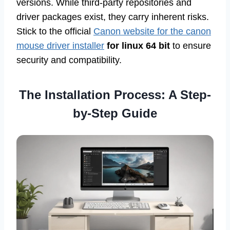
versions. While third-party repositories and
driver packages exist, they carry inherent risks.
Stick to the official
Canon website for the canon
mouse driver installer
for linux 64 bit
to ensure
security and compatibility.
The Installation Process: A Step-
by-Step Guide