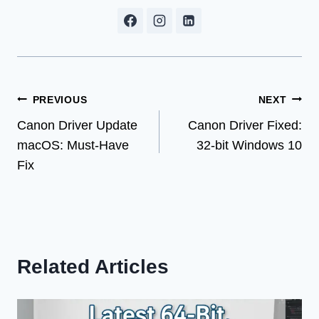
Post
PREVIOUS
NEXT
Canon Driver Update
Canon Driver Fixed:
navigation
macOS: Must-Have
32-bit Windows 10
Fix
Related Articles