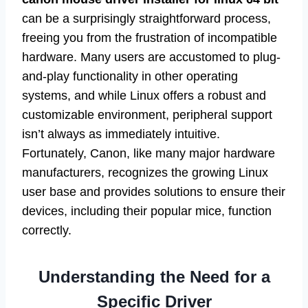
can be a surprisingly straightforward process,
freeing you from the frustration of incompatible
hardware. Many users are accustomed to plug-
and-play functionality in other operating
systems, and while Linux offers a robust and
customizable environment, peripheral support
isn’t always as immediately intuitive.
Fortunately, Canon, like many major hardware
manufacturers, recognizes the growing Linux
user base and provides solutions to ensure their
devices, including their popular mice, function
correctly.
Understanding the Need for a
Specific Driver