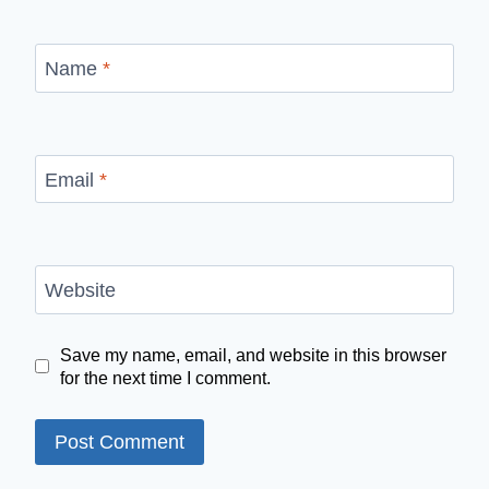
Name
*
Email
*
Website
Save my name, email, and website in this browser
for the next time I comment.