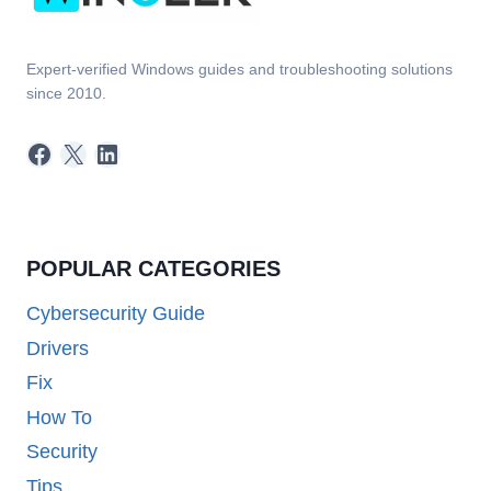
Expert-verified Windows guides and troubleshooting solutions
since 2010.
Facebook
X
LinkedIn
POPULAR CATEGORIES
Cybersecurity Guide
Drivers
Fix
How To
Security
Tips