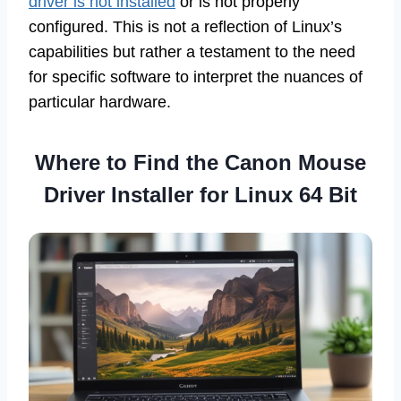
driver is not installed
or is not properly
configured. This is not a reflection of Linux’s
capabilities but rather a testament to the need
for specific software to interpret the nuances of
particular hardware.
Where to Find the Canon Mouse
Driver Installer for Linux 64 Bit