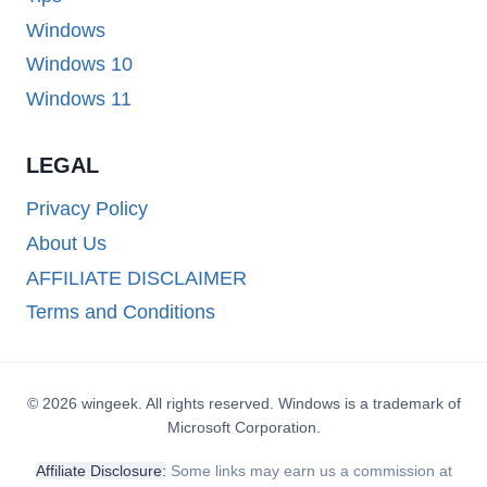
Windows
Windows 10
Windows 11
LEGAL
Privacy Policy
About Us
AFFILIATE DISCLAIMER
Terms and Conditions
© 2026 wingeek. All rights reserved. Windows is a trademark of
Microsoft Corporation.
Affiliate Disclosure:
Some links may earn us a commission at