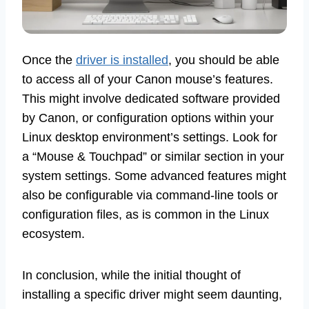
Once the
driver is installed
, you should be able
to access all of your Canon mouse’s features.
This might involve dedicated software provided
by Canon, or configuration options within your
Linux desktop environment’s settings. Look for
a “Mouse & Touchpad” or similar section in your
system settings. Some advanced features might
also be configurable via command-line tools or
configuration files, as is common in the Linux
ecosystem.
In conclusion, while the initial thought of
installing a specific driver might seem daunting,