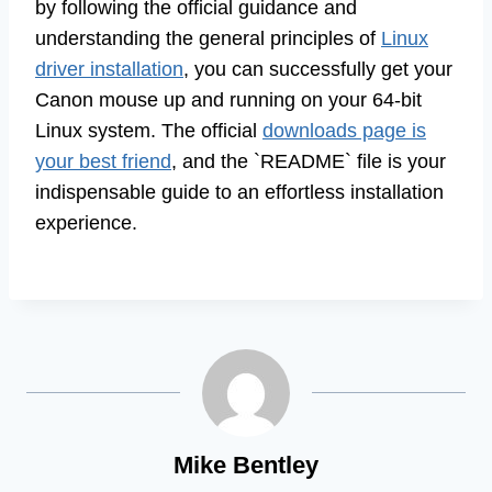
by following the official guidance and
understanding the general principles of
Linux
driver installation
, you can successfully get your
Canon mouse up and running on your 64-bit
Linux system. The official
downloads page is
your best friend
, and the `README` file is your
indispensable guide to an effortless installation
experience.
Mike Bentley