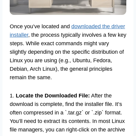
Once you’ve located and
downloaded the driver
installer
, the process typically involves a few key
steps. While exact commands might vary
slightly depending on the specific distribution of
Linux you are using (e.g., Ubuntu, Fedora,
Debian, Arch Linux), the general principles
remain the same.
1.
Locate the Downloaded File:
After the
download is complete, find the installer file. It’s
often compressed in a `.tar.gz` or `.zip` format.
You’ll need to extract its contents. In most Linux
file managers, you can right-click on the archive