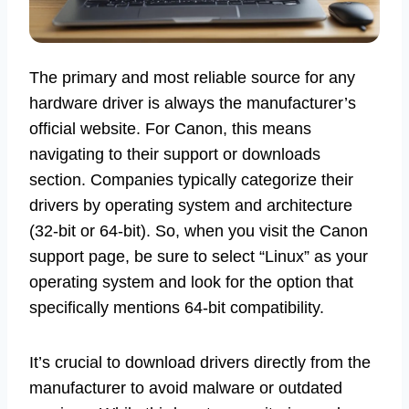
The primary and most reliable source for any
hardware driver is always the manufacturer’s
official website. For Canon, this means
navigating to their support or downloads
section. Companies typically categorize their
drivers by operating system and architecture
(32-bit or 64-bit). So, when you visit the Canon
support page, be sure to select “Linux” as your
operating system and look for the option that
specifically mentions 64-bit compatibility.
It’s crucial to download drivers directly from the
manufacturer to avoid malware or outdated