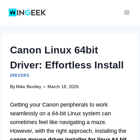
Skip
to
content
Canon Linux 64bit
Driver: Effortless Install
DRIVERS
By
Mike Bentley
March 18, 2026
Getting your Canon peripherals to work
seamlessly on a 64-bit Linux system can
sometimes feel like navigating a maze.
However, with the right approach, installing the
canon mouse driver installer for linux 64 bit