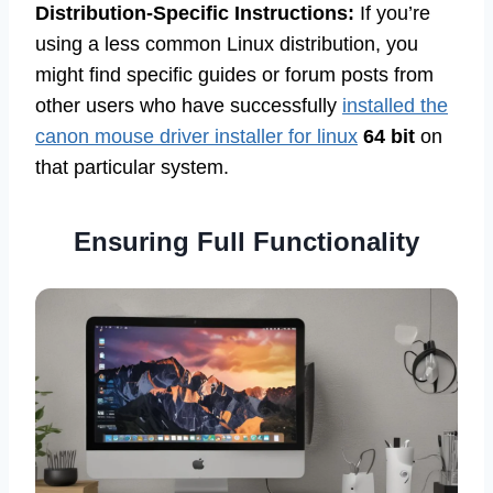
Distribution-Specific Instructions:
If you’re
using a less common Linux distribution, you
might find specific guides or forum posts from
other users who have successfully
installed the
canon mouse driver installer for linux
64 bit
on
that particular system.
Ensuring Full Functionality