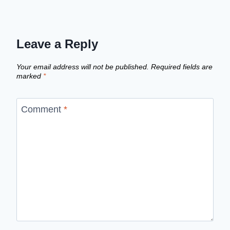
Leave a Reply
Your email address will not be published.
Required fields are
marked
*
Comment
*