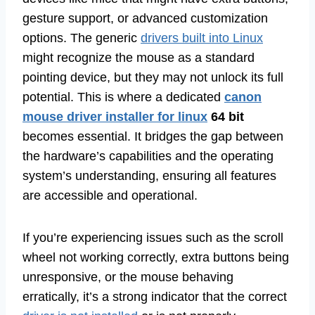
gesture support, or advanced customization
options. The generic
drivers built into Linux
might recognize the mouse as a standard
pointing device, but they may not unlock its full
potential. This is where a dedicated
canon
mouse driver installer for linux
64 bit
becomes essential. It bridges the gap between
the hardware’s capabilities and the operating
system’s understanding, ensuring all features
are accessible and operational.
If you’re experiencing issues such as the scroll
wheel not working correctly, extra buttons being
unresponsive, or the mouse behaving
erratically, it’s a strong indicator that the correct