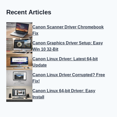
Recent Articles
Canon Scanner Driver Chromebook
Fix
Canon Graphics Driver Setup: Easy
Win 10 32-Bit
Canon Linux Driver: Latest 64-bit
Update
Canon Linux Driver Corrupted? Free
Fix!
Canon Linux 64-bit Driver: Easy
Install