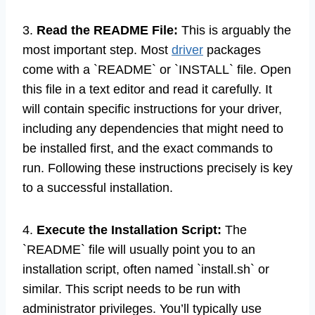
3.
Read the README File:
This is arguably the
most important step. Most
driver
packages
come with a `README` or `INSTALL` file. Open
this file in a text editor and read it carefully. It
will contain specific instructions for your driver,
including any dependencies that might need to
be installed first, and the exact commands to
run. Following these instructions precisely is key
to a successful installation.
4.
Execute the Installation Script:
The
`README` file will usually point you to an
installation script, often named `install.sh` or
similar. This script needs to be run with
administrator privileges. You’ll typically use