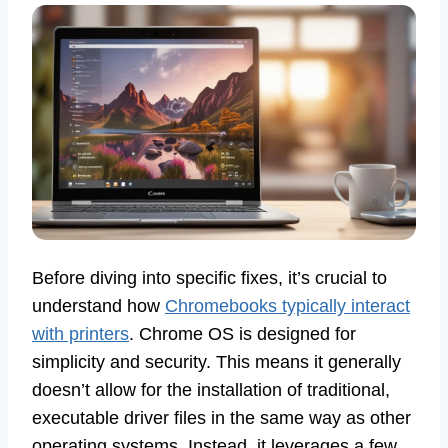
Before diving into specific fixes, it’s crucial to
understand how
Chromebooks typically interact
with printers
. Chrome OS is designed for
simplicity and security. This means it generally
doesn’t allow for the installation of traditional,
executable driver files in the same way as other
operating systems. Instead, it leverages a few