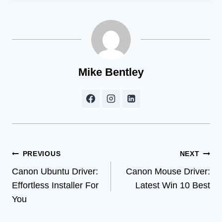
Mike Bentley
Post
PREVIOUS
NEXT
Canon Ubuntu Driver:
Canon Mouse Driver:
navigation
Effortless Installer For
Latest Win 10 Best
You