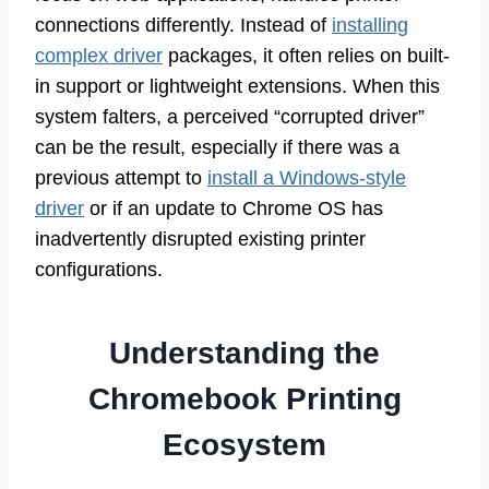
connections differently. Instead of
installing
complex driver
packages, it often relies on built-
in support or lightweight extensions. When this
system falters, a perceived “corrupted driver”
can be the result, especially if there was a
previous attempt to
install a Windows-style
driver
or if an update to Chrome OS has
inadvertently disrupted existing printer
configurations.
Understanding the
Chromebook Printing
Ecosystem