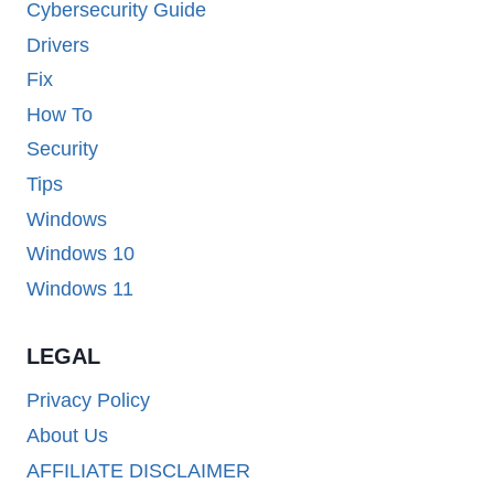
Cybersecurity Guide
Drivers
Fix
How To
Security
Tips
Windows
Windows 10
Windows 11
LEGAL
Privacy Policy
About Us
AFFILIATE DISCLAIMER