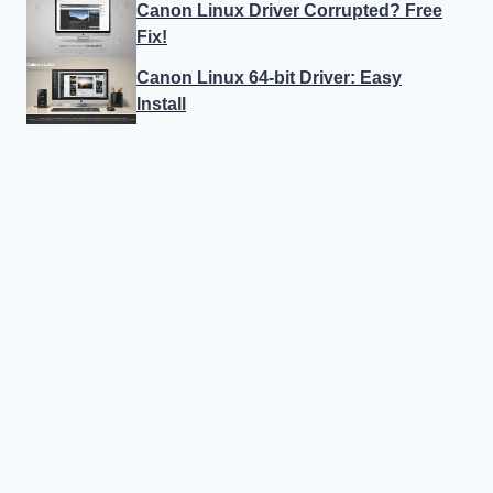
Canon Linux Driver Corrupted? Free
Fix!
Canon Linux 64-bit Driver: Easy
Install