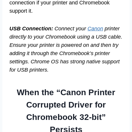
connection if your printer and Chromebook
support it.
USB Connection:
Connect your
Canon
printer
directly to your Chromebook using a USB cable.
Ensure your printer is powered on and then try
adding it through the Chromebook’s printer
settings. Chrome OS has strong native support
for USB printers.
When the “Canon Printer
Corrupted Driver for
Chromebook 32-bit”
Persists