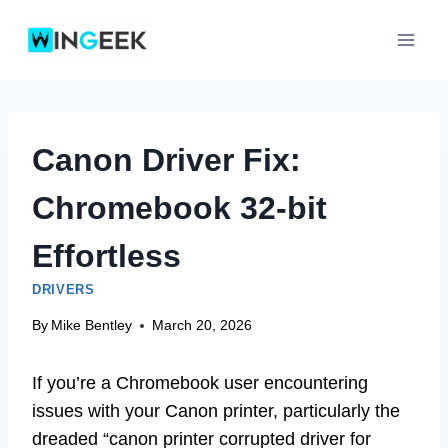
Skip
to
content
Canon Driver Fix:
Chromebook 32-bit
Effortless
DRIVERS
By
Mike Bentley
March 20, 2026
If you’re a Chromebook user encountering
issues with your Canon printer, particularly the
dreaded “canon printer corrupted driver for