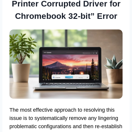
Printer Corrupted Driver for
Chromebook 32-bit” Error
The most effective approach to resolving this
issue is to systematically remove any lingering
problematic configurations and then re-establish