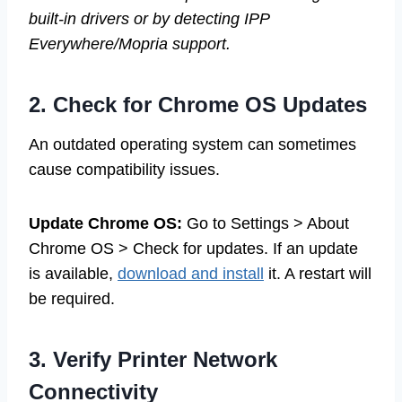
built-in drivers or by detecting IPP
Everywhere/Mopria support.
2. Check for Chrome OS Updates
An outdated operating system can sometimes
cause compatibility issues.
Update Chrome OS:
Go to Settings > About
Chrome OS > Check for updates. If an update
is available,
download and install
it. A restart will
be required.
3. Verify Printer Network
Connectivity