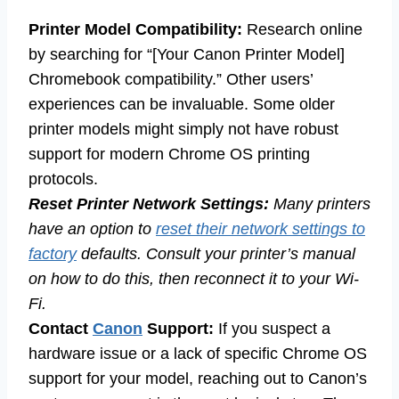
Printer Model Compatibility:
Research online
by searching for “[Your Canon Printer Model]
Chromebook compatibility.” Other users’
experiences can be invaluable. Some older
printer models might simply not have robust
support for modern Chrome OS printing
protocols.
Reset Printer Network Settings:
Many printers
have an option to
reset their network settings to
factory
defaults. Consult your printer’s manual
on how to do this, then reconnect it to your Wi-
Fi.
Contact
Canon
Support:
If you suspect a
hardware issue or a lack of specific Chrome OS
support for your model, reaching out to Canon’s