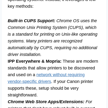
key methods:
Built-in CUPS Support:
Chrome OS uses the
Common Unix Printing System (CUPS), which
is a standard for printing on Unix-like operating
systems. Many printers are recognized
automatically by CUPS, requiring no additional
driver installation.
IPP Everywhere & Mopria:
These are modern
standards that allow printers to be discovered
and used on a
network without requiring
vendor-specific drivers
. If your Canon printer
supports these, setup should be very
straightforward.
Chrome Web Store Apps/Extensions:
For