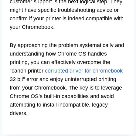
customer support is the next logical step. They
might have specific troubleshooting advice or
confirm if your printer is indeed compatible with
your Chromebook.
By approaching the problem systematically and
understanding how Chrome OS handles
printing, you can effectively overcome the
“canon printer
corrupted driver for chromebook
32 bit” error and enjoy uninterrupted printing
from your Chromebook. The key is to leverage
Chrome OS’s built-in capabilities and avoid
attempting to install incompatible, legacy
drivers.