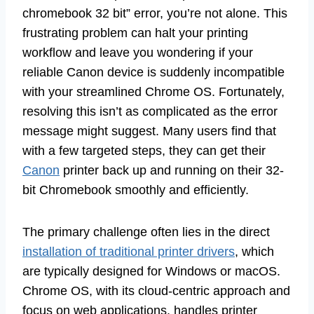
chromebook 32 bit” error, you’re not alone. This
frustrating problem can halt your printing
workflow and leave you wondering if your
reliable Canon device is suddenly incompatible
with your streamlined Chrome OS. Fortunately,
resolving this isn’t as complicated as the error
message might suggest. Many users find that
with a few targeted steps, they can get their
Canon
printer back up and running on their 32-
bit Chromebook smoothly and efficiently.
The primary challenge often lies in the direct
installation of traditional printer drivers
, which
are typically designed for Windows or macOS.
Chrome OS, with its cloud-centric approach and
focus on web applications, handles printer