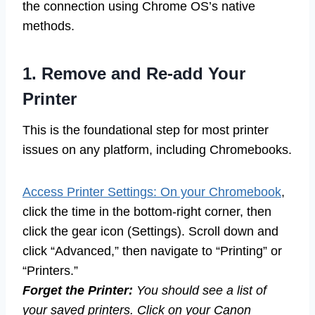
the connection using Chrome OS’s native
methods.
1. Remove and Re-add Your
Printer
This is the foundational step for most printer
issues on any platform, including Chromebooks.
Access Printer Settings: On your Chromebook
,
click the time in the bottom-right corner, then
click the gear icon (Settings). Scroll down and
click “Advanced,” then navigate to “Printing” or
“Printers.”
Forget the Printer:
You should see a list of
your saved printers. Click on your Canon