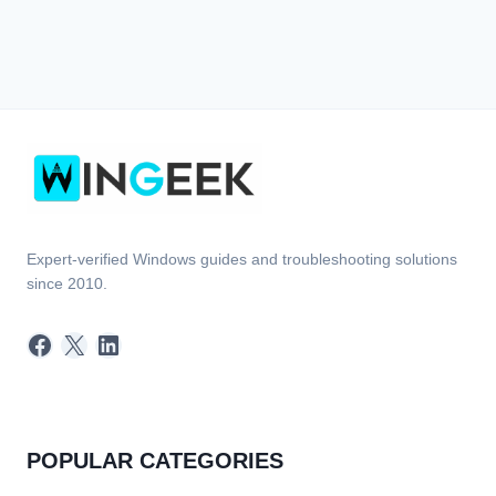
Expert-verified Windows guides and troubleshooting solutions
since 2010.
Facebook
X
LinkedIn
POPULAR CATEGORIES