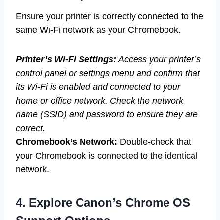
Ensure your printer is correctly connected to the
same Wi-Fi network as your Chromebook.
Printer’s Wi-Fi Settings:
Access your printer’s
control panel or settings menu and confirm that
its Wi-Fi is enabled and connected to your
home or office network. Check the network
name (SSID) and password to ensure they are
correct.
Chromebook’s Network:
Double-check that
your Chromebook is connected to the identical
network.
4. Explore Canon’s Chrome OS