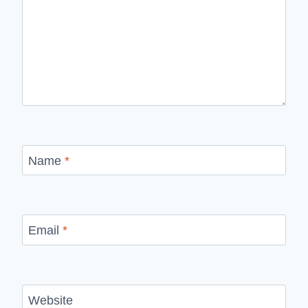
Name
*
Email
*
Website