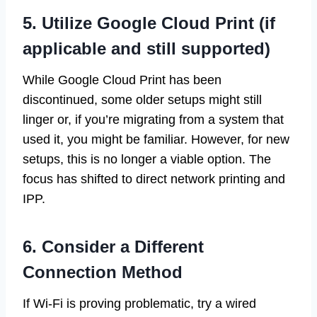
5. Utilize Google Cloud Print (if
applicable and still supported)
While Google Cloud Print has been
discontinued, some older setups might still
linger or, if you’re migrating from a system that
used it, you might be familiar. However, for new
setups, this is no longer a viable option. The
focus has shifted to direct network printing and
IPP.
6. Consider a Different
Connection Method
If Wi-Fi is proving problematic, try a wired