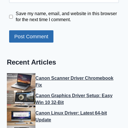
Save my name, email, and website in this browser
for the next time I comment.
Recent Articles
Canon Scanner Driver Chromebook
Fix
Canon Graphics Driver Setup: Easy
Win 10 32-Bit
Canon Linux Driver: Latest 64-bit
Update