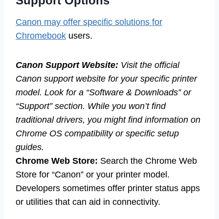
Support Options
Canon may offer specific solutions for
Chromebook
users.
Canon Support Website:
Visit the official
Canon support website for your specific printer
model. Look for a “Software & Downloads” or
“Support” section. While you won’t find
traditional drivers, you might find information on
Chrome OS compatibility or specific setup
guides.
Chrome Web Store:
Search the Chrome Web
Store for “Canon” or your printer model.
Developers sometimes offer printer status apps
or utilities that can aid in connectivity.