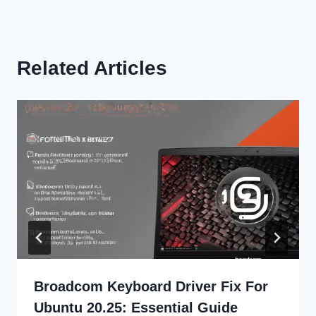
Related Articles
Broadcom Keyboard Driver Fix For
Ubuntu 20.25: Essential Guide