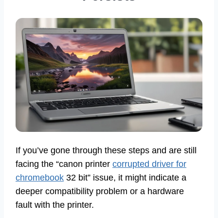
If you’ve gone through these steps and are still
facing the “canon printer
corrupted driver for
chromebook
32 bit” issue, it might indicate a
deeper compatibility problem or a hardware
fault with the printer.