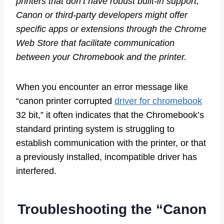
printers that don’t have robust built-in support,
Canon or third-party developers might offer
specific apps or extensions through the Chrome
Web Store that facilitate communication
between your Chromebook and the printer.
When you encounter an error message like
“canon printer corrupted
driver for chromebook
32 bit,” it often indicates that the Chromebook’s
standard printing system is struggling to
establish communication with the printer, or that
a previously installed, incompatible driver has
interfered.
Troubleshooting the “Canon