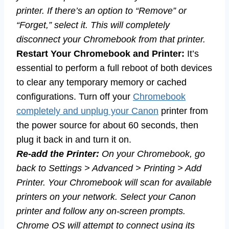
printer. If there’s an option to “Remove” or
“Forget,” select it. This will completely
disconnect your Chromebook from that printer.
Restart Your Chromebook and Printer:
It’s
essential to perform a full reboot of both devices
to clear any temporary memory or cached
configurations. Turn off your
Chromebook
completely and unplug your Canon
printer from
the power source for about 60 seconds, then
plug it back in and turn it on.
Re-add the Printer:
On your Chromebook, go
back to Settings > Advanced > Printing > Add
Printer. Your Chromebook will scan for available
printers on your network. Select your Canon
printer and follow any on-screen prompts.
Chrome OS will attempt to connect using its