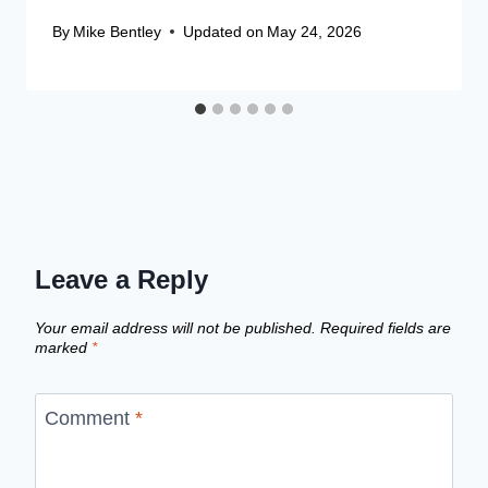
By
Mike Bentley
Updated on
May 24, 2026
Leave a Reply
Your email address will not be published.
Required fields are
marked
*
Comment
*