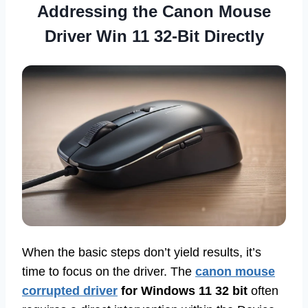
Addressing the Canon Mouse
Driver Win 11 32-Bit Directly
When the basic steps don’t yield results, it’s
time to focus on the driver. The
canon mouse
corrupted driver
for Windows 11 32 bit
often