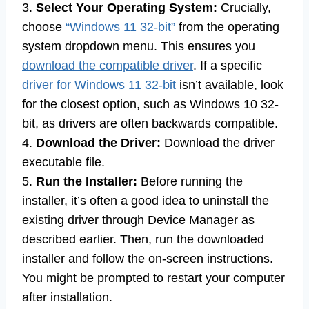
3.
Select Your Operating System:
Crucially,
choose
“Windows 11 32-bit”
from the operating
system dropdown menu. This ensures you
download the compatible driver
. If a specific
driver for Windows 11 32-bit
isn’t available, look
for the closest option, such as Windows 10 32-
bit, as drivers are often backwards compatible.
4.
Download the Driver:
Download the driver
executable file.
5.
Run the Installer:
Before running the
installer, it’s often a good idea to uninstall the
existing driver through Device Manager as
described earlier. Then, run the downloaded
installer and follow the on-screen instructions.
You might be prompted to restart your computer
after installation.