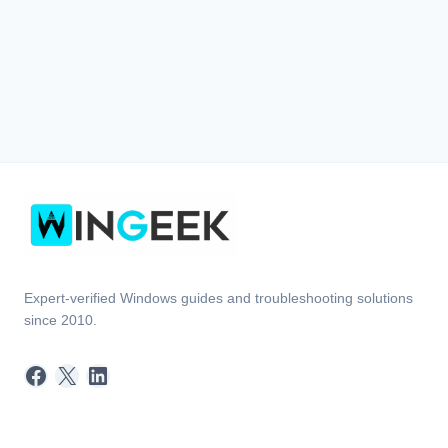
Expert-verified Windows guides and troubleshooting solutions
since 2010.
Facebook
X
LinkedIn