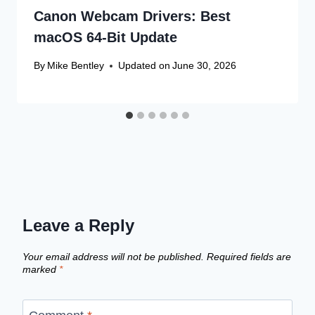
Canon Webcam Drivers: Best
macOS 64-Bit Update
By
Mike Bentley
Updated on
June 30, 2026
Leave a Reply
Your email address will not be published.
Required fields are
marked
*