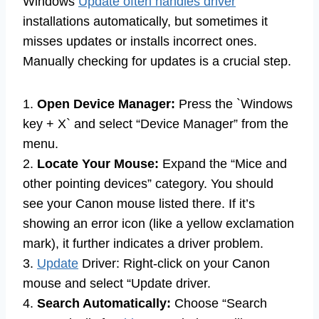
Windows
Update often handles driver
installations automatically, but sometimes it
misses updates or installs incorrect ones.
Manually checking for updates is a crucial step.
1.
Open Device Manager:
Press the `Windows
key + X` and select “Device Manager” from the
menu.
2.
Locate Your Mouse:
Expand the “Mice and
other pointing devices” category. You should
see your Canon mouse listed there. If it’s
showing an error icon (like a yellow exclamation
mark), it further indicates a driver problem.
3.
Update
Driver: Right-click on your Canon
mouse and select “Update driver.
4.
Search Automatically:
Choose “Search