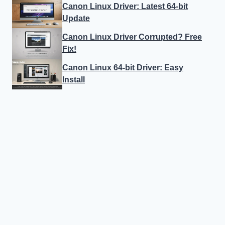
Canon Linux Driver: Latest 64-bit
Update
Canon Linux Driver Corrupted? Free
Fix!
Canon Linux 64-bit Driver: Easy
Install