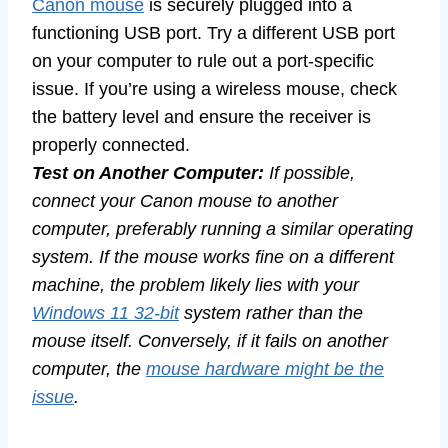
Canon mouse
is securely plugged into a
functioning USB port. Try a different USB port
on your computer to rule out a port-specific
issue. If you’re using a wireless mouse, check
the battery level and ensure the receiver is
properly connected.
Test on Another Computer:
If possible,
connect your Canon mouse to another
computer, preferably running a similar operating
system. If the mouse works fine on a different
machine, the problem likely lies with your
Windows 11 32-bit
system rather than the
mouse itself. Conversely, if it fails on another
computer, the
mouse hardware might be the
issue
.