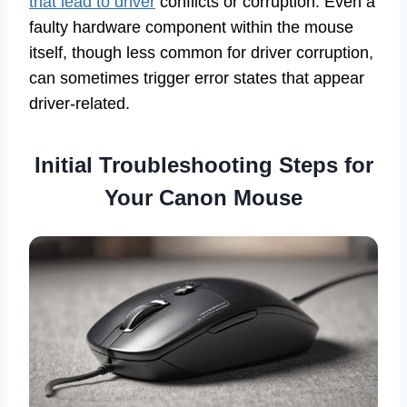
that lead to driver
conflicts or corruption. Even a
faulty hardware component within the mouse
itself, though less common for driver corruption,
can sometimes trigger error states that appear
driver-related.
Initial Troubleshooting Steps for
Your Canon Mouse