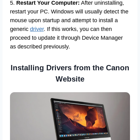
5.
Restart Your Computer:
After uninstalling,
restart your PC. Windows will usually detect the
mouse upon startup and attempt to install a
generic
driver
. If this works, you can then
proceed to update it through Device Manager
as described previously.
Installing Drivers from the Canon
Website