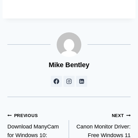
Mike Bentley
Post
PREVIOUS
NEXT
Download ManyCam
Canon Monitor Driver:
navigation
for Windows 10:
Free Windows 11