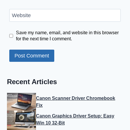
Website
Save my name, email, and website in this browser
for the next time I comment.
Recent Articles
Canon Scanner Driver Chromebook
Fix
Canon Graphics Driver Setup: Easy
Win 10 32-Bit