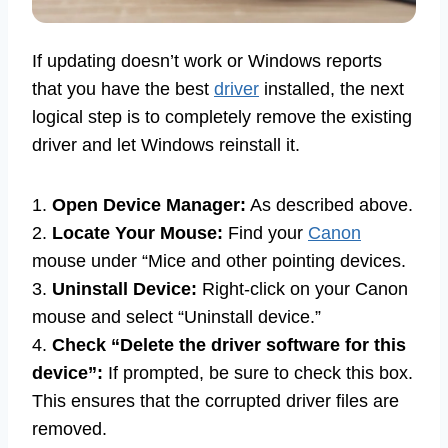
If updating doesn’t work or Windows reports
that you have the best
driver
installed, the next
logical step is to completely remove the existing
driver and let Windows reinstall it.
1.
Open Device Manager:
As described above.
2.
Locate Your Mouse:
Find your
Canon
mouse under “Mice and other pointing devices.
3.
Uninstall Device:
Right-click on your Canon
mouse and select “Uninstall device.”
4.
Check “Delete the driver software for this
device”:
If prompted, be sure to check this box.
This ensures that the corrupted driver files are
removed.