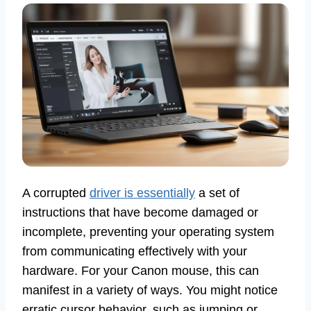
A corrupted
driver is essentially
a set of
instructions that have become damaged or
incomplete, preventing your operating system
from communicating effectively with your
hardware. For your Canon mouse, this can
manifest in a variety of ways. You might notice
erratic cursor behavior, such as jumping or