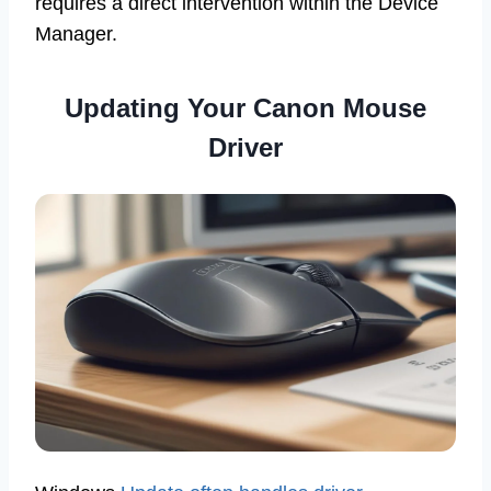
requires a direct intervention within the Device
Manager.
Updating Your Canon Mouse
Driver