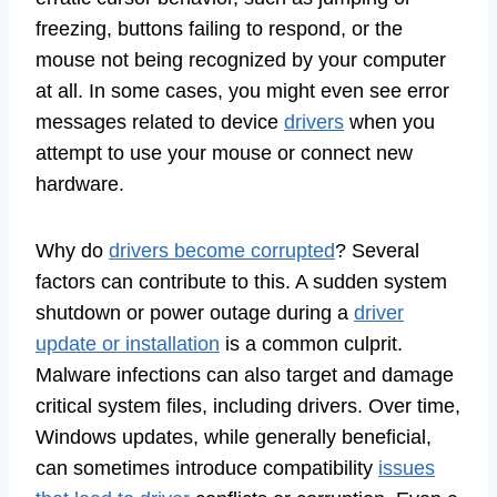
freezing, buttons failing to respond, or the
mouse not being recognized by your computer
at all. In some cases, you might even see error
messages related to device
drivers
when you
attempt to use your mouse or connect new
hardware.
Why do
drivers become corrupted
? Several
factors can contribute to this. A sudden system
shutdown or power outage during a
driver
update or installation
is a common culprit.
Malware infections can also target and damage
critical system files, including drivers. Over time,
Windows updates, while generally beneficial,
can sometimes introduce compatibility
issues