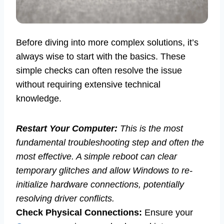
Before diving into more complex solutions, it’s
always wise to start with the basics. These
simple checks can often resolve the issue
without requiring extensive technical
knowledge.
Restart Your Computer:
This is the most
fundamental troubleshooting step and often the
most effective. A simple reboot can clear
temporary glitches and allow Windows to re-
initialize hardware connections, potentially
resolving driver conflicts.
Check Physical Connections:
Ensure your