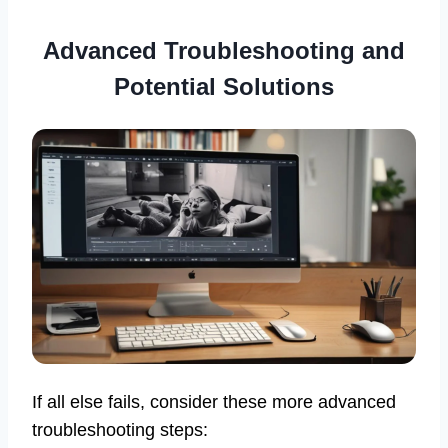
Advanced Troubleshooting and
Potential Solutions
If all else fails, consider these more advanced
troubleshooting steps: