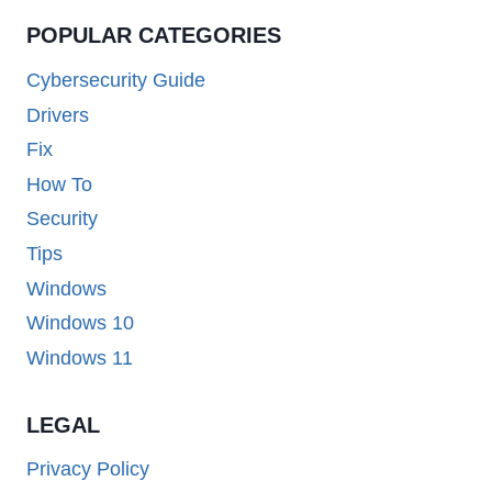
POPULAR CATEGORIES
Cybersecurity Guide
Drivers
Fix
How To
Security
Tips
Windows
Windows 10
Windows 11
LEGAL
Privacy Policy