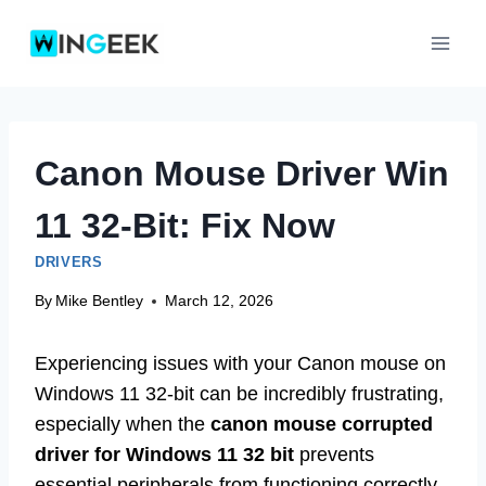
Skip
to
content
Canon Mouse Driver Win
11 32-Bit: Fix Now
DRIVERS
By
Mike Bentley
March 12, 2026
Experiencing issues with your Canon mouse on
Windows 11 32-bit can be incredibly frustrating,
especially when the
canon mouse corrupted
driver for Windows 11 32 bit
prevents
essential peripherals from functioning correctly.