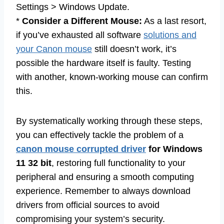
Settings > Windows Update.
*
Consider a Different Mouse:
As a last resort,
if you’ve exhausted all software
solutions and
your Canon mouse
still doesn’t work, it’s
possible the hardware itself is faulty. Testing
with another, known-working mouse can confirm
this.
By systematically working through these steps,
you can effectively tackle the problem of a
canon mouse corrupted driver
for Windows
11 32 bit
, restoring full functionality to your
peripheral and ensuring a smooth computing
experience. Remember to always download
drivers from official sources to avoid
compromising your system’s security.