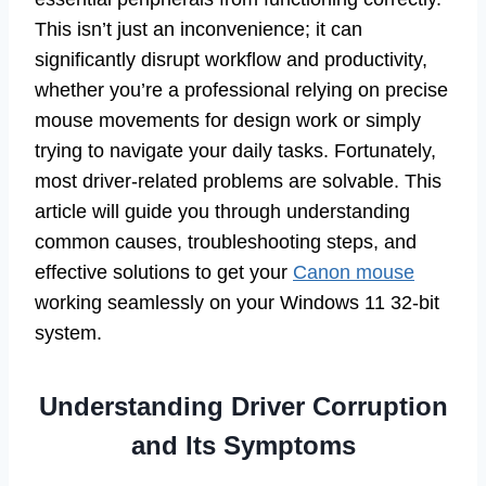
This isn’t just an inconvenience; it can
significantly disrupt workflow and productivity,
whether you’re a professional relying on precise
mouse movements for design work or simply
trying to navigate your daily tasks. Fortunately,
most driver-related problems are solvable. This
article will guide you through understanding
common causes, troubleshooting steps, and
effective solutions to get your
Canon mouse
working seamlessly on your Windows 11 32-bit
system.
Understanding Driver Corruption
and Its Symptoms