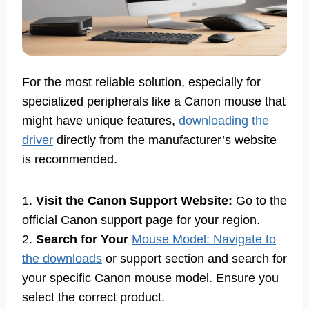
For the most reliable solution, especially for
specialized peripherals like a Canon mouse that
might have unique features,
downloading the
driver
directly from the manufacturer’s website
is recommended.
1.
Visit the Canon Support Website:
Go to the
official Canon support page for your region.
2.
Search for Your
Mouse Model: Navigate to
the downloads
or support section and search for
your specific Canon mouse model. Ensure you
select the correct product.