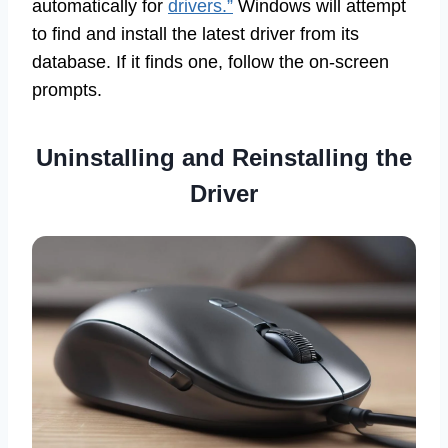
automatically for
drivers.”
Windows will attempt
to find and install the latest driver from its
database. If it finds one, follow the on-screen
prompts.
Uninstalling and Reinstalling the
Driver