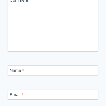
Comment
*
Name
*
Email
*