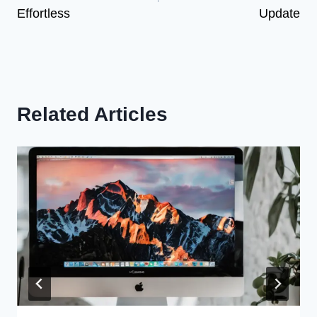
Effortless
Update
Related Articles