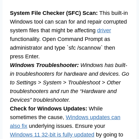
System File Checker (SFC) Scan:
This built-in
Windows tool can scan for and repair corrupted
system files that might be affecting
driver
functionality. Open Command Prompt as
administrator and type `sfc /scannow` then
press Enter.
Windows Troubleshooter:
Windows has built-
in troubleshooters for hardware and devices. Go
to Settings > System > Troubleshoot > Other
troubleshooters and run the “Hardware and
Devices” troubleshooter.
Check for Windows Updates:
While
sometimes the cause,
Windows updates can
also fix
underlying issues. Ensure your
Windows 11 32-bit is fully updated
by going to